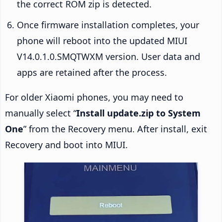
the correct ROM zip is detected.
Once firmware installation completes, your
phone will reboot into the updated MIUI
V14.0.1.0.SMQTWXM version. User data and
apps are retained after the process.
For older Xiaomi phones, you may need to
manually select “
Install update.zip to System
One
” from the Recovery menu. After install, exit
Recovery and boot into MIUI.