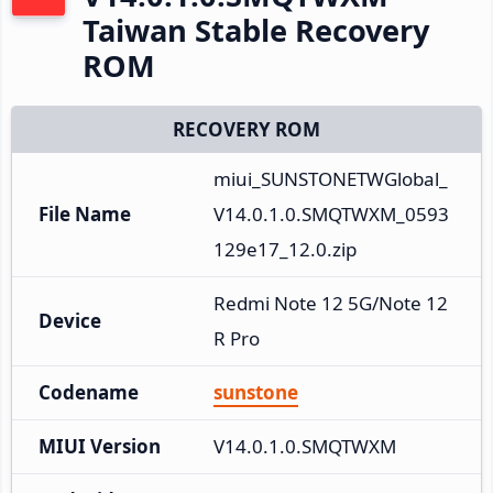
Taiwan Stable Recovery
ROM
RECOVERY ROM
miui_SUNSTONETWGlobal_
File Name
V14.0.1.0.SMQTWXM_0593
129e17_12.0.zip
Redmi Note 12 5G/Note 12
Device
R Pro
Codename
sunstone
MIUI Version
V14.0.1.0.SMQTWXM