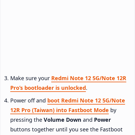
Make sure your
Redmi Note 12 5G/Note 12R
Pro’s bootloader is unlocked
.
Power off and
boot Redmi Note 12 5G/Note
12R Pro (Taiwan) into Fastboot Mode
by
pressing the
Volume Down
and
Power
buttons together until you see the Fastboot