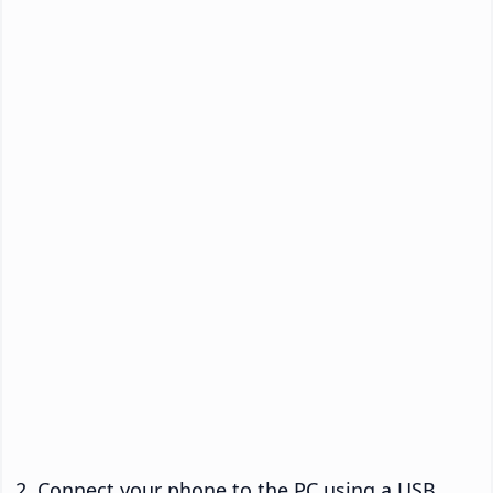
Connect your phone to the PC using a USB