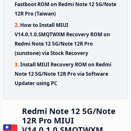
Fastboot ROM on Redmi Note 12 5G/Note
12R Pro (Taiwan)
How to Install MIUI
V14.0.1.0.SMQTWXM Recovery ROM on
Redmi Note 12 5G/Note 12R Pro
(sunstone) via Stock Recovery
Install MIUI Recovery ROM on Redmi
Note 12 5G/Note 12R Pro via Software
Updater using PC
Redmi Note 12 5G/Note
12R Pro MIUI
V14.0.1.0.SMQTWXM