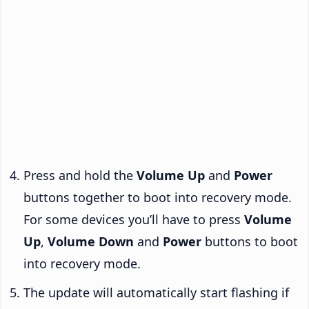
Press and hold the
Volume Up
and
Power
buttons together to boot into recovery mode.
For some devices you’ll have to press
Volume
Up
,
Volume Down
and
Power
buttons to boot
into recovery mode.
The update will automatically start flashing if