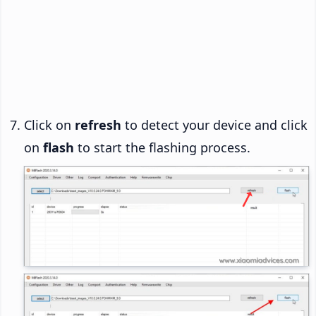
Click on
refresh
to detect your device and click
on
flash
to start the flashing process.