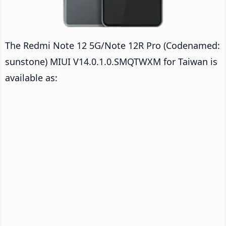
The Redmi Note 12 5G/Note 12R Pro (Codenamed:
sunstone) MIUI V14.0.1.0.SMQTWXM for Taiwan is
available as: