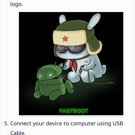
logo.
Connect your device to computer using USB
Cable.