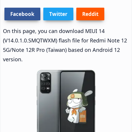
Facebook
Twitter
Reddit
On this page, you can download MIUI 14
(V14.0.1.0.SMQTWXM) flash file for Redmi Note 12
5G/Note 12R Pro (Taiwan) based on Android 12
version.