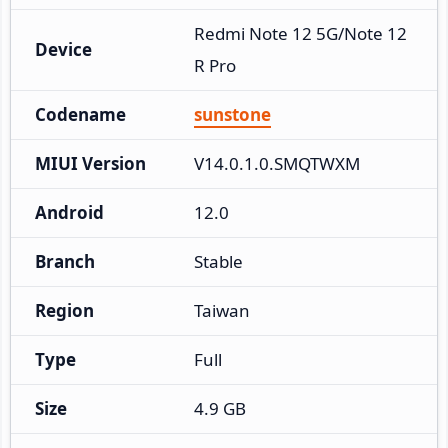
Redmi Note 12 5G/Note 12
Device
R Pro
Codename
sunstone
MIUI Version
V14.0.1.0.SMQTWXM
Android
12.0
Branch
Stable
Region
Taiwan
Type
Full
Size
4.9 GB