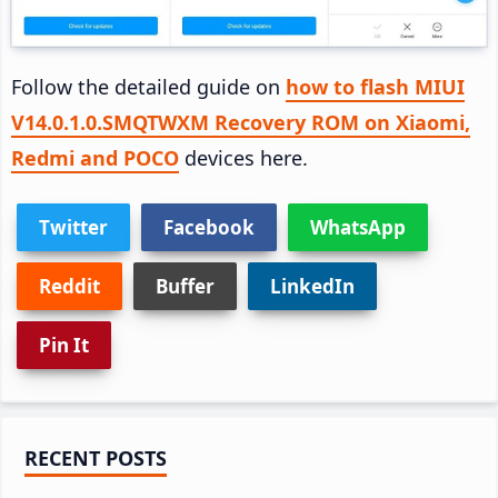
Follow the detailed guide on
how to flash MIUI
V14.0.1.0.SMQTWXM Recovery ROM on Xiaomi,
Redmi and POCO
devices here.
Twitter
Facebook
WhatsApp
Reddit
Buffer
LinkedIn
Pin It
Primary
RECENT POSTS
Sidebar