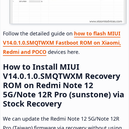
Follow the detailed guide on
how to flash MIUI
V14.0.1.0.SMQTWXM Fastboot ROM on Xiaomi,
Redmi and POCO
devices here.
How to Install MIUI
V14.0.1.0.SMQTWXM Recovery
ROM on Redmi Note 12
5G/Note 12R Pro (sunstone) via
Stock Recovery
We can update the Redmi Note 12 5G/Note 12R
Pro (Taiwan) firmware via recovery without using