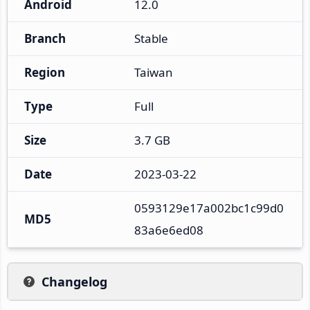
Android
12.0
Branch
Stable
Region
Taiwan
Type
Full
Size
3.7 GB
Date
2023-03-22
0593129e17a002bc1c99d0
MD5
83a6e6ed08
Changelog