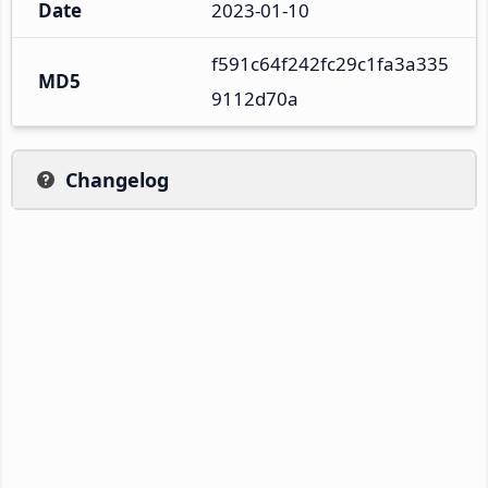
Date
2023-01-10
f591c64f242fc29c1fa3a335
MD5
9112d70a
Changelog