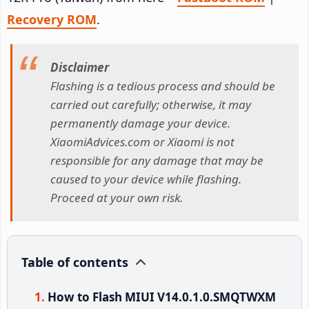
Recovery ROM
.
Disclaimer
Flashing is a tedious process and should be
carried out carefully; otherwise, it may
permanently damage your device.
XiaomiAdvices.com or Xiaomi is not
responsible for any damage that may be
caused to your device while flashing.
Proceed at your own risk.
Table of contents
How to Flash MIUI V14.0.1.0.SMQTWXM