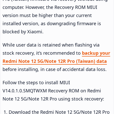
computer. However, the Recovery ROM MIUI
version must be higher than your current
installed version, as downgrading firmware is
blocked by Xiaomi.
While user data is retained when flashing via
stock recovery, it’s recommended to
backup your
Redmi Note 12 5G/Note 12R Pro (Taiwan) data
before installing, in case of accidental data loss.
Follow the steps to install MIUI
V14.0.1.0.SMQTWXM Recovery ROM on Redmi
Note 12 5G/Note 12R Pro using stock recovery:
Download the Redmi Note 12 5G/Note 12R Pro