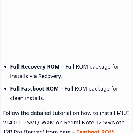
Full Recovery ROM
– Full ROM package for
installs via Recovery.
Full Fastboot ROM
– Full ROM package for
clean installs.
Follow the detailed tutorial on how to install MIUI
V14.0.1.0.SMQTWXM on Redmi Note 12 5G/Note
12R Pro (Taiwan) from here –
Fastboot ROM
|