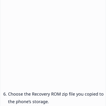
Choose the Recovery ROM zip file you copied to
the phone’s storage.