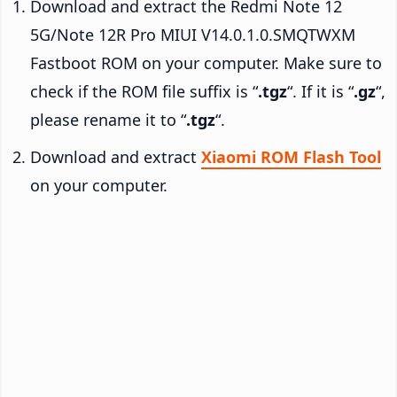
Download and extract the Redmi Note 12
5G/Note 12R Pro MIUI V14.0.1.0.SMQTWXM
Fastboot ROM on your computer. Make sure to
check if the ROM file suffix is “
.tgz
“. If it is “
.gz
“,
please rename it to “
.tgz
“.
Download and extract
Xiaomi ROM Flash Tool
on your computer.