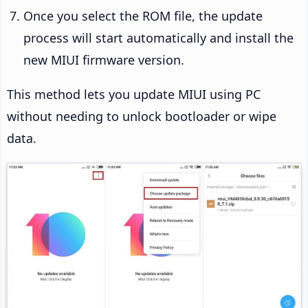
Once you select the ROM file, the update
process will start automatically and install the
new MIUI firmware version.
This method lets you update MIUI using PC
without needing to unlock bootloader or wipe
data.