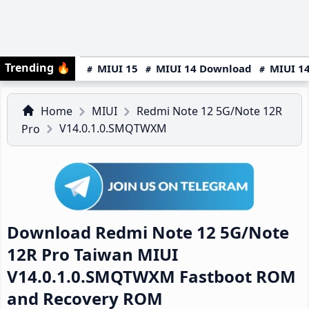
Trending
🔥
MIUI 15
MIUI 14 Download
MIUI 14
Home
MIUI
Redmi Note 12 5G/Note 12R
V14.0.1.0.SMQTWXM
Pro
Download Redmi Note 12 5G/Note
12R Pro Taiwan MIUI
V14.0.1.0.SMQTWXM Fastboot ROM
and Recovery ROM