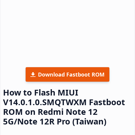
Download Fastboot ROM
How to Flash MIUI
V14.0.1.0.SMQTWXM Fastboot
ROM on Redmi Note 12
5G/Note 12R Pro (Taiwan)