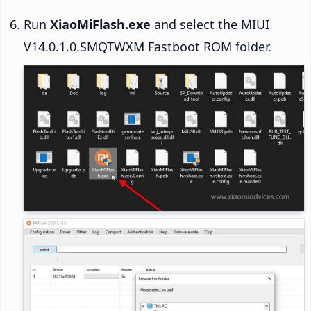
Run
XiaoMiFlash.exe
and select the MIUI
V14.0.1.0.SMQTWXM Fastboot ROM folder.