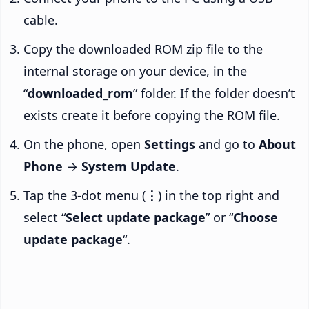
cable.
Copy the downloaded ROM zip file to the
internal storage on your device, in the
“
downloaded_rom
” folder. If the folder doesn’t
exists create it before copying the ROM file.
On the phone, open
Settings
and go to
About
Phone
→
System Update
.
Tap the 3-dot menu (
⋮
) in the top right and
select “
Select update package
” or “
Choose
update package
“.