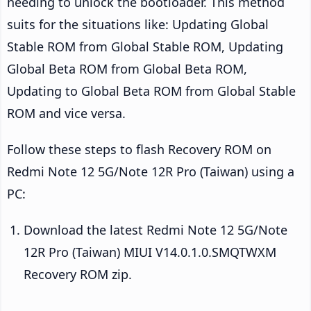
needing to unlock the bootloader. This method
suits for the situations like: Updating Global
Stable ROM from Global Stable ROM, Updating
Global Beta ROM from Global Beta ROM,
Updating to Global Beta ROM from Global Stable
ROM and vice versa.
Follow these steps to flash Recovery ROM on
Redmi Note 12 5G/Note 12R Pro (Taiwan) using a
PC:
Download the latest Redmi Note 12 5G/Note
12R Pro (Taiwan) MIUI V14.0.1.0.SMQTWXM
Recovery ROM zip.