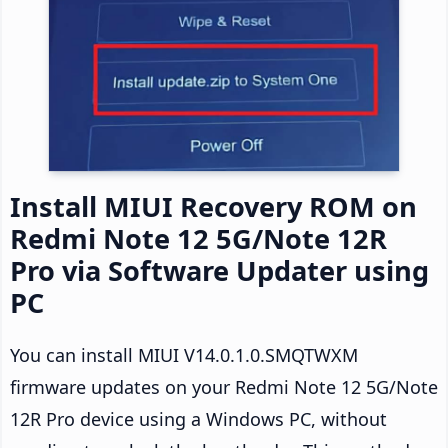
Install MIUI Recovery ROM on
Redmi Note 12 5G/Note 12R
Pro via Software Updater using
PC
You can install MIUI V14.0.1.0.SMQTWXM
firmware updates on your Redmi Note 12 5G/Note
12R Pro device using a Windows PC, without