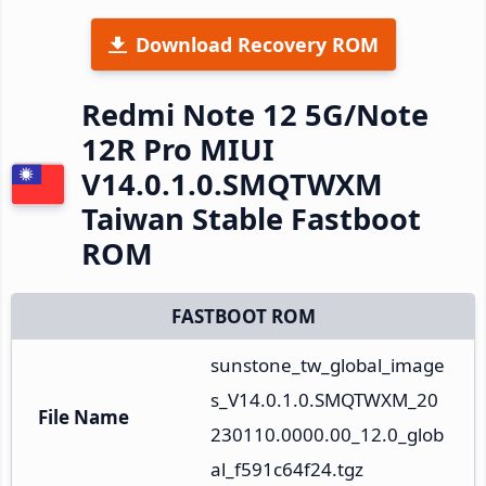
Download Recovery ROM
Redmi Note 12 5G/Note
12R Pro MIUI
V14.0.1.0.SMQTWXM
Taiwan Stable Fastboot
ROM
FASTBOOT ROM
sunstone_tw_global_image
s_V14.0.1.0.SMQTWXM_20
File Name
230110.0000.00_12.0_glob
al_f591c64f24.tgz