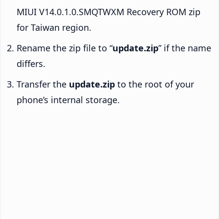
MIUI V14.0.1.0.SMQTWXM Recovery ROM zip
for Taiwan region.
Rename the zip file to “
update.zip
” if the name
differs.
Transfer the
update.zip
to the root of your
phone’s internal storage.