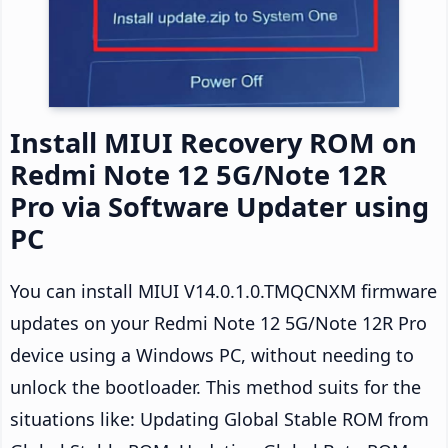
Install MIUI Recovery ROM on
Redmi Note 12 5G/Note 12R
Pro via Software Updater using
PC
You can install MIUI V14.0.1.0.TMQCNXM firmware
updates on your Redmi Note 12 5G/Note 12R Pro
device using a Windows PC, without needing to
unlock the bootloader. This method suits for the
situations like: Updating Global Stable ROM from