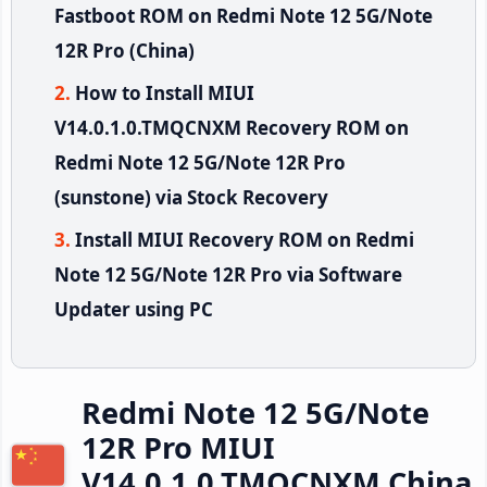
Fastboot ROM on Redmi Note 12 5G/Note
12R Pro (China)
How to Install MIUI
V14.0.1.0.TMQCNXM Recovery ROM on
Redmi Note 12 5G/Note 12R Pro
(sunstone) via Stock Recovery
Install MIUI Recovery ROM on Redmi
Note 12 5G/Note 12R Pro via Software
Updater using PC
Redmi Note 12 5G/Note
12R Pro MIUI
V14.0.1.0.TMQCNXM China