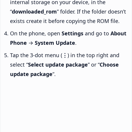
internal storage on your device, in the
“
downloaded_rom
” folder. If the folder doesn’t
exists create it before copying the ROM file.
On the phone, open
Settings
and go to
About
Phone
→
System Update
.
Tap the 3-dot menu (
⋮
) in the top right and
select “
Select update package
” or “
Choose
update package
“.