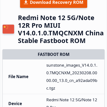
Download Recovery ROM
Redmi Note 12 5G/Note
12R Pro MIUI
V14.0.1.0.TMQCNXM China
Stable Fastboot ROM
FASTBOOT ROM
sunstone_images_V14.0.1.
0.TMQCNXM_20230208.00
File Name
00.00_13.0_cn_a92ada09b
c.tgz
Redmi Note 12 5G/Note 12
Device