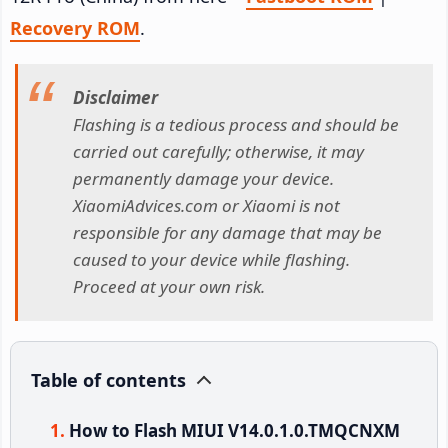
Recovery ROM
.
Disclaimer
Flashing is a tedious process and should be
carried out carefully; otherwise, it may
permanently damage your device.
XiaomiAdvices.com or Xiaomi is not
responsible for any damage that may be
caused to your device while flashing.
Proceed at your own risk.
Table of contents
How to Flash MIUI V14.0.1.0.TMQCNXM