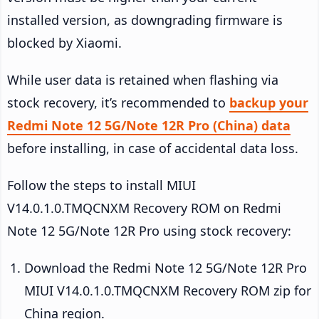
installed version, as downgrading firmware is
blocked by Xiaomi.
While user data is retained when flashing via
stock recovery, it’s recommended to
backup your
Redmi Note 12 5G/Note 12R Pro (China) data
before installing, in case of accidental data loss.
Follow the steps to install MIUI
V14.0.1.0.TMQCNXM Recovery ROM on Redmi
Note 12 5G/Note 12R Pro using stock recovery:
Download the Redmi Note 12 5G/Note 12R Pro
MIUI V14.0.1.0.TMQCNXM Recovery ROM zip for
China region.