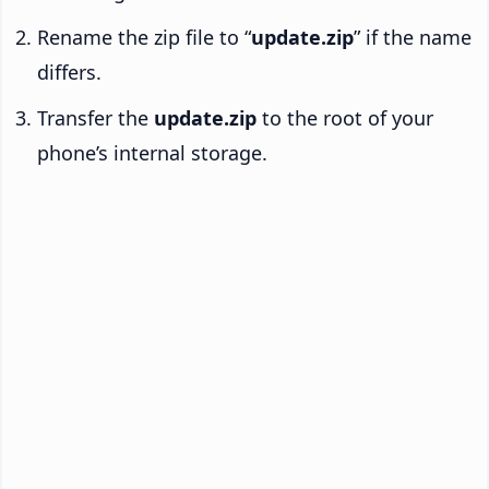
Rename the zip file to “
update.zip
” if the name
differs.
Transfer the
update.zip
to the root of your
phone’s internal storage.