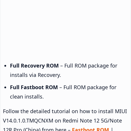
Full Recovery ROM
– Full ROM package for
installs via Recovery.
Full Fastboot ROM
– Full ROM package for
clean installs.
Follow the detailed tutorial on how to install MIUI
V14.0.1.0.TMQCNXM on Redmi Note 12 5G/Note
12R Pro (China) from here –
Fastboot ROM
|