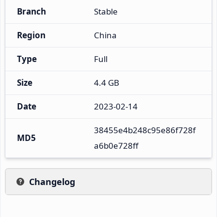
Branch
Stable
Region
China
Type
Full
Size
4.4 GB
Date
2023-02-14
38455e4b248c95e86f728f
MD5
a6b0e728ff
Changelog