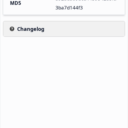
MD5
3ba7d144f3
Changelog