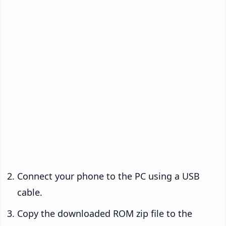
Connect your phone to the PC using a USB
cable.
Copy the downloaded ROM zip file to the