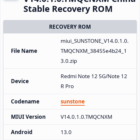
Stable Recovery ROM
RECOVERY ROM
miui_SUNSTONE_V14.0.1.0.
File Name
TMQCNXM_38455e4b24_1
3.0.zip
Redmi Note 12 5G/Note 12
Device
R Pro
Codename
sunstone
MIUI Version
V14.0.1.0.TMQCNXM
Android
13.0