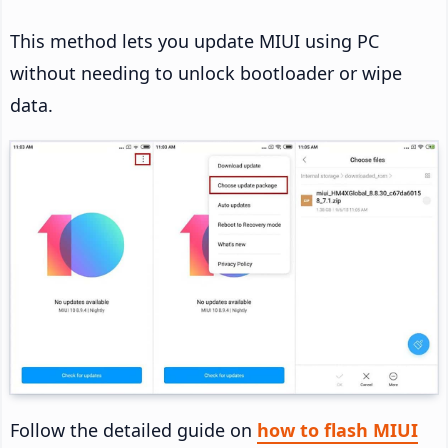
This method lets you update MIUI using PC
without needing to unlock bootloader or wipe
data.
Follow the detailed guide on
how to flash MIUI