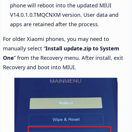
phone will reboot into the updated MIUI
V14.0.1.0.TMQCNXM version. User data and
apps are retained after the process.
For older Xiaomi phones, you may need to
manually select “
Install update.zip to System
One
” from the Recovery menu. After install, exit
Recovery and boot into MIUI.