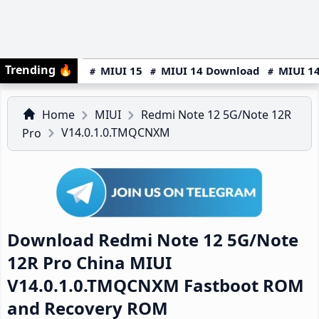
Trending
🔥
MIUI 15
MIUI 14 Download
MIUI 14
Home
MIUI
Redmi Note 12 5G/Note 12R
V14.0.1.0.TMQCNXM
Pro
Download Redmi Note 12 5G/Note
12R Pro China MIUI
V14.0.1.0.TMQCNXM Fastboot ROM
and Recovery ROM