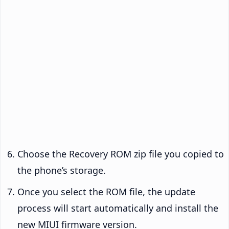
Choose the Recovery ROM zip file you copied to
the phone’s storage.
Once you select the ROM file, the update
process will start automatically and install the
new MIUI firmware version.