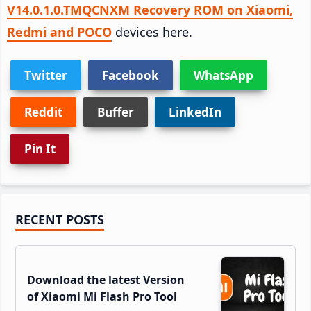
V14.0.1.0.TMQCNXM Recovery ROM on Xiaomi,
Redmi and POCO
devices here.
Twitter
Facebook
WhatsApp
Reddit
Buffer
LinkedIn
Pin It
Primary
RECENT POSTS
Sidebar
Download the latest Version
of Xiaomi Mi Flash Pro Tool