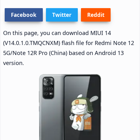
Facebook
Twitter
Reddit
On this page, you can download MIUI 14
(V14.0.1.0.TMQCNXM) flash file for Redmi Note 12
5G/Note 12R Pro (China) based on Android 13
version.