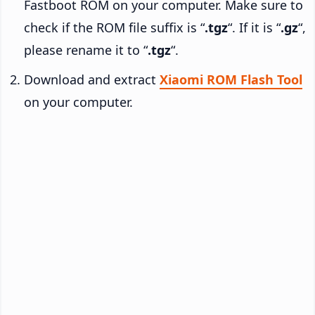
Fastboot ROM on your computer. Make sure to
check if the ROM file suffix is “
.tgz
“. If it is “
.gz
“,
please rename it to “
.tgz
“.
Download and extract
Xiaomi ROM Flash Tool
on your computer.