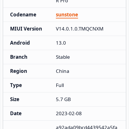
R Pro
Codename
sunstone
MIUI Version
V14.0.1.0.TMQCNXM
Android
13.0
Branch
Stable
Region
China
Type
Full
Size
5.7 GB
Date
2023-02-08
a92ada09bcd4439542a5fa