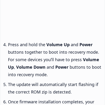
Press and hold the
Volume Up
and
Power
buttons together to boot into recovery mode.
For some devices you’ll have to press
Volume
Up
,
Volume Down
and
Power
buttons to boot
into recovery mode.
The update will automatically start flashing if
the correct ROM zip is detected.
Once firmware installation completes, your