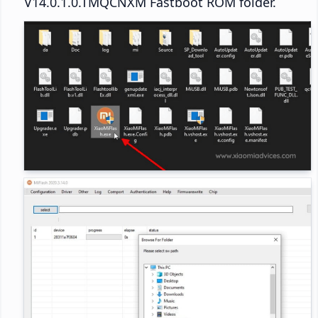
V14.0.1.0.TMQCNXM Fastboot ROM folder.