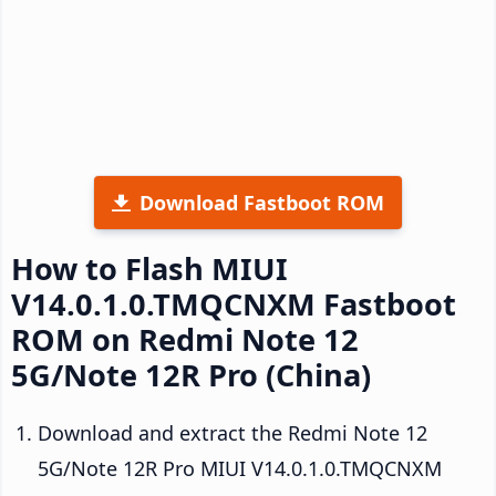
Download Fastboot ROM
How to Flash MIUI
V14.0.1.0.TMQCNXM Fastboot
ROM on Redmi Note 12
5G/Note 12R Pro (China)
Download and extract the Redmi Note 12
5G/Note 12R Pro MIUI V14.0.1.0.TMQCNXM