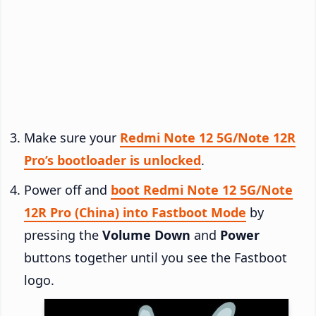
Make sure your
Redmi Note 12 5G/Note 12R
Pro’s bootloader is unlocked
.
Power off and
boot Redmi Note 12 5G/Note
12R Pro (China) into Fastboot Mode
by
pressing the
Volume Down
and
Power
buttons together until you see the Fastboot
logo.