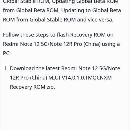
Global Stable ROM, Updating Global Beta ROM
from Global Beta ROM, Updating to Global Beta
ROM from Global Stable ROM and vice versa.
Follow these steps to flash Recovery ROM on
Redmi Note 12 5G/Note 12R Pro (China) using a
PC:
Download the latest Redmi Note 12 5G/Note
12R Pro (China) MIUI V14.0.1.0.TMQCNXM
Recovery ROM zip.