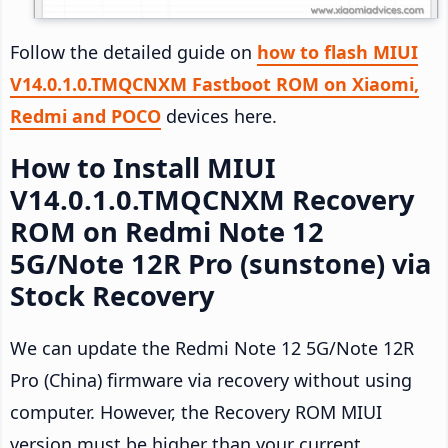
Follow the detailed guide on
how to flash MIUI
V14.0.1.0.TMQCNXM Fastboot ROM on Xiaomi,
Redmi and POCO
devices here.
How to Install MIUI
V14.0.1.0.TMQCNXM Recovery
ROM on Redmi Note 12
5G/Note 12R Pro (sunstone) via
Stock Recovery
We can update the Redmi Note 12 5G/Note 12R
Pro (China) firmware via recovery without using
computer. However, the Recovery ROM MIUI
version must be higher than your current