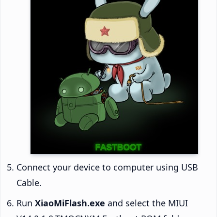
Connect your device to computer using USB
Cable.
Run
XiaoMiFlash.exe
and select the MIUI