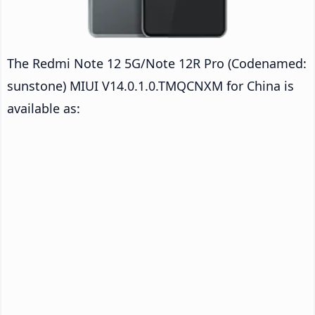
The Redmi Note 12 5G/Note 12R Pro (Codenamed:
sunstone) MIUI V14.0.1.0.TMQCNXM for China is
available as: