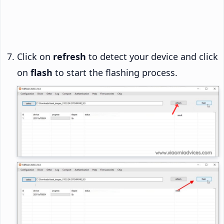
Click on
refresh
to detect your device and click
on
flash
to start the flashing process.