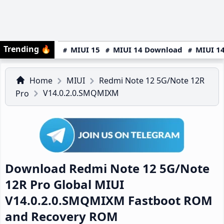
Trending
🔥
MIUI 15
MIUI 14 Download
MIUI 14
Home
MIUI
Redmi Note 12 5G/Note 12R
V14.0.2.0.SMQMIXM
Pro
Download Redmi Note 12 5G/Note
12R Pro Global MIUI
V14.0.2.0.SMQMIXM Fastboot ROM
and Recovery ROM