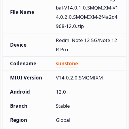
bal-V14.0.1.0.SMQMIXM-V1
File Name
4.0.2.0.SMQMIXM-2f4a2d4
968-12.0.zip
Redmi Note 12 5G/Note 12
Device
R Pro
Codename
sunstone
MIUI Version
V14.0.2.0.SMQMIXM
Android
12.0
Branch
Stable
Region
Global