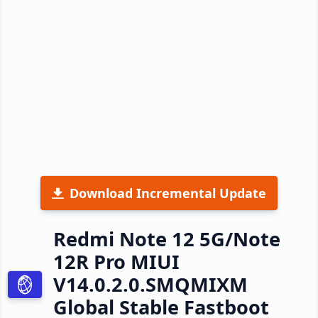
Download Incremental Update
Redmi Note 12 5G/Note
12R Pro MIUI
V14.0.2.0.SMQMIXM
Global Stable Fastboot