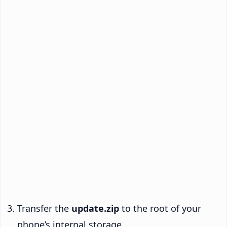
Transfer the
update.zip
to the root of your
phone’s internal storage.