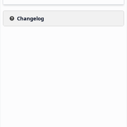
Changelog