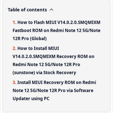
Table of contents
How to Flash MIUI V14.0.2.0.SMQMIXM
Fastboot ROM on Redmi Note 12 5G/Note
12R Pro (Global)
How to Install MIUI
V14.0.2.0.SMQMIXM Recovery ROM on
Redmi Note 12 5G/Note 12R Pro
(sunstone) via Stock Recovery
Install MIUI Recovery ROM on Redmi
Note 12 5G/Note 12R Pro via Software
Updater using PC