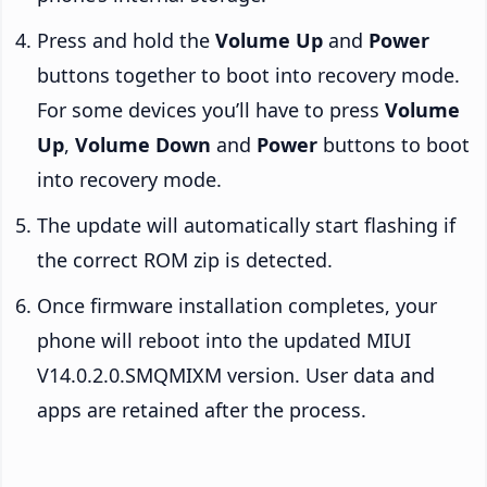
Press and hold the
Volume Up
and
Power
buttons together to boot into recovery mode.
For some devices you’ll have to press
Volume
Up
,
Volume Down
and
Power
buttons to boot
into recovery mode.
The update will automatically start flashing if
the correct ROM zip is detected.
Once firmware installation completes, your
phone will reboot into the updated MIUI
V14.0.2.0.SMQMIXM version. User data and
apps are retained after the process.