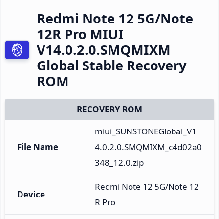
Redmi Note 12 5G/Note
12R Pro MIUI
V14.0.2.0.SMQMIXM
Global Stable Recovery
ROM
RECOVERY ROM
miui_SUNSTONEGlobal_V1
File Name
4.0.2.0.SMQMIXM_c4d02a0
348_12.0.zip
Redmi Note 12 5G/Note 12
Device
R Pro