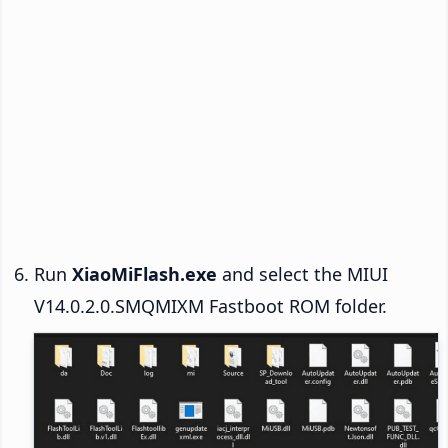
Run
XiaoMiFlash.exe
and select the MIUI
V14.0.2.0.SMQMIXM Fastboot ROM folder.