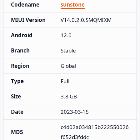
Codename
sunstone
MIUI Version
V14.0.2.0.SMQMIXM
Android
12.0
Branch
Stable
Region
Global
Type
Full
Size
3.8 GB
Date
2023-03-15
c4d02a034815b222550026
MD5
f652d3fddc