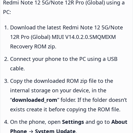
Redmi Note 12 5G/Note 12R Pro (Global) using a
PC:
Download the latest Redmi Note 12 5G/Note
12R Pro (Global) MIUI V14.0.2.0.SMQMIXM
Recovery ROM zip.
Connect your phone to the PC using a USB
cable.
Copy the downloaded ROM zip file to the
internal storage on your device, in the
“
downloaded_rom
” folder. If the folder doesn’t
exists create it before copying the ROM file.
On the phone, open
Settings
and go to
About
Phone
→
System Update
.