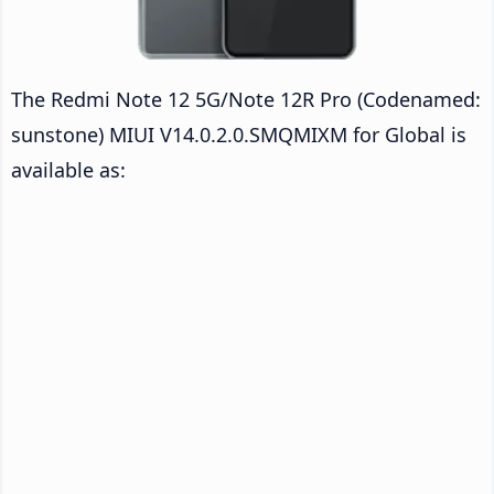
The Redmi Note 12 5G/Note 12R Pro (Codenamed:
sunstone) MIUI V14.0.2.0.SMQMIXM for Global is
available as: