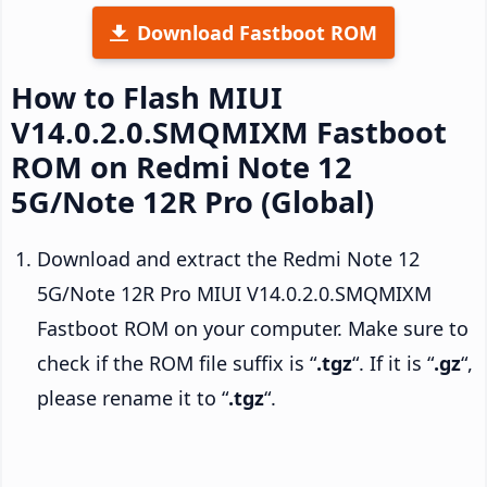
Download Fastboot ROM
How to Flash MIUI
V14.0.2.0.SMQMIXM Fastboot
ROM on Redmi Note 12
5G/Note 12R Pro (Global)
Download and extract the Redmi Note 12
5G/Note 12R Pro MIUI V14.0.2.0.SMQMIXM
Fastboot ROM on your computer. Make sure to
check if the ROM file suffix is “
.tgz
“. If it is “
.gz
“,
please rename it to “
.tgz
“.