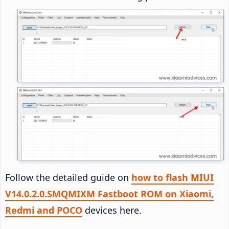
Follow the detailed guide on
how to flash MIUI
V14.0.2.0.SMQMIXM Fastboot ROM on Xiaomi,
Redmi and POCO
devices here.