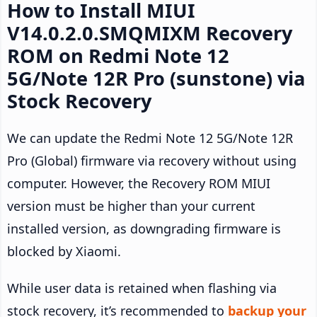
How to Install MIUI
V14.0.2.0.SMQMIXM Recovery
ROM on Redmi Note 12
5G/Note 12R Pro (sunstone) via
Stock Recovery
We can update the Redmi Note 12 5G/Note 12R
Pro (Global) firmware via recovery without using
computer. However, the Recovery ROM MIUI
version must be higher than your current
installed version, as downgrading firmware is
blocked by Xiaomi.
While user data is retained when flashing via
stock recovery, it’s recommended to
backup your