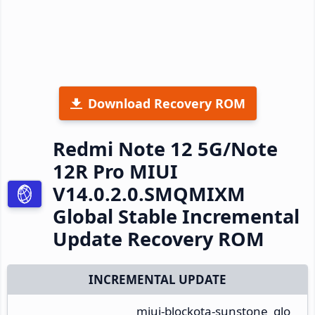
Download Recovery ROM
Redmi Note 12 5G/Note
12R Pro MIUI
V14.0.2.0.SMQMIXM
Global Stable Incremental
Update Recovery ROM
INCREMENTAL UPDATE
miui-blockota-sunstone_glo