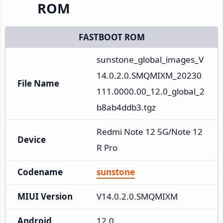
ROM
FASTBOOT ROM
sunstone_global_images_V
14.0.2.0.SMQMIXM_20230
File Name
111.0000.00_12.0_global_2
b8ab4ddb3.tgz
Redmi Note 12 5G/Note 12
Device
R Pro
Codename
sunstone
MIUI Version
V14.0.2.0.SMQMIXM
Android
12.0