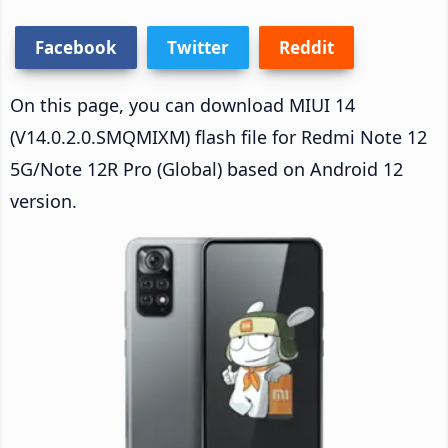
Facebook
Twitter
Reddit
On this page, you can download MIUI 14
(V14.0.2.0.SMQMIXM) flash file for Redmi Note 12
5G/Note 12R Pro (Global) based on Android 12
version.