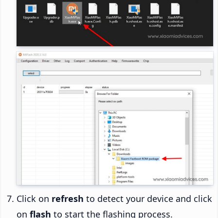
Click on
refresh
to detect your device and click
on
flash
to start the flashing process.