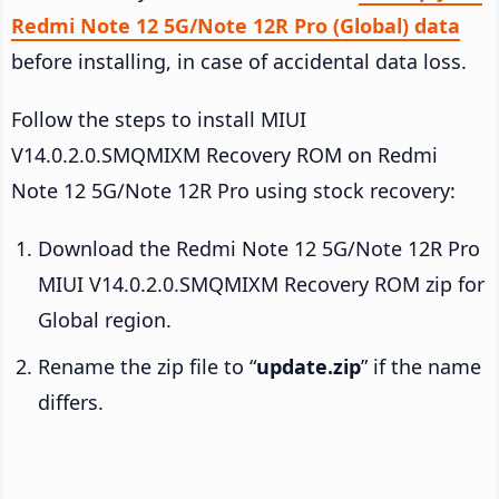
Redmi Note 12 5G/Note 12R Pro (Global) data
before installing, in case of accidental data loss.
Follow the steps to install MIUI
V14.0.2.0.SMQMIXM Recovery ROM on Redmi
Note 12 5G/Note 12R Pro using stock recovery:
Download the Redmi Note 12 5G/Note 12R Pro
MIUI V14.0.2.0.SMQMIXM Recovery ROM zip for
Global region.
Rename the zip file to “
update.zip
” if the name
differs.