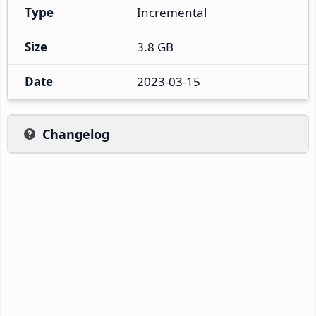
Type
Incremental
Size
3.8 GB
Date
2023-03-15
Changelog