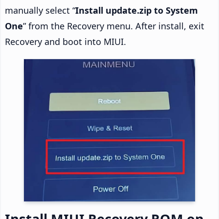
manually select “
Install update.zip to System
One
” from the Recovery menu. After install, exit
Recovery and boot into MIUI.
Install MIUI Recovery ROM on