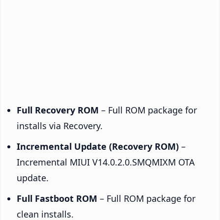
Full Recovery ROM
– Full ROM package for
installs via Recovery.
Incremental Update (Recovery ROM)
–
Incremental MIUI V14.0.2.0.SMQMIXM OTA
update.
Full Fastboot ROM
– Full ROM package for
clean installs.