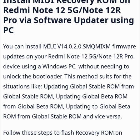
Redmi Note 12 5G/Note 12R
Pro via Software Updater using
PC
You can install MIUI V14.0.2.0.SMQMIXM firmware
updates on your Redmi Note 12 5G/Note 12R Pro
device using a Windows PC, without needing to
unlock the bootloader. This method suits for the
situations like: Updating Global Stable ROM from
Global Stable ROM, Updating Global Beta ROM
from Global Beta ROM, Updating to Global Beta
ROM from Global Stable ROM and vice versa.
Follow these steps to flash Recovery ROM on