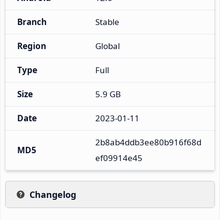
Branch
Stable
Region
Global
Type
Full
Size
5.9 GB
Date
2023-01-11
2b8ab4ddb3ee80b916f68d
MD5
ef09914e45
Changelog