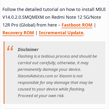
Follow the detailed tutorial on how to install MIUI
V14.0.2.0.SMQMIXM on Redmi Note 12 5G/Note
12R Pro (Global) from here –
Fastboot ROM
|
Recovery ROM
|
Incremental Update
.
Disclaimer
Flashing is a tedious process and should be
carried out carefully; otherwise, it may
permanently damage your device.
XiaomiAdvices.com or Xiaomi is not
responsible for any damage that may be
caused to your device while flashing.
Proceed at your own risk.