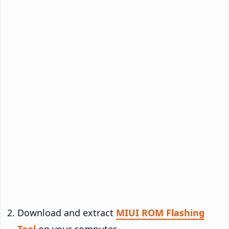
Download and extract
MIUI ROM Flashing
Tool
on your computer.