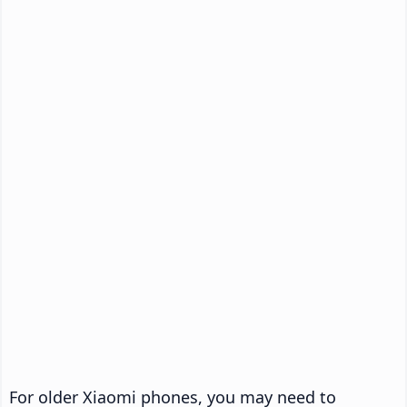
For older Xiaomi phones, you may need to