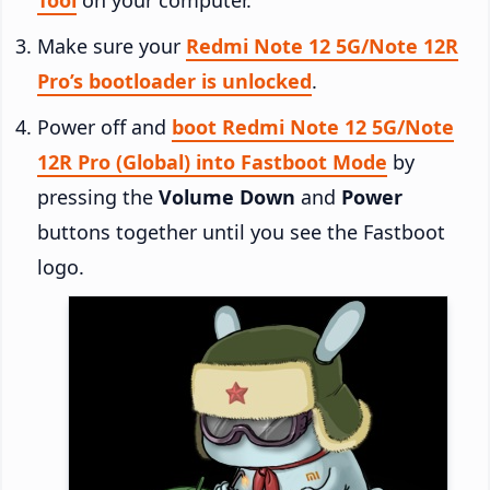
Make sure your
Redmi Note 12 5G/Note 12R
Pro’s bootloader is unlocked
.
Power off and
boot Redmi Note 12 5G/Note
12R Pro (Global) into Fastboot Mode
by
pressing the
Volume Down
and
Power
buttons together until you see the Fastboot
logo.