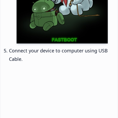
Connect your device to computer using USB
Cable.