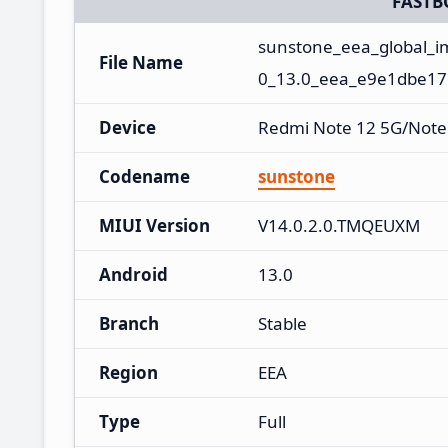
FASTB
sunstone_eea_global_
File Name
0_13.0_eea_e9e1dbe17
Device
Redmi Note 12 5G/Note
Codename
sunstone
MIUI Version
V14.0.2.0.TMQEUXM
Android
13.0
Branch
Stable
Region
EEA
Type
Full