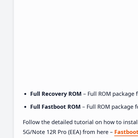
Full Recovery ROM
– Full ROM package fo
Full Fastboot ROM
– Full ROM package for
Follow the detailed tutorial on how to ins
5G/Note 12R Pro (EEA) from here –
Fastboo