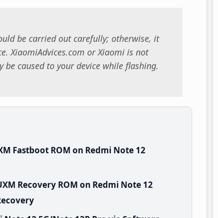
uld be carried out carefully; otherwise, it
. XiaomiAdvices.com or Xiaomi is not
 be caused to your device while flashing.
UXM Fastboot ROM on Redmi Note 12
EUXM Recovery ROM on Redmi Note 12
Recovery