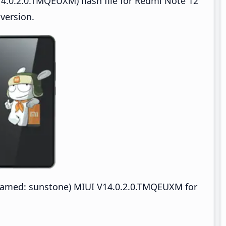
4.0.2.0.TMQEUXM) flash file for Redmi Note 12
version.
amed: sunstone) MIUI V14.0.2.0.TMQEUXM for