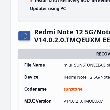
Install MIUI Recovery ROM on Redmi
Updater using PC
Redmi Note 12 5G/Not
V14.0.2.0.TMQEUXM EE
RECOV
File Name
miui_SUNSTONEEEAGlob
Device
Redmi Note 12 5G/Note
Codename
sunstone
MIUI Version
V14.0.2.0.TMQEUXM