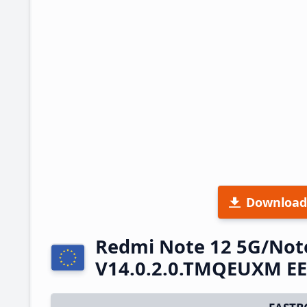
Download
Redmi Note 12 5G/Not
V14.0.2.0.TMQEUXM EE