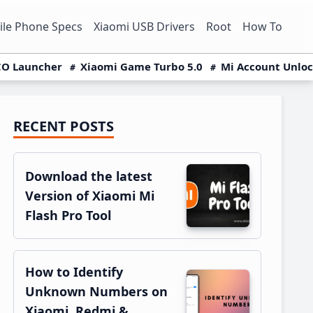
le Phone Specs
Xiaomi USB Drivers
Root
How To
O Launcher
Xiaomi Game Turbo 5.0
Mi Account Unlo
RECENT POSTS
Primary
Sidebar
Download the latest
Version of Xiaomi Mi
Flash Pro Tool
How to Identify
Unknown Numbers on
Xiaomi, Redmi &