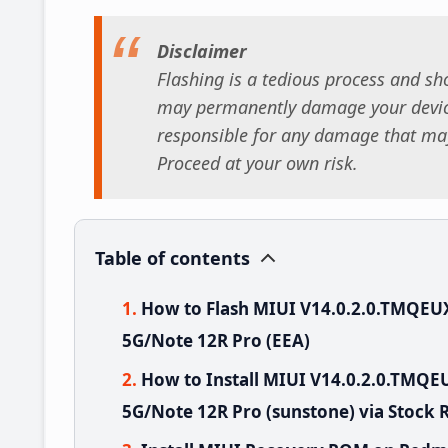
Disclaimer
Flashing is a tedious process and sho
may permanently damage your device
responsible for any damage that may
Proceed at your own risk.
Table of contents
How to Flash MIUI V14.0.2.0.TMQE
5G/Note 12R Pro (EEA)
How to Install MIUI V14.0.2.0.TMQ
5G/Note 12R Pro (sunstone) via Stock 