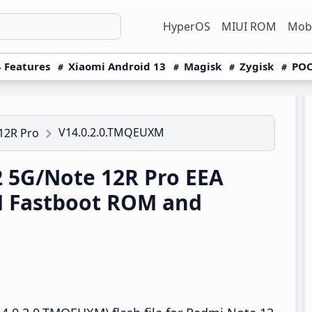
HyperOS
MIUI ROM
Mobi
 Features
Xiaomi Android 13
Magisk
Zygisk
POC
V14.0.2.0.TMQEUXM
12R Pro
 5G/Note 12R Pro EEA
M Fastboot ROM and