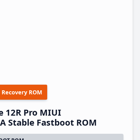
 Recovery ROM
e 12R Pro MIUI
A Stable Fastboot ROM