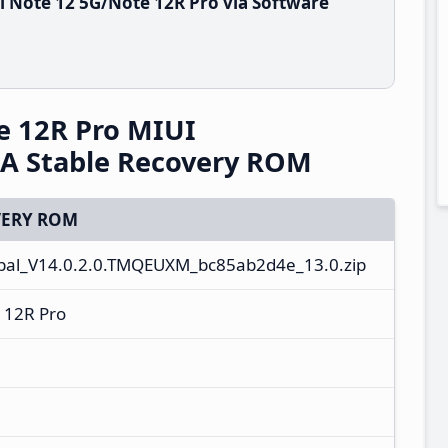
 Note 12 5G/Note 12R Pro via Software
e 12R Pro MIUI
A Stable Recovery ROM
ERY ROM
al_V14.0.2.0.TMQEUXM_bc85ab2d4e_13.0.zip
 12R Pro