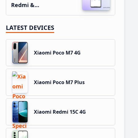
Redmi &…
LATEST DEVICES
Xiaomi Poco M7 4G
Xiaomi Poco M7 Plus
Xiaomi Redmi 15C 4G