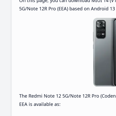
On this page, you can download MIUI 14 (V1
5G/Note 12R Pro (EEA) based on Android 13 
The Redmi Note 12 5G/Note 12R Pro (Coden
EEA is available as: