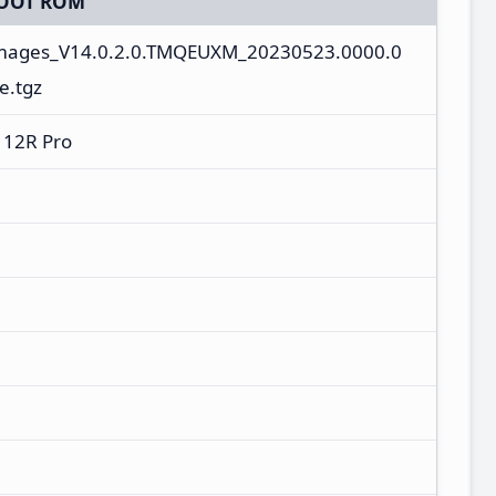
OOT ROM
images_V14.0.2.0.TMQEUXM_20230523.0000.0
e.tgz
 12R Pro