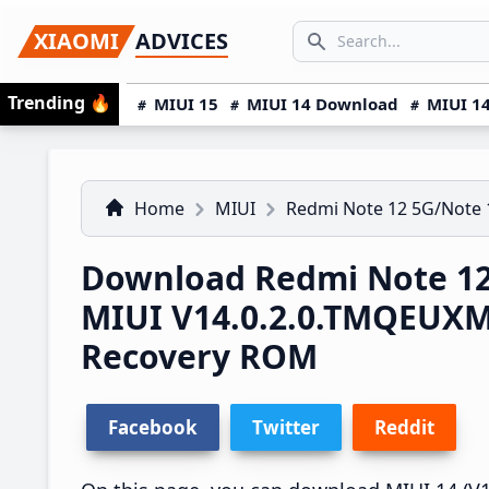
Skip
Skip
Skip
SEARCH...
XIAOMI
ADVICES
to
to
to
Search icon
primary
main
primary
Trending
🔥
MIUI 15
MIUI 14 Download
MIUI 14
navigation
content
sidebar
Home
MIUI
Redmi Note 12 5G/Note 
Download Redmi Note 12
MIUI V14.0.2.0.TMQEUX
Recovery ROM
Facebook
Twitter
Reddit