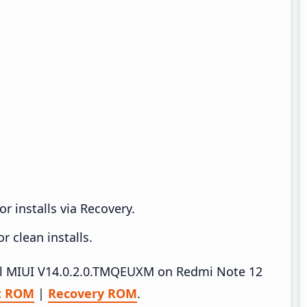
r installs via Recovery.
 clean installs.
tall MIUI V14.0.2.0.TMQEUXM on Redmi Note 12
t ROM
|
Recovery ROM
.