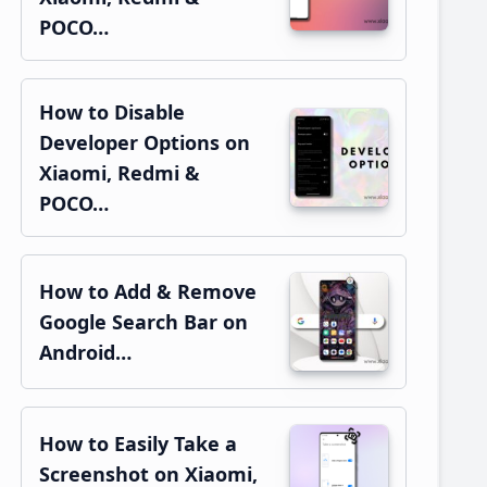
POCO…
How to Disable
Developer Options on
Xiaomi, Redmi &
POCO…
How to Add & Remove
Google Search Bar on
Android…
How to Easily Take a
Screenshot on Xiaomi,