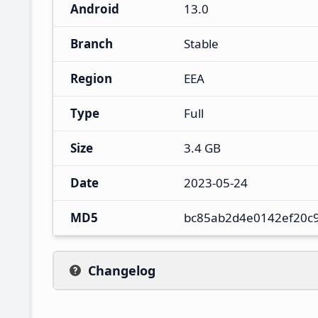
Android
13.0
Branch
Stable
Region
EEA
Type
Full
Size
3.4 GB
Date
2023-05-24
MD5
bc85ab2d4e0142ef20c
Changelog