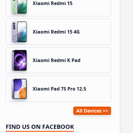
Xiaomi Redmi 15
Xiaomi Redmi 15 4G
Xiaomi Redmi K Pad
Xiaomi Pad 7S Pro 12.5
All Devices
FIND US ON FACEBOOK