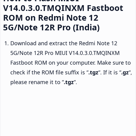
V14.0.3.0.TMQINXM Fastboot
ROM on Redmi Note 12
5G/Note 12R Pro (India)
Download and extract the Redmi Note 12
5G/Note 12R Pro MIUI V14.0.3.0.TMQINXM
Fastboot ROM on your computer. Make sure to
check if the ROM file suffix is “
.tgz
“. If it is “
.gz
“,
please rename it to “
.tgz
“.