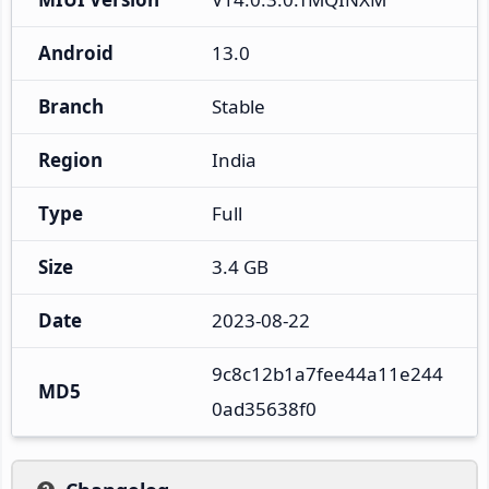
Android
13.0
Branch
Stable
Region
India
Type
Full
Size
3.4 GB
Date
2023-08-22
9c8c12b1a7fee44a11e244
MD5
0ad35638f0