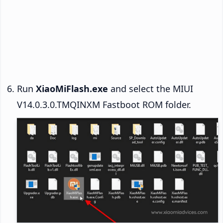
Run
XiaoMiFlash.exe
and select the MIUI
V14.0.3.0.TMQINXM Fastboot ROM folder.