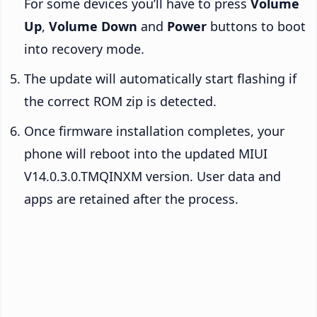
For some devices you’ll have to press
Volume
Up
,
Volume Down
and
Power
buttons to boot
into recovery mode.
The update will automatically start flashing if
the correct ROM zip is detected.
Once firmware installation completes, your
phone will reboot into the updated MIUI
V14.0.3.0.TMQINXM version. User data and
apps are retained after the process.