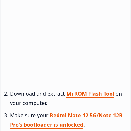
Download and extract
Mi ROM Flash Tool
on
your computer.
Make sure your
Redmi Note 12 5G/Note 12R
Pro’s bootloader is unlocked
.