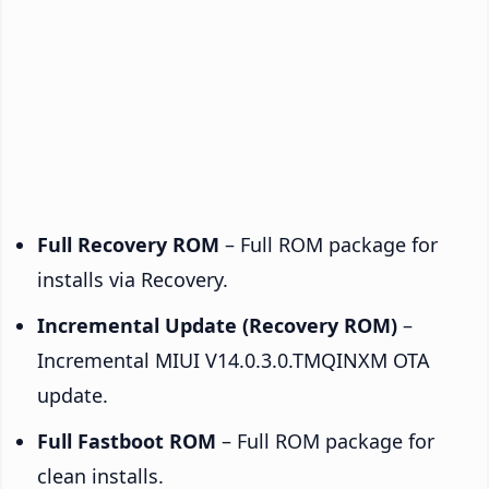
Full Recovery ROM
– Full ROM package for
installs via Recovery.
Incremental Update (Recovery ROM)
–
Incremental MIUI V14.0.3.0.TMQINXM OTA
update.
Full Fastboot ROM
– Full ROM package for
clean installs.