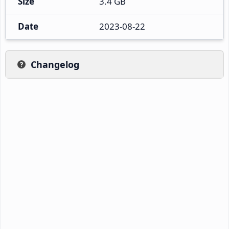
Size
3.4 GB
Date
2023-08-22
Changelog