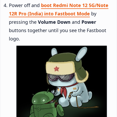
Power off and
boot Redmi Note 12 5G/Note
12R Pro (India) into Fastboot Mode
by
pressing the
Volume Down
and
Power
buttons together until you see the Fastboot
logo.