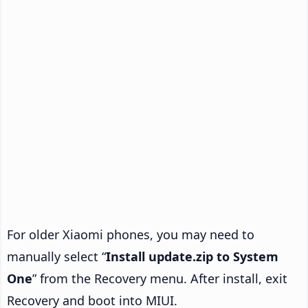
For older Xiaomi phones, you may need to
manually select “
Install update.zip to System
One
” from the Recovery menu. After install, exit
Recovery and boot into MIUI.