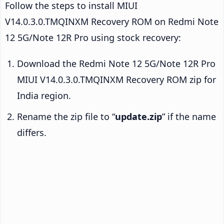
Follow the steps to install MIUI
V14.0.3.0.TMQINXM Recovery ROM on Redmi Note
12 5G/Note 12R Pro using stock recovery:
Download the Redmi Note 12 5G/Note 12R Pro
MIUI V14.0.3.0.TMQINXM Recovery ROM zip for
India region.
Rename the zip file to “
update.zip
” if the name
differs.