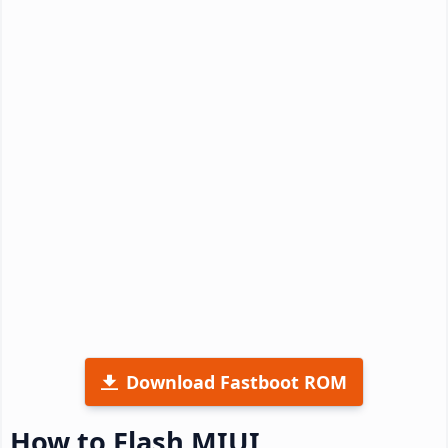
Download Fastboot ROM
How to Flash MIUI