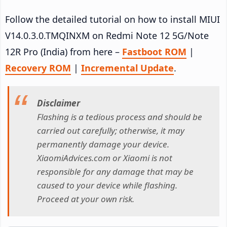
Follow the detailed tutorial on how to install MIUI
V14.0.3.0.TMQINXM on Redmi Note 12 5G/Note
12R Pro (India) from here –
Fastboot ROM
|
Recovery ROM
|
Incremental Update
.
Disclaimer
Flashing is a tedious process and should be
carried out carefully; otherwise, it may
permanently damage your device.
XiaomiAdvices.com or Xiaomi is not
responsible for any damage that may be
caused to your device while flashing.
Proceed at your own risk.