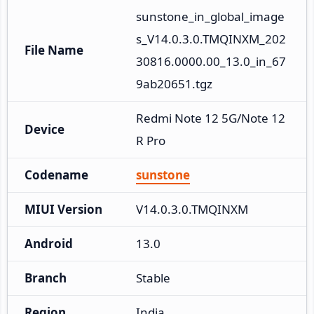
sunstone_in_global_image
s_V14.0.3.0.TMQINXM_202
File Name
30816.0000.00_13.0_in_67
9ab20651.tgz
Redmi Note 12 5G/Note 12
Device
R Pro
Codename
sunstone
MIUI Version
V14.0.3.0.TMQINXM
Android
13.0
Branch
Stable
Region
India