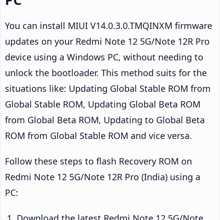
You can install MIUI V14.0.3.0.TMQINXM firmware
updates on your Redmi Note 12 5G/Note 12R Pro
device using a Windows PC, without needing to
unlock the bootloader. This method suits for the
situations like: Updating Global Stable ROM from
Global Stable ROM, Updating Global Beta ROM
from Global Beta ROM, Updating to Global Beta
ROM from Global Stable ROM and vice versa.
Follow these steps to flash Recovery ROM on
Redmi Note 12 5G/Note 12R Pro (India) using a
PC:
Download the latest Redmi Note 12 5G/Note