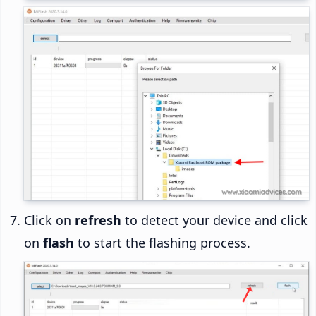
Click on
refresh
to detect your device and click
on
flash
to start the flashing process.