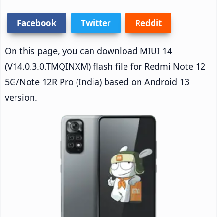
Facebook
Twitter
Reddit
On this page, you can download MIUI 14
(V14.0.3.0.TMQINXM) flash file for Redmi Note 12
5G/Note 12R Pro (India) based on Android 13
version.