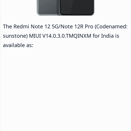
The Redmi Note 12 5G/Note 12R Pro (Codenamed:
sunstone) MIUI V14.0.3.0.TMQINXM for India is
available as: