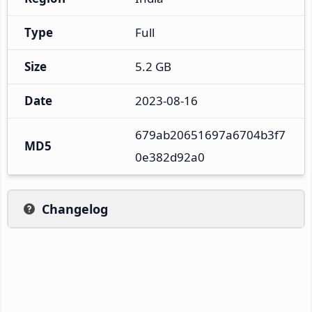
Type
Full
Size
5.2 GB
Date
2023-08-16
679ab20651697a6704b3f7
MD5
0e382d92a0
Changelog