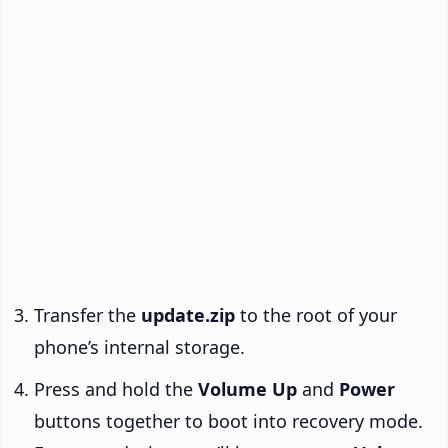
Transfer the
update.zip
to the root of your
phone’s internal storage.
Press and hold the
Volume Up
and
Power
buttons together to boot into recovery mode.