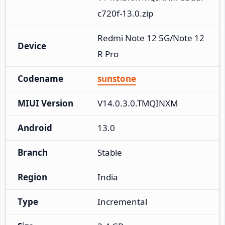
c720f-13.0.zip
Redmi Note 12 5G/Note 12
Device
R Pro
Codename
sunstone
MIUI Version
V14.0.3.0.TMQINXM
Android
13.0
Branch
Stable
Region
India
Type
Incremental