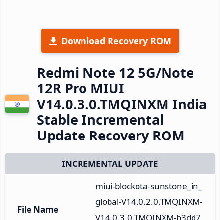
Download Recovery ROM
Redmi Note 12 5G/Note
12R Pro MIUI
V14.0.3.0.TMQINXM India
Stable Incremental
Update Recovery ROM
INCREMENTAL UPDATE
miui-blockota-sunstone_in_
global-V14.0.2.0.TMQINXM-
File Name
V14.0.3.0.TMQINXM-b3dd7