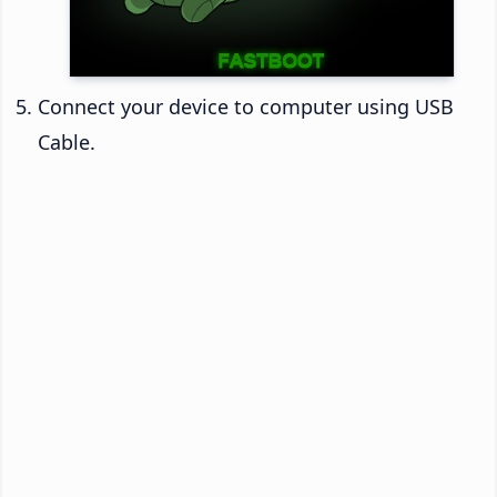
Connect your device to computer using USB
Cable.