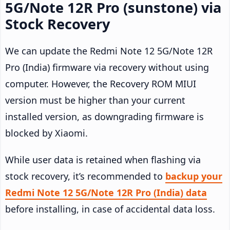
5G/Note 12R Pro (sunstone) via
Stock Recovery
We can update the Redmi Note 12 5G/Note 12R
Pro (India) firmware via recovery without using
computer. However, the Recovery ROM MIUI
version must be higher than your current
installed version, as downgrading firmware is
blocked by Xiaomi.
While user data is retained when flashing via
stock recovery, it’s recommended to
backup your
Redmi Note 12 5G/Note 12R Pro (India) data
before installing, in case of accidental data loss.