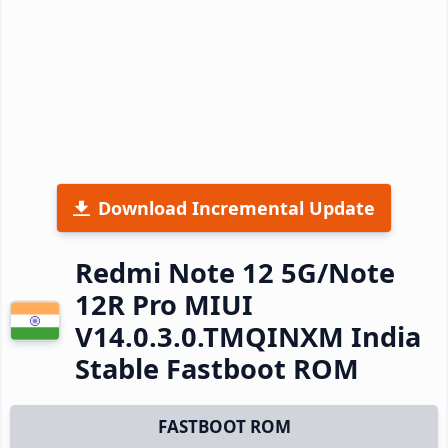
Download Incremental Update
Redmi Note 12 5G/Note
12R Pro MIUI
V14.0.3.0.TMQINXM India
Stable Fastboot ROM
FASTBOOT ROM