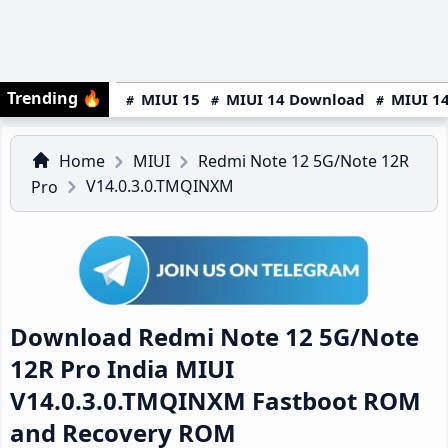
Trending
🔥
MIUI 15
MIUI 14 Download
MIUI 14
Home
MIUI
Redmi Note 12 5G/Note 12R
V14.0.3.0.TMQINXM
Pro
Download Redmi Note 12 5G/Note
12R Pro India MIUI
V14.0.3.0.TMQINXM Fastboot ROM
and Recovery ROM