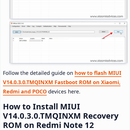
Follow the detailed guide on
how to flash MIUI
V14.0.3.0.TMQINXM Fastboot ROM on Xiaomi,
Redmi and POCO
devices here.
How to Install MIUI
V14.0.3.0.TMQINXM Recovery
ROM on Redmi Note 12