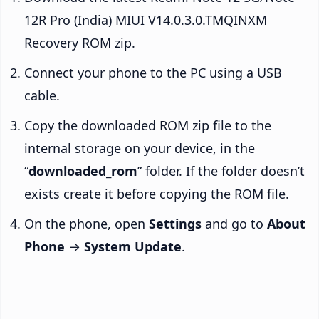
12R Pro (India) MIUI V14.0.3.0.TMQINXM
Recovery ROM zip.
Connect your phone to the PC using a USB
cable.
Copy the downloaded ROM zip file to the
internal storage on your device, in the
“
downloaded_rom
” folder. If the folder doesn’t
exists create it before copying the ROM file.
On the phone, open
Settings
and go to
About
Phone
→
System Update
.