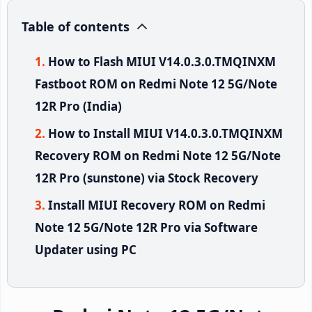
Table of contents
How to Flash MIUI V14.0.3.0.TMQINXM
Fastboot ROM on Redmi Note 12 5G/Note
12R Pro (India)
How to Install MIUI V14.0.3.0.TMQINXM
Recovery ROM on Redmi Note 12 5G/Note
12R Pro (sunstone) via Stock Recovery
Install MIUI Recovery ROM on Redmi
Note 12 5G/Note 12R Pro via Software
Updater using PC