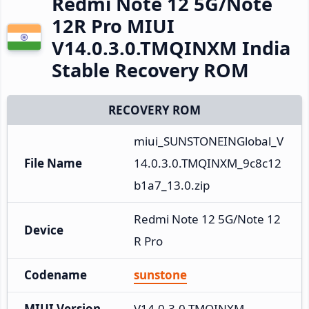
Redmi Note 12 5G/Note
12R Pro MIUI
V14.0.3.0.TMQINXM India
Stable Recovery ROM
RECOVERY ROM
miui_SUNSTONEINGlobal_V
File Name
14.0.3.0.TMQINXM_9c8c12
b1a7_13.0.zip
Redmi Note 12 5G/Note 12
Device
R Pro
Codename
sunstone
MIUI Version
V14.0.3.0.TMQINXM