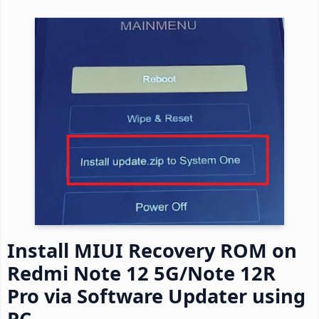
Install MIUI Recovery ROM on
Redmi Note 12 5G/Note 12R
Pro via Software Updater using
PC