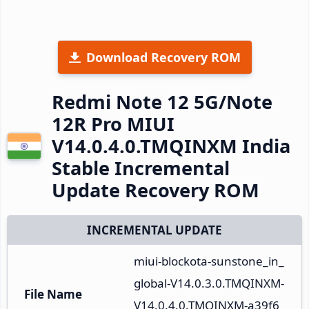
Download Recovery ROM
Redmi Note 12 5G/Note
12R Pro MIUI
V14.0.4.0.TMQINXM India
Stable Incremental
Update Recovery ROM
INCREMENTAL UPDATE
miui-blockota-sunstone_in_
global-V14.0.3.0.TMQINXM-
File Name
V14.0.4.0.TMQINXM-a39f6