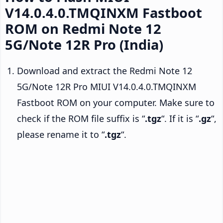
V14.0.4.0.TMQINXM Fastboot
ROM on Redmi Note 12
5G/Note 12R Pro (India)
Download and extract the Redmi Note 12
5G/Note 12R Pro MIUI V14.0.4.0.TMQINXM
Fastboot ROM on your computer. Make sure to
check if the ROM file suffix is “
.tgz
“. If it is “
.gz
“,
please rename it to “
.tgz
“.