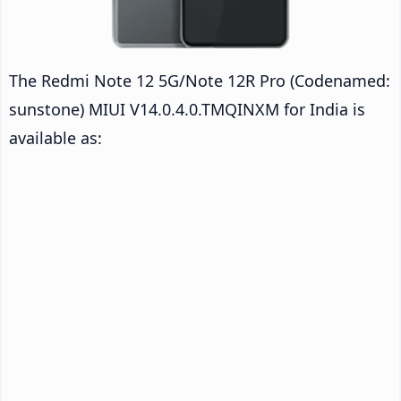
The Redmi Note 12 5G/Note 12R Pro (Codenamed:
sunstone) MIUI V14.0.4.0.TMQINXM for India is
available as: