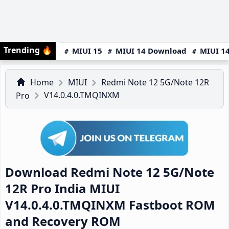
Trending
🔥
MIUI 15
MIUI 14 Download
MIUI 14
Home
MIUI
Redmi Note 12 5G/Note 12R
V14.0.4.0.TMQINXM
Pro
Download Redmi Note 12 5G/Note
12R Pro India MIUI
V14.0.4.0.TMQINXM Fastboot ROM
and Recovery ROM