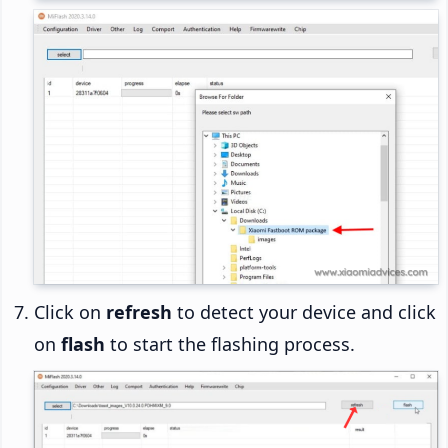
Click on
refresh
to detect your device and click
on
flash
to start the flashing process.