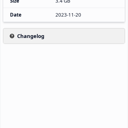
Size
3.4 GB
Date
2023-11-20
Changelog