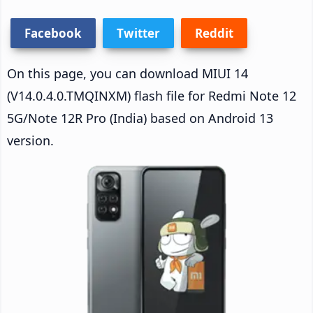
Facebook
Twitter
Reddit
On this page, you can download MIUI 14
(V14.0.4.0.TMQINXM) flash file for Redmi Note 12
5G/Note 12R Pro (India) based on Android 13
version.