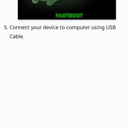
Connect your device to computer using USB
Cable.