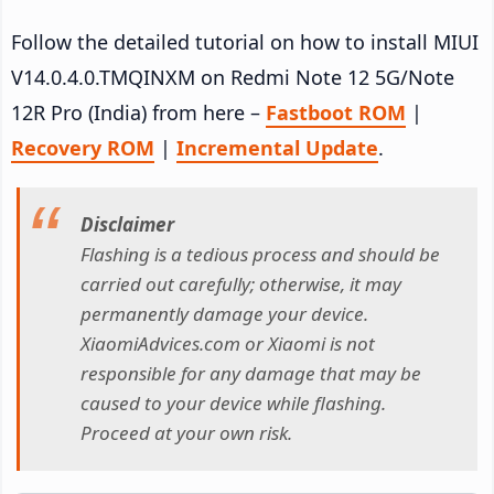
Follow the detailed tutorial on how to install MIUI
V14.0.4.0.TMQINXM on Redmi Note 12 5G/Note
12R Pro (India) from here –
Fastboot ROM
|
Recovery ROM
|
Incremental Update
.
Disclaimer
Flashing is a tedious process and should be
carried out carefully; otherwise, it may
permanently damage your device.
XiaomiAdvices.com or Xiaomi is not
responsible for any damage that may be
caused to your device while flashing.
Proceed at your own risk.