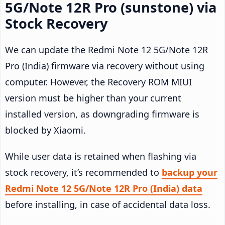
5G/Note 12R Pro (sunstone) via
Stock Recovery
We can update the Redmi Note 12 5G/Note 12R
Pro (India) firmware via recovery without using
computer. However, the Recovery ROM MIUI
version must be higher than your current
installed version, as downgrading firmware is
blocked by Xiaomi.
While user data is retained when flashing via
stock recovery, it’s recommended to
backup your
Redmi Note 12 5G/Note 12R Pro (India) data
before installing, in case of accidental data loss.