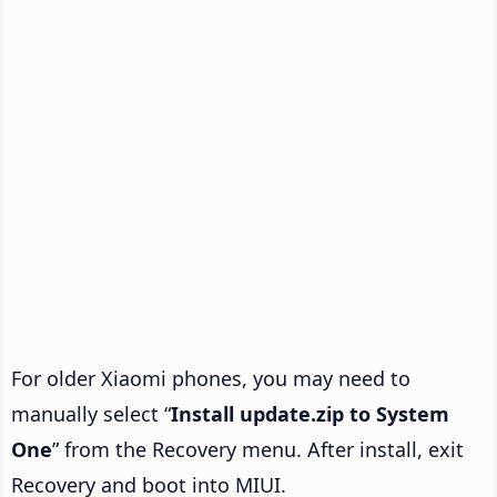
For older Xiaomi phones, you may need to
manually select “
Install update.zip to System
One
” from the Recovery menu. After install, exit
Recovery and boot into MIUI.