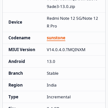
9ade3-13.0.zip
Redmi Note 12 5G/Note 12
Device
R Pro
Codename
sunstone
MIUI Version
V14.0.4.0.TMQINXM
Android
13.0
Branch
Stable
Region
India
Type
Incremental