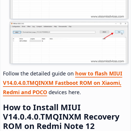
Follow the detailed guide on
how to flash MIUI
V14.0.4.0.TMQINXM Fastboot ROM on Xiaomi,
Redmi and POCO
devices here.
How to Install MIUI
V14.0.4.0.TMQINXM Recovery
ROM on Redmi Note 12