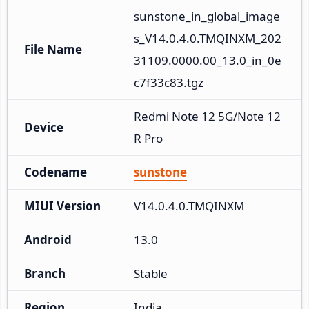
sunstone_in_global_image
s_V14.0.4.0.TMQINXM_202
File Name
31109.0000.00_13.0_in_0e
c7f33c83.tgz
Redmi Note 12 5G/Note 12
Device
R Pro
Codename
sunstone
MIUI Version
V14.0.4.0.TMQINXM
Android
13.0
Branch
Stable
Region
India