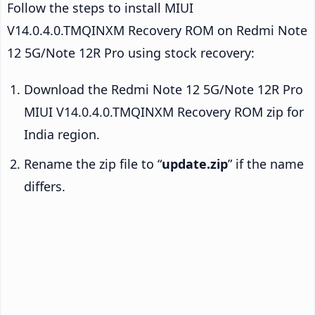
Follow the steps to install MIUI
V14.0.4.0.TMQINXM Recovery ROM on Redmi Note
12 5G/Note 12R Pro using stock recovery:
Download the Redmi Note 12 5G/Note 12R Pro
MIUI V14.0.4.0.TMQINXM Recovery ROM zip for
India region.
Rename the zip file to “
update.zip
” if the name
differs.