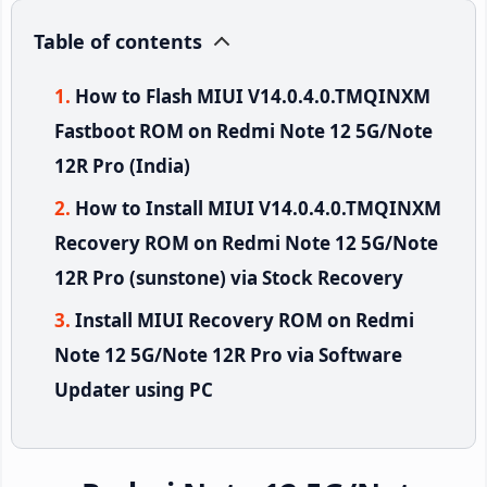
Table of contents
How to Flash MIUI V14.0.4.0.TMQINXM
Fastboot ROM on Redmi Note 12 5G/Note
12R Pro (India)
How to Install MIUI V14.0.4.0.TMQINXM
Recovery ROM on Redmi Note 12 5G/Note
12R Pro (sunstone) via Stock Recovery
Install MIUI Recovery ROM on Redmi
Note 12 5G/Note 12R Pro via Software
Updater using PC