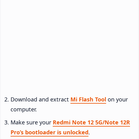
Download and extract
Mi Flash Tool
on your
computer.
Make sure your
Redmi Note 12 5G/Note 12R
Pro’s bootloader is unlocked
.