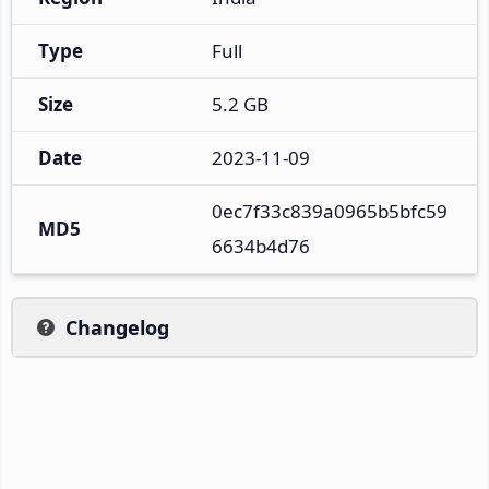
Type
Full
Size
5.2 GB
Date
2023-11-09
0ec7f33c839a0965b5bfc59
MD5
6634b4d76
Changelog