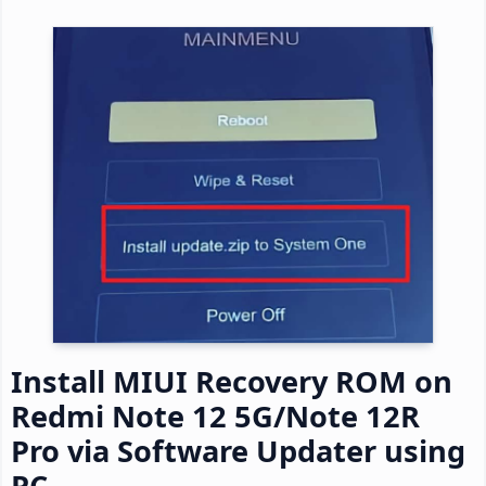
Install MIUI Recovery ROM on
Redmi Note 12 5G/Note 12R
Pro via Software Updater using
PC