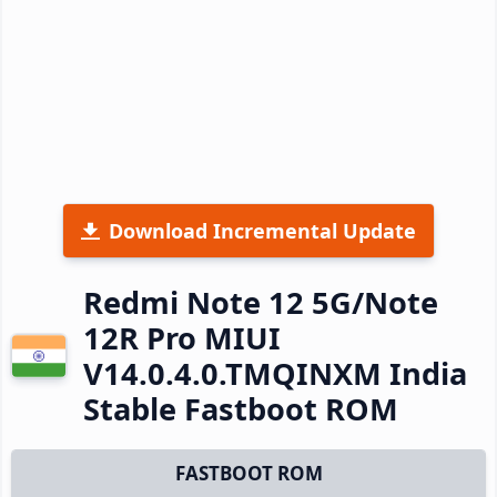
Download Incremental Update
Redmi Note 12 5G/Note
12R Pro MIUI
V14.0.4.0.TMQINXM India
Stable Fastboot ROM
FASTBOOT ROM