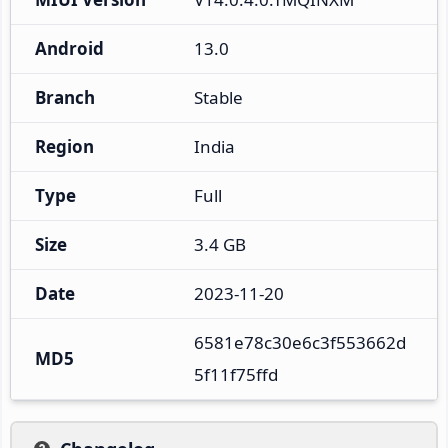
Android
13.0
Branch
Stable
Region
India
Type
Full
Size
3.4 GB
Date
2023-11-20
6581e78c30e6c3f553662d
MD5
5f11f75ffd