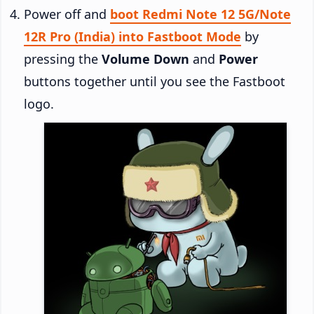
Power off and
boot Redmi Note 12 5G/Note
12R Pro (India) into Fastboot Mode
by
pressing the
Volume Down
and
Power
buttons together until you see the Fastboot
logo.