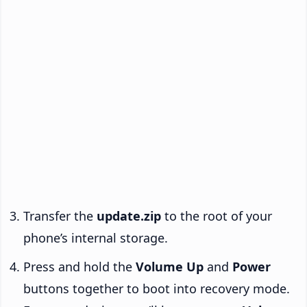
Transfer the
update.zip
to the root of your
phone’s internal storage.
Press and hold the
Volume Up
and
Power
buttons together to boot into recovery mode.