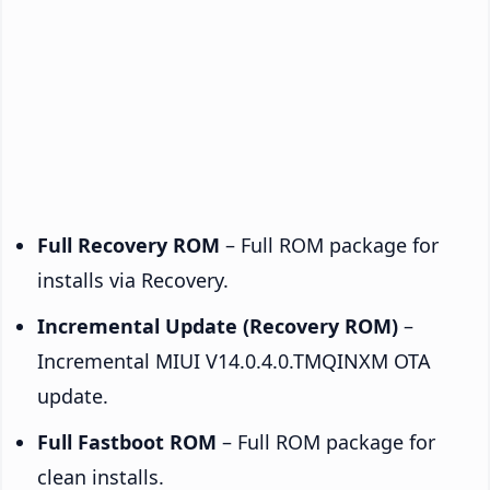
Full Recovery ROM
– Full ROM package for
installs via Recovery.
Incremental Update (Recovery ROM)
–
Incremental MIUI V14.0.4.0.TMQINXM OTA
update.
Full Fastboot ROM
– Full ROM package for
clean installs.