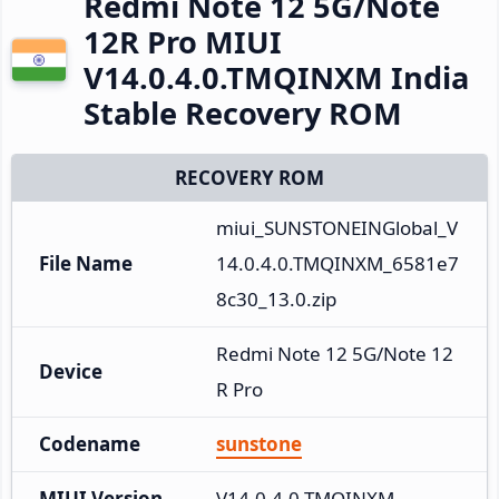
Redmi Note 12 5G/Note
12R Pro MIUI
V14.0.4.0.TMQINXM India
Stable Recovery ROM
RECOVERY ROM
miui_SUNSTONEINGlobal_V
File Name
14.0.4.0.TMQINXM_6581e7
8c30_13.0.zip
Redmi Note 12 5G/Note 12
Device
R Pro
Codename
sunstone
MIUI Version
V14.0.4.0.TMQINXM