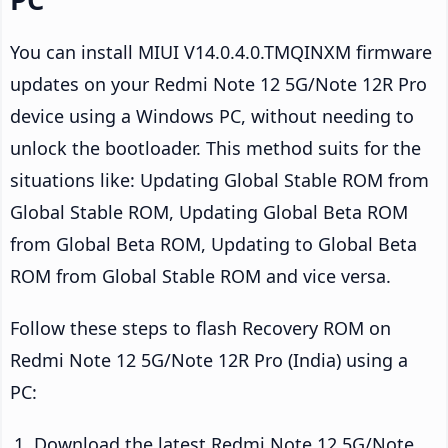
You can install MIUI V14.0.4.0.TMQINXM firmware
updates on your Redmi Note 12 5G/Note 12R Pro
device using a Windows PC, without needing to
unlock the bootloader. This method suits for the
situations like: Updating Global Stable ROM from
Global Stable ROM, Updating Global Beta ROM
from Global Beta ROM, Updating to Global Beta
ROM from Global Stable ROM and vice versa.
Follow these steps to flash Recovery ROM on
Redmi Note 12 5G/Note 12R Pro (India) using a
PC:
Download the latest Redmi Note 12 5G/Note