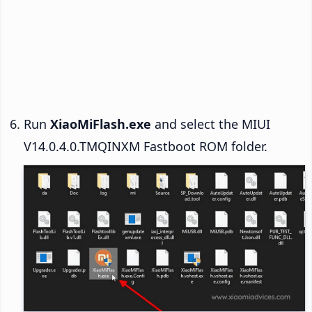
Run
XiaoMiFlash.exe
and select the MIUI
V14.0.4.0.TMQINXM Fastboot ROM folder.