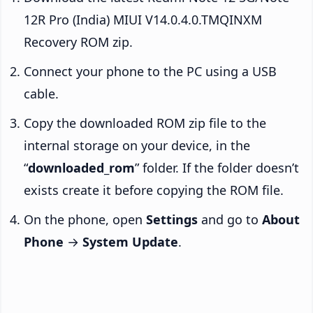
12R Pro (India) MIUI V14.0.4.0.TMQINXM
Recovery ROM zip.
Connect your phone to the PC using a USB
cable.
Copy the downloaded ROM zip file to the
internal storage on your device, in the
“
downloaded_rom
” folder. If the folder doesn’t
exists create it before copying the ROM file.
On the phone, open
Settings
and go to
About
Phone
→
System Update
.