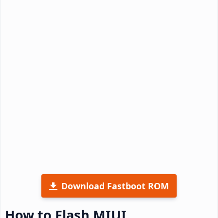
Download Fastboot ROM
How to Flash MIUI