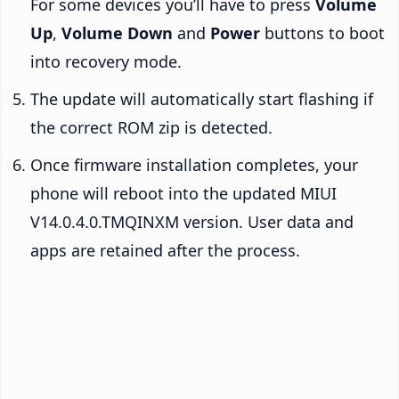
For some devices you’ll have to press
Volume
Up
,
Volume Down
and
Power
buttons to boot
into recovery mode.
The update will automatically start flashing if
the correct ROM zip is detected.
Once firmware installation completes, your
phone will reboot into the updated MIUI
V14.0.4.0.TMQINXM version. User data and
apps are retained after the process.