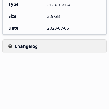
Type
Incremental
Size
3.5 GB
Date
2023-07-05
Changelog