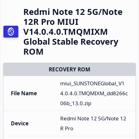
Redmi Note 12 5G/Note
12R Pro MIUI
V14.0.4.0.TMQMIXM
Global Stable Recovery
ROM
RECOVERY ROM
miui_SUNSTONEGlobal_V1
File Name
4.0.4.0.TMQMIXM_dd8266c
06b_13.0.zip
Redmi Note 12 5G/Note 12
Device
R Pro