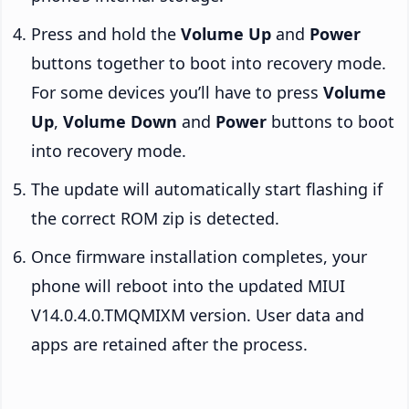
Press and hold the
Volume Up
and
Power
buttons together to boot into recovery mode.
For some devices you’ll have to press
Volume
Up
,
Volume Down
and
Power
buttons to boot
into recovery mode.
The update will automatically start flashing if
the correct ROM zip is detected.
Once firmware installation completes, your
phone will reboot into the updated MIUI
V14.0.4.0.TMQMIXM version. User data and
apps are retained after the process.