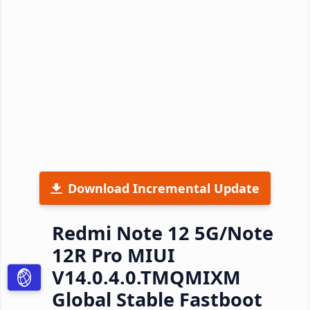
Download Incremental Update
Redmi Note 12 5G/Note
12R Pro MIUI
V14.0.4.0.TMQMIXM
Global Stable Fastboot