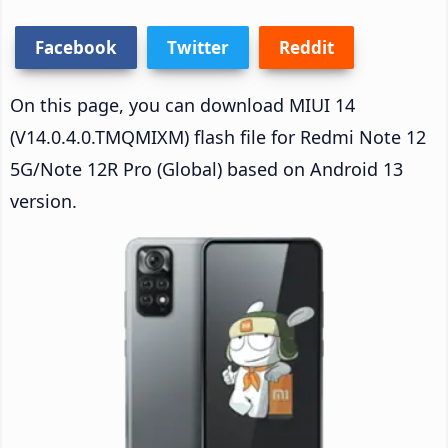
Facebook
Twitter
Reddit
On this page, you can download MIUI 14
(V14.0.4.0.TMQMIXM) flash file for Redmi Note 12
5G/Note 12R Pro (Global) based on Android 13
version.