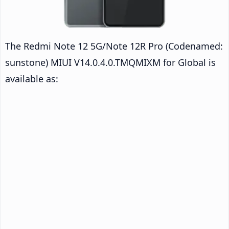
The Redmi Note 12 5G/Note 12R Pro (Codenamed:
sunstone) MIUI V14.0.4.0.TMQMIXM for Global is
available as: