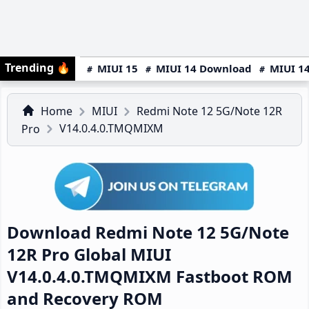
Trending
🔥
MIUI 15
MIUI 14 Download
MIUI 14
Home
MIUI
Redmi Note 12 5G/Note 12R
V14.0.4.0.TMQMIXM
Pro
Download Redmi Note 12 5G/Note
12R Pro Global MIUI
V14.0.4.0.TMQMIXM Fastboot ROM
and Recovery ROM