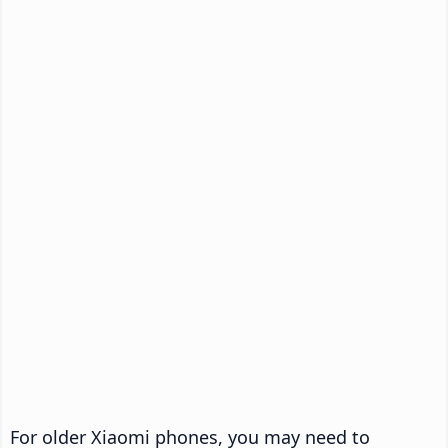
For older Xiaomi phones, you may need to