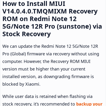
How to Install MIUI
V14.0.4.0.TMQMIXM Recovery
ROM on Redmi Note 12
5G/Note 12R Pro (sunstone) via
Stock Recovery
We can update the Redmi Note 12 5G/Note 12R
Pro (Global) firmware via recovery without using
computer. However, the Recovery ROM MIUI
version must be higher than your current
installed version, as downgrading firmware is
blocked by Xiaomi.
While user data is retained when flashing via
stock recovery, it’s recommended to
backup your