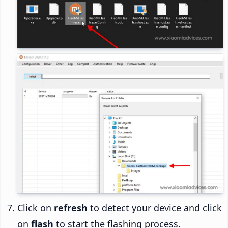
Click on
refresh
to detect your device and click
on
flash
to start the flashing process.