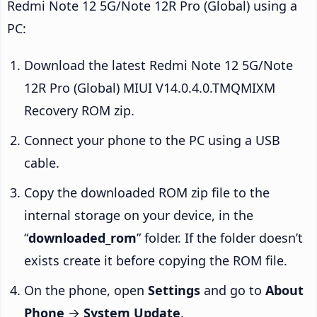
Redmi Note 12 5G/Note 12R Pro (Global) using a
PC:
Download the latest Redmi Note 12 5G/Note
12R Pro (Global) MIUI V14.0.4.0.TMQMIXM
Recovery ROM zip.
Connect your phone to the PC using a USB
cable.
Copy the downloaded ROM zip file to the
internal storage on your device, in the
“
downloaded_rom
” folder. If the folder doesn’t
exists create it before copying the ROM file.
On the phone, open
Settings
and go to
About
Phone
→
System Update
.