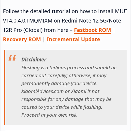
Follow the detailed tutorial on how to install MIUI
V14.0.4.0.TMQMIXM on Redmi Note 12 5G/Note
12R Pro (Global) from here –
Fastboot ROM
|
Recovery ROM
|
Incremental Update
.
Disclaimer
Flashing is a tedious process and should be
carried out carefully; otherwise, it may
permanently damage your device.
XiaomiAdvices.com or Xiaomi is not
responsible for any damage that may be
caused to your device while flashing.
Proceed at your own risk.