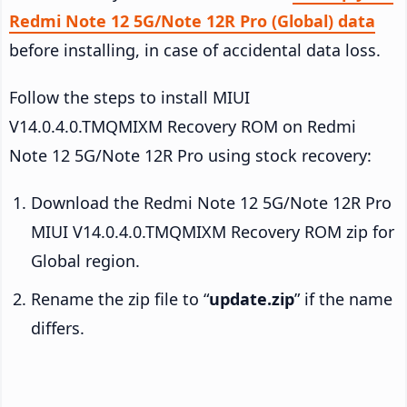
Redmi Note 12 5G/Note 12R Pro (Global) data
before installing, in case of accidental data loss.
Follow the steps to install MIUI
V14.0.4.0.TMQMIXM Recovery ROM on Redmi
Note 12 5G/Note 12R Pro using stock recovery:
Download the Redmi Note 12 5G/Note 12R Pro
MIUI V14.0.4.0.TMQMIXM Recovery ROM zip for
Global region.
Rename the zip file to “
update.zip
” if the name
differs.