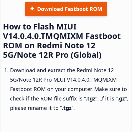
Download Fastboot ROM
How to Flash MIUI
V14.0.4.0.TMQMIXM Fastboot
ROM on Redmi Note 12
5G/Note 12R Pro (Global)
Download and extract the Redmi Note 12
5G/Note 12R Pro MIUI V14.0.4.0.TMQMIXM
Fastboot ROM on your computer. Make sure to
check if the ROM file suffix is “
.tgz
“. If it is “
.gz
“,
please rename it to “
.tgz
“.