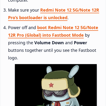
Make sure your
Redmi Note 12 5G/Note 12R
Pro’s bootloader is unlocked
.
Power off and
boot Redmi Note 12 5G/Note
12R Pro (Global) into Fastboot Mode
by
pressing the
Volume Down
and
Power
buttons together until you see the Fastboot
logo.