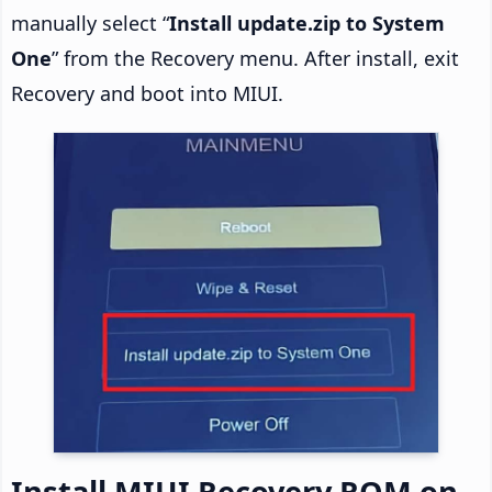
manually select “
Install update.zip to System
One
” from the Recovery menu. After install, exit
Recovery and boot into MIUI.
Install MIUI Recovery ROM on