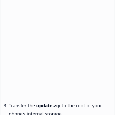
Transfer the
update.zip
to the root of your
phone’s internal storage.