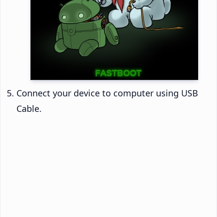
Connect your device to computer using USB
Cable.