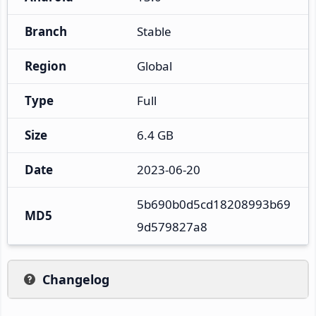
Branch
Stable
Region
Global
Type
Full
Size
6.4 GB
Date
2023-06-20
5b690b0d5cd18208993b69
MD5
9d579827a8
Changelog