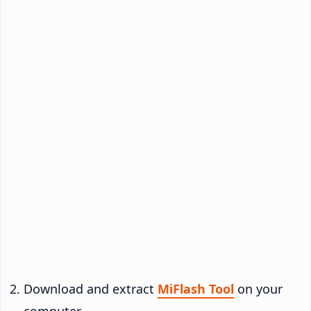
Download and extract
MiFlash Tool
on your
computer.