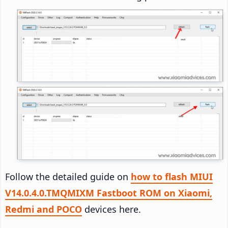
Follow the detailed guide on
how to flash MIUI
V14.0.4.0.TMQMIXM Fastboot ROM on Xiaomi,
Redmi and POCO
devices here.