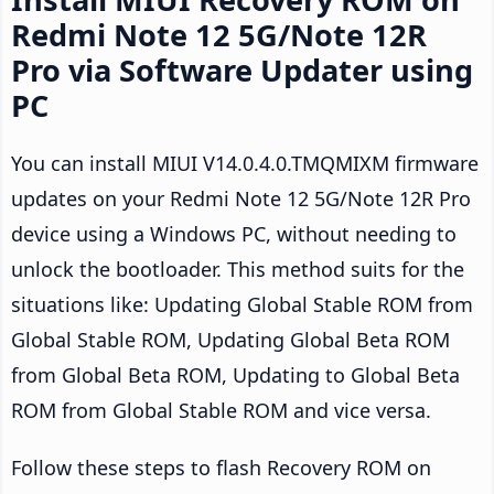
Redmi Note 12 5G/Note 12R
Pro via Software Updater using
PC
You can install MIUI V14.0.4.0.TMQMIXM firmware
updates on your Redmi Note 12 5G/Note 12R Pro
device using a Windows PC, without needing to
unlock the bootloader. This method suits for the
situations like: Updating Global Stable ROM from
Global Stable ROM, Updating Global Beta ROM
from Global Beta ROM, Updating to Global Beta
ROM from Global Stable ROM and vice versa.
Follow these steps to flash Recovery ROM on