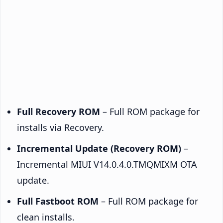
Full Recovery ROM
– Full ROM package for
installs via Recovery.
Incremental Update (Recovery ROM)
–
Incremental MIUI V14.0.4.0.TMQMIXM OTA
update.
Full Fastboot ROM
– Full ROM package for
clean installs.