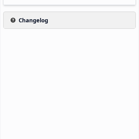
Changelog