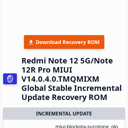
Download Recovery ROM
Redmi Note 12 5G/Note
12R Pro MIUI
V14.0.4.0.TMQMIXM
Global Stable Incremental
Update Recovery ROM
INCREMENTAL UPDATE
miui-blockota-sunstone_glo