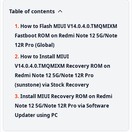
Table of contents
How to Flash MIUI V14.0.4.0.TMQMIXM
Fastboot ROM on Redmi Note 12 5G/Note
12R Pro (Global)
How to Install MIUI
V14.0.4.0.TMQMIXM Recovery ROM on
Redmi Note 12 5G/Note 12R Pro
(sunstone) via Stock Recovery
Install MIUI Recovery ROM on Redmi
Note 12 5G/Note 12R Pro via Software
Updater using PC