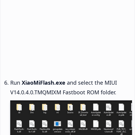
Run
XiaoMiFlash.exe
and select the MIUI
V14.0.4.0.TMQMIXM Fastboot ROM folder.