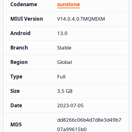
Codename
sunstone
MIUI Version
V14.0.4.0.TMQMIXM
Android
13.0
Branch
Stable
Region
Global
Type
Full
Size
3.5 GB
Date
2023-07-05
dd8266c06b4d7d8e3d49b7
MD5
07a99615b0