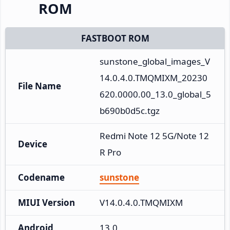
ROM
FASTBOOT ROM
sunstone_global_images_V
14.0.4.0.TMQMIXM_20230
File Name
620.0000.00_13.0_global_5
b690b0d5c.tgz
Redmi Note 12 5G/Note 12
Device
R Pro
Codename
sunstone
MIUI Version
V14.0.4.0.TMQMIXM
Android
13.0