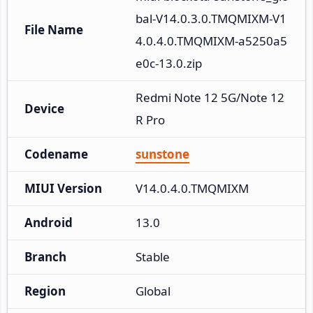
bal-V14.0.3.0.TMQMIXM-V1
File Name
4.0.4.0.TMQMIXM-a5250a5
e0c-13.0.zip
Redmi Note 12 5G/Note 12
Device
R Pro
Codename
sunstone
MIUI Version
V14.0.4.0.TMQMIXM
Android
13.0
Branch
Stable
Region
Global