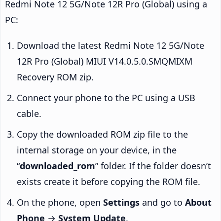
Redmi Note 12 5G/Note 12R Pro (Global) using a
PC:
Download the latest Redmi Note 12 5G/Note
12R Pro (Global) MIUI V14.0.5.0.SMQMIXM
Recovery ROM zip.
Connect your phone to the PC using a USB
cable.
Copy the downloaded ROM zip file to the
internal storage on your device, in the
“
downloaded_rom
” folder. If the folder doesn’t
exists create it before copying the ROM file.
On the phone, open
Settings
and go to
About
Phone
→
System Update
.