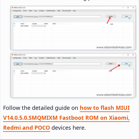
Follow the detailed guide on
how to flash MIUI
V14.0.5.0.SMQMIXM Fastboot ROM on Xiaomi,
Redmi and POCO
devices here.