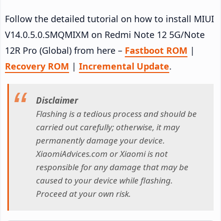
Follow the detailed tutorial on how to install MIUI
V14.0.5.0.SMQMIXM on Redmi Note 12 5G/Note
12R Pro (Global) from here –
Fastboot ROM
|
Recovery ROM
|
Incremental Update
.
Disclaimer
Flashing is a tedious process and should be
carried out carefully; otherwise, it may
permanently damage your device.
XiaomiAdvices.com or Xiaomi is not
responsible for any damage that may be
caused to your device while flashing.
Proceed at your own risk.