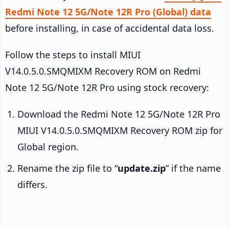
Redmi Note 12 5G/Note 12R Pro (Global) data
before installing, in case of accidental data loss.
Follow the steps to install MIUI
V14.0.5.0.SMQMIXM Recovery ROM on Redmi
Note 12 5G/Note 12R Pro using stock recovery:
Download the Redmi Note 12 5G/Note 12R Pro
MIUI V14.0.5.0.SMQMIXM Recovery ROM zip for
Global region.
Rename the zip file to “
update.zip
” if the name
differs.