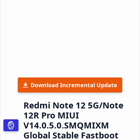
Download Incremental Update
Redmi Note 12 5G/Note
12R Pro MIUI
V14.0.5.0.SMQMIXM
Global Stable Fastboot