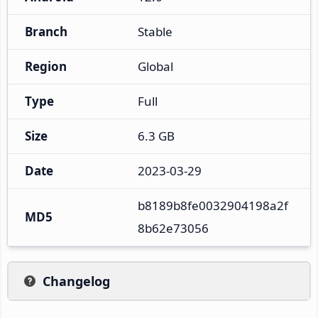
Branch
Stable
Region
Global
Type
Full
Size
6.3 GB
Date
2023-03-29
b8189b8fe0032904198a2f
MD5
8b62e73056
Changelog