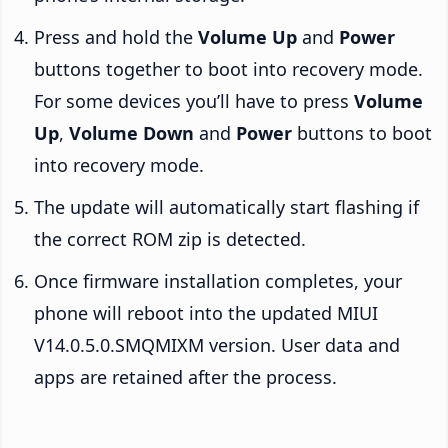
Press and hold the
Volume Up
and
Power
buttons together to boot into recovery mode.
For some devices you’ll have to press
Volume
Up
,
Volume Down
and
Power
buttons to boot
into recovery mode.
The update will automatically start flashing if
the correct ROM zip is detected.
Once firmware installation completes, your
phone will reboot into the updated MIUI
V14.0.5.0.SMQMIXM version. User data and
apps are retained after the process.