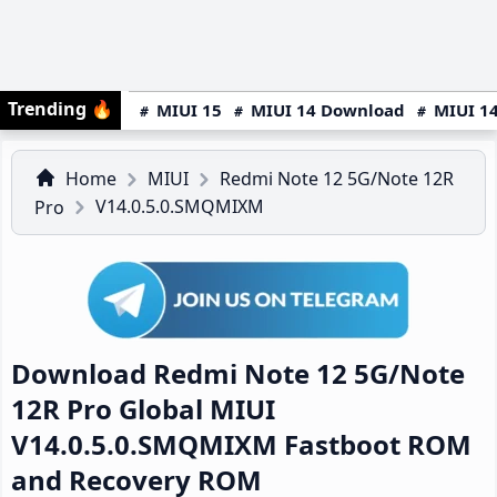
Trending
🔥
MIUI 15
MIUI 14 Download
MIUI 14
Home
MIUI
Redmi Note 12 5G/Note 12R
V14.0.5.0.SMQMIXM
Pro
Download Redmi Note 12 5G/Note
12R Pro Global MIUI
V14.0.5.0.SMQMIXM Fastboot ROM
and Recovery ROM