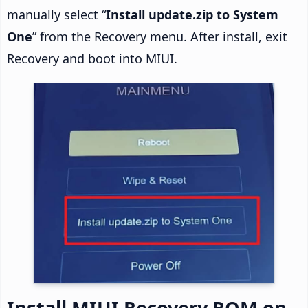
manually select “
Install update.zip to System
One
” from the Recovery menu. After install, exit
Recovery and boot into MIUI.
Install MIUI Recovery ROM on