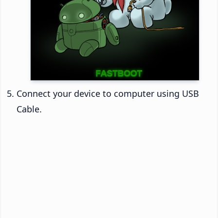
Connect your device to computer using USB
Cable.