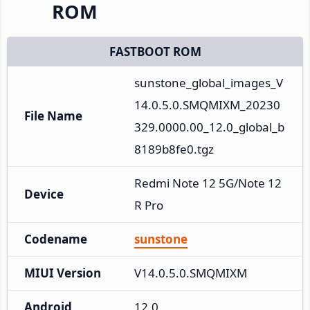
ROM
FASTBOOT ROM
sunstone_global_images_V
14.0.5.0.SMQMIXM_20230
File Name
329.0000.00_12.0_global_b
8189b8fe0.tgz
Redmi Note 12 5G/Note 12
Device
R Pro
Codename
sunstone
MIUI Version
V14.0.5.0.SMQMIXM
Android
12.0