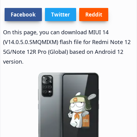
Facebook
Twitter
Reddit
On this page, you can download MIUI 14
(V14.0.5.0.SMQMIXM) flash file for Redmi Note 12
5G/Note 12R Pro (Global) based on Android 12
version.