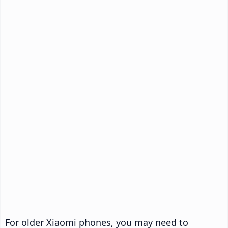
For older Xiaomi phones, you may need to