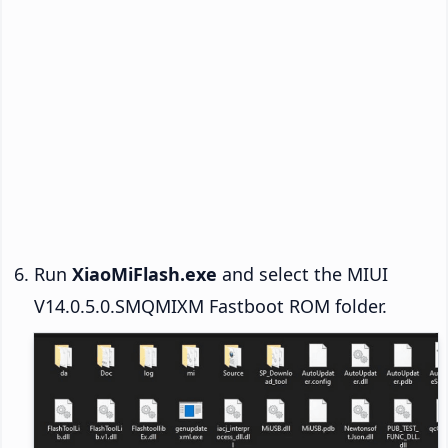
Run
XiaoMiFlash.exe
and select the MIUI
V14.0.5.0.SMQMIXM Fastboot ROM folder.