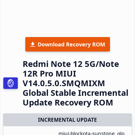
Download Recovery ROM
Redmi Note 12 5G/Note
12R Pro MIUI
V14.0.5.0.SMQMIXM
Global Stable Incremental
Update Recovery ROM
INCREMENTAL UPDATE
miui-blockota-sunstone_glo