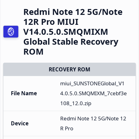
Redmi Note 12 5G/Note
12R Pro MIUI
V14.0.5.0.SMQMIXM
Global Stable Recovery
ROM
RECOVERY ROM
miui_SUNSTONEGlobal_V1
File Name
4.0.5.0.SMQMIXM_7cebf3e
108_12.0.zip
Redmi Note 12 5G/Note 12
Device
R Pro