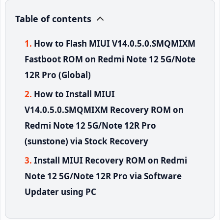
Table of contents
How to Flash MIUI V14.0.5.0.SMQMIXM
Fastboot ROM on Redmi Note 12 5G/Note
12R Pro (Global)
How to Install MIUI
V14.0.5.0.SMQMIXM Recovery ROM on
Redmi Note 12 5G/Note 12R Pro
(sunstone) via Stock Recovery
Install MIUI Recovery ROM on Redmi
Note 12 5G/Note 12R Pro via Software
Updater using PC