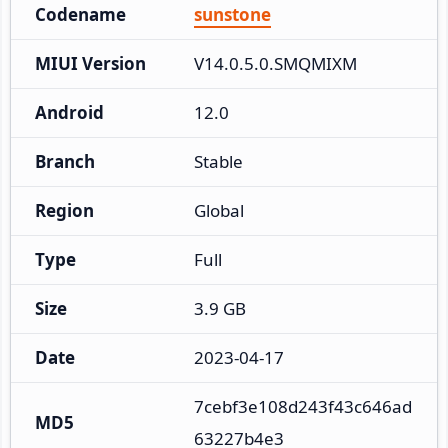
Codename
sunstone
MIUI Version
V14.0.5.0.SMQMIXM
Android
12.0
Branch
Stable
Region
Global
Type
Full
Size
3.9 GB
Date
2023-04-17
7cebf3e108d243f43c646ad
MD5
63227b4e3