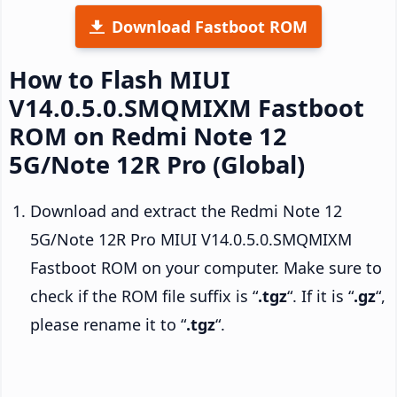
Download Fastboot ROM
How to Flash MIUI
V14.0.5.0.SMQMIXM Fastboot
ROM on Redmi Note 12
5G/Note 12R Pro (Global)
Download and extract the Redmi Note 12
5G/Note 12R Pro MIUI V14.0.5.0.SMQMIXM
Fastboot ROM on your computer. Make sure to
check if the ROM file suffix is “
.tgz
“. If it is “
.gz
“,
please rename it to “
.tgz
“.