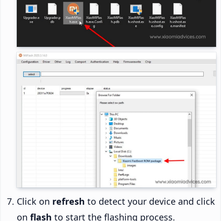
Click on
refresh
to detect your device and click
on
flash
to start the flashing process.