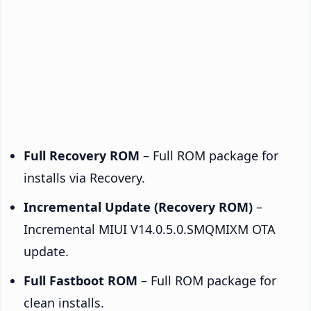
Full Recovery ROM
– Full ROM package for
installs via Recovery.
Incremental Update (Recovery ROM)
–
Incremental MIUI V14.0.5.0.SMQMIXM OTA
update.
Full Fastboot ROM
– Full ROM package for
clean installs.