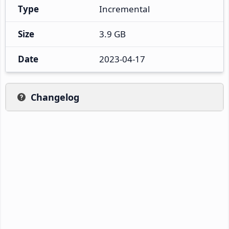
Type
Incremental
Size
3.9 GB
Date
2023-04-17
Changelog