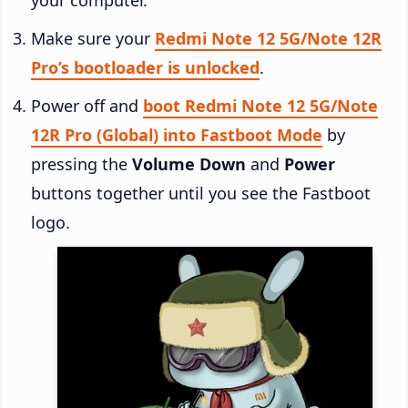
Make sure your
Redmi Note 12 5G/Note 12R
Pro’s bootloader is unlocked
.
Power off and
boot Redmi Note 12 5G/Note
12R Pro (Global) into Fastboot Mode
by
pressing the
Volume Down
and
Power
buttons together until you see the Fastboot
logo.