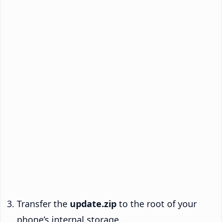
Transfer the
update.zip
to the root of your
phone’s internal storage.