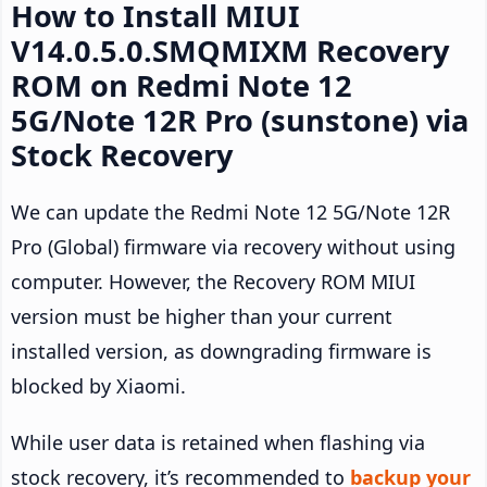
How to Install MIUI
V14.0.5.0.SMQMIXM Recovery
ROM on Redmi Note 12
5G/Note 12R Pro (sunstone) via
Stock Recovery
We can update the Redmi Note 12 5G/Note 12R
Pro (Global) firmware via recovery without using
computer. However, the Recovery ROM MIUI
version must be higher than your current
installed version, as downgrading firmware is
blocked by Xiaomi.
While user data is retained when flashing via
stock recovery, it’s recommended to
backup your