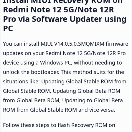
Redmi Note 12 5G/Note 12R
Pro via Software Updater using
PC
You can install MIUI V14.0.5.0.SMQMIXM firmware
updates on your Redmi Note 12 5G/Note 12R Pro
device using a Windows PC, without needing to
unlock the bootloader. This method suits for the
situations like: Updating Global Stable ROM from
Global Stable ROM, Updating Global Beta ROM
from Global Beta ROM, Updating to Global Beta
ROM from Global Stable ROM and vice versa.
Follow these steps to flash Recovery ROM on