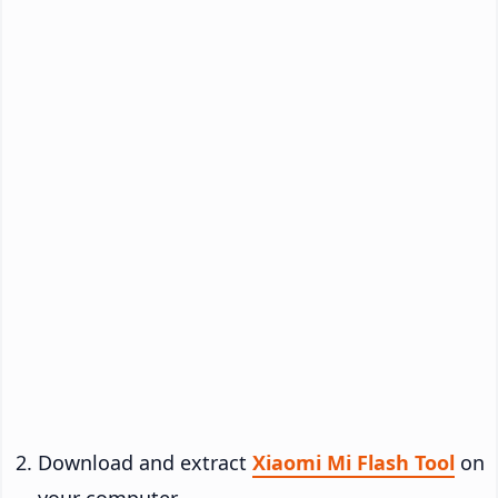
Download and extract
Xiaomi Mi Flash Tool
on
your computer.