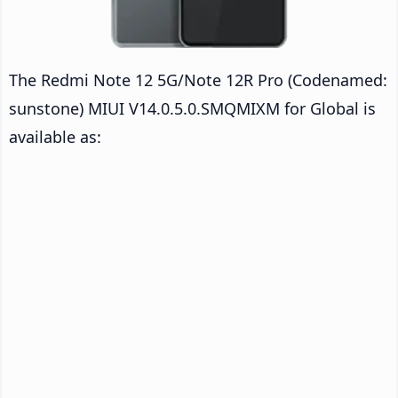
The Redmi Note 12 5G/Note 12R Pro (Codenamed:
sunstone) MIUI V14.0.5.0.SMQMIXM for Global is
available as: