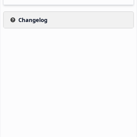
Changelog