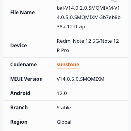
bal-V14.0.2.0.SMQMIXM-V1
File Name
4.0.5.0.SMQMIXM-3b7eb8b
38a-12.0.zip
Redmi Note 12 5G/Note 12
Device
R Pro
Codename
sunstone
MIUI Version
V14.0.5.0.SMQMIXM
Android
12.0
Branch
Stable
Region
Global