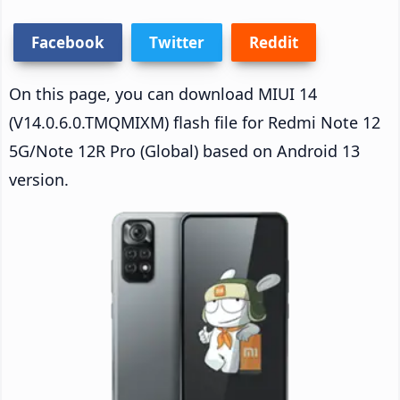
Facebook
Twitter
Reddit
On this page, you can download MIUI 14
(V14.0.6.0.TMQMIXM) flash file for Redmi Note 12
5G/Note 12R Pro (Global) based on Android 13
version.