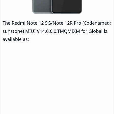
The Redmi Note 12 5G/Note 12R Pro (Codenamed:
sunstone) MIUI V14.0.6.0.TMQMIXM for Global is
available as: