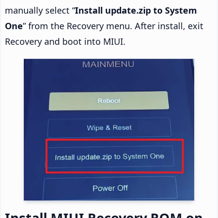
manually select “
Install update.zip to System
One
” from the Recovery menu. After install, exit
Recovery and boot into MIUI.
Install MIUI Recovery ROM on