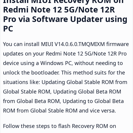
Redmi Note 12 5G/Note 12R
Pro via Software Updater using
PC
You can install MIUI V14.0.6.0.TMQMIXM firmware
updates on your Redmi Note 12 5G/Note 12R Pro
device using a Windows PC, without needing to
unlock the bootloader. This method suits for the
situations like: Updating Global Stable ROM from
Global Stable ROM, Updating Global Beta ROM
from Global Beta ROM, Updating to Global Beta
ROM from Global Stable ROM and vice versa.
Follow these steps to flash Recovery ROM on