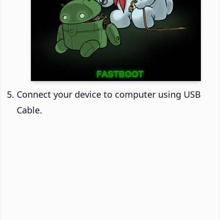
Connect your device to computer using USB
Cable.