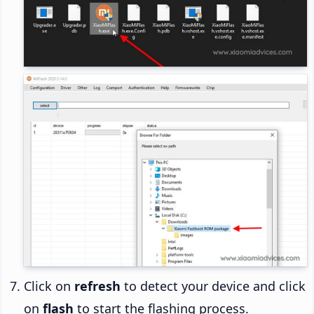
Click on
refresh
to detect your device and click
on
flash
to start the flashing process.