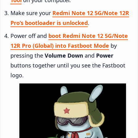
Make sure your
Redmi Note 12 5G/Note 12R
Pro’s bootloader is unlocked
.
Power off and
boot Redmi Note 12 5G/Note
12R Pro (Global) into Fastboot Mode
by
pressing the
Volume Down
and
Power
buttons together until you see the Fastboot
logo.