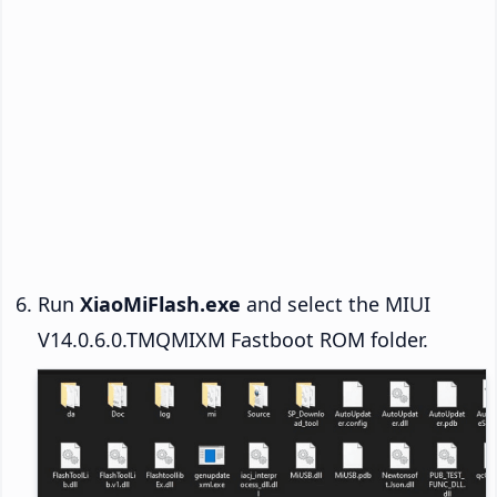
Run
XiaoMiFlash.exe
and select the MIUI
V14.0.6.0.TMQMIXM Fastboot ROM folder.