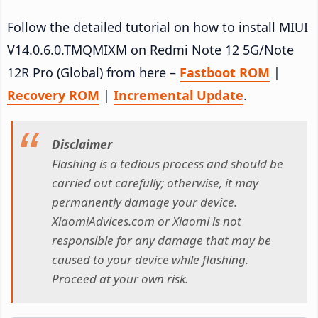
Follow the detailed tutorial on how to install MIUI
V14.0.6.0.TMQMIXM on Redmi Note 12 5G/Note
12R Pro (Global) from here –
Fastboot ROM
|
Recovery ROM
|
Incremental Update
.
Disclaimer
Flashing is a tedious process and should be
carried out carefully; otherwise, it may
permanently damage your device.
XiaomiAdvices.com or Xiaomi is not
responsible for any damage that may be
caused to your device while flashing.
Proceed at your own risk.