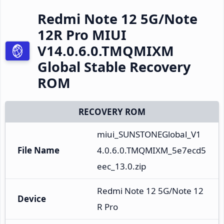
Redmi Note 12 5G/Note
12R Pro MIUI
V14.0.6.0.TMQMIXM
Global Stable Recovery
ROM
RECOVERY ROM
miui_SUNSTONEGlobal_V1
File Name
4.0.6.0.TMQMIXM_5e7ecd5
eec_13.0.zip
Redmi Note 12 5G/Note 12
Device
R Pro