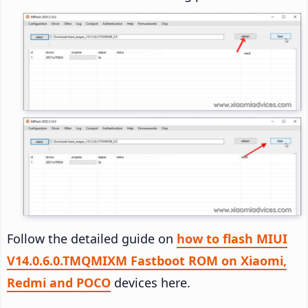
Follow the detailed guide on
how to flash MIUI
V14.0.6.0.TMQMIXM Fastboot ROM on Xiaomi,
Redmi and POCO
devices here.