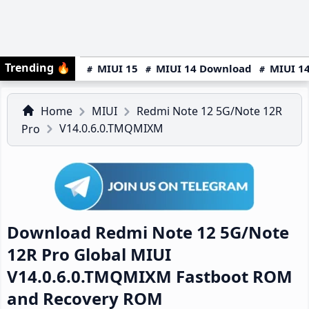
Trending
🔥
MIUI 15
MIUI 14 Download
MIUI 14
Home
MIUI
Redmi Note 12 5G/Note 12R
V14.0.6.0.TMQMIXM
Pro
Download Redmi Note 12 5G/Note
12R Pro Global MIUI
V14.0.6.0.TMQMIXM Fastboot ROM
and Recovery ROM