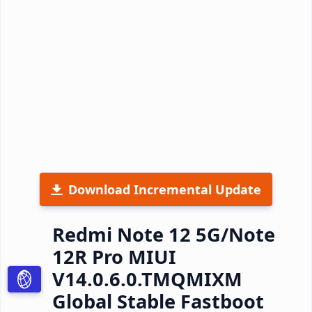
Download Incremental Update
Redmi Note 12 5G/Note
12R Pro MIUI
V14.0.6.0.TMQMIXM
Global Stable Fastboot