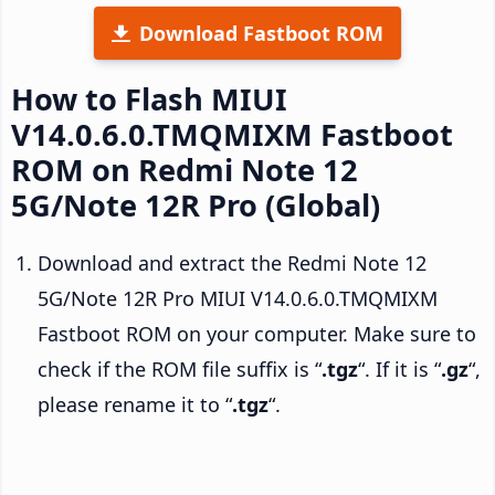
Download Fastboot ROM
How to Flash MIUI
V14.0.6.0.TMQMIXM Fastboot
ROM on Redmi Note 12
5G/Note 12R Pro (Global)
Download and extract the Redmi Note 12
5G/Note 12R Pro MIUI V14.0.6.0.TMQMIXM
Fastboot ROM on your computer. Make sure to
check if the ROM file suffix is “
.tgz
“. If it is “
.gz
“,
please rename it to “
.tgz
“.