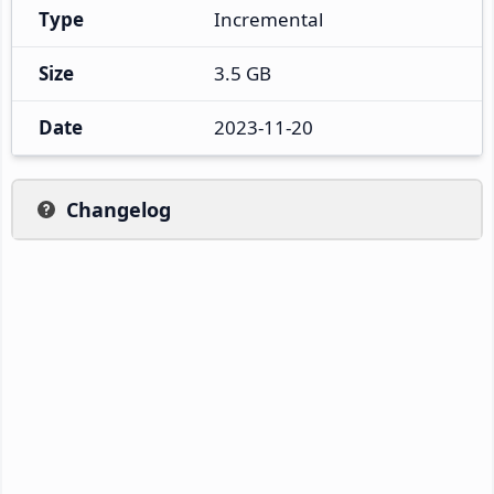
Type
Incremental
Size
3.5 GB
Date
2023-11-20
Changelog