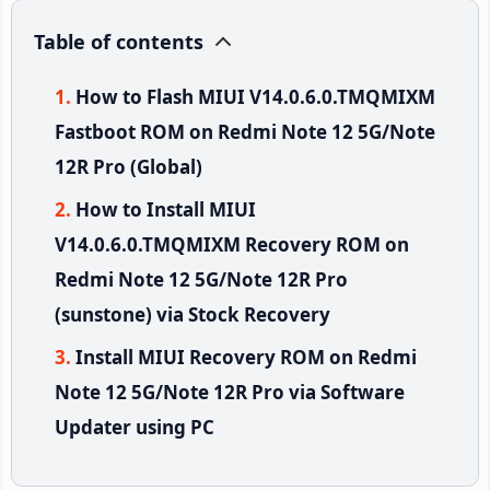
Table of contents
How to Flash MIUI V14.0.6.0.TMQMIXM
Fastboot ROM on Redmi Note 12 5G/Note
12R Pro (Global)
How to Install MIUI
V14.0.6.0.TMQMIXM Recovery ROM on
Redmi Note 12 5G/Note 12R Pro
(sunstone) via Stock Recovery
Install MIUI Recovery ROM on Redmi
Note 12 5G/Note 12R Pro via Software
Updater using PC