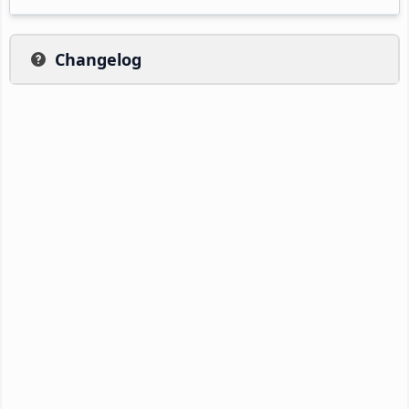
Changelog