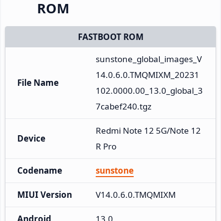
ROM
FASTBOOT ROM
sunstone_global_images_V
14.0.6.0.TMQMIXM_20231
File Name
102.0000.00_13.0_global_3
7cabef240.tgz
Redmi Note 12 5G/Note 12
Device
R Pro
Codename
sunstone
MIUI Version
V14.0.6.0.TMQMIXM
Android
13.0