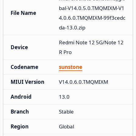
bal-V14.0.5.0.TMQMIXM-V1
File Name
4.0.6.0.TMQMIXM-99f3cedc
da-13.0.zip
Redmi Note 12 5G/Note 12
Device
R Pro
Codename
sunstone
MIUI Version
V14.0.6.0.TMQMIXM
Android
13.0
Branch
Stable
Region
Global