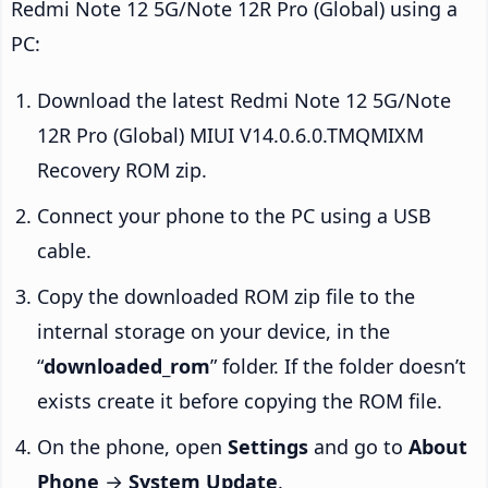
Redmi Note 12 5G/Note 12R Pro (Global) using a
PC:
Download the latest Redmi Note 12 5G/Note
12R Pro (Global) MIUI V14.0.6.0.TMQMIXM
Recovery ROM zip.
Connect your phone to the PC using a USB
cable.
Copy the downloaded ROM zip file to the
internal storage on your device, in the
“
downloaded_rom
” folder. If the folder doesn’t
exists create it before copying the ROM file.
On the phone, open
Settings
and go to
About
Phone
→
System Update
.