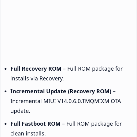
Full Recovery ROM
– Full ROM package for
installs via Recovery.
Incremental Update (Recovery ROM)
–
Incremental MIUI V14.0.6.0.TMQMIXM OTA
update.
Full Fastboot ROM
– Full ROM package for
clean installs.