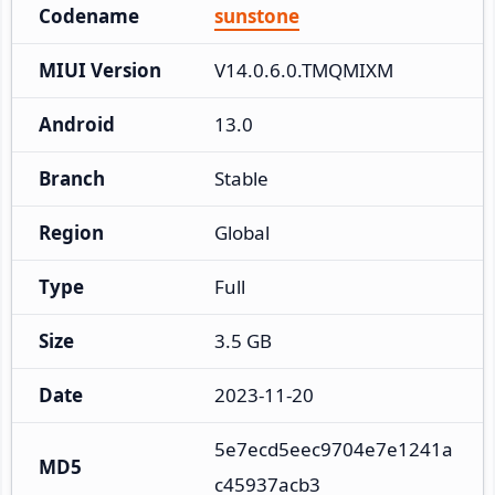
Codename
sunstone
MIUI Version
V14.0.6.0.TMQMIXM
Android
13.0
Branch
Stable
Region
Global
Type
Full
Size
3.5 GB
Date
2023-11-20
5e7ecd5eec9704e7e1241a
MD5
c45937acb3