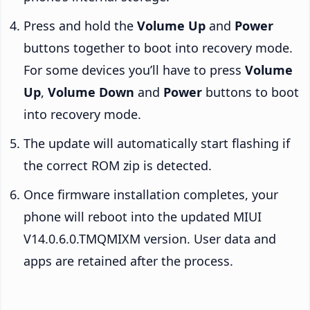
Press and hold the
Volume Up
and
Power
buttons together to boot into recovery mode.
For some devices you’ll have to press
Volume
Up
,
Volume Down
and
Power
buttons to boot
into recovery mode.
The update will automatically start flashing if
the correct ROM zip is detected.
Once firmware installation completes, your
phone will reboot into the updated MIUI
V14.0.6.0.TMQMIXM version. User data and
apps are retained after the process.