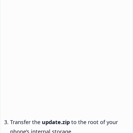
Transfer the
update.zip
to the root of your
phone’s internal storage.