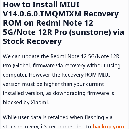
How to Install MIUI
V14.0.6.0.TMQMIXM Recovery
ROM on Redmi Note 12
5G/Note 12R Pro (sunstone) via
Stock Recovery
We can update the Redmi Note 12 5G/Note 12R
Pro (Global) firmware via recovery without using
computer. However, the Recovery ROM MIUI
version must be higher than your current
installed version, as downgrading firmware is
blocked by Xiaomi.
While user data is retained when flashing via
stock recovery, it’s recommended to
backup your