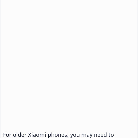
For older Xiaomi phones, you may need to