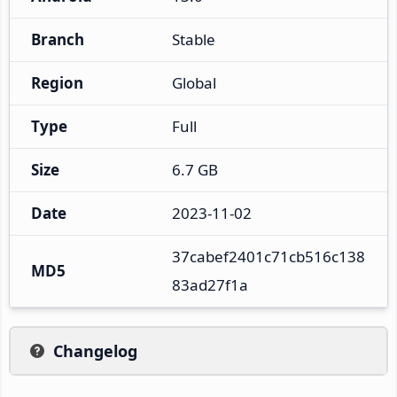
Branch
Stable
Region
Global
Type
Full
Size
6.7 GB
Date
2023-11-02
37cabef2401c71cb516c138
MD5
83ad27f1a
Changelog