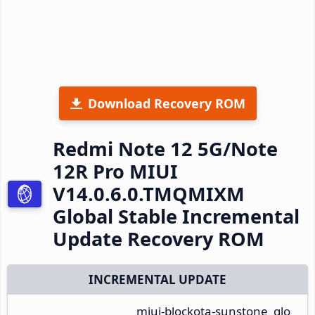
Download Recovery ROM
Redmi Note 12 5G/Note
12R Pro MIUI
V14.0.6.0.TMQMIXM
Global Stable Incremental
Update Recovery ROM
INCREMENTAL UPDATE
miui-blockota-sunstone_glo