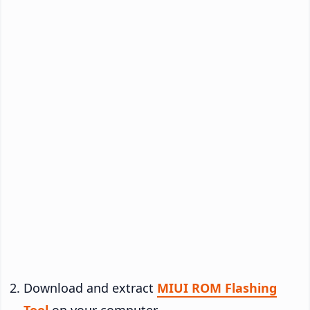
Download and extract
MIUI ROM Flashing
Tool
on your computer.