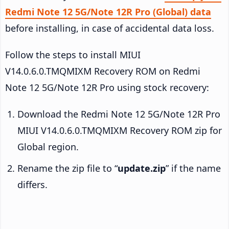
Redmi Note 12 5G/Note 12R Pro (Global) data
before installing, in case of accidental data loss.
Follow the steps to install MIUI
V14.0.6.0.TMQMIXM Recovery ROM on Redmi
Note 12 5G/Note 12R Pro using stock recovery:
Download the Redmi Note 12 5G/Note 12R Pro
MIUI V14.0.6.0.TMQMIXM Recovery ROM zip for
Global region.
Rename the zip file to “
update.zip
” if the name
differs.