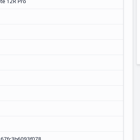
te 12R Pro
67fc3b6093f078