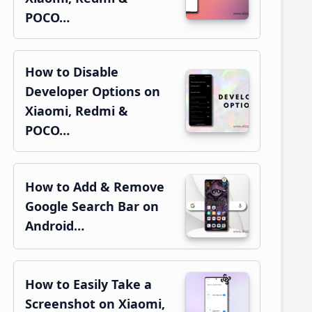
POCO…
How to Disable
Developer Options on
Xiaomi, Redmi &
POCO…
How to Add & Remove
Google Search Bar on
Android…
How to Easily Take a
Screenshot on Xiaomi,