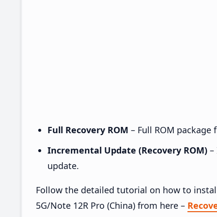
Full Recovery ROM
– Full ROM package fo
Incremental Update (Recovery ROM)
– 
update.
Follow the detailed tutorial on how to ins
5G/Note 12R Pro (China) from here –
Recov