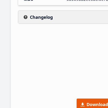
Changelog
Download