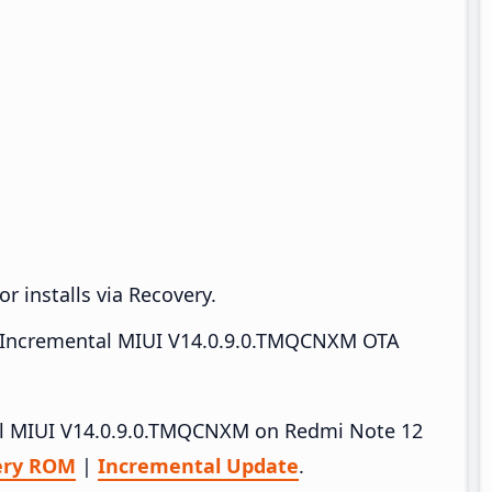
r installs via Recovery.
Incremental MIUI V14.0.9.0.TMQCNXM OTA
tall MIUI V14.0.9.0.TMQCNXM on Redmi Note 12
ery ROM
|
Incremental Update
.