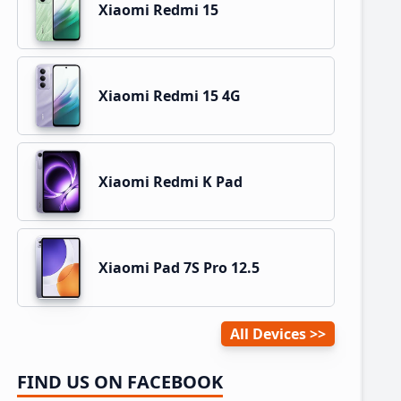
Xiaomi Redmi 15
Xiaomi Redmi 15 4G
Xiaomi Redmi K Pad
Xiaomi Pad 7S Pro 12.5
All Devices
FIND US ON FACEBOOK