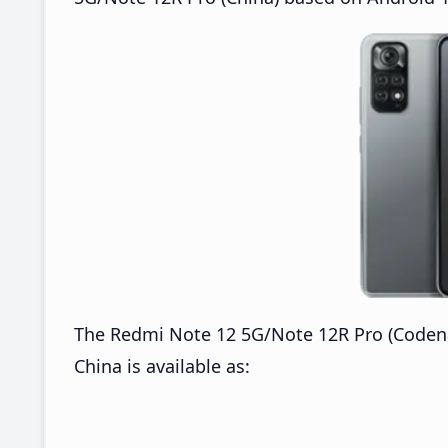
The Redmi Note 12 5G/Note 12R Pro (Code
China is available as: