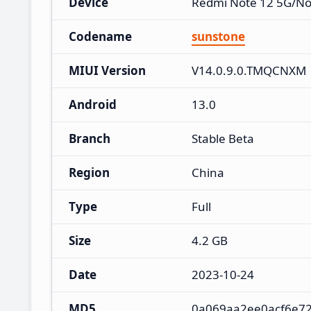
Device
Redmi Note 12 5G/No
Codename
sunstone
MIUI Version
V14.0.9.0.TMQCNXM
Android
13.0
Branch
Stable Beta
Region
China
Type
Full
Size
4.2 GB
Date
2023-10-24
MD5
0a069aa2ee0acf6e72