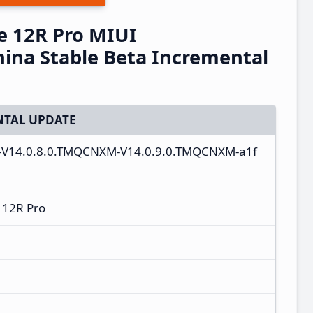
e 12R Pro MIUI
ina Stable Beta Incremental
TAL UPDATE
e-V14.0.8.0.TMQCNXM-V14.0.9.0.TMQCNXM-a1f
 12R Pro