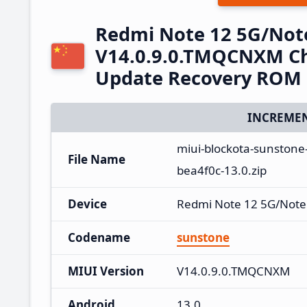
Redmi Note 12 5G/Not
V14.0.9.0.TMQCNXM Ch
Update Recovery ROM
INCREMEN
miui-blockota-sunston
File Name
bea4f0c-13.0.zip
Device
Redmi Note 12 5G/Note
Codename
sunstone
MIUI Version
V14.0.9.0.TMQCNXM
Android
13.0