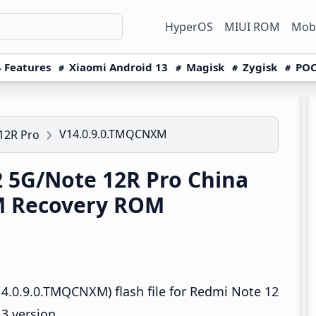
HyperOS
MIUI ROM
Mobi
 Features
Xiaomi Android 13
Magisk
Zygisk
POC
V14.0.9.0.TMQCNXM
12R Pro
 5G/Note 12R Pro China
M Recovery ROM
4.0.9.0.TMQCNXM) flash file for Redmi Note 12
3 version.