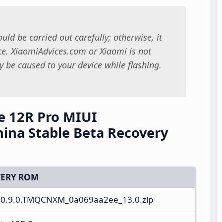
uld be carried out carefully; otherwise, it
. XiaomiAdvices.com or Xiaomi is not
 be caused to your device while flashing.
e 12R Pro MIUI
ina Stable Beta Recovery
ERY ROM
0.9.0.TMQCNXM_0a069aa2ee_13.0.zip