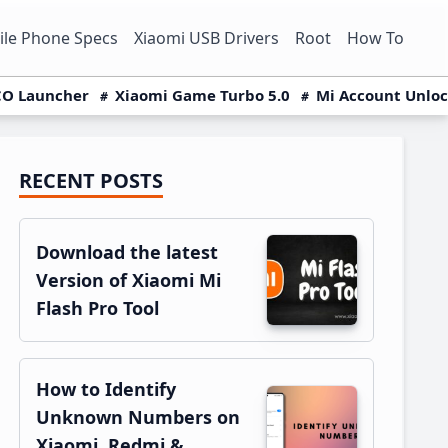
le Phone Specs
Xiaomi USB Drivers
Root
How To
O Launcher
Xiaomi Game Turbo 5.0
Mi Account Unlo
RECENT POSTS
Primary
Sidebar
Download the latest
Version of Xiaomi Mi
Flash Pro Tool
How to Identify
Unknown Numbers on
Xiaomi, Redmi &