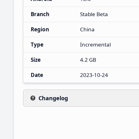
Branch
Stable Beta
Region
China
Type
Incremental
Size
4.2 GB
Date
2023-10-24
Changelog