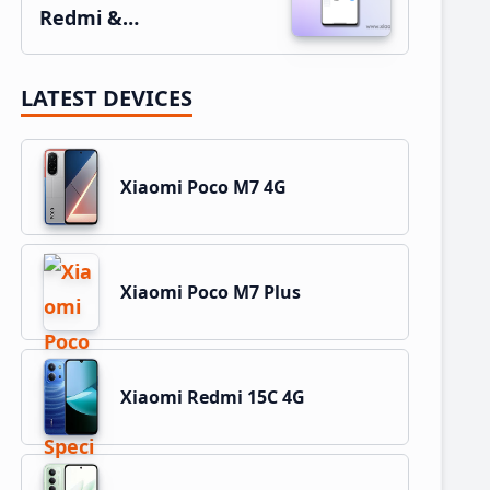
Redmi &…
LATEST DEVICES
Xiaomi Poco M7 4G
Xiaomi Poco M7 Plus
Xiaomi Redmi 15C 4G