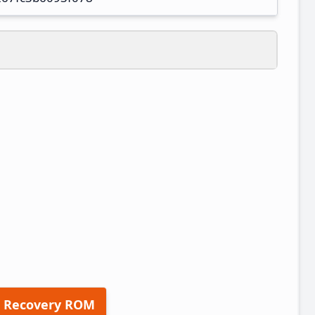
 Recovery ROM