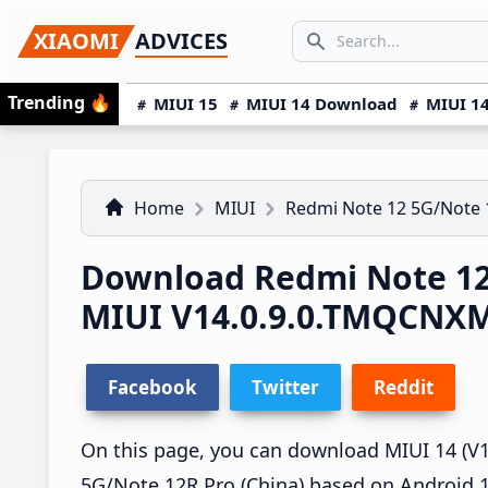
Skip
Skip
Skip
SEARCH...
XIAOMI
ADVICES
to
to
to
Search icon
primary
main
primary
Trending
🔥
MIUI 15
MIUI 14 Download
MIUI 14
navigation
content
sidebar
Home
MIUI
Redmi Note 12 5G/Note 
Download Redmi Note 12
MIUI V14.0.9.0.TMQCNX
Facebook
Twitter
Reddit
On this page, you can download MIUI 14 (V1
5G/Note 12R Pro (China) based on Android 1