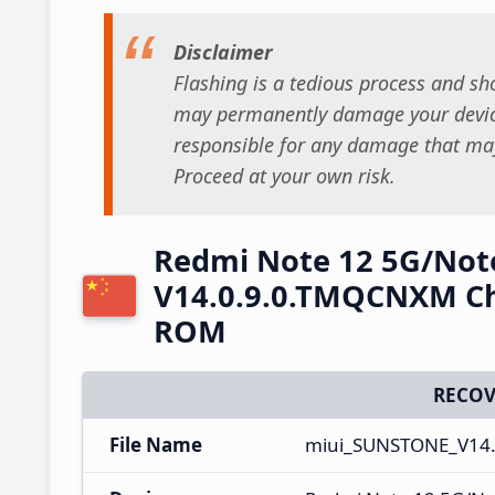
Disclaimer
Flashing is a tedious process and sho
may permanently damage your device
responsible for any damage that may
Proceed at your own risk.
Redmi Note 12 5G/Not
V14.0.9.0.TMQCNXM Ch
ROM
RECOV
File Name
miui_SUNSTONE_V14.