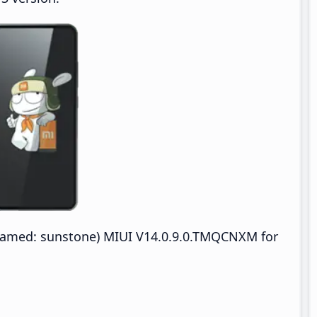
named: sunstone) MIUI V14.0.9.0.TMQCNXM for