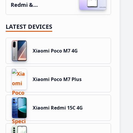
Redmi &…
LATEST DEVICES
Xiaomi Poco M7 4G
Xiaomi Poco M7 Plus
Xiaomi Redmi 15C 4G