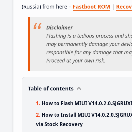
(Russia) from here –
Fastboot ROM
|
Reco
Disclaimer
Flashing is a tedious process and sho
may permanently damage your device
responsible for any damage that may
Proceed at your own risk.
Table of contents
How to Flash MIUI V14.0.2.0.SJGRU
How to Install MIUI V14.0.2.0.SJG
via Stock Recovery