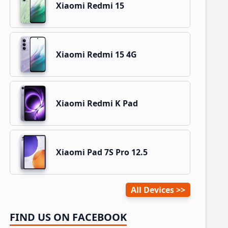
Xiaomi Redmi 15
Xiaomi Redmi 15 4G
Xiaomi Redmi K Pad
Xiaomi Pad 7S Pro 12.5
All Devices
FIND US ON FACEBOOK