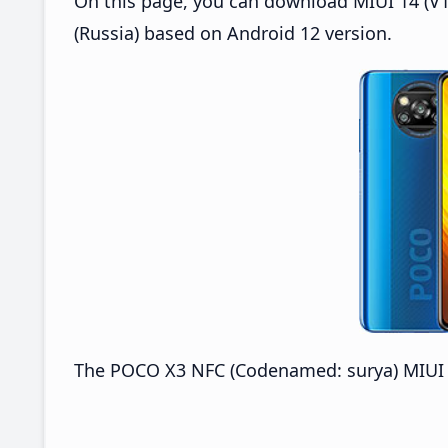
On this page, you can download MIUI 14 (V1
(Russia) based on Android 12 version.
The POCO X3 NFC (Codenamed: surya) MIUI V1