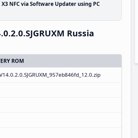
X3 NFC via Software Updater using PC
.0.2.0.SJGRUXM Russia
ERY ROM
V14.0.2.0.SJGRUXM_957eb846fd_12.0.zip