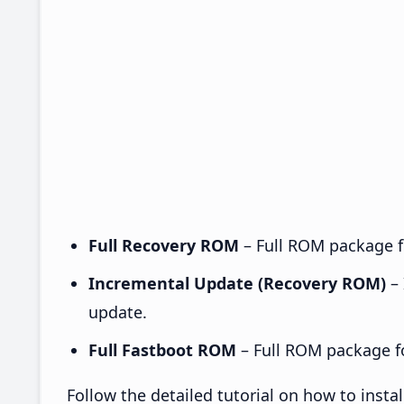
Full Recovery ROM
– Full ROM package fo
Incremental Update (Recovery ROM)
– 
update.
Full Fastboot ROM
– Full ROM package for
Follow the detailed tutorial on how to ins