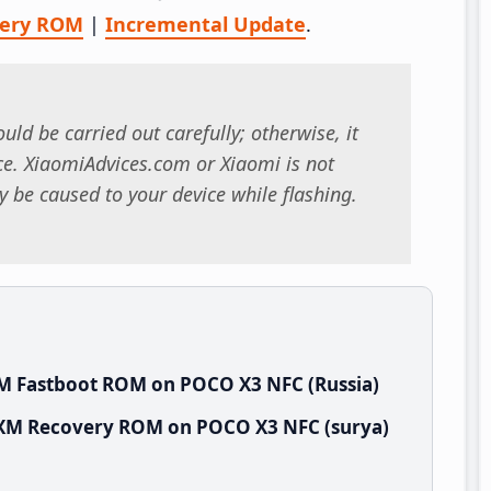
very ROM
|
Incremental Update
.
uld be carried out carefully; otherwise, it
. XiaomiAdvices.com or Xiaomi is not
 be caused to your device while flashing.
XM Fastboot ROM on POCO X3 NFC (Russia)
RUXM Recovery ROM on POCO X3 NFC (surya)