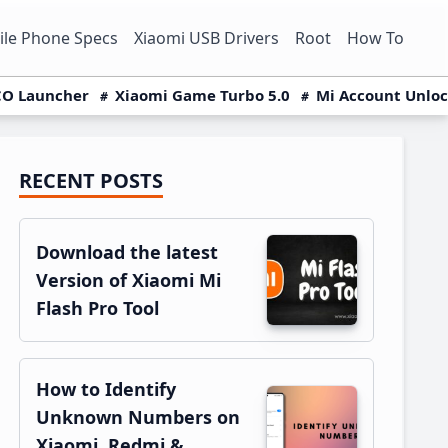
le Phone Specs
Xiaomi USB Drivers
Root
How To
O Launcher
Xiaomi Game Turbo 5.0
Mi Account Unlo
RECENT POSTS
Primary
Sidebar
Download the latest
Version of Xiaomi Mi
Flash Pro Tool
How to Identify
Unknown Numbers on
Xiaomi, Redmi &