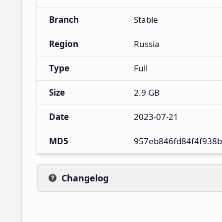
Branch
Stable
Region
Russia
Type
Full
Size
2.9 GB
Date
2023-07-21
MD5
957eb846fd84f4f938
Changelog