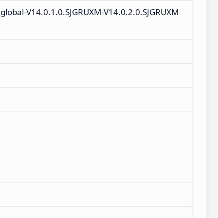
_global-V14.0.1.0.SJGRUXM-V14.0.2.0.SJGRUXM