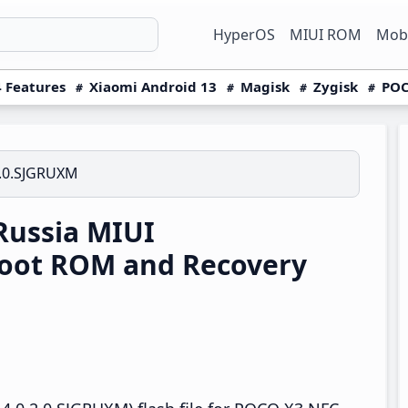
HyperOS
MIUI ROM
Mobi
 Features
Xiaomi Android 13
Magisk
Zygisk
POC
2.0.SJGRUXM
ussia MIUI
boot ROM and Recovery