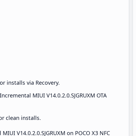
r installs via Recovery.
Incremental MIUI V14.0.2.0.SJGRUXM OTA
 clean installs.
tall MIUI V14.0.2.0.SJGRUXM on POCO X3 NFC