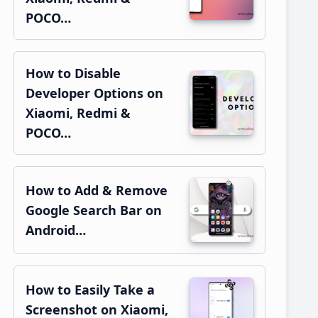
POCO…
How to Disable
Developer Options on
Xiaomi, Redmi &
POCO…
How to Add & Remove
Google Search Bar on
Android…
How to Easily Take a
Screenshot on Xiaomi,