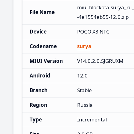
miui-blockota-surya_ru
File Name
-4e1554eb55-12.0.zip
Device
POCO X3 NFC
Codename
surya
MIUI Version
V14.0.2.0.SJGRUXM
Android
12.0
Branch
Stable
Region
Russia
Type
Incremental