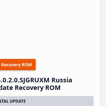
 Recovery ROM
.0.2.0.SJGRUXM Russia
pdate Recovery ROM
TAL UPDATE