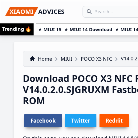
Skip
Skip
Skip
SEARCH...
XIAOMI
ADVICES
to
to
to
Search icon
primary
main
primary
Trending
🔥
MIUI 15
MIUI 14 Download
MIUI 14
navigation
content
sidebar
V14.0.
Home
MIUI
POCO X3 NFC
Download POCO X3 NFC R
V14.0.2.0.SJGRUXM Fast
ROM
Facebook
Twitter
Reddit