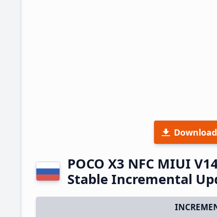
Download
POCO X3 NFC MIUI V14
Stable Incremental U
INCREMEN