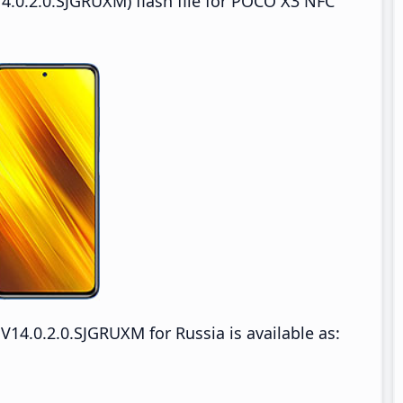
4.0.2.0.SJGRUXM) flash file for POCO X3 NFC
4.0.2.0.SJGRUXM for Russia is available as: