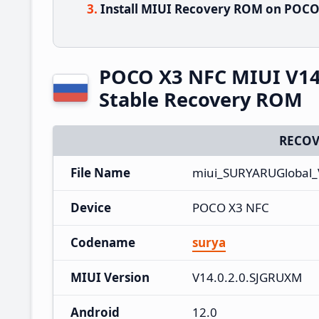
Install MIUI Recovery ROM on POCO 
POCO X3 NFC MIUI V14
Stable Recovery ROM
RECOV
File Name
miui_SURYARUGlobal_
Device
POCO X3 NFC
Codename
surya
MIUI Version
V14.0.2.0.SJGRUXM
Android
12.0