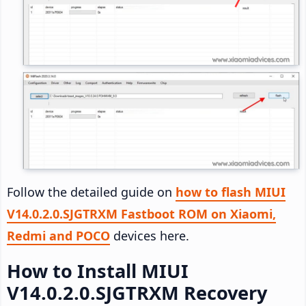
Follow the detailed guide on
how to flash MIUI
V14.0.2.0.SJGTRXM Fastboot ROM on Xiaomi,
Redmi and POCO
devices here.
How to Install MIUI
V14.0.2.0.SJGTRXM Recovery