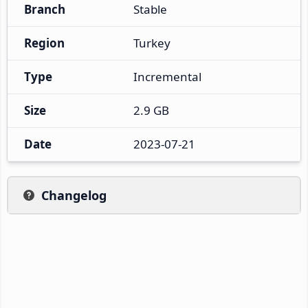
Branch
Stable
Region
Turkey
Type
Incremental
Size
2.9 GB
Date
2023-07-21
Changelog