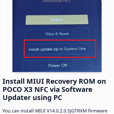
Install MIUI Recovery ROM on
POCO X3 NFC via Software
Updater using PC
You can install MIUI V14.0.2.0.SJGTRXM firmware