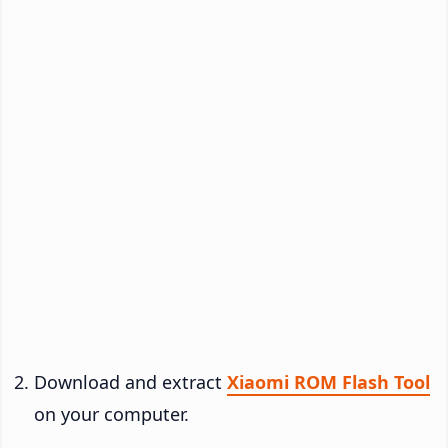
Download and extract
Xiaomi ROM Flash Tool
on your computer.