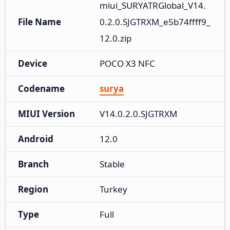
miui_SURYATRGlobal_V14.
File Name
0.2.0.SJGTRXM_e5b74ffff9_
12.0.zip
Device
POCO X3 NFC
Codename
surya
MIUI Version
V14.0.2.0.SJGTRXM
Android
12.0
Branch
Stable
Region
Turkey
Type
Full