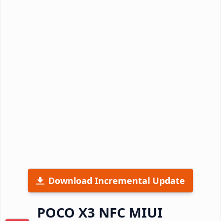
Download Incremental Update
POCO X3 NFC MIUI