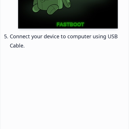
Connect your device to computer using USB
Cable.