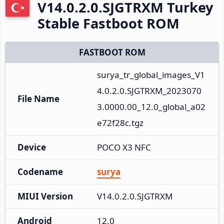
V14.0.2.0.SJGTRXM Turkey
Stable Fastboot ROM
FASTBOOT ROM
surya_tr_global_images_V1
4.0.2.0.SJGTRXM_2023070
File Name
3.0000.00_12.0_global_a02
e72f28c.tgz
Device
POCO X3 NFC
Codename
surya
MIUI Version
V14.0.2.0.SJGTRXM
Android
12.0