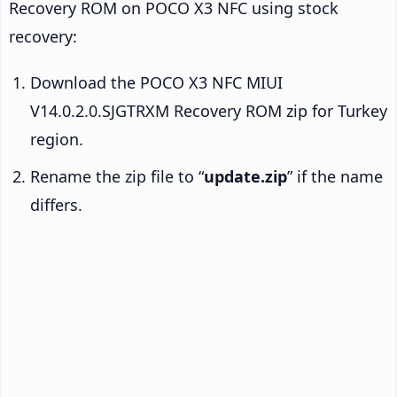
Recovery ROM on POCO X3 NFC using stock
recovery:
Download the POCO X3 NFC MIUI
V14.0.2.0.SJGTRXM Recovery ROM zip for Turkey
region.
Rename the zip file to “
update.zip
” if the name
differs.