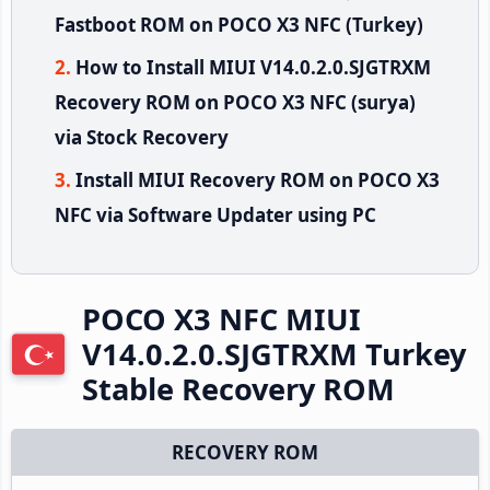
Fastboot ROM on POCO X3 NFC (Turkey)
How to Install MIUI V14.0.2.0.SJGTRXM
Recovery ROM on POCO X3 NFC (surya)
via Stock Recovery
Install MIUI Recovery ROM on POCO X3
NFC via Software Updater using PC
POCO X3 NFC MIUI
V14.0.2.0.SJGTRXM Turkey
Stable Recovery ROM
RECOVERY ROM