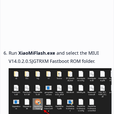
Run
XiaoMiFlash.exe
and select the MIUI
V14.0.2.0.SJGTRXM Fastboot ROM folder.