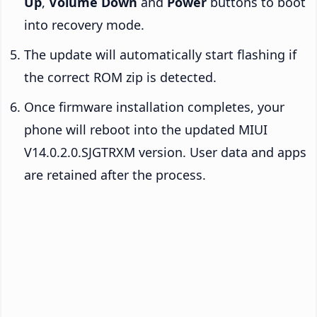
Up
,
Volume Down
and
Power
buttons to boot
into recovery mode.
The update will automatically start flashing if
the correct ROM zip is detected.
Once firmware installation completes, your
phone will reboot into the updated MIUI
V14.0.2.0.SJGTRXM version. User data and apps
are retained after the process.