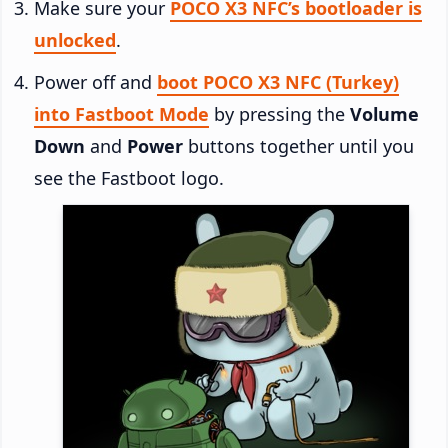
Make sure your
POCO X3 NFC’s bootloader is
unlocked
.
Power off and
boot POCO X3 NFC (Turkey)
into Fastboot Mode
by pressing the
Volume
Down
and
Power
buttons together until you
see the Fastboot logo.