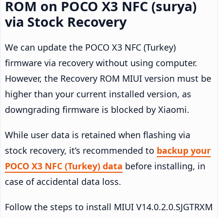
ROM on POCO X3 NFC (surya)
via Stock Recovery
We can update the POCO X3 NFC (Turkey)
firmware via recovery without using computer.
However, the Recovery ROM MIUI version must be
higher than your current installed version, as
downgrading firmware is blocked by Xiaomi.
While user data is retained when flashing via
stock recovery, it’s recommended to
backup your
POCO X3 NFC (Turkey) data
before installing, in
case of accidental data loss.
Follow the steps to install MIUI V14.0.2.0.SJGTRXM