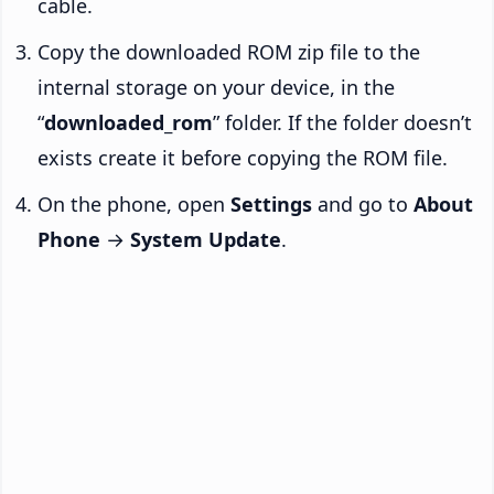
cable.
Copy the downloaded ROM zip file to the
internal storage on your device, in the
“
downloaded_rom
” folder. If the folder doesn’t
exists create it before copying the ROM file.
On the phone, open
Settings
and go to
About
Phone
→
System Update
.