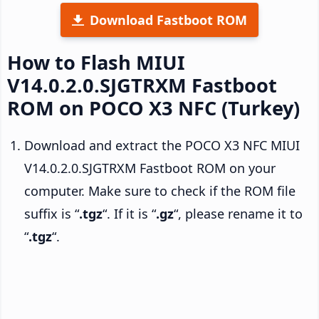
Download Fastboot ROM
How to Flash MIUI
V14.0.2.0.SJGTRXM Fastboot
ROM on POCO X3 NFC (Turkey)
Download and extract the POCO X3 NFC MIUI
V14.0.2.0.SJGTRXM Fastboot ROM on your
computer. Make sure to check if the ROM file
suffix is “
.tgz
“. If it is “
.gz
“, please rename it to
“
.tgz
“.