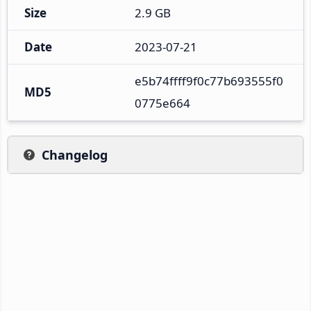
Size
2.9 GB
Date
2023-07-21
e5b74ffff9f0c77b693555f0
MD5
0775e664
Changelog