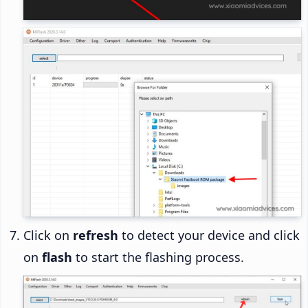
Click on
refresh
to detect your device and click
on
flash
to start the flashing process.