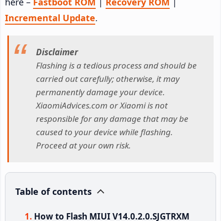
here –
Fastboot ROM
|
Recovery ROM
|
Incremental Update
.
Disclaimer
Flashing is a tedious process and should be
carried out carefully; otherwise, it may
permanently damage your device.
XiaomiAdvices.com or Xiaomi is not
responsible for any damage that may be
caused to your device while flashing.
Proceed at your own risk.
Table of contents
How to Flash MIUI V14.0.2.0.SJGTRXM