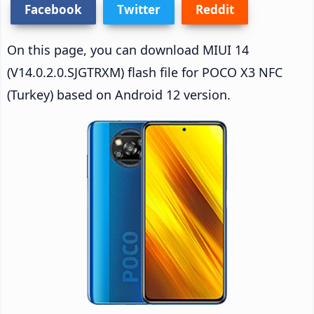
Facebook
Twitter
Reddit
On this page, you can download MIUI 14
(V14.0.2.0.SJGTRXM) flash file for POCO X3 NFC
(Turkey) based on Android 12 version.