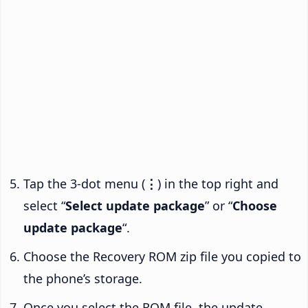
Tap the 3-dot menu (
⋮
) in the top right and
select “
Select update package
” or “
Choose
update package
“.
Choose the Recovery ROM zip file you copied to
the phone’s storage.
Once you select the ROM file, the update