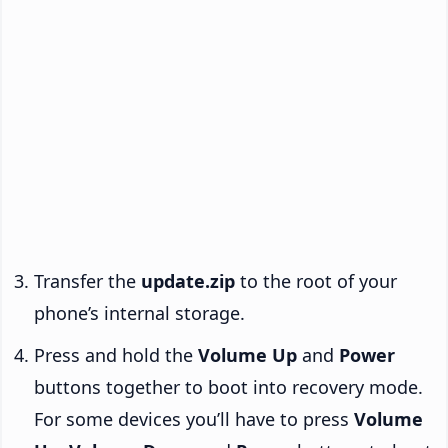
Transfer the
update.zip
to the root of your
phone’s internal storage.
Press and hold the
Volume Up
and
Power
buttons together to boot into recovery mode.
For some devices you’ll have to press
Volume