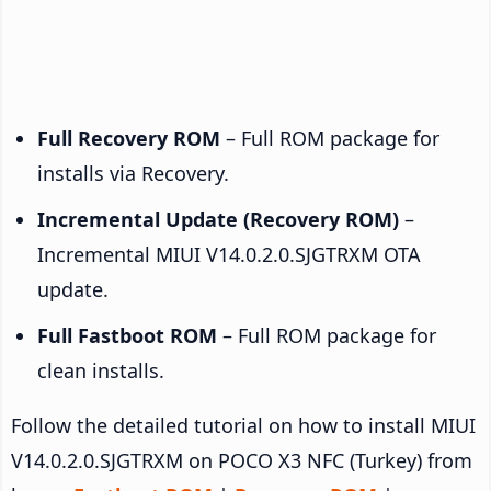
Full Recovery ROM
– Full ROM package for
installs via Recovery.
Incremental Update (Recovery ROM)
–
Incremental MIUI V14.0.2.0.SJGTRXM OTA
update.
Full Fastboot ROM
– Full ROM package for
clean installs.
Follow the detailed tutorial on how to install MIUI
V14.0.2.0.SJGTRXM on POCO X3 NFC (Turkey) from