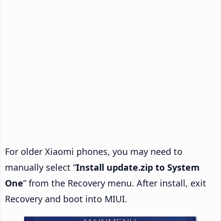
For older Xiaomi phones, you may need to
manually select “
Install update.zip to System
One
” from the Recovery menu. After install, exit
Recovery and boot into MIUI.