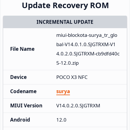
Update Recovery ROM
INCREMENTAL UPDATE
miui-blockota-surya_tr_glo
bal-V14.0.1.0.SJGTRXM-V1
File Name
4.0.2.0.SJGTRXM-cb9dfd40c
5-12.0.zip
Device
POCO X3 NFC
Codename
surya
MIUI Version
V14.0.2.0.SJGTRXM
Android
12.0