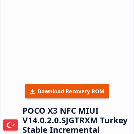
Download Recovery ROM
POCO X3 NFC MIUI
V14.0.2.0.SJGTRXM Turkey
Stable Incremental