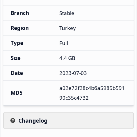
Branch
Stable
Region
Turkey
Type
Full
Size
4.4 GB
Date
2023-07-03
a02e72f28c4b6a5985b591
MD5
90c35c4732
Changelog