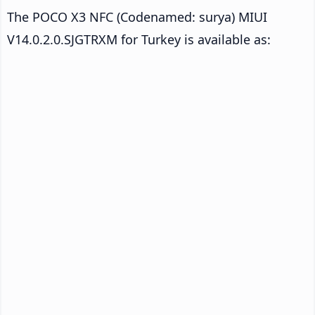
The POCO X3 NFC (Codenamed: surya) MIUI
V14.0.2.0.SJGTRXM for Turkey is available as: