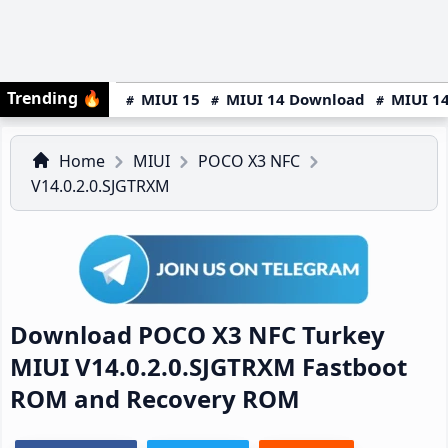
Trending
🔥
MIUI 15
MIUI 14 Download
MIUI 14
Home
MIUI
POCO X3 NFC
V14.0.2.0.SJGTRXM
Download POCO X3 NFC Turkey
MIUI V14.0.2.0.SJGTRXM Fastboot
ROM and Recovery ROM