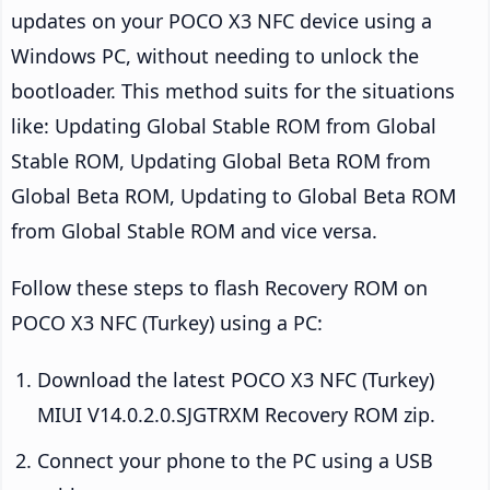
updates on your POCO X3 NFC device using a
Windows PC, without needing to unlock the
bootloader. This method suits for the situations
like: Updating Global Stable ROM from Global
Stable ROM, Updating Global Beta ROM from
Global Beta ROM, Updating to Global Beta ROM
from Global Stable ROM and vice versa.
Follow these steps to flash Recovery ROM on
POCO X3 NFC (Turkey) using a PC:
Download the latest POCO X3 NFC (Turkey)
MIUI V14.0.2.0.SJGTRXM Recovery ROM zip.
Connect your phone to the PC using a USB