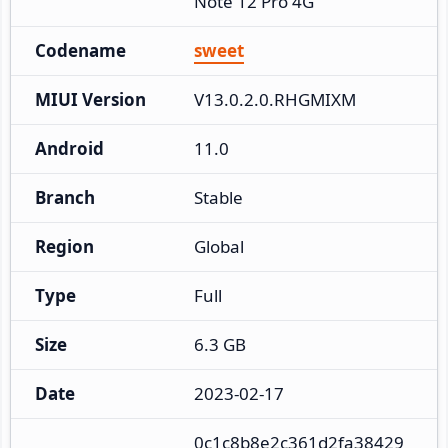
Note 12 Pro 4G
Codename
sweet
MIUI Version
V13.0.2.0.RHGMIXM
Android
11.0
Branch
Stable
Region
Global
Type
Full
Size
6.3 GB
Date
2023-02-17
0c1c8b8e2c361d2fa38429