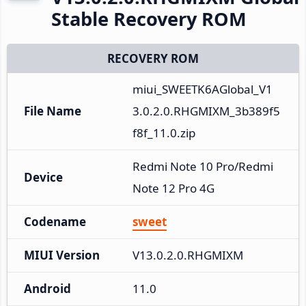
Stable Recovery ROM
RECOVERY ROM
miui_SWEETK6AGlobal_V1
File Name
3.0.2.0.RHGMIXM_3b389f5
f8f_11.0.zip
Redmi Note 10 Pro/Redmi 
Device
Note 12 Pro 4G
Codename
sweet
MIUI Version
V13.0.2.0.RHGMIXM
Android
11.0