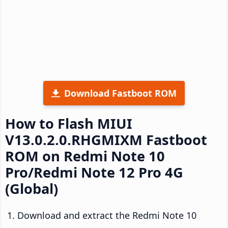
Download Fastboot ROM
How to Flash MIUI
V13.0.2.0.RHGMIXM Fastboot
ROM on Redmi Note 10
Pro/Redmi Note 12 Pro 4G
(Global)
Download and extract the Redmi Note 10