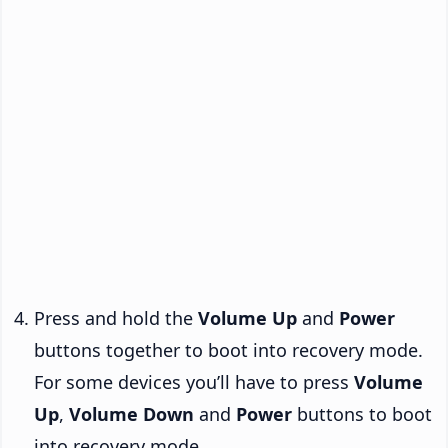
Press and hold the
Volume Up
and
Power
buttons together to boot into recovery mode.
For some devices you’ll have to press
Volume
Up
,
Volume Down
and
Power
buttons to boot
into recovery mode.