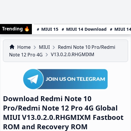
Trending
🔥
MIUI 15
MIUI 14 Download
MIUI 14
Home
MIUI
Redmi Note 10 Pro/Redmi
V13.0.2.0.RHGMIXM
Note 12 Pro 4G
Download Redmi Note 10
Pro/Redmi Note 12 Pro 4G Global
MIUI V13.0.2.0.RHGMIXM Fastboot
ROM and Recovery ROM