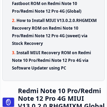
Fastboot ROM on Redmi Note 10
Pro/Redmi Note 12 Pro 4G (Global)
How to Install MIUI V13.0.2.0.RHGMIXM
Recovery ROM on Redmi Note 10
Pro/Redmi Note 12 Pro 4G (sweet) via
Stock Recovery
Install MIUI Recovery ROM on Redmi
Note 10 Pro/Redmi Note 12 Pro 4G via
Software Updater using PC
Redmi Note 10 Pro/Redmi
Note 12 Pro 4G MIUI
V13.0.2.0.RHGMIXM Global