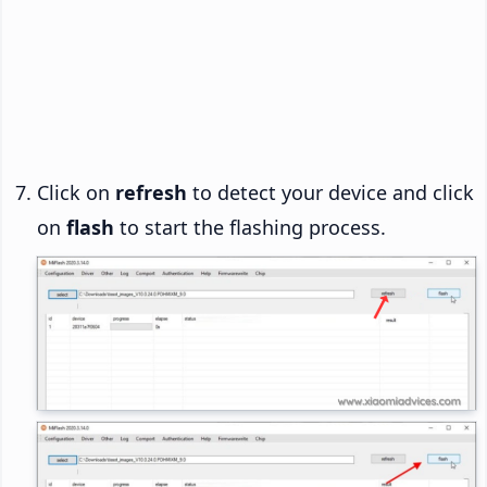
Click on
refresh
to detect your device and click
on
flash
to start the flashing process.