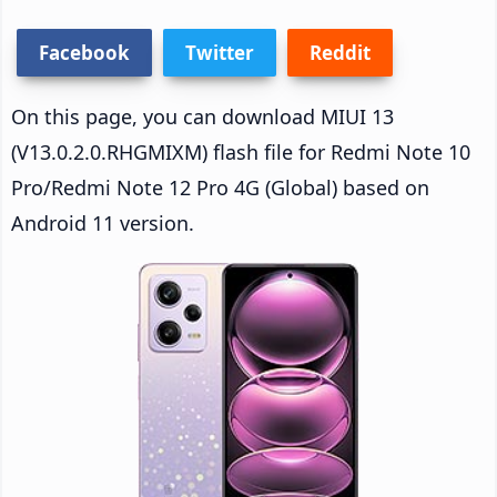
Facebook
Twitter
Reddit
On this page, you can download MIUI 13
(V13.0.2.0.RHGMIXM) flash file for Redmi Note 10
Pro/Redmi Note 12 Pro 4G (Global) based on
Android 11 version.