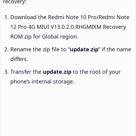
recovery:
Download the Redmi Note 10 Pro/Redmi Note
12 Pro 4G MIUI V13.0.2.0.RHGMIXM Recovery
ROM zip for Global region.
Rename the zip file to “
update.zip
” if the name
differs.
Transfer the
update.zip
to the root of your
phone’s internal storage.