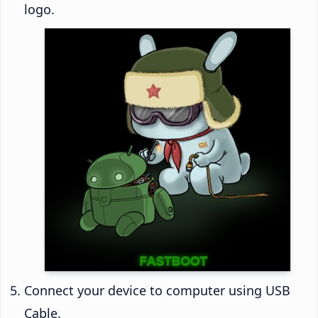
logo.
Connect your device to computer using USB
Cable.