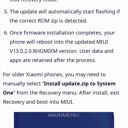
The update will automatically start flashing if
the correct ROM zip is detected.
Once firmware installation completes, your
phone will reboot into the updated MIUI
V13.0.2.0.RHGMIXM version. User data and
apps are retained after the process.
For older Xiaomi phones, you may need to
manually select “
Install update.zip to System
One
” from the Recovery menu. After install, exit
Recovery and boot into MIUI.