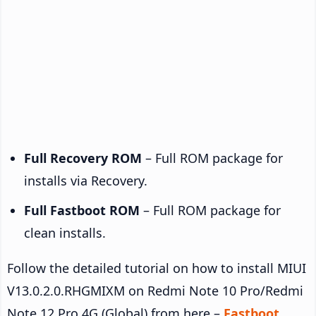
Full Recovery ROM
– Full ROM package for
installs via Recovery.
Full Fastboot ROM
– Full ROM package for
clean installs.
Follow the detailed tutorial on how to install MIUI
V13.0.2.0.RHGMIXM on Redmi Note 10 Pro/Redmi
Note 12 Pro 4G (Global) from here –
Fastboot