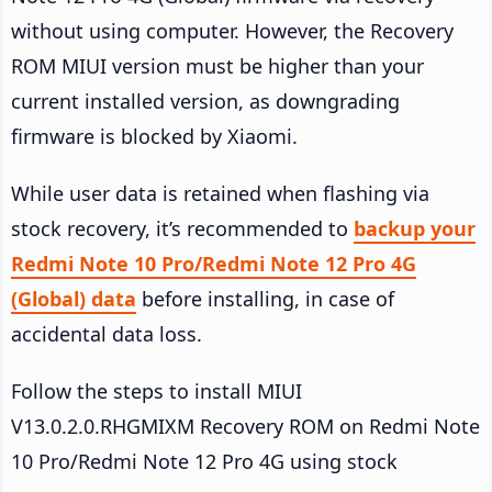
without using computer. However, the Recovery
ROM MIUI version must be higher than your
current installed version, as downgrading
firmware is blocked by Xiaomi.
While user data is retained when flashing via
stock recovery, it’s recommended to
backup your
Redmi Note 10 Pro/Redmi Note 12 Pro 4G
(Global) data
before installing, in case of
accidental data loss.
Follow the steps to install MIUI
V13.0.2.0.RHGMIXM Recovery ROM on Redmi Note
10 Pro/Redmi Note 12 Pro 4G using stock