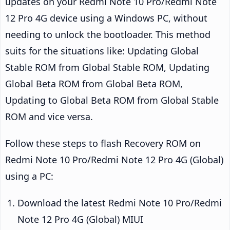
updates on your Redmi Note 10 Pro/Redmi Note
12 Pro 4G device using a Windows PC, without
needing to unlock the bootloader. This method
suits for the situations like: Updating Global
Stable ROM from Global Stable ROM, Updating
Global Beta ROM from Global Beta ROM,
Updating to Global Beta ROM from Global Stable
ROM and vice versa.
Follow these steps to flash Recovery ROM on
Redmi Note 10 Pro/Redmi Note 12 Pro 4G (Global)
using a PC:
Download the latest Redmi Note 10 Pro/Redmi
Note 12 Pro 4G (Global) MIUI