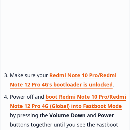
Make sure your
Redmi Note 10 Pro/Redmi
Note 12 Pro 4G’s bootloader is unlocked
.
Power off and
boot Redmi Note 10 Pro/Redmi
Note 12 Pro 4G (Global) into Fastboot Mode
by pressing the
Volume Down
and
Power
buttons together until you see the Fastboot