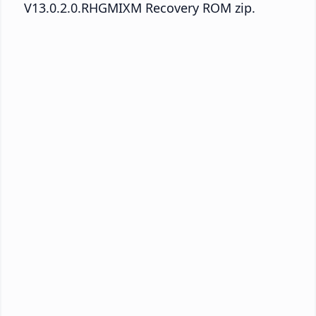
V13.0.2.0.RHGMIXM Recovery ROM zip.