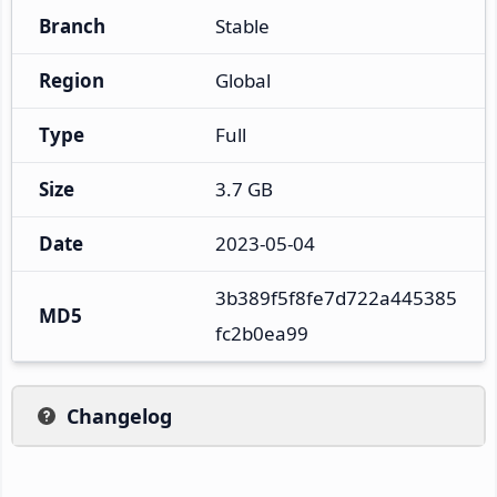
Branch
Stable
Region
Global
Type
Full
Size
3.7 GB
Date
2023-05-04
3b389f5f8fe7d722a445385
MD5
fc2b0ea99
Changelog