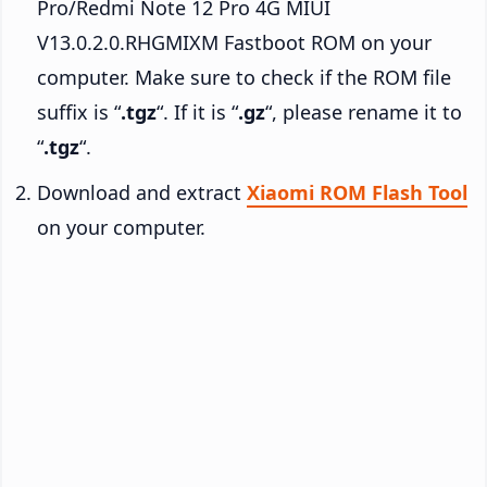
Pro/Redmi Note 12 Pro 4G MIUI
V13.0.2.0.RHGMIXM Fastboot ROM on your
computer. Make sure to check if the ROM file
suffix is “
.tgz
“. If it is “
.gz
“, please rename it to
“
.tgz
“.
Download and extract
Xiaomi ROM Flash Tool
on your computer.