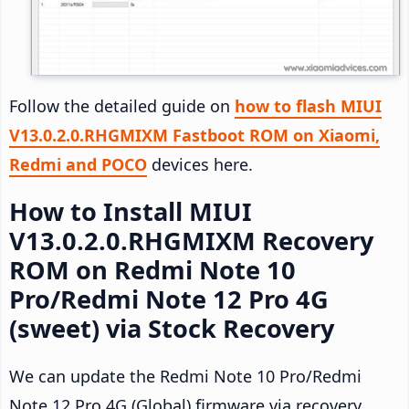
Follow the detailed guide on
how to flash MIUI
V13.0.2.0.RHGMIXM Fastboot ROM on Xiaomi,
Redmi and POCO
devices here.
How to Install MIUI
V13.0.2.0.RHGMIXM Recovery
ROM on Redmi Note 10
Pro/Redmi Note 12 Pro 4G
(sweet) via Stock Recovery
We can update the Redmi Note 10 Pro/Redmi
Note 12 Pro 4G (Global) firmware via recovery