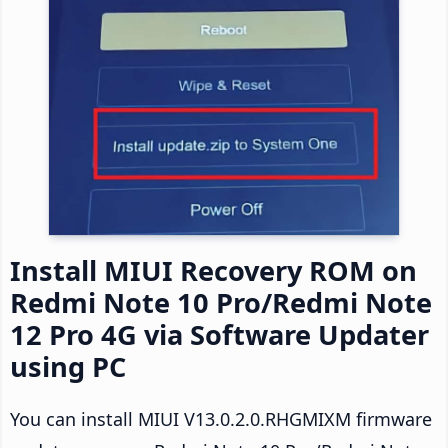
Install MIUI Recovery ROM on
Redmi Note 10 Pro/Redmi Note
12 Pro 4G via Software Updater
using PC
You can install MIUI V13.0.2.0.RHGMIXM firmware