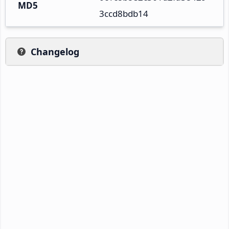
MD5
3ccd8bdb14
Changelog