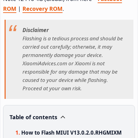
ROM
|
Recovery ROM
.
Disclaimer
Flashing is a tedious process and should be
carried out carefully; otherwise, it may
permanently damage your device.
XiaomiAdvices.com or Xiaomi is not
responsible for any damage that may be
caused to your device while flashing.
Proceed at your own risk.
Table of contents
How to Flash MIUI V13.0.2.0.RHGMIXM