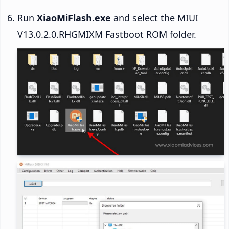
Run
XiaoMiFlash.exe
and select the MIUI
V13.0.2.0.RHGMIXM Fastboot ROM folder.