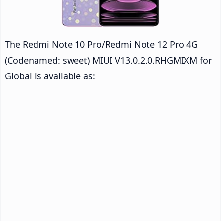
The Redmi Note 10 Pro/Redmi Note 12 Pro 4G
(Codenamed: sweet) MIUI V13.0.2.0.RHGMIXM for
Global is available as: