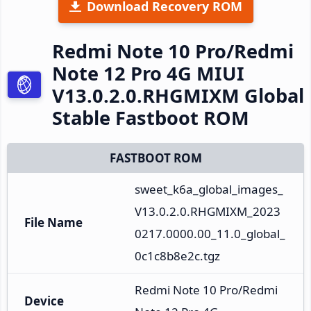
Download Recovery ROM
Redmi Note 10 Pro/Redmi
Note 12 Pro 4G MIUI
V13.0.2.0.RHGMIXM Global
Stable Fastboot ROM
FASTBOOT ROM
sweet_k6a_global_images_
V13.0.2.0.RHGMIXM_2023
File Name
0217.0000.00_11.0_global_
0c1c8b8e2c.tgz
Redmi Note 10 Pro/Redmi 
Device