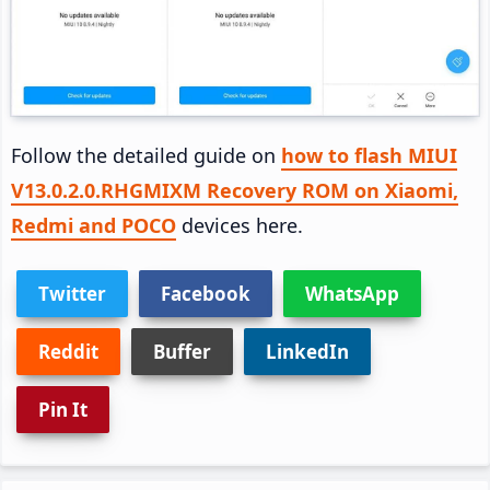
Follow the detailed guide on
how to flash MIUI
V13.0.2.0.RHGMIXM Recovery ROM on Xiaomi,
Redmi and POCO
devices here.
Twitter
Facebook
WhatsApp
Reddit
Buffer
LinkedIn
Pin It