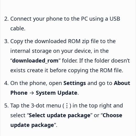
Connect your phone to the PC using a USB
cable.
Copy the downloaded ROM zip file to the
internal storage on your device, in the
“
downloaded_rom
” folder. If the folder doesn’t
exists create it before copying the ROM file.
On the phone, open
Settings
and go to
About
Phone
→
System Update
.
Tap the 3-dot menu (
⋮
) in the top right and
select “
Select update package
” or “
Choose
update package
“.