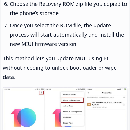
Choose the Recovery ROM zip file you copied to
the phone’s storage.
Once you select the ROM file, the update
process will start automatically and install the
new MIUI firmware version.
This method lets you update MIUI using PC
without needing to unlock bootloader or wipe
data.