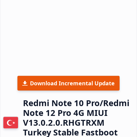
Download Incremental Update
Redmi Note 10 Pro/Redmi
Note 12 Pro 4G MIUI
V13.0.2.0.RHGTRXM
Turkey Stable Fastboot