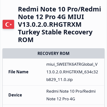
Redmi Note 10 Pro/Redmi
Note 12 Pro 4G MIUI
V13.0.2.0.RHGTRXM
Turkey Stable Recovery
ROM
RECOVERY ROM
miui_SWEETK6ATRGlobal_V
File Name
13.0.2.0.RHGTRXM_634c32
b829_11.0.zip
Redmi Note 10 Pro/Redmi 
Device
Note 12 Pro 4G