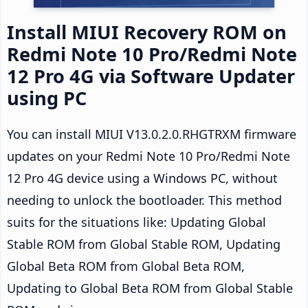
Install MIUI Recovery ROM on
Redmi Note 10 Pro/Redmi Note
12 Pro 4G via Software Updater
using PC
You can install MIUI V13.0.2.0.RHGTRXM firmware
updates on your Redmi Note 10 Pro/Redmi Note
12 Pro 4G device using a Windows PC, without
needing to unlock the bootloader. This method
suits for the situations like: Updating Global
Stable ROM from Global Stable ROM, Updating
Global Beta ROM from Global Beta ROM,
Updating to Global Beta ROM from Global Stable