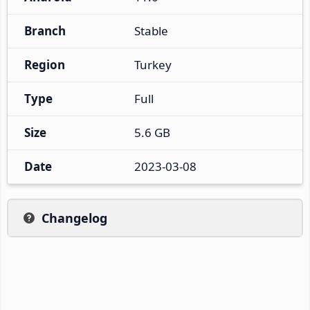
Branch
Stable
Region
Turkey
Type
Full
Size
5.6 GB
Date
2023-03-08
Changelog