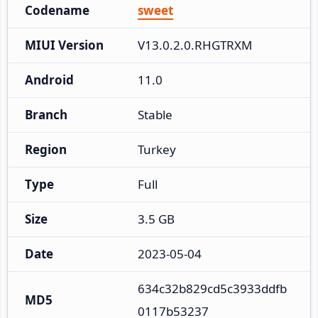
Codename
sweet
MIUI Version
V13.0.2.0.RHGTRXM
Android
11.0
Branch
Stable
Region
Turkey
Type
Full
Size
3.5 GB
Date
2023-05-04
634c32b829cd5c3933ddfb
MD5
0117b53237