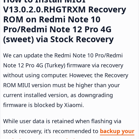
V13.0.2.0.RHGTRXM Recovery
ROM on Redmi Note 10
Pro/Redmi Note 12 Pro 4G
(sweet) via Stock Recovery
We can update the Redmi Note 10 Pro/Redmi
Note 12 Pro 4G (Turkey) firmware via recovery
without using computer. However, the Recovery
ROM MIUI version must be higher than your
current installed version, as downgrading
firmware is blocked by Xiaomi.
While user data is retained when flashing via
stock recovery, it’s recommended to
backup your