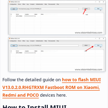
Follow the detailed guide on
how to flash MIUI
V13.0.2.0.RHGTRXM Fastboot ROM on Xiaomi,
Redmi and POCO
devices here.
How to Install MIUI