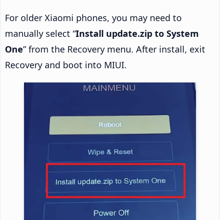
For older Xiaomi phones, you may need to
manually select “
Install update.zip to System
One
” from the Recovery menu. After install, exit
Recovery and boot into MIUI.