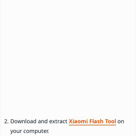
Download and extract
Xiaomi Flash Tool
on
your computer.