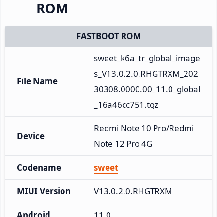
ROM
FASTBOOT ROM
sweet_k6a_tr_global_image
s_V13.0.2.0.RHGTRXM_202
File Name
30308.0000.00_11.0_global
_16a46cc751.tgz
Redmi Note 10 Pro/Redmi 
Device
Note 12 Pro 4G
Codename
sweet
MIUI Version
V13.0.2.0.RHGTRXM
Android
11.0