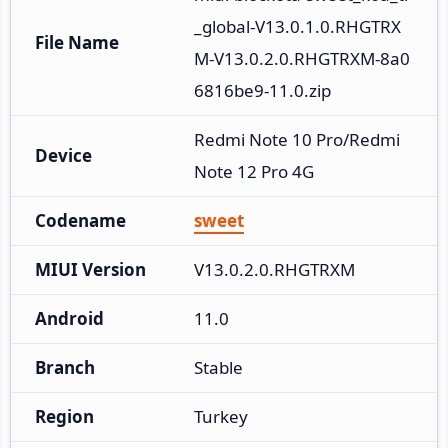
_global-V13.0.1.0.RHGTRX
File Name
M-V13.0.2.0.RHGTRXM-8a0
6816be9-11.0.zip
Redmi Note 10 Pro/Redmi 
Device
Note 12 Pro 4G
Codename
sweet
MIUI Version
V13.0.2.0.RHGTRXM
Android
11.0
Branch
Stable
Region
Turkey