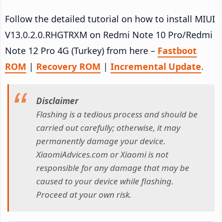
Follow the detailed tutorial on how to install MIUI
V13.0.2.0.RHGTRXM on Redmi Note 10 Pro/Redmi
Note 12 Pro 4G (Turkey) from here –
Fastboot
ROM
|
Recovery ROM
|
Incremental Update
.
Disclaimer
Flashing is a tedious process and should be
carried out carefully; otherwise, it may
permanently damage your device.
XiaomiAdvices.com or Xiaomi is not
responsible for any damage that may be
caused to your device while flashing.
Proceed at your own risk.