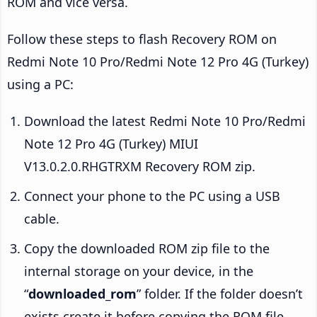
ROM and vice versa.
Follow these steps to flash Recovery ROM on
Redmi Note 10 Pro/Redmi Note 12 Pro 4G (Turkey)
using a PC:
Download the latest Redmi Note 10 Pro/Redmi
Note 12 Pro 4G (Turkey) MIUI
V13.0.2.0.RHGTRXM Recovery ROM zip.
Connect your phone to the PC using a USB
cable.
Copy the downloaded ROM zip file to the
internal storage on your device, in the
“
downloaded_rom
” folder. If the folder doesn’t
exists create it before copying the ROM file.