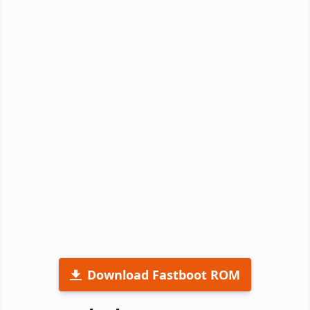
Download Fastboot ROM