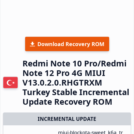
Download Recovery ROM
Redmi Note 10 Pro/Redmi
Note 12 Pro 4G MIUI
V13.0.2.0.RHGTRXM
Turkey Stable Incremental
Update Recovery ROM
INCREMENTAL UPDATE
miui-blockota-sweet_k6a_tr