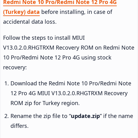
Redmi Note 10 Pro/Redmi Note 12 Pro 4G
(Turkey) data
before installing, in case of
accidental data loss.
Follow the steps to install MIUI
V13.0.2.0.RHGTRXM Recovery ROM on Redmi Note
10 Pro/Redmi Note 12 Pro 4G using stock
recovery:
Download the Redmi Note 10 Pro/Redmi Note
12 Pro 4G MIUI V13.0.2.0.RHGTRXM Recovery
ROM zip for Turkey region.
Rename the zip file to “
update.zip
” if the name
differs.