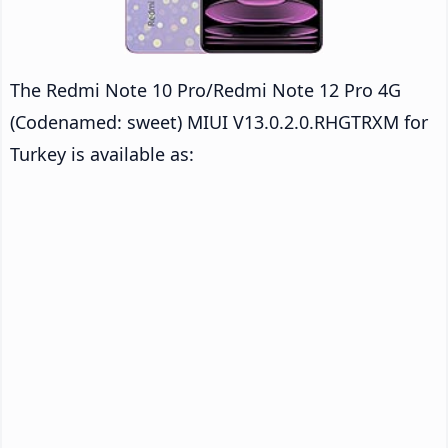
The Redmi Note 10 Pro/Redmi Note 12 Pro 4G
(Codenamed: sweet) MIUI V13.0.2.0.RHGTRXM for
Turkey is available as: