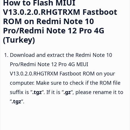
How to Flash MIUI
V13.0.2.0.RHGTRXM Fastboot
ROM on Redmi Note 10
Pro/Redmi Note 12 Pro 4G
(Turkey)
Download and extract the Redmi Note 10
Pro/Redmi Note 12 Pro 4G MIUI
V13.0.2.0.RHGTRXM Fastboot ROM on your
computer. Make sure to check if the ROM file
suffix is “
.tgz
“. If it is “
.gz
“, please rename it to
“
.tgz
“.