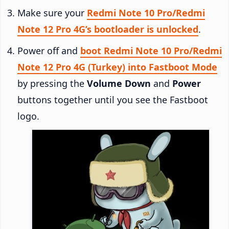
Make sure your
Redmi Note 10 Pro/Redmi
Note 12 Pro 4G’s bootloader is unlocked
.
Power off and
boot Redmi Note 10 Pro/Redmi
Note 12 Pro 4G (Turkey) into Fastboot Mode
by pressing the
Volume Down
and
Power
buttons together until you see the Fastboot
logo.