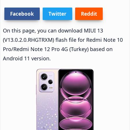
Facebook
Twitter
Reddit
On this page, you can download MIUI 13
(V13.0.2.0.RHGTRXM) flash file for Redmi Note 10
Pro/Redmi Note 12 Pro 4G (Turkey) based on
Android 11 version.