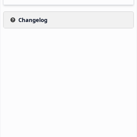
Changelog