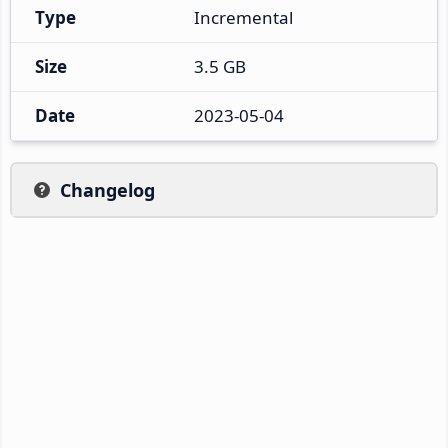
Type
Incremental
Size
3.5 GB
Date
2023-05-04
Changelog