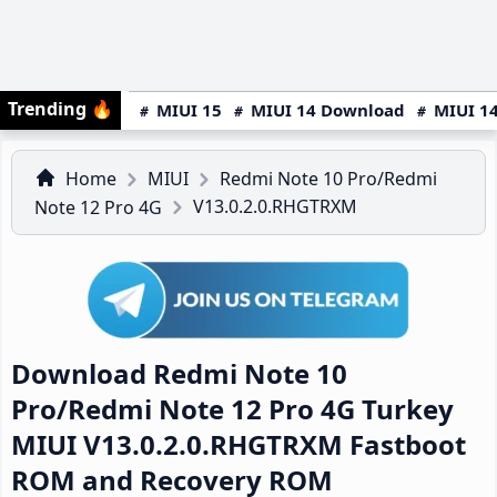
Trending
🔥
MIUI 15
MIUI 14 Download
MIUI 14
Home
MIUI
Redmi Note 10 Pro/Redmi
V13.0.2.0.RHGTRXM
Note 12 Pro 4G
Download Redmi Note 10
Pro/Redmi Note 12 Pro 4G Turkey
MIUI V13.0.2.0.RHGTRXM Fastboot
ROM and Recovery ROM