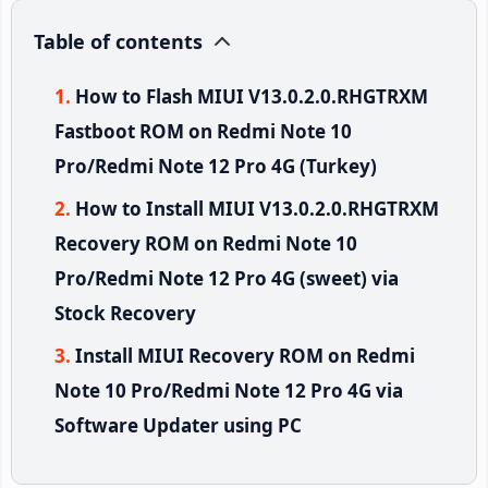
Table of contents
How to Flash MIUI V13.0.2.0.RHGTRXM
Fastboot ROM on Redmi Note 10
Pro/Redmi Note 12 Pro 4G (Turkey)
How to Install MIUI V13.0.2.0.RHGTRXM
Recovery ROM on Redmi Note 10
Pro/Redmi Note 12 Pro 4G (sweet) via
Stock Recovery
Install MIUI Recovery ROM on Redmi
Note 10 Pro/Redmi Note 12 Pro 4G via
Software Updater using PC