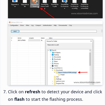
Click on
refresh
to detect your device and click
on
flash
to start the flashing process.