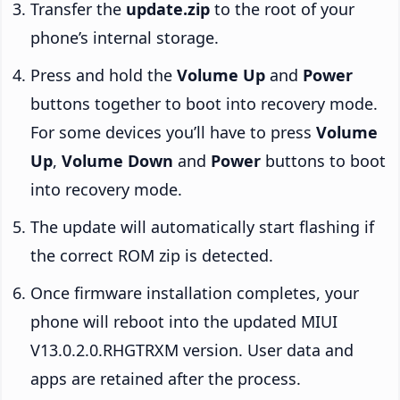
Transfer the
update.zip
to the root of your
phone’s internal storage.
Press and hold the
Volume Up
and
Power
buttons together to boot into recovery mode.
For some devices you’ll have to press
Volume
Up
,
Volume Down
and
Power
buttons to boot
into recovery mode.
The update will automatically start flashing if
the correct ROM zip is detected.
Once firmware installation completes, your
phone will reboot into the updated MIUI
V13.0.2.0.RHGTRXM version. User data and
apps are retained after the process.