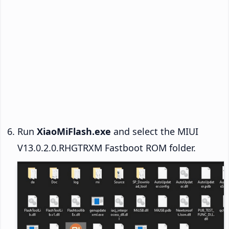
Run
XiaoMiFlash.exe
and select the MIUI
V13.0.2.0.RHGTRXM Fastboot ROM folder.