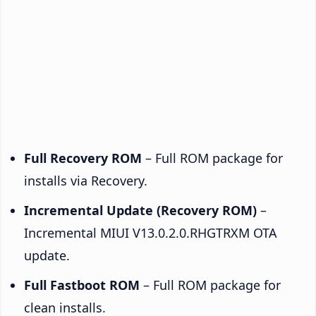
Full Recovery ROM
– Full ROM package for
installs via Recovery.
Incremental Update (Recovery ROM)
–
Incremental MIUI V13.0.2.0.RHGTRXM OTA
update.
Full Fastboot ROM
– Full ROM package for
clean installs.