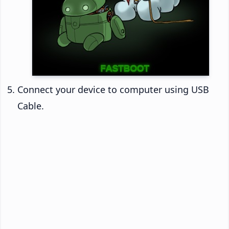
Connect your device to computer using USB
Cable.