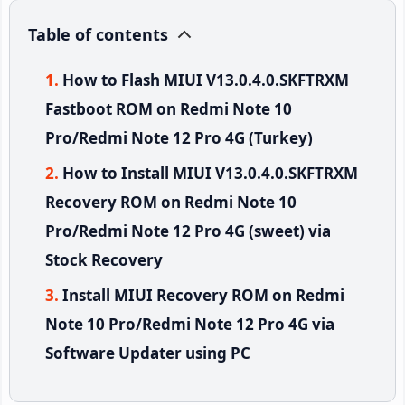
Table of contents
How to Flash MIUI V13.0.4.0.SKFTRXM
Fastboot ROM on Redmi Note 10
Pro/Redmi Note 12 Pro 4G (Turkey)
How to Install MIUI V13.0.4.0.SKFTRXM
Recovery ROM on Redmi Note 10
Pro/Redmi Note 12 Pro 4G (sweet) via
Stock Recovery
Install MIUI Recovery ROM on Redmi
Note 10 Pro/Redmi Note 12 Pro 4G via
Software Updater using PC