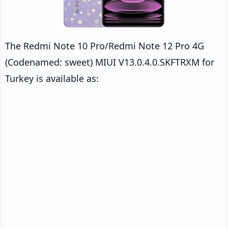
The Redmi Note 10 Pro/Redmi Note 12 Pro 4G
(Codenamed: sweet) MIUI V13.0.4.0.SKFTRXM for
Turkey is available as: