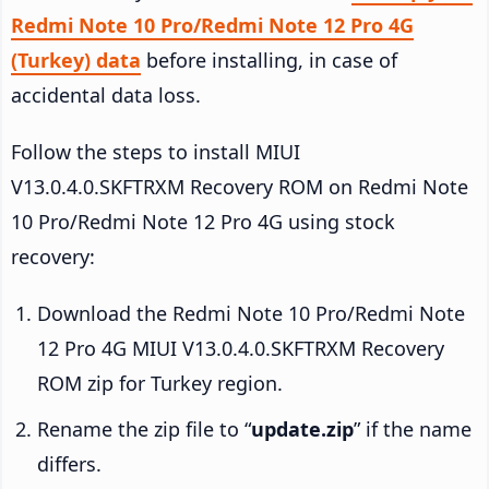
Redmi Note 10 Pro/Redmi Note 12 Pro 4G
(Turkey) data
before installing, in case of
accidental data loss.
Follow the steps to install MIUI
V13.0.4.0.SKFTRXM Recovery ROM on Redmi Note
10 Pro/Redmi Note 12 Pro 4G using stock
recovery:
Download the Redmi Note 10 Pro/Redmi Note
12 Pro 4G MIUI V13.0.4.0.SKFTRXM Recovery
ROM zip for Turkey region.
Rename the zip file to “
update.zip
” if the name
differs.