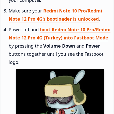
Make sure your
Redmi Note 10 Pro/Redmi
Note 12 Pro 4G’s bootloader is unlocked
.
Power off and
boot Redmi Note 10 Pro/Redmi
Note 12 Pro 4G (Turkey) into Fastboot Mode
by pressing the
Volume Down
and
Power
buttons together until you see the Fastboot
logo.