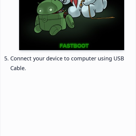
Connect your device to computer using USB
Cable.