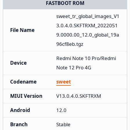
FASTBOOT ROM
sweet_tr_global_images_V1
3.0.4.0.SKFTRXM_2022051
File Name
9.0000.00_12.0_global_19a
96cf8eb.tgz
Redmi Note 10 Pro/Redmi 
Device
Note 12 Pro 4G
Codename
sweet
MIUI Version
V13.0.4.0.SKFTRXM
Android
12.0
Branch
Stable