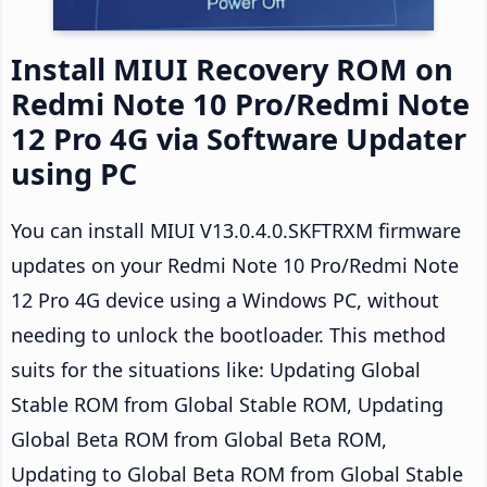
Install MIUI Recovery ROM on
Redmi Note 10 Pro/Redmi Note
12 Pro 4G via Software Updater
using PC
You can install MIUI V13.0.4.0.SKFTRXM firmware
updates on your Redmi Note 10 Pro/Redmi Note
12 Pro 4G device using a Windows PC, without
needing to unlock the bootloader. This method
suits for the situations like: Updating Global
Stable ROM from Global Stable ROM, Updating
Global Beta ROM from Global Beta ROM,
Updating to Global Beta ROM from Global Stable