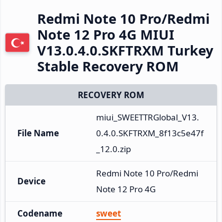
Redmi Note 10 Pro/Redmi
Note 12 Pro 4G MIUI
V13.0.4.0.SKFTRXM Turkey
Stable Recovery ROM
RECOVERY ROM
miui_SWEETTRGlobal_V13.
File Name
0.4.0.SKFTRXM_8f13c5e47f
_12.0.zip
Redmi Note 10 Pro/Redmi 
Device
Note 12 Pro 4G
Codename
sweet