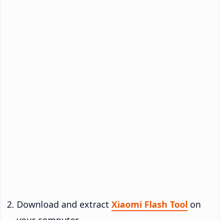
Download and extract
Xiaomi Flash Tool
on
your computer.