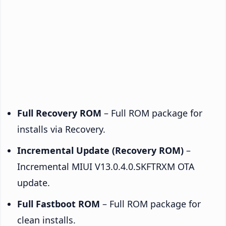
Full Recovery ROM
– Full ROM package for
installs via Recovery.
Incremental Update (Recovery ROM)
–
Incremental MIUI V13.0.4.0.SKFTRXM OTA
update.
Full Fastboot ROM
– Full ROM package for
clean installs.