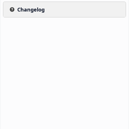
Changelog