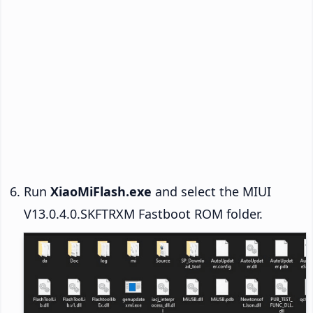
Run
XiaoMiFlash.exe
and select the MIUI
V13.0.4.0.SKFTRXM Fastboot ROM folder.