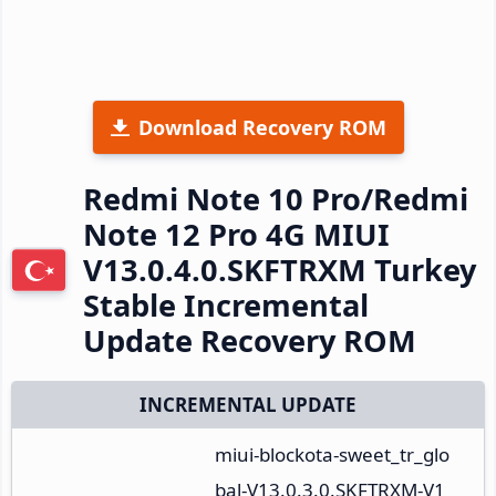
Download Recovery ROM
Redmi Note 10 Pro/Redmi
Note 12 Pro 4G MIUI
V13.0.4.0.SKFTRXM Turkey
Stable Incremental
Update Recovery ROM
INCREMENTAL UPDATE
miui-blockota-sweet_tr_glo
bal-V13.0.3.0.SKFTRXM-V1