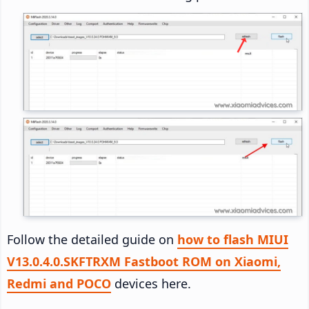
Follow the detailed guide on
how to flash MIUI
V13.0.4.0.SKFTRXM Fastboot ROM on Xiaomi,
Redmi and POCO
devices here.