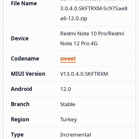
File Name
3.0.4.0.SKFTRXM-5c975ae8
a6-12.0.zip
Redmi Note 10 Pro/Redmi 
Device
Note 12 Pro 4G
Codename
sweet
MIUI Version
V13.0.4.0.SKFTRXM
Android
12.0
Branch
Stable
Region
Turkey
Type
Incremental