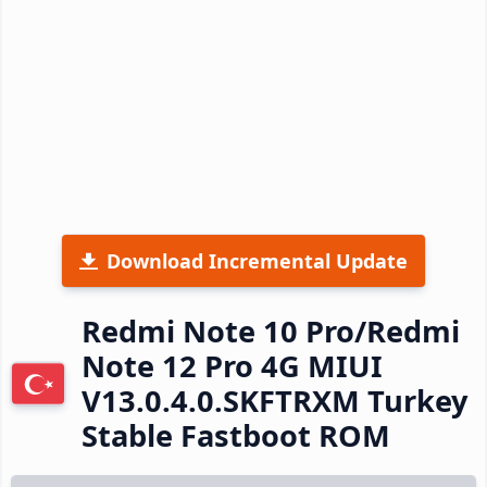
Download Incremental Update
Redmi Note 10 Pro/Redmi
Note 12 Pro 4G MIUI
V13.0.4.0.SKFTRXM Turkey
Stable Fastboot ROM