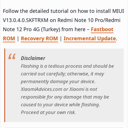
Follow the detailed tutorial on how to install MIUI
V13.0.4.0.SKFTRXM on Redmi Note 10 Pro/Redmi
Note 12 Pro 4G (Turkey) from here –
Fastboot
ROM
|
Recovery ROM
|
Incremental Update
.
Disclaimer
Flashing is a tedious process and should be
carried out carefully; otherwise, it may
permanently damage your device.
XiaomiAdvices.com or Xiaomi is not
responsible for any damage that may be
caused to your device while flashing.
Proceed at your own risk.