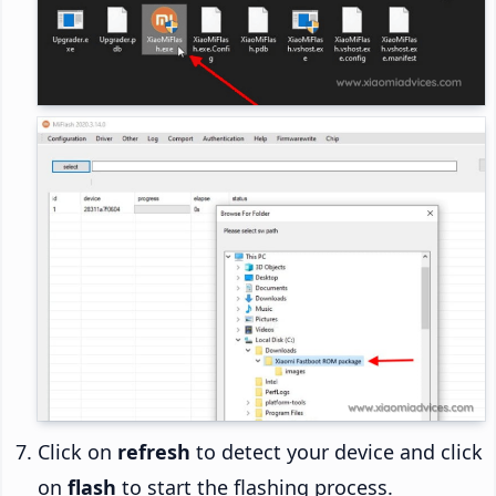
Click on
refresh
to detect your device and click
on
flash
to start the flashing process.