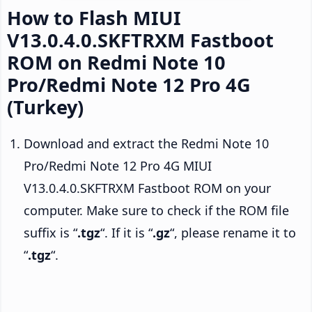
How to Flash MIUI
V13.0.4.0.SKFTRXM Fastboot
ROM on Redmi Note 10
Pro/Redmi Note 12 Pro 4G
(Turkey)
Download and extract the Redmi Note 10
Pro/Redmi Note 12 Pro 4G MIUI
V13.0.4.0.SKFTRXM Fastboot ROM on your
computer. Make sure to check if the ROM file
suffix is “
.tgz
“. If it is “
.gz
“, please rename it to
“
.tgz
“.