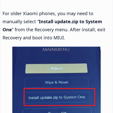
For older Xiaomi phones, you may need to
manually select “
Install update.zip to System
One
” from the Recovery menu. After install, exit
Recovery and boot into MIUI.