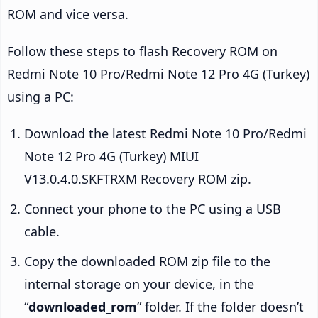
ROM and vice versa.
Follow these steps to flash Recovery ROM on
Redmi Note 10 Pro/Redmi Note 12 Pro 4G (Turkey)
using a PC:
Download the latest Redmi Note 10 Pro/Redmi
Note 12 Pro 4G (Turkey) MIUI
V13.0.4.0.SKFTRXM Recovery ROM zip.
Connect your phone to the PC using a USB
cable.
Copy the downloaded ROM zip file to the
internal storage on your device, in the
“
downloaded_rom
” folder. If the folder doesn’t