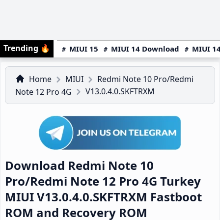
Trending
🔥
MIUI 15
MIUI 14 Download
MIUI 14
Home
MIUI
Redmi Note 10 Pro/Redmi
V13.0.4.0.SKFTRXM
Note 12 Pro 4G
Download Redmi Note 10
Pro/Redmi Note 12 Pro 4G Turkey
MIUI V13.0.4.0.SKFTRXM Fastboot
ROM and Recovery ROM