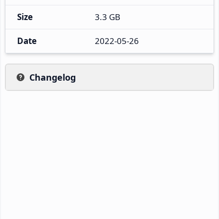
Size
3.3 GB
Date
2022-05-26
Changelog