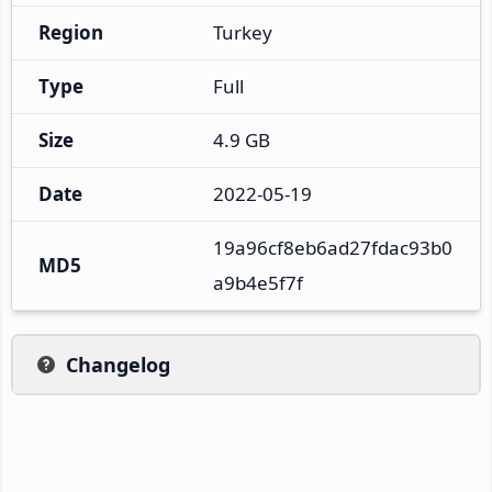
Region
Turkey
Type
Full
Size
4.9 GB
Date
2022-05-19
19a96cf8eb6ad27fdac93b0
MD5
a9b4e5f7f
Changelog