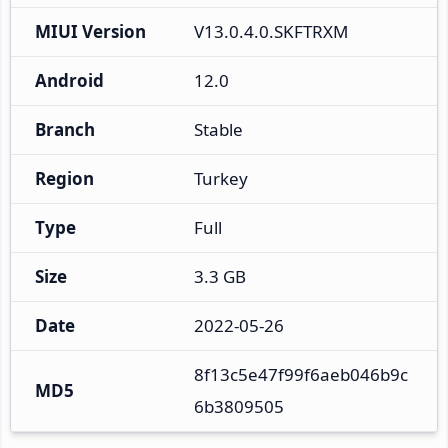
MIUI Version
V13.0.4.0.SKFTRXM
Android
12.0
Branch
Stable
Region
Turkey
Type
Full
Size
3.3 GB
Date
2022-05-26
8f13c5e47f99f6aeb046b9c
MD5
6b3809505