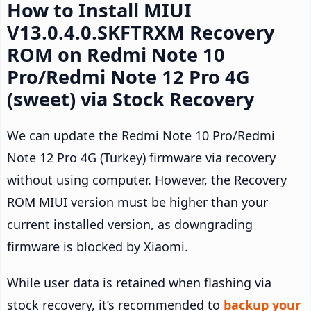
How to Install MIUI
V13.0.4.0.SKFTRXM Recovery
ROM on Redmi Note 10
Pro/Redmi Note 12 Pro 4G
(sweet) via Stock Recovery
We can update the Redmi Note 10 Pro/Redmi
Note 12 Pro 4G (Turkey) firmware via recovery
without using computer. However, the Recovery
ROM MIUI version must be higher than your
current installed version, as downgrading
firmware is blocked by Xiaomi.
While user data is retained when flashing via
stock recovery, it’s recommended to
backup your