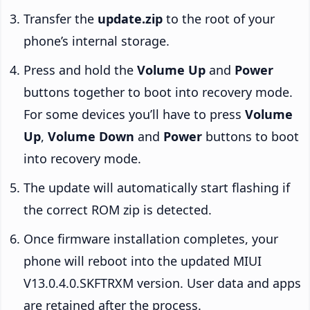
Transfer the
update.zip
to the root of your
phone’s internal storage.
Press and hold the
Volume Up
and
Power
buttons together to boot into recovery mode.
For some devices you’ll have to press
Volume
Up
,
Volume Down
and
Power
buttons to boot
into recovery mode.
The update will automatically start flashing if
the correct ROM zip is detected.
Once firmware installation completes, your
phone will reboot into the updated MIUI
V13.0.4.0.SKFTRXM version. User data and apps
are retained after the process.