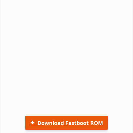
Download Fastboot ROM