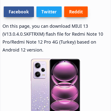
Facebook
Twitter
Reddit
On this page, you can download MIUI 13
(V13.0.4.0.SKFTRXM) flash file for Redmi Note 10
Pro/Redmi Note 12 Pro 4G (Turkey) based on
Android 12 version.