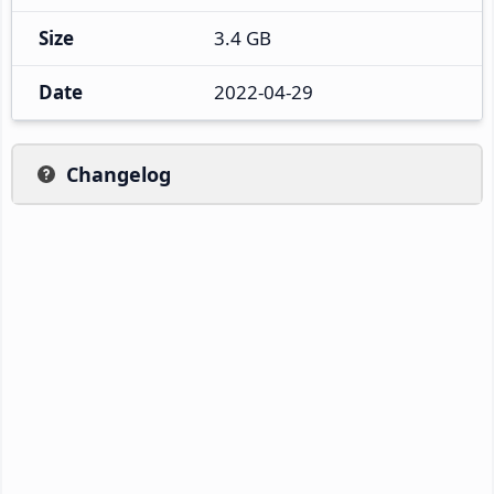
Size
3.4 GB
Date
2022-04-29
Changelog