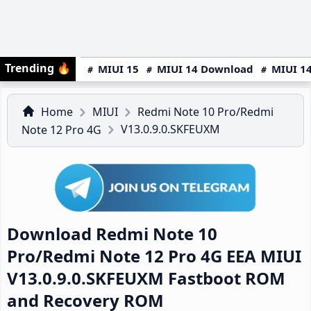
Trending
🔥
MIUI 15
MIUI 14 Download
MIUI 14
Home
MIUI
Redmi Note 10 Pro/Redmi
V13.0.9.0.SKFEUXM
Note 12 Pro 4G
Download Redmi Note 10
Pro/Redmi Note 12 Pro 4G EEA MIUI
V13.0.9.0.SKFEUXM Fastboot ROM
and Recovery ROM