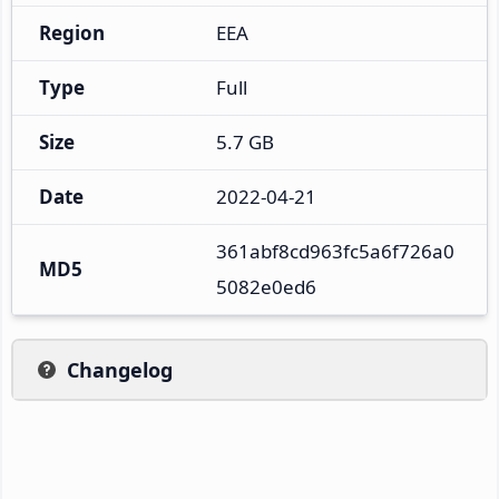
Region
EEA
Type
Full
Size
5.7 GB
Date
2022-04-21
361abf8cd963fc5a6f726a0
MD5
5082e0ed6
Changelog