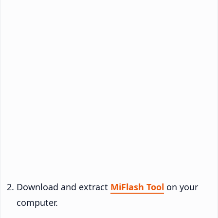
Download and extract
MiFlash Tool
on your
computer.