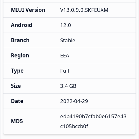
MIUI Version
V13.0.9.0.SKFEUXM
Android
12.0
Branch
Stable
Region
EEA
Type
Full
Size
3.4 GB
Date
2022-04-29
edb4190b7cfab0e6157e43
MD5
c105bccb0f