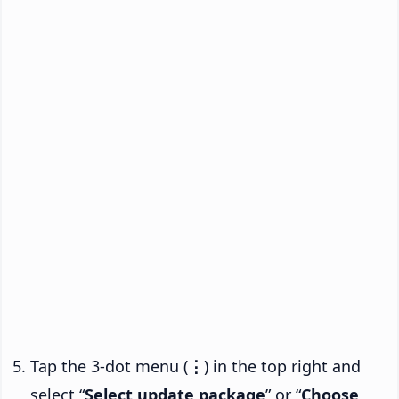
Tap the 3-dot menu (
⋮
) in the top right and
select “
Select update package
” or “
Choose