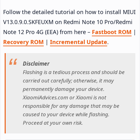
Follow the detailed tutorial on how to install MIUI
V13.0.9.0.SKFEUXM on Redmi Note 10 Pro/Redmi
Note 12 Pro 4G (EEA) from here –
Fastboot ROM
|
Recovery ROM
|
Incremental Update
.
Disclaimer
Flashing is a tedious process and should be
carried out carefully; otherwise, it may
permanently damage your device.
XiaomiAdvices.com or Xiaomi is not
responsible for any damage that may be
caused to your device while flashing.
Proceed at your own risk.