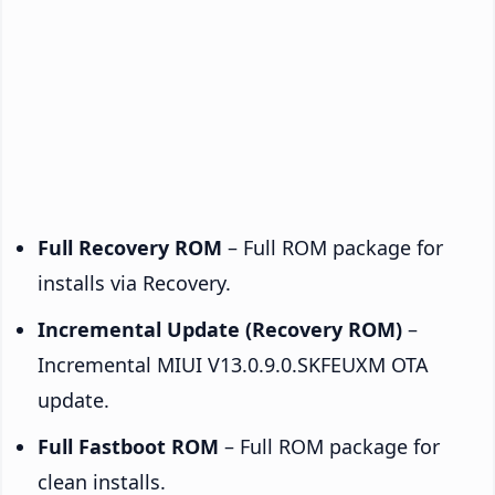
Full Recovery ROM
– Full ROM package for
installs via Recovery.
Incremental Update (Recovery ROM)
–
Incremental MIUI V13.0.9.0.SKFEUXM OTA
update.
Full Fastboot ROM
– Full ROM package for
clean installs.