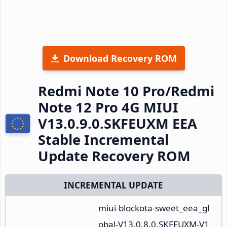
Download Recovery ROM
Redmi Note 10 Pro/Redmi
Note 12 Pro 4G MIUI
V13.0.9.0.SKFEUXM EEA
Stable Incremental
Update Recovery ROM
INCREMENTAL UPDATE
miui-blockota-sweet_eea_gl
obal-V13.0.8.0.SKFEUXM-V1