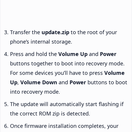
Transfer the
update.zip
to the root of your
phone’s internal storage.
Press and hold the
Volume Up
and
Power
buttons together to boot into recovery mode.
For some devices you’ll have to press
Volume
Up
,
Volume Down
and
Power
buttons to boot
into recovery mode.
The update will automatically start flashing if
the correct ROM zip is detected.
Once firmware installation completes, your