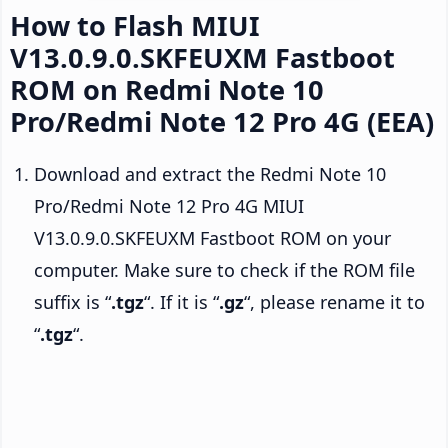
How to Flash MIUI
V13.0.9.0.SKFEUXM Fastboot
ROM on Redmi Note 10
Pro/Redmi Note 12 Pro 4G (EEA)
Download and extract the Redmi Note 10
Pro/Redmi Note 12 Pro 4G MIUI
V13.0.9.0.SKFEUXM Fastboot ROM on your
computer. Make sure to check if the ROM file
suffix is “
.tgz
“. If it is “
.gz
“, please rename it to
“
.tgz
“.