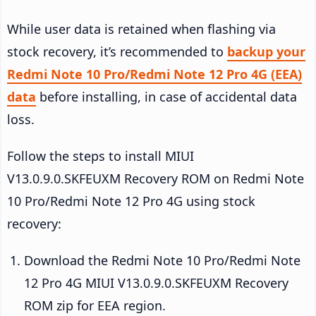
While user data is retained when flashing via
stock recovery, it’s recommended to
backup your
Redmi Note 10 Pro/Redmi Note 12 Pro 4G (EEA)
data
before installing, in case of accidental data
loss.
Follow the steps to install MIUI
V13.0.9.0.SKFEUXM Recovery ROM on Redmi Note
10 Pro/Redmi Note 12 Pro 4G using stock
recovery:
Download the Redmi Note 10 Pro/Redmi Note
12 Pro 4G MIUI V13.0.9.0.SKFEUXM Recovery
ROM zip for EEA region.