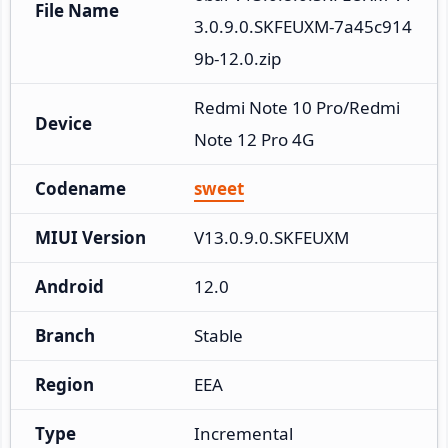
File Name
3.0.9.0.SKFEUXM-7a45c914
9b-12.0.zip
Redmi Note 10 Pro/Redmi 
Device
Note 12 Pro 4G
Codename
sweet
MIUI Version
V13.0.9.0.SKFEUXM
Android
12.0
Branch
Stable
Region
EEA
Type
Incremental