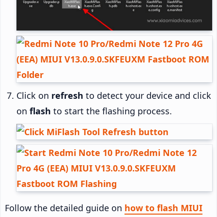
Click on
refresh
to detect your device and click
on
flash
to start the flashing process.
Follow the detailed guide on
how to flash MIUI