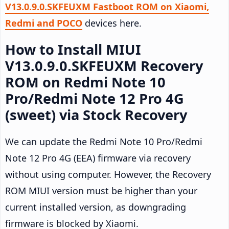
V13.0.9.0.SKFEUXM Fastboot ROM on Xiaomi,
Redmi and POCO
devices here.
How to Install MIUI
V13.0.9.0.SKFEUXM Recovery
ROM on Redmi Note 10
Pro/Redmi Note 12 Pro 4G
(sweet) via Stock Recovery
We can update the Redmi Note 10 Pro/Redmi
Note 12 Pro 4G (EEA) firmware via recovery
without using computer. However, the Recovery
ROM MIUI version must be higher than your
current installed version, as downgrading
firmware is blocked by Xiaomi.