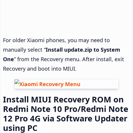
For older Xiaomi phones, you may need to
manually select “
Install update.zip to System
One
” from the Recovery menu. After install, exit
Recovery and boot into MIUI.
Install MIUI Recovery ROM on
Redmi Note 10 Pro/Redmi Note
12 Pro 4G via Software Updater
using PC