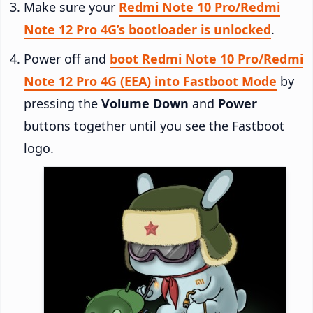
Make sure your
Redmi Note 10 Pro/Redmi
Note 12 Pro 4G’s bootloader is unlocked
.
Power off and
boot Redmi Note 10 Pro/Redmi
Note 12 Pro 4G (EEA) into Fastboot Mode
by
pressing the
Volume Down
and
Power
buttons together until you see the Fastboot
logo.