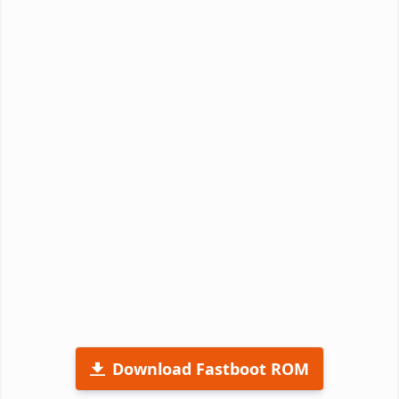
Download Fastboot ROM