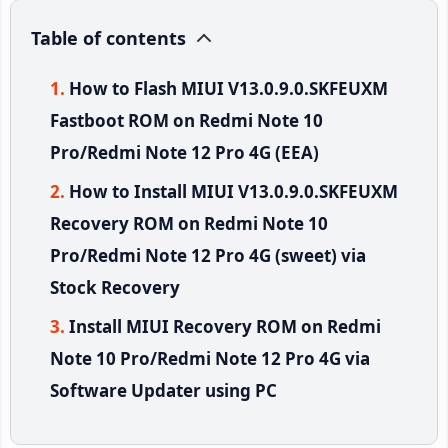
Table of contents
How to Flash MIUI V13.0.9.0.SKFEUXM
Fastboot ROM on Redmi Note 10
Pro/Redmi Note 12 Pro 4G (EEA)
How to Install MIUI V13.0.9.0.SKFEUXM
Recovery ROM on Redmi Note 10
Pro/Redmi Note 12 Pro 4G (sweet) via
Stock Recovery
Install MIUI Recovery ROM on Redmi
Note 10 Pro/Redmi Note 12 Pro 4G via
Software Updater using PC