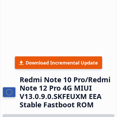
Download Incremental Update
Redmi Note 10 Pro/Redmi
Note 12 Pro 4G MIUI
V13.0.9.0.SKFEUXM EEA
Stable Fastboot ROM