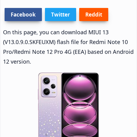
Facebook
Twitter
Reddit
On this page, you can download MIUI 13
(V13.0.9.0.SKFEUXM) flash file for Redmi Note 10
Pro/Redmi Note 12 Pro 4G (EEA) based on Android
12 version.