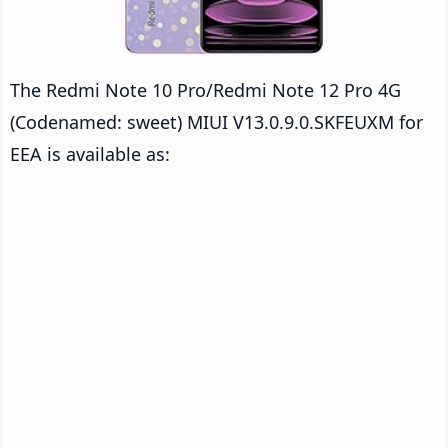
The Redmi Note 10 Pro/Redmi Note 12 Pro 4G
(Codenamed: sweet) MIUI V13.0.9.0.SKFEUXM for
EEA is available as: