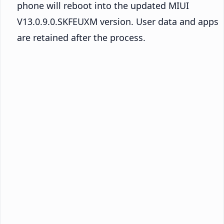
phone will reboot into the updated MIUI
V13.0.9.0.SKFEUXM version. User data and apps
are retained after the process.