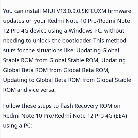
You can install MIUI V13.0.9.0.SKFEUXM firmware
updates on your Redmi Note 10 Pro/Redmi Note
12 Pro 4G device using a Windows PC, without
needing to unlock the bootloader. This method
suits for the situations like: Updating Global
Stable ROM from Global Stable ROM, Updating
Global Beta ROM from Global Beta ROM,
Updating to Global Beta ROM from Global Stable
ROM and vice versa.
Follow these steps to flash Recovery ROM on
Redmi Note 10 Pro/Redmi Note 12 Pro 4G (EEA)
using a PC: