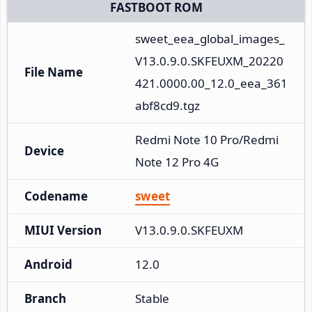
FASTBOOT ROM
sweet_eea_global_images_
V13.0.9.0.SKFEUXM_20220
File Name
421.0000.00_12.0_eea_361
abf8cd9.tgz
Redmi Note 10 Pro/Redmi 
Device
Note 12 Pro 4G
Codename
sweet
MIUI Version
V13.0.9.0.SKFEUXM
Android
12.0
Branch
Stable