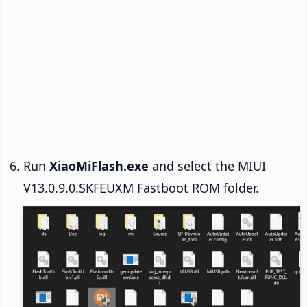
Run
XiaoMiFlash.exe
and select the MIUI
V13.0.9.0.SKFEUXM Fastboot ROM folder.