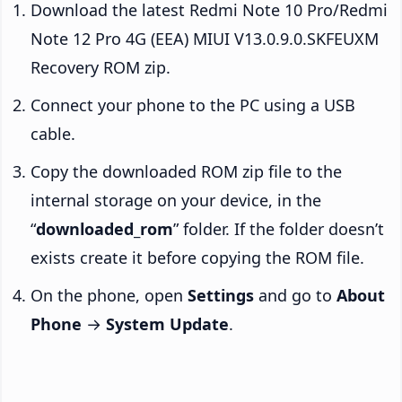
Download the latest Redmi Note 10 Pro/Redmi
Note 12 Pro 4G (EEA) MIUI V13.0.9.0.SKFEUXM
Recovery ROM zip.
Connect your phone to the PC using a USB
cable.
Copy the downloaded ROM zip file to the
internal storage on your device, in the
“
downloaded_rom
” folder. If the folder doesn’t
exists create it before copying the ROM file.
On the phone, open
Settings
and go to
About
Phone
→
System Update
.