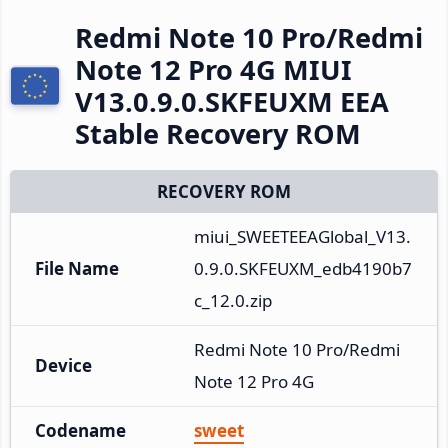
Redmi Note 10 Pro/Redmi
Note 12 Pro 4G MIUI
V13.0.9.0.SKFEUXM EEA
Stable Recovery ROM
RECOVERY ROM
miui_SWEETEEAGlobal_V13.
File Name
0.9.0.SKFEUXM_edb4190b7
c_12.0.zip
Redmi Note 10 Pro/Redmi 
Device
Note 12 Pro 4G
Codename
sweet