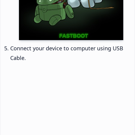
Connect your device to computer using USB
Cable.