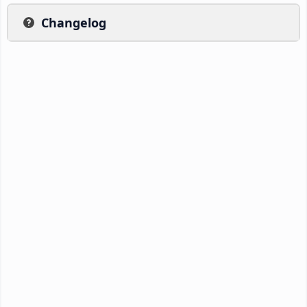
Changelog