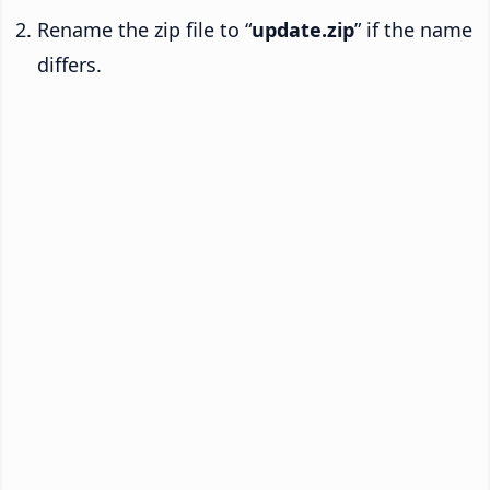
Rename the zip file to “
update.zip
” if the name
differs.