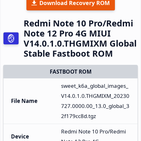
Download Recovery ROM
Redmi Note 10 Pro/Redmi
Note 12 Pro 4G MIUI
V14.0.1.0.THGMIXM Global
Stable Fastboot ROM
FASTBOOT ROM
sweet_k6a_global_images_
V14.0.1.0.THGMIXM_20230
File Name
727.0000.00_13.0_global_3
2f179cc8d.tgz
Redmi Note 10 Pro/Redmi 
Device