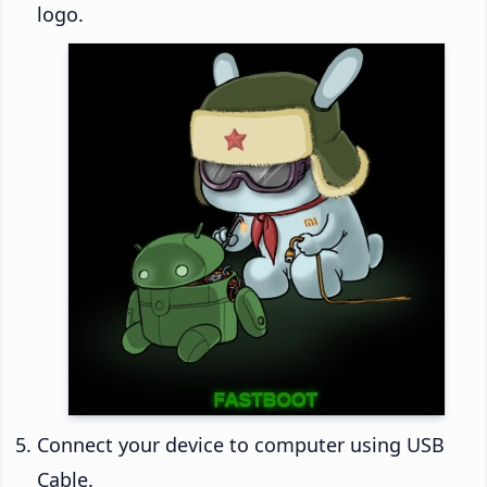
logo.
Connect your device to computer using USB
Cable.