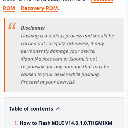
ROM
|
Recovery ROM
.
Disclaimer
Flashing is a tedious process and should be
carried out carefully; otherwise, it may
permanently damage your device.
XiaomiAdvices.com or Xiaomi is not
responsible for any damage that may be
caused to your device while flashing.
Proceed at your own risk.
Table of contents
How to Flash MIUI V14.0.1.0.THGMIXM