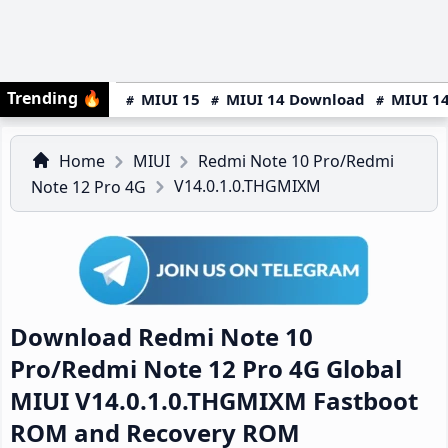
Trending
🔥
MIUI 15
MIUI 14 Download
MIUI 14
Home
MIUI
Redmi Note 10 Pro/Redmi
V14.0.1.0.THGMIXM
Note 12 Pro 4G
Download Redmi Note 10
Pro/Redmi Note 12 Pro 4G Global
MIUI V14.0.1.0.THGMIXM Fastboot
ROM and Recovery ROM