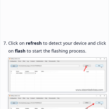
Click on
refresh
to detect your device and click
on
flash
to start the flashing process.