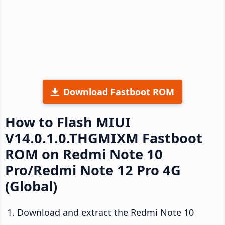
Download Fastboot ROM
How to Flash MIUI
V14.0.1.0.THGMIXM Fastboot
ROM on Redmi Note 10
Pro/Redmi Note 12 Pro 4G
(Global)
Download and extract the Redmi Note 10