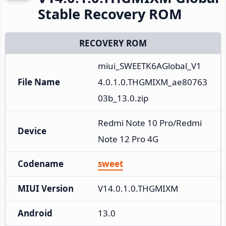
Stable Recovery ROM
RECOVERY ROM
miui_SWEETK6AGlobal_V1
File Name
4.0.1.0.THGMIXM_ae80763
03b_13.0.zip
Redmi Note 10 Pro/Redmi 
Device
Note 12 Pro 4G
Codename
sweet
MIUI Version
V14.0.1.0.THGMIXM
Android
13.0