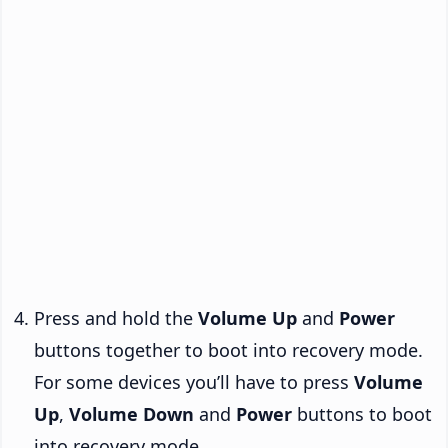
Press and hold the
Volume Up
and
Power
buttons together to boot into recovery mode.
For some devices you’ll have to press
Volume
Up
,
Volume Down
and
Power
buttons to boot
into recovery mode.