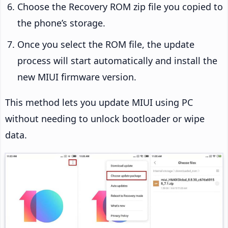
Choose the Recovery ROM zip file you copied to
the phone’s storage.
Once you select the ROM file, the update
process will start automatically and install the
new MIUI firmware version.
This method lets you update MIUI using PC
without needing to unlock bootloader or wipe
data.