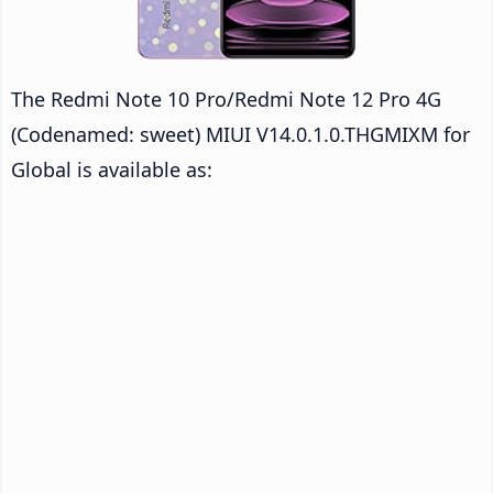
The Redmi Note 10 Pro/Redmi Note 12 Pro 4G
(Codenamed: sweet) MIUI V14.0.1.0.THGMIXM for
Global is available as: