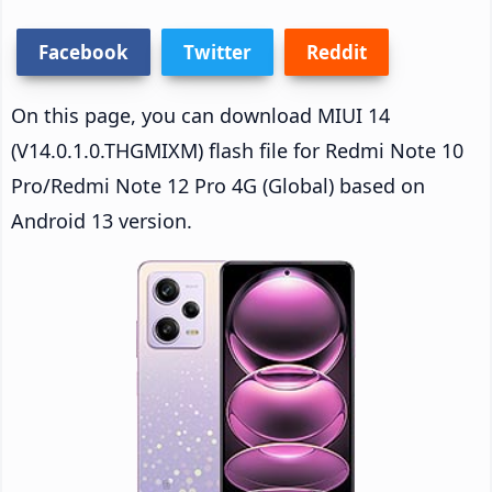
Facebook
Twitter
Reddit
On this page, you can download MIUI 14
(V14.0.1.0.THGMIXM) flash file for Redmi Note 10
Pro/Redmi Note 12 Pro 4G (Global) based on
Android 13 version.