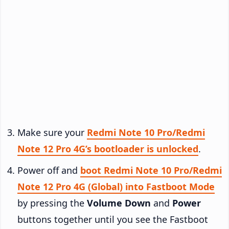
Make sure your
Redmi Note 10 Pro/Redmi
Note 12 Pro 4G’s bootloader is unlocked
.
Power off and
boot Redmi Note 10 Pro/Redmi
Note 12 Pro 4G (Global) into Fastboot Mode
by pressing the
Volume Down
and
Power
buttons together until you see the Fastboot