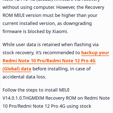
without using computer. However, the Recovery
ROM MIUI version must be higher than your
current installed version, as downgrading
firmware is blocked by Xiaomi.
While user data is retained when flashing via
stock recovery, it’s recommended to
backup your
Redmi Note 10 Pro/Redmi Note 12 Pro 4G
(Global) data
before installing, in case of
accidental data loss.
Follow the steps to install MIUI
V14.0.1.0.THGMIXM Recovery ROM on Redmi Note
10 Pro/Redmi Note 12 Pro 4G using stock