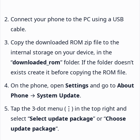
Connect your phone to the PC using a USB
cable.
Copy the downloaded ROM zip file to the
internal storage on your device, in the
“
downloaded_rom
” folder. If the folder doesn’t
exists create it before copying the ROM file.
On the phone, open
Settings
and go to
About
Phone
→
System Update
.
Tap the 3-dot menu (
⋮
) in the top right and
select “
Select update package
” or “
Choose
update package
“.