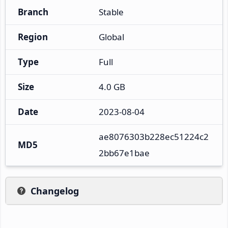
Branch
Stable
Region
Global
Type
Full
Size
4.0 GB
Date
2023-08-04
ae8076303b228ec51224c2
MD5
2bb67e1bae
Changelog