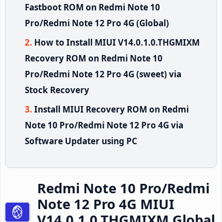
Fastboot ROM on Redmi Note 10
Pro/Redmi Note 12 Pro 4G (Global)
How to Install MIUI V14.0.1.0.THGMIXM
Recovery ROM on Redmi Note 10
Pro/Redmi Note 12 Pro 4G (sweet) via
Stock Recovery
Install MIUI Recovery ROM on Redmi
Note 10 Pro/Redmi Note 12 Pro 4G via
Software Updater using PC
Redmi Note 10 Pro/Redmi
Note 12 Pro 4G MIUI
V14.0.1.0.THGMIXM Global