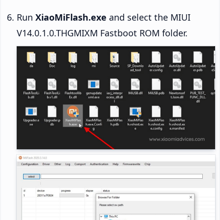
Run
XiaoMiFlash.exe
and select the MIUI
V14.0.1.0.THGMIXM Fastboot ROM folder.