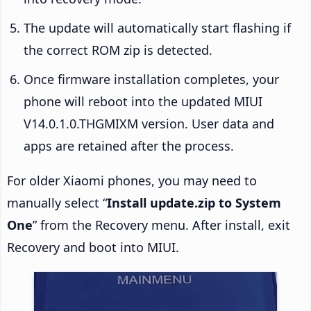
The update will automatically start flashing if
the correct ROM zip is detected.
Once firmware installation completes, your
phone will reboot into the updated MIUI
V14.0.1.0.THGMIXM version. User data and
apps are retained after the process.
For older Xiaomi phones, you may need to
manually select “
Install update.zip to System
One
” from the Recovery menu. After install, exit
Recovery and boot into MIUI.