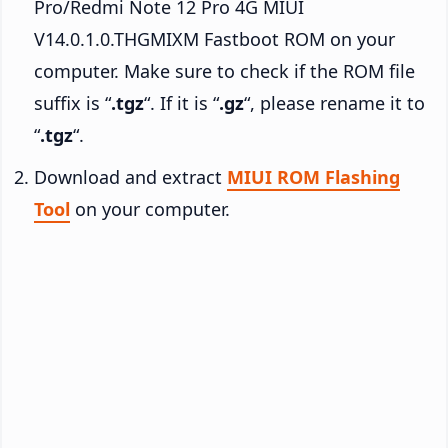
Pro/Redmi Note 12 Pro 4G MIUI
V14.0.1.0.THGMIXM Fastboot ROM on your
computer. Make sure to check if the ROM file
suffix is “
.tgz
“. If it is “
.gz
“, please rename it to
“
.tgz
“.
Download and extract
MIUI ROM Flashing
Tool
on your computer.