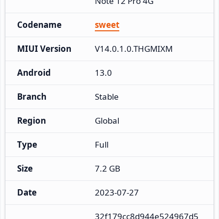
Note 12 Pro 4G
Codename
sweet
MIUI Version
V14.0.1.0.THGMIXM
Android
13.0
Branch
Stable
Region
Global
Type
Full
Size
7.2 GB
Date
2023-07-27
32f179cc8d944e524967d5