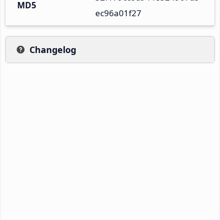
MD5
ec96a01f27
Changelog