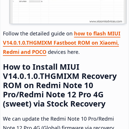
Follow the detailed guide on
how to flash MIUI
V14.0.1.0.THGMIXM Fastboot ROM on Xiaomi,
Redmi and POCO
devices here.
How to Install MIUI
V14.0.1.0.THGMIXM Recovery
ROM on Redmi Note 10
Pro/Redmi Note 12 Pro 4G
(sweet) via Stock Recovery
We can update the Redmi Note 10 Pro/Redmi
Note 12 Pro 4G (Global) firmware via recovery