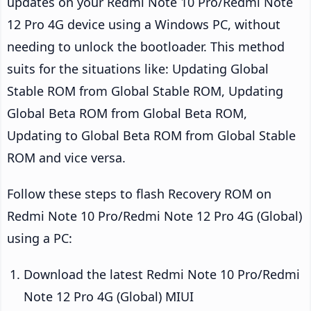
updates on your Redmi Note 10 Pro/Redmi Note
12 Pro 4G device using a Windows PC, without
needing to unlock the bootloader. This method
suits for the situations like: Updating Global
Stable ROM from Global Stable ROM, Updating
Global Beta ROM from Global Beta ROM,
Updating to Global Beta ROM from Global Stable
ROM and vice versa.
Follow these steps to flash Recovery ROM on
Redmi Note 10 Pro/Redmi Note 12 Pro 4G (Global)
using a PC:
Download the latest Redmi Note 10 Pro/Redmi
Note 12 Pro 4G (Global) MIUI