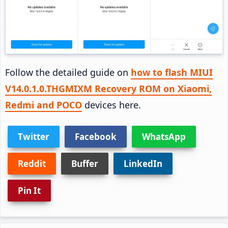
Follow the detailed guide on
how to flash MIUI
V14.0.1.0.THGMIXM Recovery ROM on Xiaomi,
Redmi and POCO
devices here.
Twitter
Facebook
WhatsApp
Reddit
Buffer
LinkedIn
Pin It