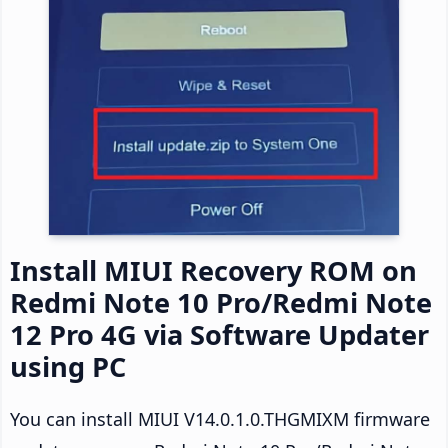
Install MIUI Recovery ROM on
Redmi Note 10 Pro/Redmi Note
12 Pro 4G via Software Updater
using PC
You can install MIUI V14.0.1.0.THGMIXM firmware