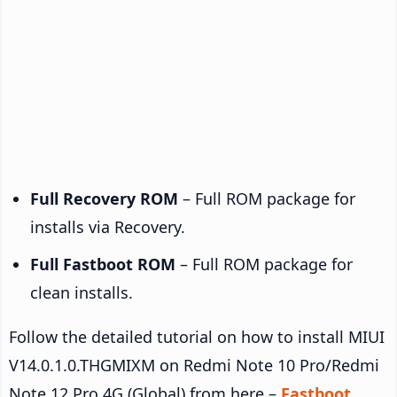
Full Recovery ROM
– Full ROM package for
installs via Recovery.
Full Fastboot ROM
– Full ROM package for
clean installs.
Follow the detailed tutorial on how to install MIUI
V14.0.1.0.THGMIXM on Redmi Note 10 Pro/Redmi
Note 12 Pro 4G (Global) from here –
Fastboot