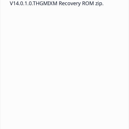
V14.0.1.0.THGMIXM Recovery ROM zip.