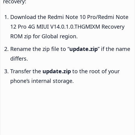
recovery:
Download the Redmi Note 10 Pro/Redmi Note
12 Pro 4G MIUI V14.0.1.0.THGMIXM Recovery
ROM zip for Global region.
Rename the zip file to “
update.zip
” if the name
differs.
Transfer the
update.zip
to the root of your
phone’s internal storage.