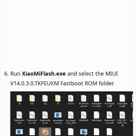
Run
XiaoMiFlash.exe
and select the MIUI
V14.0.3.0.TKFEUXM Fastboot ROM folder.