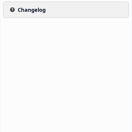
Changelog