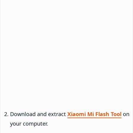
Download and extract
Xiaomi Mi Flash Tool
on
your computer.