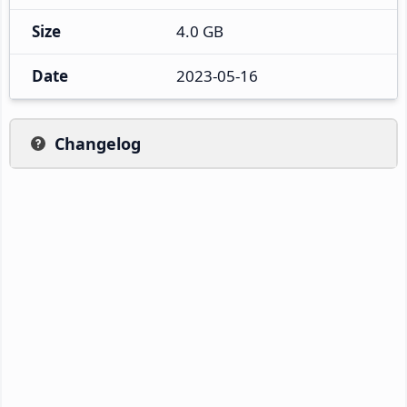
Size
4.0 GB
Date
2023-05-16
Changelog