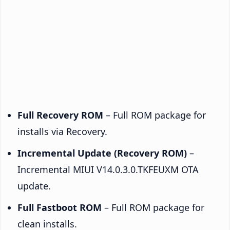
Full Recovery ROM
– Full ROM package for
installs via Recovery.
Incremental Update (Recovery ROM)
–
Incremental MIUI V14.0.3.0.TKFEUXM OTA
update.
Full Fastboot ROM
– Full ROM package for
clean installs.