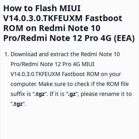
How to Flash MIUI
V14.0.3.0.TKFEUXM Fastboot
ROM on Redmi Note 10
Pro/Redmi Note 12 Pro 4G (EEA)
Download and extract the Redmi Note 10
Pro/Redmi Note 12 Pro 4G MIUI
V14.0.3.0.TKFEUXM Fastboot ROM on your
computer. Make sure to check if the ROM file
suffix is “
.tgz
“. If it is “
.gz
“, please rename it to
“
.tgz
“.