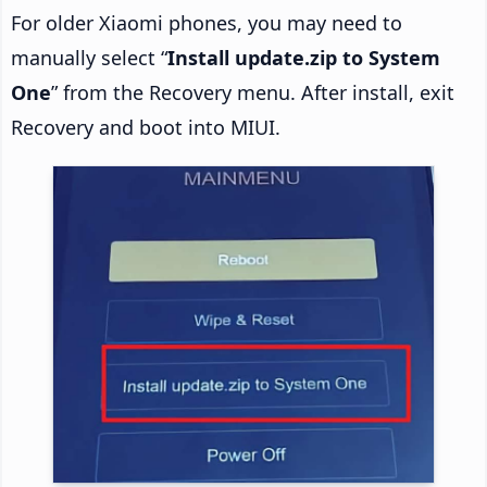
For older Xiaomi phones, you may need to
manually select “
Install update.zip to System
One
” from the Recovery menu. After install, exit
Recovery and boot into MIUI.