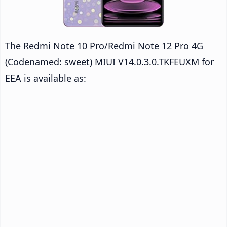
The Redmi Note 10 Pro/Redmi Note 12 Pro 4G
(Codenamed: sweet) MIUI V14.0.3.0.TKFEUXM for
EEA is available as: