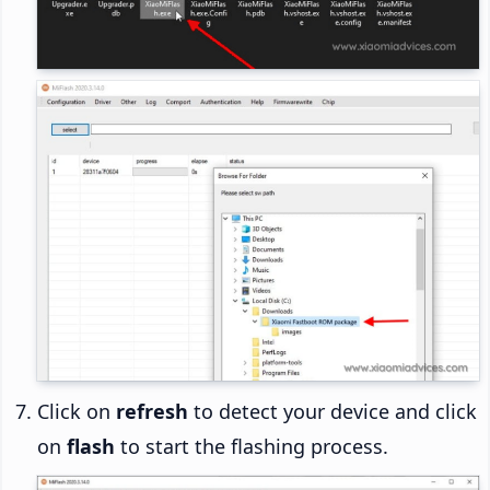
Click on
refresh
to detect your device and click
on
flash
to start the flashing process.