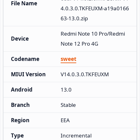
File Name
4.0.3.0.TKFEUXM-a19a0166
63-13.0.zip
Redmi Note 10 Pro/Redmi 
Device
Note 12 Pro 4G
Codename
sweet
MIUI Version
V14.0.3.0.TKFEUXM
Android
13.0
Branch
Stable
Region
EEA
Type
Incremental