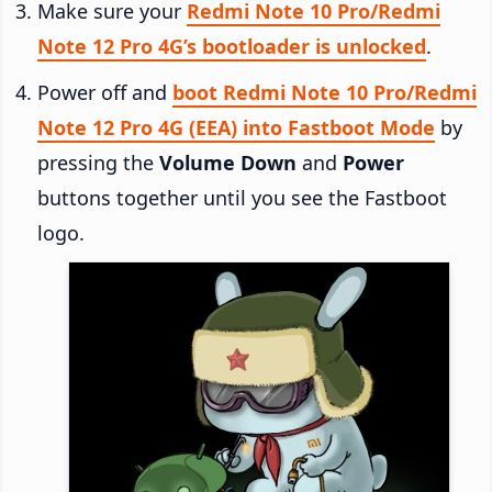
Make sure your
Redmi Note 10 Pro/Redmi
Note 12 Pro 4G’s bootloader is unlocked
.
Power off and
boot Redmi Note 10 Pro/Redmi
Note 12 Pro 4G (EEA) into Fastboot Mode
by
pressing the
Volume Down
and
Power
buttons together until you see the Fastboot
logo.