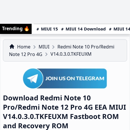
Trending
🔥
MIUI 15
MIUI 14 Download
MIUI 14
Home
MIUI
Redmi Note 10 Pro/Redmi
V14.0.3.0.TKFEUXM
Note 12 Pro 4G
Download Redmi Note 10
Pro/Redmi Note 12 Pro 4G EEA MIUI
V14.0.3.0.TKFEUXM Fastboot ROM
and Recovery ROM