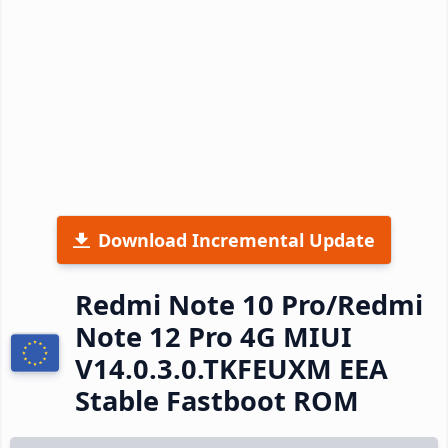
Download Incremental Update
Redmi Note 10 Pro/Redmi
Note 12 Pro 4G MIUI
V14.0.3.0.TKFEUXM EEA
Stable Fastboot ROM