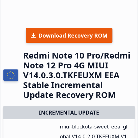
Download Recovery ROM
Redmi Note 10 Pro/Redmi
Note 12 Pro 4G MIUI
V14.0.3.0.TKFEUXM EEA
Stable Incremental
Update Recovery ROM
INCREMENTAL UPDATE
miui-blockota-sweet_eea_gl
obal-V14.0.2.0.TKFEUXM-V1