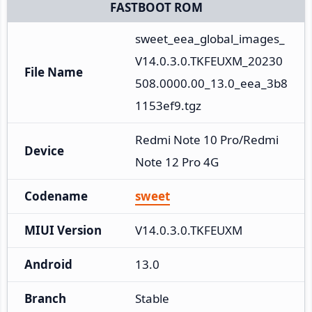
FASTBOOT ROM
sweet_eea_global_images_
V14.0.3.0.TKFEUXM_20230
File Name
508.0000.00_13.0_eea_3b8
1153ef9.tgz
Redmi Note 10 Pro/Redmi 
Device
Note 12 Pro 4G
Codename
sweet
MIUI Version
V14.0.3.0.TKFEUXM
Android
13.0
Branch
Stable