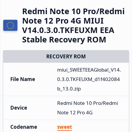
Redmi Note 10 Pro/Redmi
Note 12 Pro 4G MIUI
V14.0.3.0.TKFEUXM EEA
Stable Recovery ROM
RECOVERY ROM
miui_SWEETEEAGlobal_V14.
File Name
0.3.0.TKFEUXM_d1f402084
b_13.0.zip
Redmi Note 10 Pro/Redmi 
Device
Note 12 Pro 4G
Codename
sweet