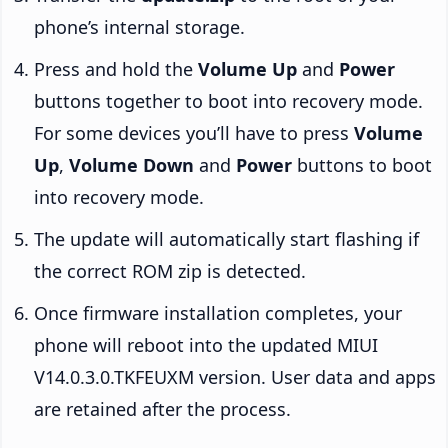
phone’s internal storage.
Press and hold the
Volume Up
and
Power
buttons together to boot into recovery mode.
For some devices you’ll have to press
Volume
Up
,
Volume Down
and
Power
buttons to boot
into recovery mode.
The update will automatically start flashing if
the correct ROM zip is detected.
Once firmware installation completes, your
phone will reboot into the updated MIUI
V14.0.3.0.TKFEUXM version. User data and apps
are retained after the process.