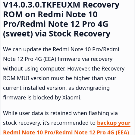
V14.0.3.0.TKFEUXM Recovery
ROM on Redmi Note 10
Pro/Redmi Note 12 Pro 4G
(sweet) via Stock Recovery
We can update the Redmi Note 10 Pro/Redmi
Note 12 Pro 4G (EEA) firmware via recovery
without using computer. However, the Recovery
ROM MIUI version must be higher than your
current installed version, as downgrading
firmware is blocked by Xiaomi.
While user data is retained when flashing via
stock recovery, it’s recommended to
backup your
Redmi Note 10 Pro/Redmi Note 12 Pro 4G (EEA)