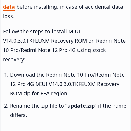
data
before installing, in case of accidental data
loss.
Follow the steps to install MIUI
V14.0.3.0.TKFEUXM Recovery ROM on Redmi Note
10 Pro/Redmi Note 12 Pro 4G using stock
recovery:
Download the Redmi Note 10 Pro/Redmi Note
12 Pro 4G MIUI V14.0.3.0.TKFEUXM Recovery
ROM zip for EEA region.
Rename the zip file to “
update.zip
” if the name
differs.