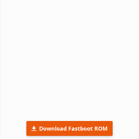
Download Fastboot ROM