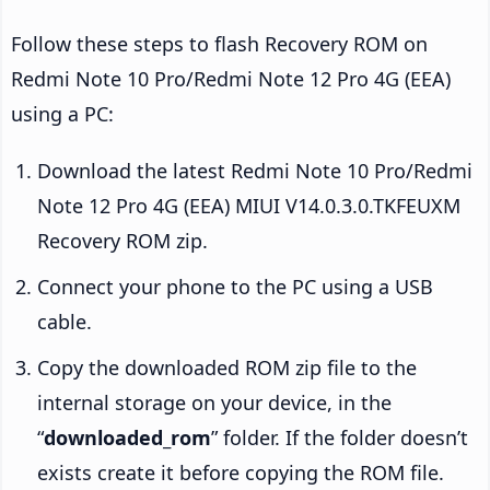
Follow these steps to flash Recovery ROM on
Redmi Note 10 Pro/Redmi Note 12 Pro 4G (EEA)
using a PC:
Download the latest Redmi Note 10 Pro/Redmi
Note 12 Pro 4G (EEA) MIUI V14.0.3.0.TKFEUXM
Recovery ROM zip.
Connect your phone to the PC using a USB
cable.
Copy the downloaded ROM zip file to the
internal storage on your device, in the
“
downloaded_rom
” folder. If the folder doesn’t
exists create it before copying the ROM file.