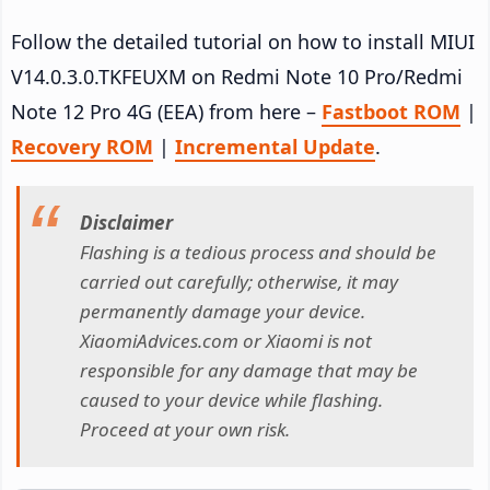
Follow the detailed tutorial on how to install MIUI
V14.0.3.0.TKFEUXM on Redmi Note 10 Pro/Redmi
Note 12 Pro 4G (EEA) from here –
Fastboot ROM
|
Recovery ROM
|
Incremental Update
.
Disclaimer
Flashing is a tedious process and should be
carried out carefully; otherwise, it may
permanently damage your device.
XiaomiAdvices.com or Xiaomi is not
responsible for any damage that may be
caused to your device while flashing.
Proceed at your own risk.