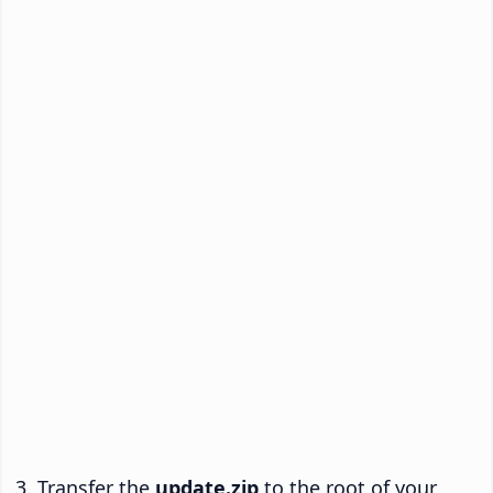
Transfer the
update.zip
to the root of your