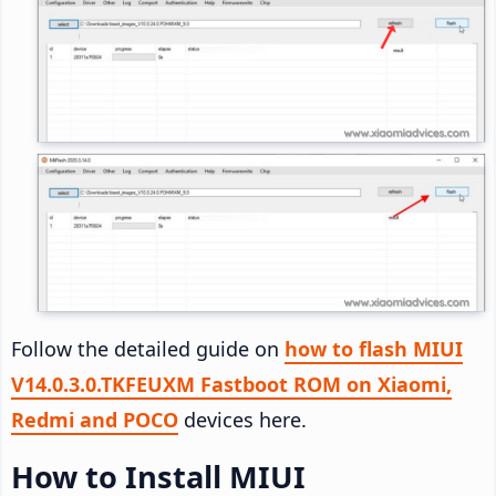
Follow the detailed guide on
how to flash MIUI
V14.0.3.0.TKFEUXM Fastboot ROM on Xiaomi,
Redmi and POCO
devices here.
How to Install MIUI