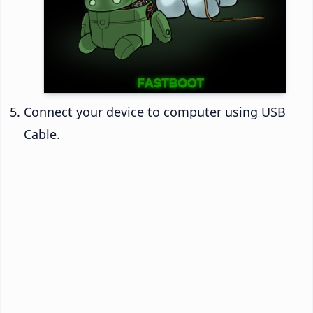
Connect your device to computer using USB
Cable.