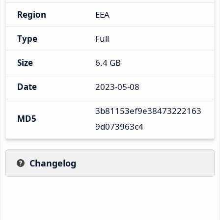
Region
EEA
Type
Full
Size
6.4 GB
Date
2023-05-08
3b81153ef9e38473222163
MD5
9d073963c4
Changelog