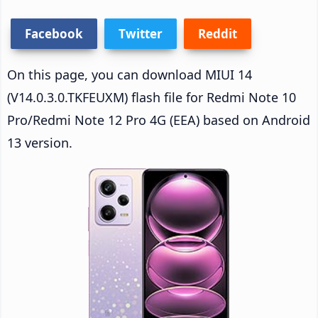
Facebook
Twitter
Reddit
On this page, you can download MIUI 14
(V14.0.3.0.TKFEUXM) flash file for Redmi Note 10
Pro/Redmi Note 12 Pro 4G (EEA) based on Android
13 version.