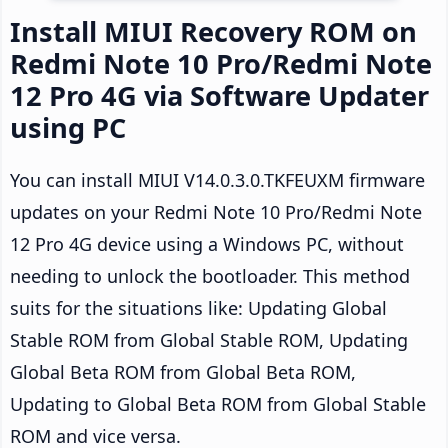
Install MIUI Recovery ROM on
Redmi Note 10 Pro/Redmi Note
12 Pro 4G via Software Updater
using PC
You can install MIUI V14.0.3.0.TKFEUXM firmware
updates on your Redmi Note 10 Pro/Redmi Note
12 Pro 4G device using a Windows PC, without
needing to unlock the bootloader. This method
suits for the situations like: Updating Global
Stable ROM from Global Stable ROM, Updating
Global Beta ROM from Global Beta ROM,
Updating to Global Beta ROM from Global Stable
ROM and vice versa.