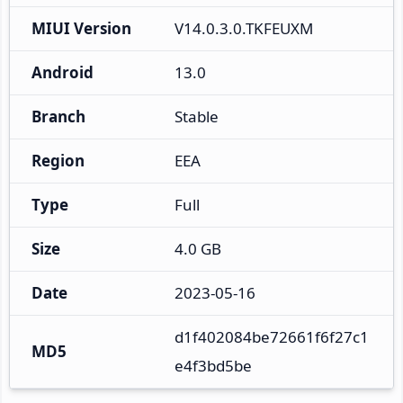
MIUI Version
V14.0.3.0.TKFEUXM
Android
13.0
Branch
Stable
Region
EEA
Type
Full
Size
4.0 GB
Date
2023-05-16
d1f402084be72661f6f27c1
MD5
e4f3bd5be