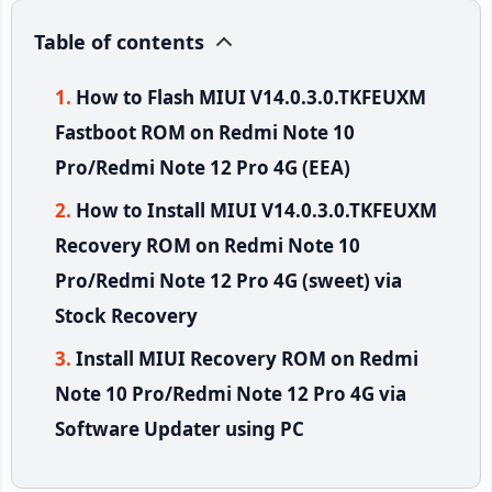
Table of contents
How to Flash MIUI V14.0.3.0.TKFEUXM
Fastboot ROM on Redmi Note 10
Pro/Redmi Note 12 Pro 4G (EEA)
How to Install MIUI V14.0.3.0.TKFEUXM
Recovery ROM on Redmi Note 10
Pro/Redmi Note 12 Pro 4G (sweet) via
Stock Recovery
Install MIUI Recovery ROM on Redmi
Note 10 Pro/Redmi Note 12 Pro 4G via
Software Updater using PC