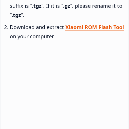
suffix is “
.tgz
“. If it is “
.gz
“, please rename it to
“
.tgz
“.
Download and extract
Xiaomi ROM Flash Tool
on your computer.