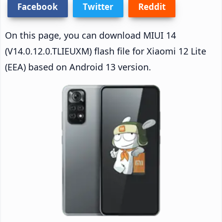
Facebook
Twitter
Reddit
On this page, you can download MIUI 14
(V14.0.12.0.TLIEUXM) flash file for Xiaomi 12 Lite
(EEA) based on Android 13 version.