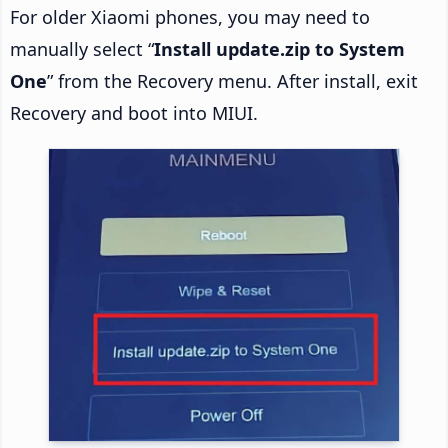
For older Xiaomi phones, you may need to
manually select “
Install update.zip to System
One
” from the Recovery menu. After install, exit
Recovery and boot into MIUI.