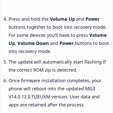
Press and hold the
Volume Up
and
Power
buttons together to boot into recovery mode.
For some devices you’ll have to press
Volume
Up
,
Volume Down
and
Power
buttons to boot
into recovery mode.
The update will automatically start flashing if
the correct ROM zip is detected.
Once firmware installation completes, your
phone will reboot into the updated MIUI
V14.0.12.0.TLIEUXM version. User data and
apps are retained after the process.