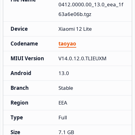
0412.0000.00_13.0_eea_1f
63a6e06b.tgz
Device
Xiaomi 12 Lite
Codename
taoyao
MIUI Version
V14.0.12.0.TLIEUXM
Android
13.0
Branch
Stable
Region
EEA
Type
Full
Size
7.1 GB