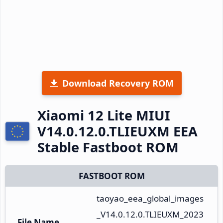
Download Recovery ROM
Xiaomi 12 Lite MIUI
V14.0.12.0.TLIEUXM EEA
Stable Fastboot ROM
FASTBOOT ROM
taoyao_eea_global_images
_V14.0.12.0.TLIEUXM_2023
File Name