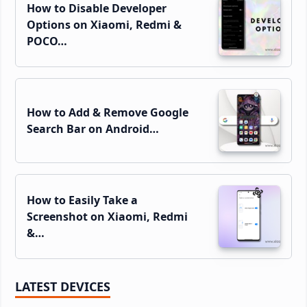
How to Disable Developer
Options on Xiaomi, Redmi &
POCO…
How to Add & Remove Google
Search Bar on Android…
How to Easily Take a
Screenshot on Xiaomi, Redmi
&…
LATEST DEVICES