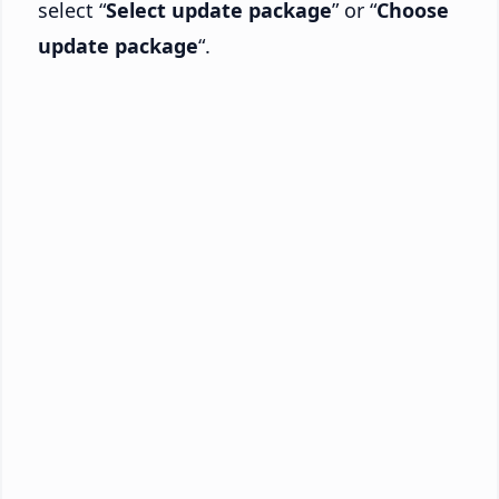
select “
Select update package
” or “
Choose
update package
“.