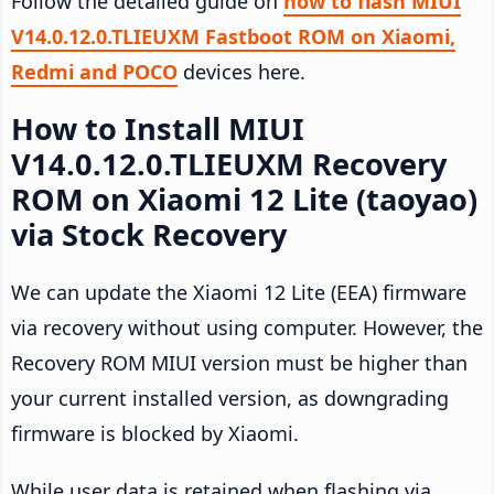
Follow the detailed guide on
how to flash MIUI
V14.0.12.0.TLIEUXM Fastboot ROM on Xiaomi,
Redmi and POCO
devices here.
How to Install MIUI
V14.0.12.0.TLIEUXM Recovery
ROM on Xiaomi 12 Lite (taoyao)
via Stock Recovery
We can update the Xiaomi 12 Lite (EEA) firmware
via recovery without using computer. However, the
Recovery ROM MIUI version must be higher than
your current installed version, as downgrading
firmware is blocked by Xiaomi.
While user data is retained when flashing via