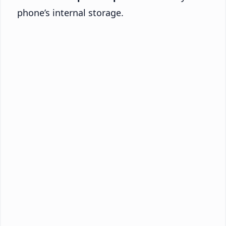
phone’s internal storage.