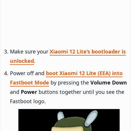
Make sure your
Xiaomi 12 Lite’s bootloader is
unlocked
.
Power off and
boot Xiaomi 12 Lite (EEA) into
Fastboot Mode
by pressing the
Volume Down
and
Power
buttons together until you see the
Fastboot logo.