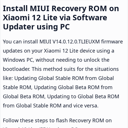
Install MIUI Recovery ROM on
Xiaomi 12 Lite via Software
Updater using PC
You can install MIUI V14.0.12.0.TLIEUXM firmware
updates on your Xiaomi 12 Lite device using a
Windows PC, without needing to unlock the
bootloader. This method suits for the situations
like: Updating Global Stable ROM from Global
Stable ROM, Updating Global Beta ROM from
Global Beta ROM, Updating to Global Beta ROM
from Global Stable ROM and vice versa.
Follow these steps to flash Recovery ROM on