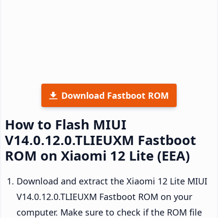
Download Fastboot ROM
How to Flash MIUI
V14.0.12.0.TLIEUXM Fastboot
ROM on Xiaomi 12 Lite (EEA)
Download and extract the Xiaomi 12 Lite MIUI
V14.0.12.0.TLIEUXM Fastboot ROM on your
computer. Make sure to check if the ROM file