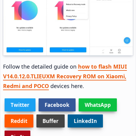
Follow the detailed guide on
how to flash MIUI
V14.0.12.0.TLIEUXM Recovery ROM on Xiaomi,
Redmi and POCO
devices here.
Twitter
Facebook
WhatsApp
Reddit
Buffer
LinkedIn