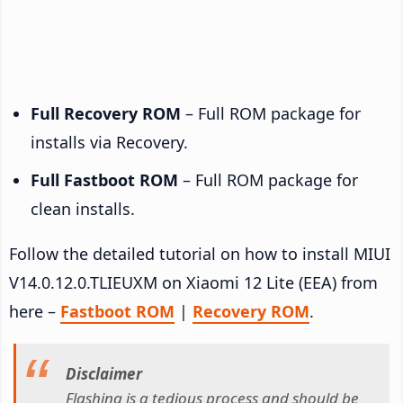
Full Recovery ROM
– Full ROM package for
installs via Recovery.
Full Fastboot ROM
– Full ROM package for
clean installs.
Follow the detailed tutorial on how to install MIUI
V14.0.12.0.TLIEUXM on Xiaomi 12 Lite (EEA) from
here –
Fastboot ROM
|
Recovery ROM
.
Disclaimer
Flashing is a tedious process and should be