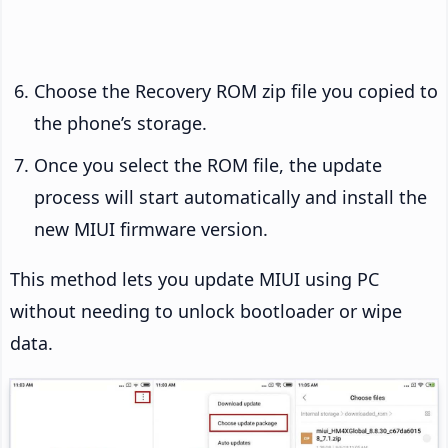
Choose the Recovery ROM zip file you copied to
the phone’s storage.
Once you select the ROM file, the update
process will start automatically and install the
new MIUI firmware version.
This method lets you update MIUI using PC
without needing to unlock bootloader or wipe
data.