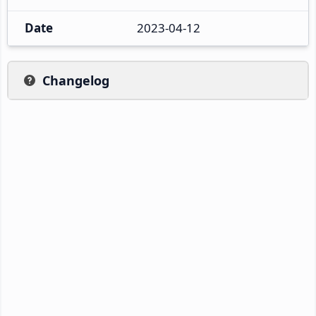
Date
2023-04-12
Changelog