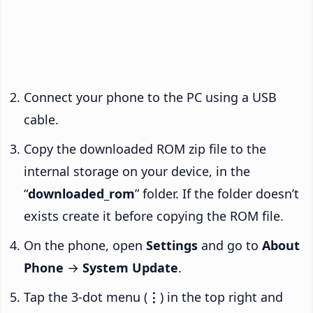
Connect your phone to the PC using a USB
cable.
Copy the downloaded ROM zip file to the
internal storage on your device, in the
“
downloaded_rom
” folder. If the folder doesn’t
exists create it before copying the ROM file.
On the phone, open
Settings
and go to
About
Phone
→
System Update
.
Tap the 3-dot menu (
⋮
) in the top right and