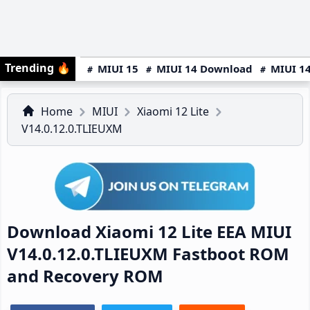
Trending
🔥
MIUI 15
MIUI 14 Download
MIUI 14
Home
MIUI
Xiaomi 12 Lite
V14.0.12.0.TLIEUXM
Download Xiaomi 12 Lite EEA MIUI
V14.0.12.0.TLIEUXM Fastboot ROM
and Recovery ROM