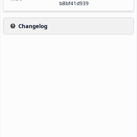
b8bf41d939
Changelog