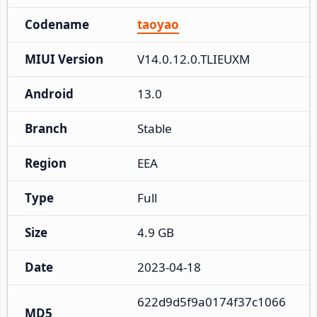
Codename
taoyao
MIUI Version
V14.0.12.0.TLIEUXM
Android
13.0
Branch
Stable
Region
EEA
Type
Full
Size
4.9 GB
Date
2023-04-18
622d9d5f9a0174f37c1066
MD5