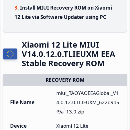
Install MIUI Recovery ROM on Xiaomi
12 Lite via Software Updater using PC
Xiaomi 12 Lite MIUI
V14.0.12.0.TLIEUXM EEA
Stable Recovery ROM
RECOVERY ROM
miui_TAOYAOEEAGlobal_V1
File Name
4.0.12.0.TLIEUXM_622d9d5
f9a_13.0.zip
Device
Xiaomi 12 Lite