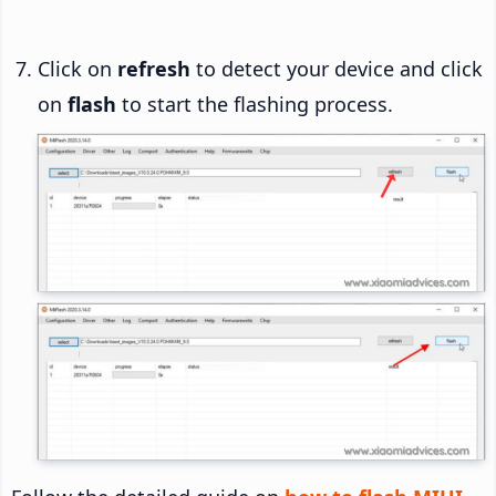
Click on
refresh
to detect your device and click
on
flash
to start the flashing process.