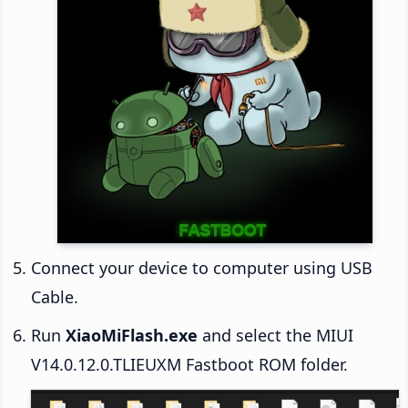
Connect your device to computer using USB
Cable.
Run
XiaoMiFlash.exe
and select the MIUI
V14.0.12.0.TLIEUXM Fastboot ROM folder.