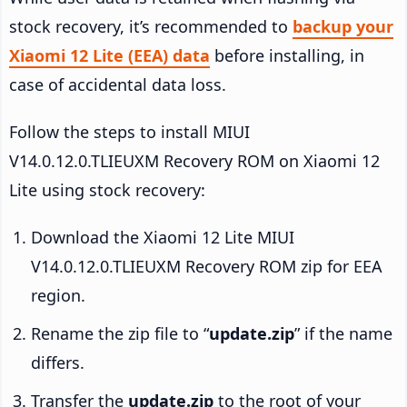
stock recovery, it’s recommended to
backup your
Xiaomi 12 Lite (EEA) data
before installing, in
case of accidental data loss.
Follow the steps to install MIUI
V14.0.12.0.TLIEUXM Recovery ROM on Xiaomi 12
Lite using stock recovery:
Download the Xiaomi 12 Lite MIUI
V14.0.12.0.TLIEUXM Recovery ROM zip for EEA
region.
Rename the zip file to “
update.zip
” if the name
differs.
Transfer the
update.zip
to the root of your