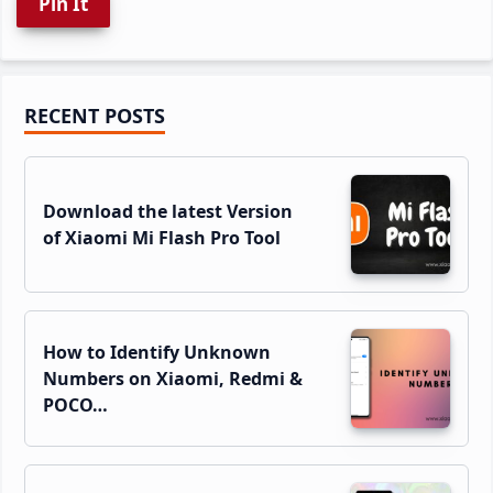
Pin It
Primary
RECENT POSTS
Sidebar
Download the latest Version
of Xiaomi Mi Flash Pro Tool
How to Identify Unknown
Numbers on Xiaomi, Redmi &
POCO…