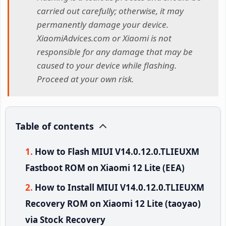
carried out carefully; otherwise, it may
permanently damage your device.
XiaomiAdvices.com or Xiaomi is not
responsible for any damage that may be
caused to your device while flashing.
Proceed at your own risk.
Table of contents
How to Flash MIUI V14.0.12.0.TLIEUXM
Fastboot ROM on Xiaomi 12 Lite (EEA)
How to Install MIUI V14.0.12.0.TLIEUXM
Recovery ROM on Xiaomi 12 Lite (taoyao)
via Stock Recovery