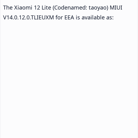
The Xiaomi 12 Lite (Codenamed: taoyao) MIUI
V14.0.12.0.TLIEUXM for EEA is available as: