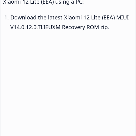
Xiaomi 12 Lite (EEA) using a PC:
Download the latest Xiaomi 12 Lite (EEA) MIUI
V14.0.12.0.TLIEUXM Recovery ROM zip.