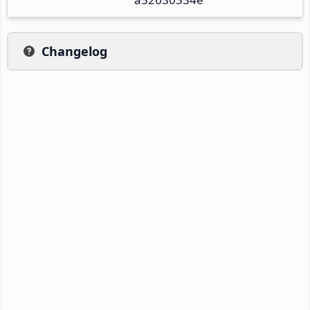
Changelog