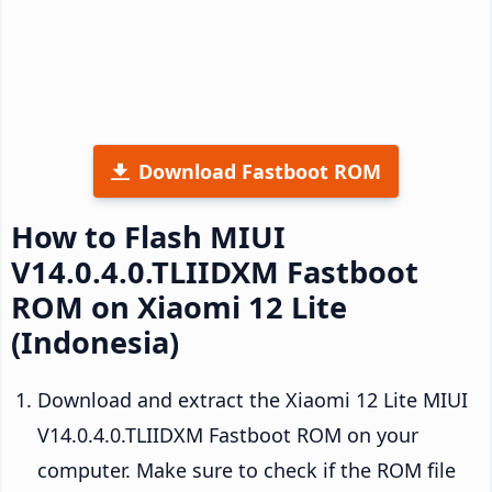
Download Fastboot ROM
How to Flash MIUI
V14.0.4.0.TLIIDXM Fastboot
ROM on Xiaomi 12 Lite
(Indonesia)
Download and extract the Xiaomi 12 Lite MIUI
V14.0.4.0.TLIIDXM Fastboot ROM on your
computer. Make sure to check if the ROM file