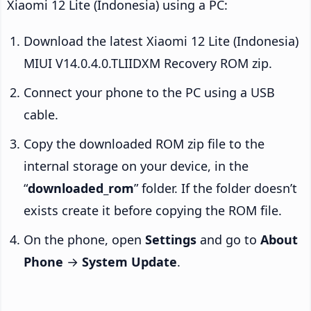
Xiaomi 12 Lite (Indonesia) using a PC:
Download the latest Xiaomi 12 Lite (Indonesia)
MIUI V14.0.4.0.TLIIDXM Recovery ROM zip.
Connect your phone to the PC using a USB
cable.
Copy the downloaded ROM zip file to the
internal storage on your device, in the
“
downloaded_rom
” folder. If the folder doesn’t
exists create it before copying the ROM file.
On the phone, open
Settings
and go to
About
Phone
→
System Update
.