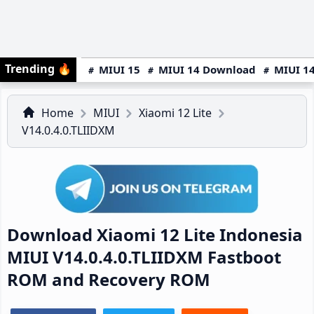
Trending
🔥
MIUI 15
MIUI 14 Download
MIUI 14
Home
MIUI
Xiaomi 12 Lite
V14.0.4.0.TLIIDXM
Download Xiaomi 12 Lite Indonesia
MIUI V14.0.4.0.TLIIDXM Fastboot
ROM and Recovery ROM