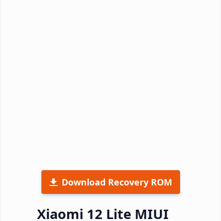
Download Recovery ROM
Xiaomi 12 Lite MIUI