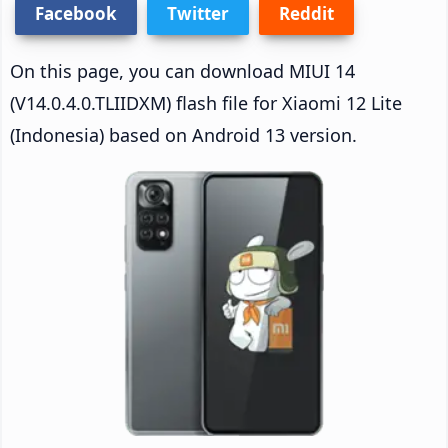
Facebook
Twitter
Reddit
On this page, you can download MIUI 14
(V14.0.4.0.TLIIDXM) flash file for Xiaomi 12 Lite
(Indonesia) based on Android 13 version.