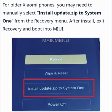
For older Xiaomi phones, you may need to
manually select “
Install update.zip to System
One
” from the Recovery menu. After install, exit
Recovery and boot into MIUI.