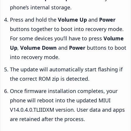
phone’s internal storage.
Press and hold the
Volume Up
and
Power
buttons together to boot into recovery mode.
For some devices you’ll have to press
Volume
Up
,
Volume Down
and
Power
buttons to boot
into recovery mode.
The update will automatically start flashing if
the correct ROM zip is detected.
Once firmware installation completes, your
phone will reboot into the updated MIUI
V14.0.4.0.TLIIDXM version. User data and apps
are retained after the process.