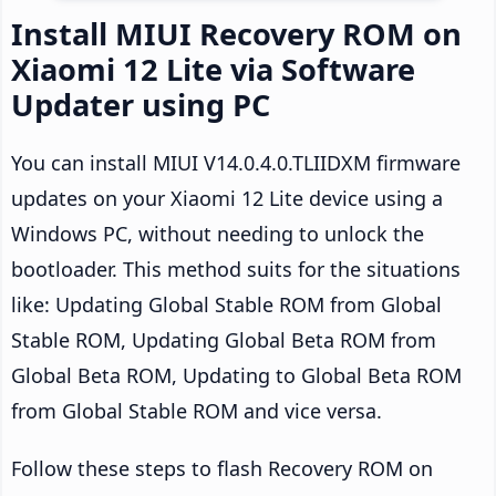
Install MIUI Recovery ROM on
Xiaomi 12 Lite via Software
Updater using PC
You can install MIUI V14.0.4.0.TLIIDXM firmware
updates on your Xiaomi 12 Lite device using a
Windows PC, without needing to unlock the
bootloader. This method suits for the situations
like: Updating Global Stable ROM from Global
Stable ROM, Updating Global Beta ROM from
Global Beta ROM, Updating to Global Beta ROM
from Global Stable ROM and vice versa.
Follow these steps to flash Recovery ROM on