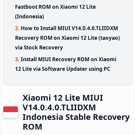
Fastboot ROM on Xiaomi 12 Lite
(Indonesia)
How to Install MIUI V14.0.4.0.TLIIDXM
Recovery ROM on Xiaomi 12 Lite (taoyao)
via Stock Recovery
Install MIUI Recovery ROM on Xiaomi
12 Lite via Software Updater using PC
Xiaomi 12 Lite MIUI
V14.0.4.0.TLIIDXM
Indonesia Stable Recovery
ROM