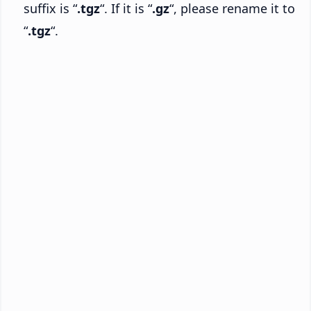
suffix is “
.tgz
“. If it is “
.gz
“, please rename it to
“
.tgz
“.