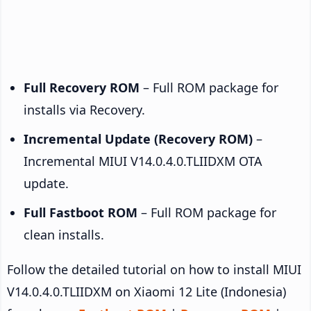
Full Recovery ROM
– Full ROM package for
installs via Recovery.
Incremental Update (Recovery ROM)
–
Incremental MIUI V14.0.4.0.TLIIDXM OTA
update.
Full Fastboot ROM
– Full ROM package for
clean installs.
Follow the detailed tutorial on how to install MIUI
V14.0.4.0.TLIIDXM on Xiaomi 12 Lite (Indonesia)