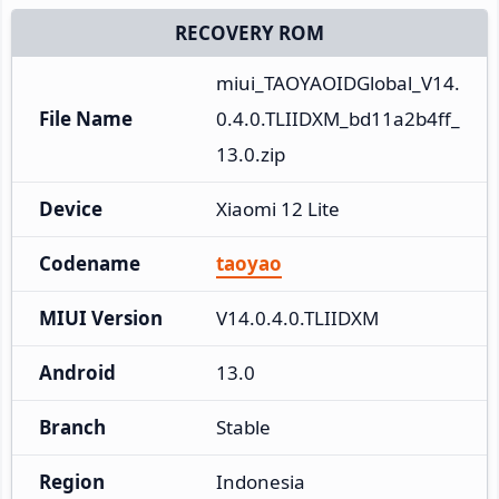
RECOVERY ROM
miui_TAOYAOIDGlobal_V14.
File Name
0.4.0.TLIIDXM_bd11a2b4ff_
13.0.zip
Device
Xiaomi 12 Lite
Codename
taoyao
MIUI Version
V14.0.4.0.TLIIDXM
Android
13.0
Branch
Stable
Region
Indonesia