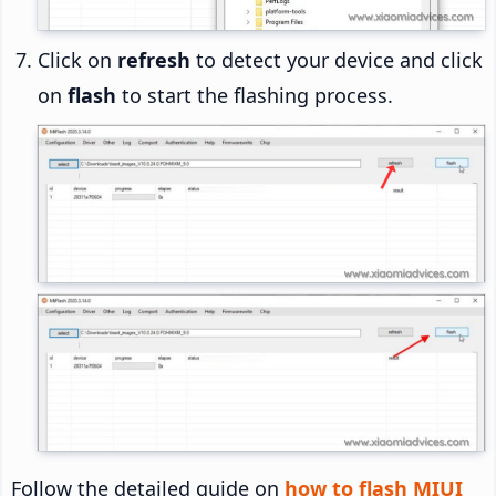
Click on
refresh
to detect your device and click
on
flash
to start the flashing process.
Follow the detailed guide on
how to flash MIUI