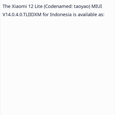
The Xiaomi 12 Lite (Codenamed: taoyao) MIUI
V14.0.4.0.TLIIDXM for Indonesia is available as: