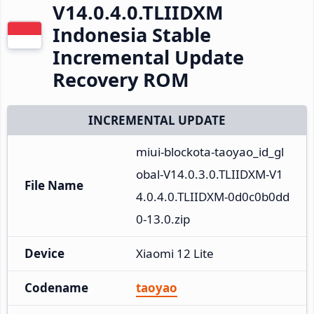
V14.0.4.0.TLIIDXM
Indonesia Stable
Incremental Update
Recovery ROM
INCREMENTAL UPDATE
miui-blockota-taoyao_id_gl
obal-V14.0.3.0.TLIIDXM-V1
File Name
4.0.4.0.TLIIDXM-0d0c0b0dd
0-13.0.zip
Device
Xiaomi 12 Lite
Codename
taoyao