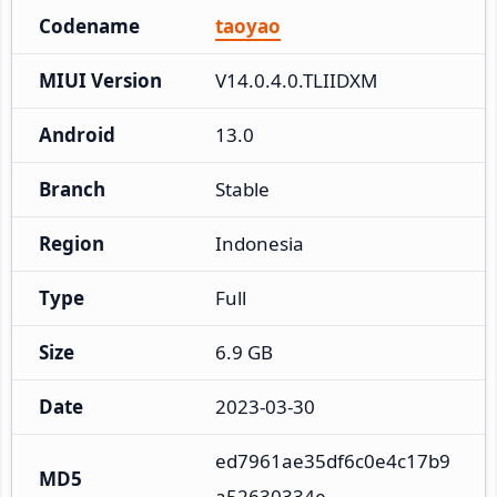
Codename
taoyao
MIUI Version
V14.0.4.0.TLIIDXM
Android
13.0
Branch
Stable
Region
Indonesia
Type
Full
Size
6.9 GB
Date
2023-03-30
ed7961ae35df6c0e4c17b9
MD5
a52630334e