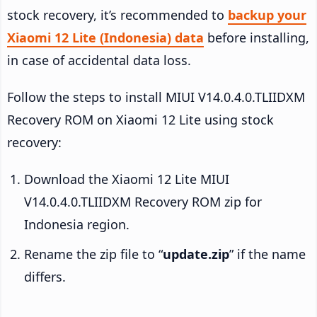
stock recovery, it’s recommended to
backup your
Xiaomi 12 Lite (Indonesia) data
before installing,
in case of accidental data loss.
Follow the steps to install MIUI V14.0.4.0.TLIIDXM
Recovery ROM on Xiaomi 12 Lite using stock
recovery:
Download the Xiaomi 12 Lite MIUI
V14.0.4.0.TLIIDXM Recovery ROM zip for
Indonesia region.
Rename the zip file to “
update.zip
” if the name
differs.