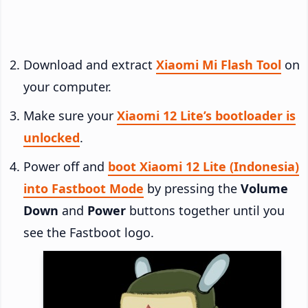
Download and extract
Xiaomi Mi Flash Tool
on
your computer.
Make sure your
Xiaomi 12 Lite’s bootloader is
unlocked
.
Power off and
boot Xiaomi 12 Lite (Indonesia)
into Fastboot Mode
by pressing the
Volume
Down
and
Power
buttons together until you
see the Fastboot logo.