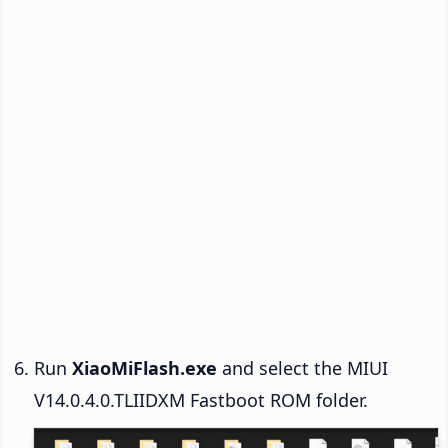
Run
XiaoMiFlash.exe
and select the MIUI
V14.0.4.0.TLIIDXM Fastboot ROM folder.