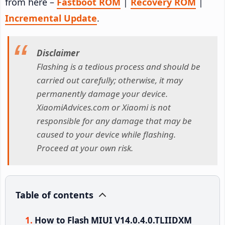
from here –
Fastboot ROM
|
Recovery ROM
|
Incremental Update
.
Disclaimer
Flashing is a tedious process and should be
carried out carefully; otherwise, it may
permanently damage your device.
XiaomiAdvices.com or Xiaomi is not
responsible for any damage that may be
caused to your device while flashing.
Proceed at your own risk.
Table of contents
How to Flash MIUI V14.0.4.0.TLIIDXM