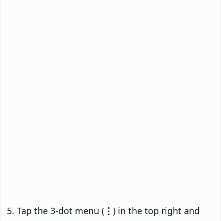
Tap the 3-dot menu (
⋮
) in the top right and