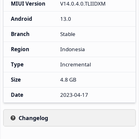
MIUI Version
V14.0.4.0.TLIIDXM
Android
13.0
Branch
Stable
Region
Indonesia
Type
Incremental
Size
4.8 GB
Date
2023-04-17
Changelog