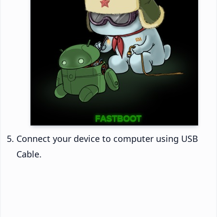
Connect your device to computer using USB
Cable.