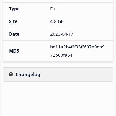
Type
Full
Size
4.8 GB
Date
2023-04-17
bd11a2b4fff33ff697e0db9
MD5
72b00fa64
Changelog