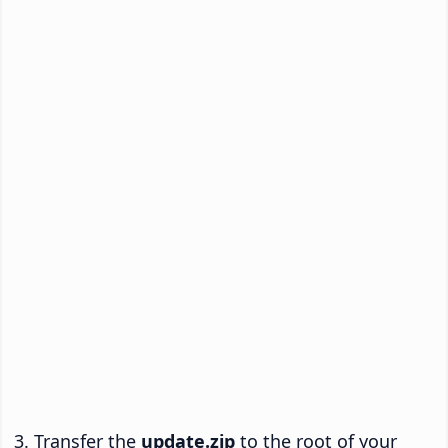
Transfer the
update.zip
to the root of your