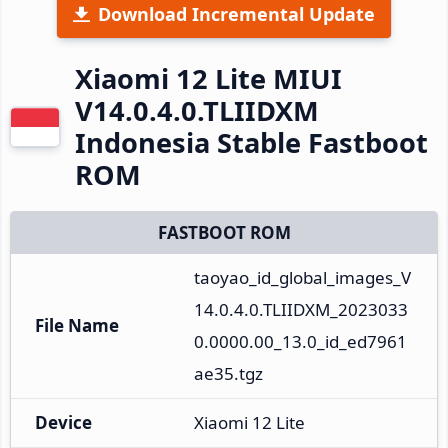
Download Incremental Update
Xiaomi 12 Lite MIUI
V14.0.4.0.TLIIDXM
Indonesia Stable Fastboot
ROM
FASTBOOT ROM
taoyao_id_global_images_V
14.0.4.0.TLIIDXM_2023033
File Name
0.0000.00_13.0_id_ed7961
ae35.tgz
Device
Xiaomi 12 Lite