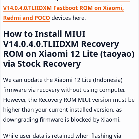
V14.0.4.0.TLIIDXM Fastboot ROM on Xiaomi,
Redmi and POCO
devices here.
How to Install MIUI
V14.0.4.0.TLIIDXM Recovery
ROM on Xiaomi 12 Lite (taoyao)
via Stock Recovery
We can update the Xiaomi 12 Lite (Indonesia)
firmware via recovery without using computer.
However, the Recovery ROM MIUI version must be
higher than your current installed version, as
downgrading firmware is blocked by Xiaomi.
While user data is retained when flashing via