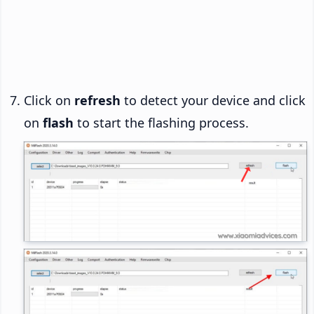
Click on
refresh
to detect your device and click
on
flash
to start the flashing process.