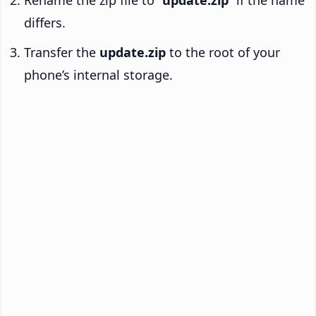
Rename the zip file to “
update.zip
” if the name
differs.
Transfer the
update.zip
to the root of your
phone’s internal storage.