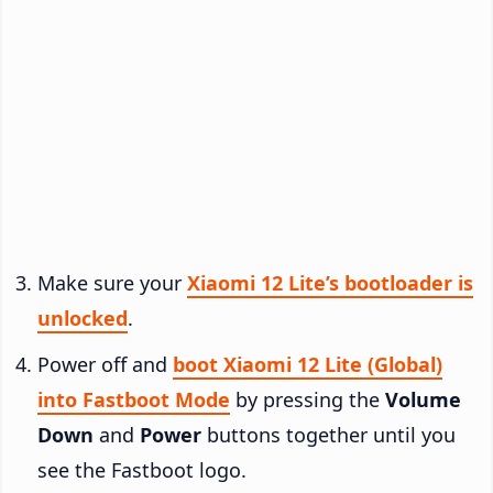
Make sure your
Xiaomi 12 Lite’s bootloader is
unlocked
.
Power off and
boot Xiaomi 12 Lite (Global)
into Fastboot Mode
by pressing the
Volume
Down
and
Power
buttons together until you
see the Fastboot logo.