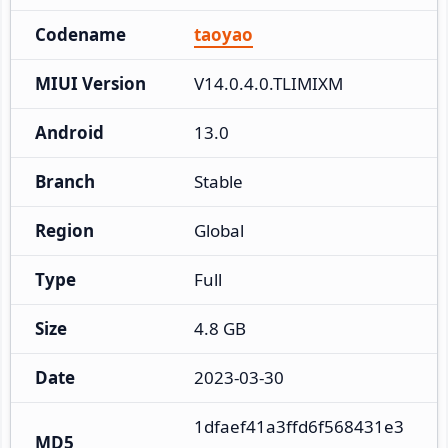
Codename
taoyao
MIUI Version
V14.0.4.0.TLIMIXM
Android
13.0
Branch
Stable
Region
Global
Type
Full
Size
4.8 GB
Date
2023-03-30
1dfaef41a3ffd6f568431e3
MD5