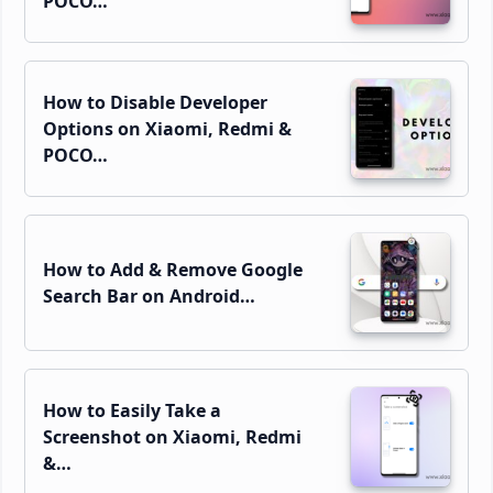
POCO…
How to Disable Developer
Options on Xiaomi, Redmi &
POCO…
How to Add & Remove Google
Search Bar on Android…
How to Easily Take a
Screenshot on Xiaomi, Redmi
&…