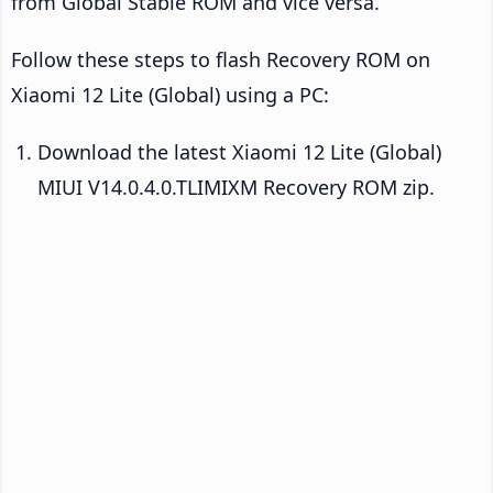
from Global Stable ROM and vice versa.
Follow these steps to flash Recovery ROM on
Xiaomi 12 Lite (Global) using a PC:
Download the latest Xiaomi 12 Lite (Global)
MIUI V14.0.4.0.TLIMIXM Recovery ROM zip.