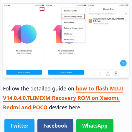
Follow the detailed guide on
how to flash MIUI
V14.0.4.0.TLIMIXM Recovery ROM on Xiaomi,
Redmi and POCO
devices here.
Twitter
Facebook
WhatsApp