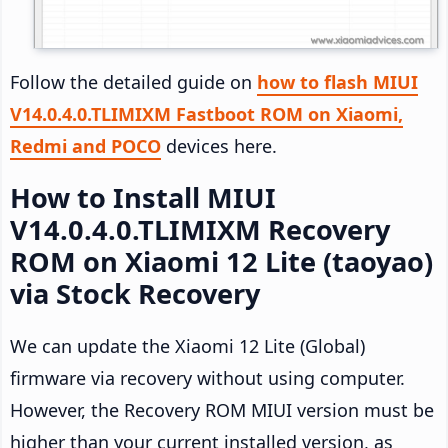
Follow the detailed guide on
how to flash MIUI
V14.0.4.0.TLIMIXM Fastboot ROM on Xiaomi,
Redmi and POCO
devices here.
How to Install MIUI
V14.0.4.0.TLIMIXM Recovery
ROM on Xiaomi 12 Lite (taoyao)
via Stock Recovery
We can update the Xiaomi 12 Lite (Global)
firmware via recovery without using computer.
However, the Recovery ROM MIUI version must be
higher than your current installed version, as