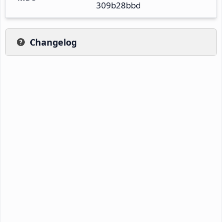
309b28bbd
Changelog