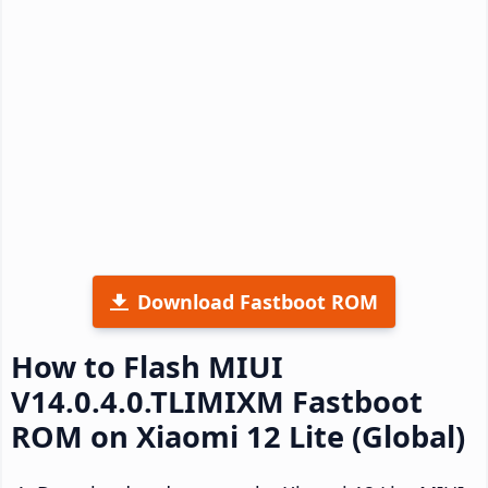
Download Fastboot ROM
How to Flash MIUI
V14.0.4.0.TLIMIXM Fastboot
ROM on Xiaomi 12 Lite (Global)