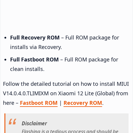
Full Recovery ROM
– Full ROM package for
installs via Recovery.
Full Fastboot ROM
– Full ROM package for
clean installs.
Follow the detailed tutorial on how to install MIUI
V14.0.4.0.TLIMIXM on Xiaomi 12 Lite (Global) from
here –
Fastboot ROM
|
Recovery ROM
.
Disclaimer
Flashing is a tedious process and should be