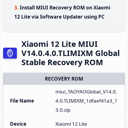
Install MIUI Recovery ROM on Xiaomi
12 Lite via Software Updater using PC
Xiaomi 12 Lite MIUI
V14.0.4.0.TLIMIXM Global
Stable Recovery ROM
RECOVERY ROM
miui_TAOYAOGlobal_V14.0.
File Name
4.0.TLIMIXM_1dfaef41a3_1
3.0.zip
Device
Xiaomi 12 Lite