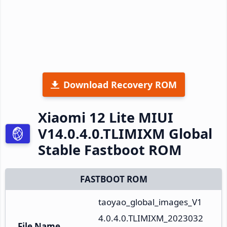
Download Recovery ROM
Xiaomi 12 Lite MIUI
V14.0.4.0.TLIMIXM Global
Stable Fastboot ROM
FASTBOOT ROM
taoyao_global_images_V1
4.0.4.0.TLIMIXM_2023032
File Name