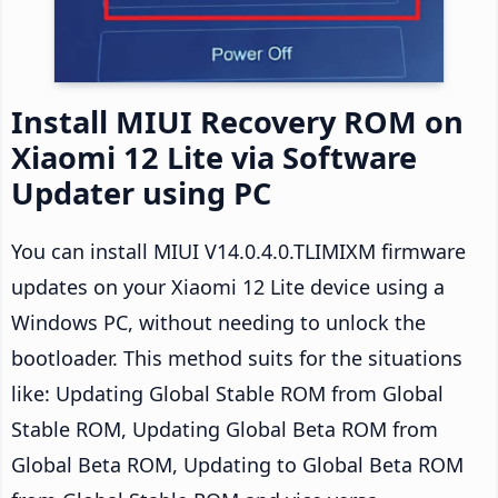
Install MIUI Recovery ROM on
Xiaomi 12 Lite via Software
Updater using PC
You can install MIUI V14.0.4.0.TLIMIXM firmware
updates on your Xiaomi 12 Lite device using a
Windows PC, without needing to unlock the
bootloader. This method suits for the situations
like: Updating Global Stable ROM from Global
Stable ROM, Updating Global Beta ROM from
Global Beta ROM, Updating to Global Beta ROM