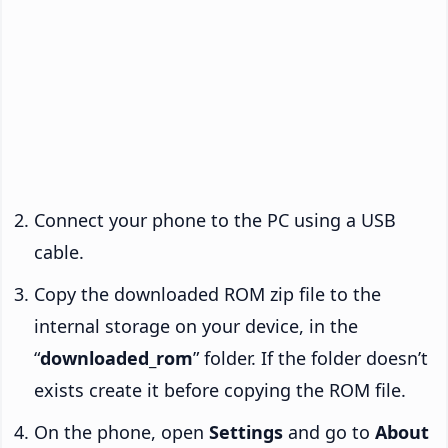
Connect your phone to the PC using a USB
cable.
Copy the downloaded ROM zip file to the
internal storage on your device, in the
“
downloaded_rom
” folder. If the folder doesn’t
exists create it before copying the ROM file.
On the phone, open
Settings
and go to
About