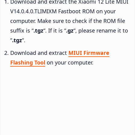
Download and extract the Xiaomi 12 Lite MIUI
V14.0.4.0.TLIMIXM Fastboot ROM on your
computer. Make sure to check if the ROM file
suffix is “
.tgz
“. If it is “
.gz
“, please rename it to
“
.tgz
“.
Download and extract
MIUI Firmware
Flashing Tool
on your computer.