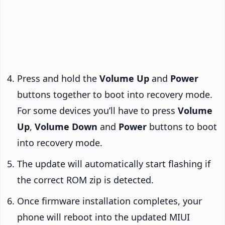
Press and hold the
Volume Up
and
Power
buttons together to boot into recovery mode.
For some devices you’ll have to press
Volume
Up
,
Volume Down
and
Power
buttons to boot
into recovery mode.
The update will automatically start flashing if
the correct ROM zip is detected.
Once firmware installation completes, your
phone will reboot into the updated MIUI