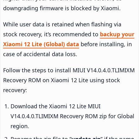
downgrading firmware is blocked by Xiaomi.
While user data is retained when flashing via
stock recovery, it’s recommended to
backup your
Xiaomi 12 Lite (Global) data
before installing, in
case of accidental data loss.
Follow the steps to install MIUI V14.0.4.0.TLIMIXM
Recovery ROM on Xiaomi 12 Lite using stock
recovery:
Download the Xiaomi 12 Lite MIUI
V14.0.4.0.TLIMIXM Recovery ROM zip for Global
region.