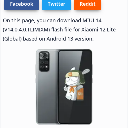
Facebook
Twitter
Reddit
On this page, you can download MIUI 14
(V14.0.4.0.TLIMIXM) flash file for Xiaomi 12 Lite
(Global) based on Android 13 version.