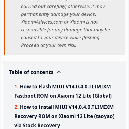
carried out carefully; otherwise, it may
permanently damage your device.
XiaomiAdvices.com or Xiaomi is not
responsible for any damage that may be
caused to your device while flashing.
Proceed at your own risk.
Table of contents
How to Flash MIUI V14.0.4.0.TLIMIXM
Fastboot ROM on Xiaomi 12 Lite (Global)
How to Install MIUI V14.0.4.0.TLIMIXM
Recovery ROM on Xiaomi 12 Lite (taoyao)
via Stock Recovery