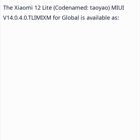
The Xiaomi 12 Lite (Codenamed: taoyao) MIUI
V14.0.4.0.TLIMIXM for Global is available as: