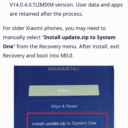
V14.0.4.0.TLIMIXM version. User data and apps
are retained after the process.
For older Xiaomi phones, you may need to
manually select “
Install update.zip to System
One
” from the Recovery menu. After install, exit
Recovery and boot into MIUI.