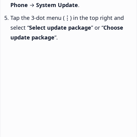
Phone
→
System Update
.
Tap the 3-dot menu (
⋮
) in the top right and
select “
Select update package
” or “
Choose
update package
“.