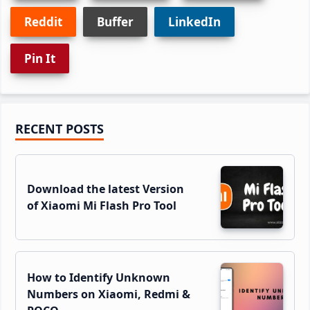
Reddit
Buffer
LinkedIn
Pin It
Primary
RECENT POSTS
Sidebar
Download the latest Version
of Xiaomi Mi Flash Pro Tool
How to Identify Unknown
Numbers on Xiaomi, Redmi &