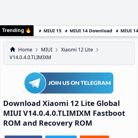
Trending
🔥
MIUI 15
MIUI 14 Download
MIUI 14
Home
MIUI
Xiaomi 12 Lite
V14.0.4.0.TLIMIXM
Download Xiaomi 12 Lite Global
MIUI V14.0.4.0.TLIMIXM Fastboot
ROM and Recovery ROM