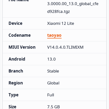
3.0000.00_13.0_global_cfe
d928fca.tgz
Device
Xiaomi 12 Lite
Codename
taoyao
MIUI Version
V14.0.4.0.TLIMIXM
Android
13.0
Branch
Stable
Region
Global
Type
Full
Size
7.5 GB