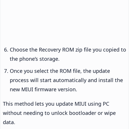
Choose the Recovery ROM zip file you copied to
the phone’s storage.
Once you select the ROM file, the update
process will start automatically and install the
new MIUI firmware version.
This method lets you update MIUI using PC
without needing to unlock bootloader or wipe
data.