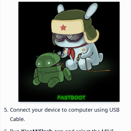
Connect your device to computer using USB
Cable.