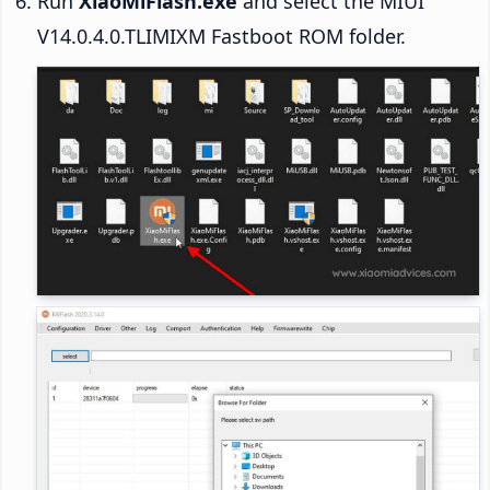
Run
XiaoMiFlash.exe
and select the MIUI
V14.0.4.0.TLIMIXM Fastboot ROM folder.