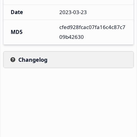
Date
2023-03-23
cfed928fcac07fa16c4c87c7
MD5
09b42630
Changelog