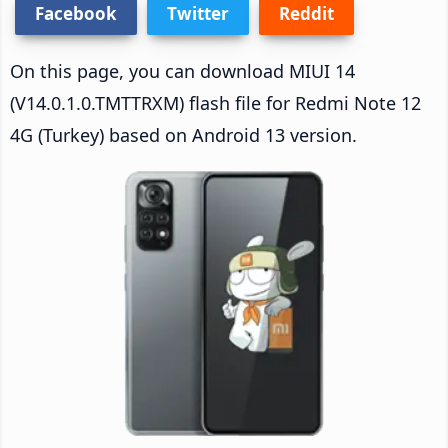
Facebook
Twitter
Reddit
On this page, you can download MIUI 14
(V14.0.1.0.TMTTRXM) flash file for Redmi Note 12
4G (Turkey) based on Android 13 version.