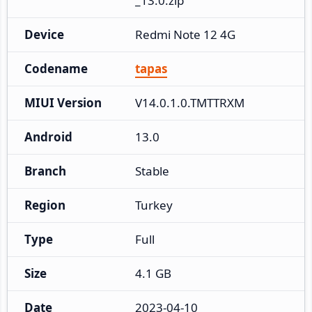
_13.0.zip
Device
Redmi Note 12 4G
Codename
tapas
MIUI Version
V14.0.1.0.TMTTRXM
Android
13.0
Branch
Stable
Region
Turkey
Type
Full
Size
4.1 GB
Date
2023-04-10