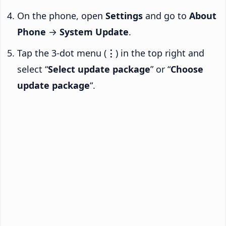
On the phone, open
Settings
and go to
About
Phone
→
System Update
.
Tap the 3-dot menu (
⋮
) in the top right and
select “
Select update package
” or “
Choose
update package
“.