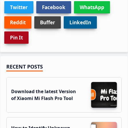
Twitter
Facebook
WhatsApp
Reddit
Buffer
LinkedIn
Pin It
Primary
RECENT POSTS
Sidebar
Download the latest Version
of Xiaomi Mi Flash Pro Tool