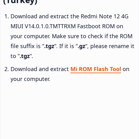
Download and extract the Redmi Note 12 4G
MIUI V14.0.1.0.TMTTRXM Fastboot ROM on
your computer. Make sure to check if the ROM
file suffix is “
.tgz
“. If it is “
.gz
“, please rename it
to “
.tgz
“.
Download and extract
Mi ROM Flash Tool
on
your computer.