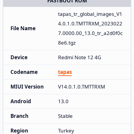
FASTBOOT ROM
tapas_tr_global_images_V1
4.0.1.0.TMTTRXM_2023022
File Name
7.0000.00_13.0_tr_a2d0f0c
8e6.tgz
Device
Redmi Note 12 4G
Codename
tapas
MIUI Version
V14.0.1.0.TMTTRXM
Android
13.0
Branch
Stable
Region
Turkey