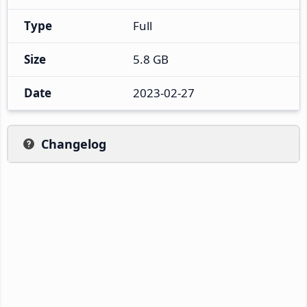
Type
Full
Size
5.8 GB
Date
2023-02-27
Changelog