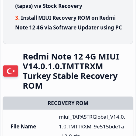
(tapas) via Stock Recovery
Install MIUI Recovery ROM on Redmi
Note 12 4G via Software Updater using PC
Redmi Note 12 4G MIUI
V14.0.1.0.TMTTRXM
Turkey Stable Recovery
ROM
RECOVERY ROM
miui_TAPASTRGlobal_V14.0.
File Name
1.0.TMTTRXM_9e515bde1a