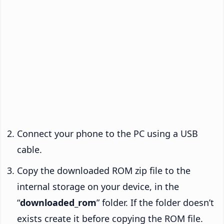
Connect your phone to the PC using a USB
cable.
Copy the downloaded ROM zip file to the
internal storage on your device, in the
“
downloaded_rom
” folder. If the folder doesn’t
exists create it before copying the ROM file.