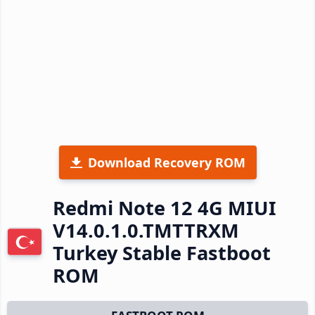
Download Recovery ROM
Redmi Note 12 4G MIUI
V14.0.1.0.TMTTRXM
Turkey Stable Fastboot
ROM