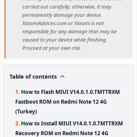
carried out carefully; otherwise, it may
permanently damage your device.
XiaomiAdvices.com or Xiaomi is not
responsible for any damage that may be
caused to your device while flashing.
Proceed at your own risk.
Table of contents
How to Flash MIUI V14.0.1.0.TMTTRXM
Fastboot ROM on Redmi Note 12 4G
(Turkey)
How to Install MIUI V14.0.1.0.TMTTRXM
Recovery ROM on Redmi Note 12 4G