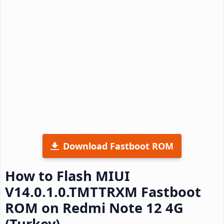
Download Fastboot ROM
How to Flash MIUI
V14.0.1.0.TMTTRXM Fastboot
ROM on Redmi Note 12 4G
(Turkey)