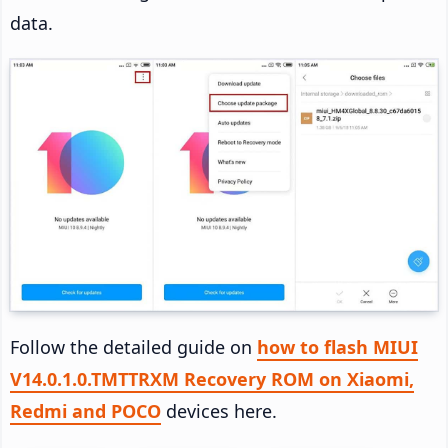
data.
Follow the detailed guide on
how to flash MIUI
V14.0.1.0.TMTTRXM Recovery ROM on Xiaomi,
Redmi and POCO
devices here.