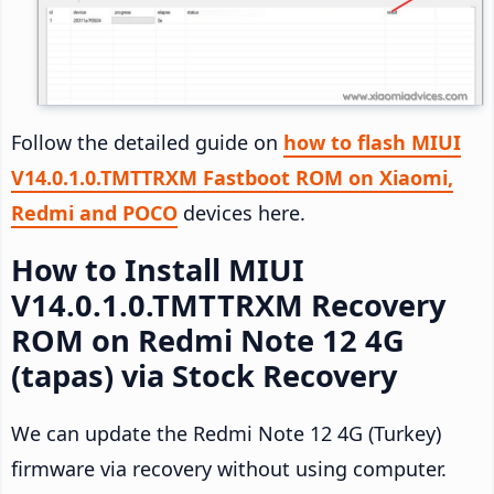
Follow the detailed guide on
how to flash MIUI
V14.0.1.0.TMTTRXM Fastboot ROM on Xiaomi,
Redmi and POCO
devices here.
How to Install MIUI
V14.0.1.0.TMTTRXM Recovery
ROM on Redmi Note 12 4G
(tapas) via Stock Recovery
We can update the Redmi Note 12 4G (Turkey)
firmware via recovery without using computer.