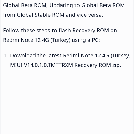
Global Beta ROM, Updating to Global Beta ROM
from Global Stable ROM and vice versa.
Follow these steps to flash Recovery ROM on
Redmi Note 12 4G (Turkey) using a PC:
Download the latest Redmi Note 12 4G (Turkey)
MIUI V14.0.1.0.TMTTRXM Recovery ROM zip.