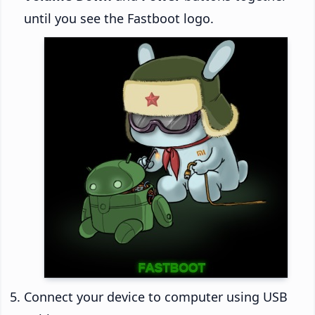
until you see the Fastboot logo.
Connect your device to computer using USB