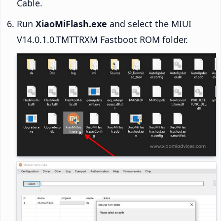
Cable.
Run
XiaoMiFlash.exe
and select the MIUI
V14.0.1.0.TMTTRXM Fastboot ROM folder.