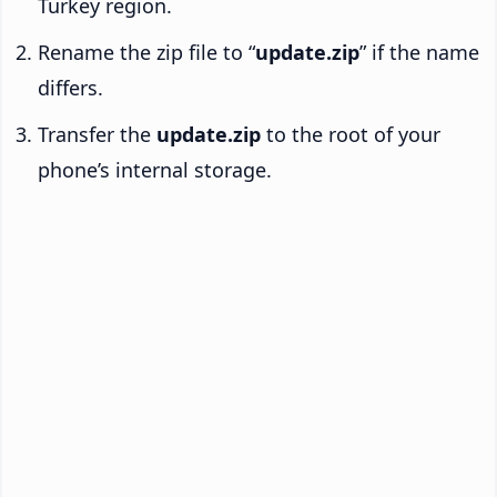
Turkey region.
Rename the zip file to “
update.zip
” if the name
differs.
Transfer the
update.zip
to the root of your
phone’s internal storage.