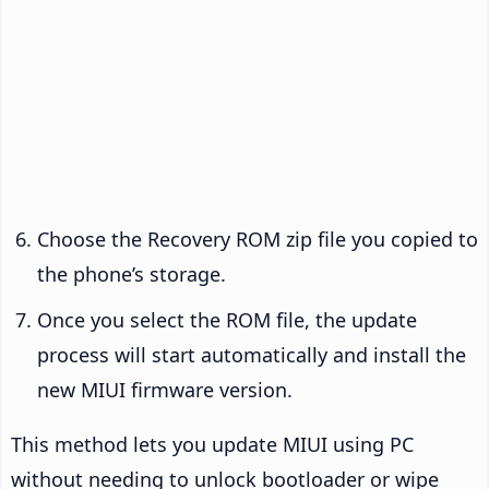
Choose the Recovery ROM zip file you copied to
the phone’s storage.
Once you select the ROM file, the update
process will start automatically and install the
new MIUI firmware version.
This method lets you update MIUI using PC
without needing to unlock bootloader or wipe