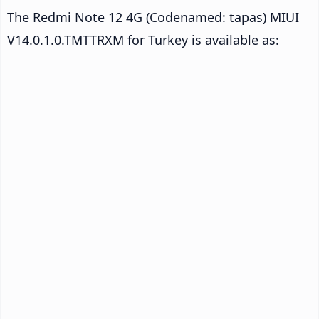
The Redmi Note 12 4G (Codenamed: tapas) MIUI
V14.0.1.0.TMTTRXM for Turkey is available as: