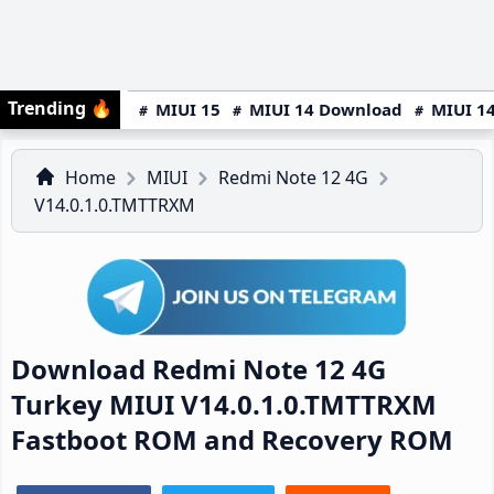
Trending
🔥
MIUI 15
MIUI 14 Download
MIUI 14
Home
MIUI
Redmi Note 12 4G
V14.0.1.0.TMTTRXM
Download Redmi Note 12 4G
Turkey MIUI V14.0.1.0.TMTTRXM
Fastboot ROM and Recovery ROM