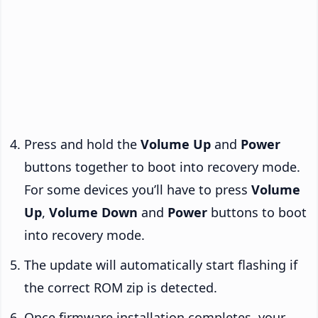
Press and hold the
Volume Up
and
Power
buttons together to boot into recovery mode.
For some devices you’ll have to press
Volume
Up
,
Volume Down
and
Power
buttons to boot
into recovery mode.
The update will automatically start flashing if
the correct ROM zip is detected.
Once firmware installation completes, your