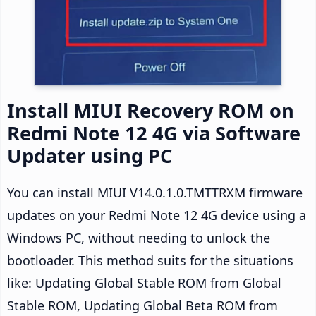
Install MIUI Recovery ROM on
Redmi Note 12 4G via Software
Updater using PC
You can install MIUI V14.0.1.0.TMTTRXM firmware
updates on your Redmi Note 12 4G device using a
Windows PC, without needing to unlock the
bootloader. This method suits for the situations
like: Updating Global Stable ROM from Global
Stable ROM, Updating Global Beta ROM from