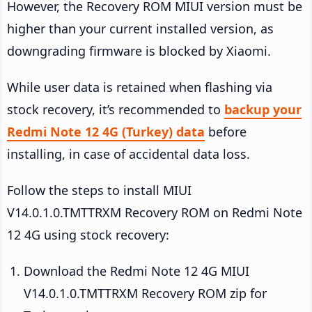
However, the Recovery ROM MIUI version must be
higher than your current installed version, as
downgrading firmware is blocked by Xiaomi.
While user data is retained when flashing via
stock recovery, it’s recommended to
backup your
Redmi Note 12 4G (Turkey) data
before
installing, in case of accidental data loss.
Follow the steps to install MIUI
V14.0.1.0.TMTTRXM Recovery ROM on Redmi Note
12 4G using stock recovery:
Download the Redmi Note 12 4G MIUI
V14.0.1.0.TMTTRXM Recovery ROM zip for