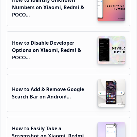
How to Identify Unknown
Numbers on Xiaomi, Redmi &
POCO…
How to Disable Developer
Options on Xiaomi, Redmi &
POCO…
How to Add & Remove Google
Search Bar on Android…
How to Easily Take a
Screenshot on Xiaomi, Redmi