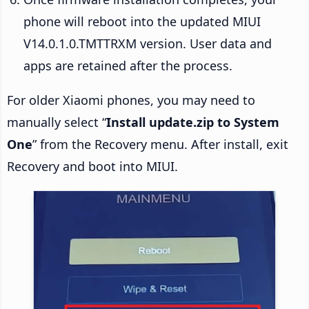
phone will reboot into the updated MIUI
V14.0.1.0.TMTTRXM version. User data and
apps are retained after the process.
For older Xiaomi phones, you may need to
manually select “
Install update.zip to System
One
” from the Recovery menu. After install, exit
Recovery and boot into MIUI.