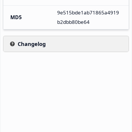
9e515bde1ab71865a4919
MD5
b2dbb80be64
Changelog