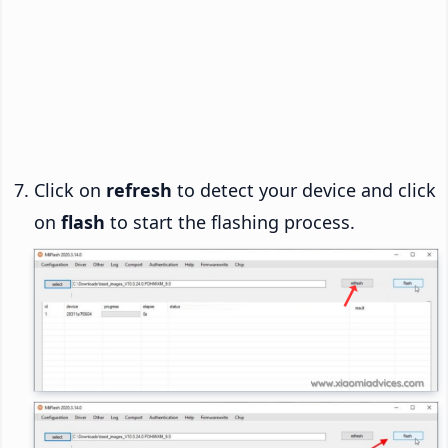
Click on
refresh
to detect your device and click
on
flash
to start the flashing process.