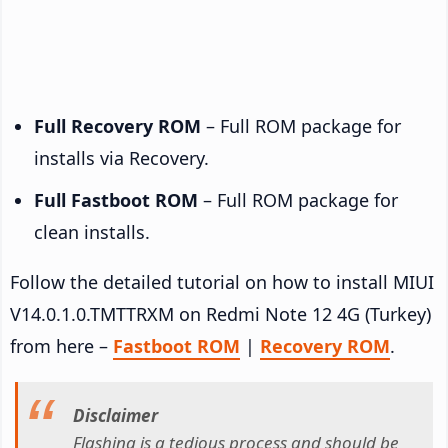
Full Recovery ROM
– Full ROM package for
installs via Recovery.
Full Fastboot ROM
– Full ROM package for
clean installs.
Follow the detailed tutorial on how to install MIUI
V14.0.1.0.TMTTRXM on Redmi Note 12 4G (Turkey)
from here –
Fastboot ROM
|
Recovery ROM
.
Disclaimer
Flashing is a tedious process and should be