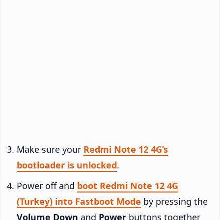
Make sure your
Redmi Note 12 4G’s
bootloader is unlocked
.
Power off and
boot Redmi Note 12 4G
(Turkey) into Fastboot Mode
by pressing the
Volume Down
and
Power
buttons together