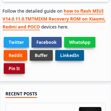
Follow the detailed guide on
how to flash MIUI
V14.0.11.0.TMTMIXM Recovery ROM on Xiaomi,
Redmi and POCO
devices here.
Twitter
Facebook
WhatsApp
Reddit
Buffer
LinkedIn
Pin It
Primary
RECENT POSTS
Sidebar