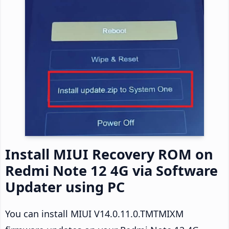
Install MIUI Recovery ROM on
Redmi Note 12 4G via Software
Updater using PC
You can install MIUI V14.0.11.0.TMTMIXM