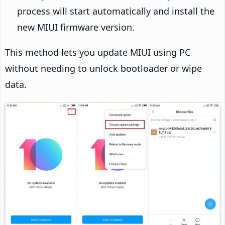
process will start automatically and install the
new MIUI firmware version.
This method lets you update MIUI using PC
without needing to unlock bootloader or wipe
data.