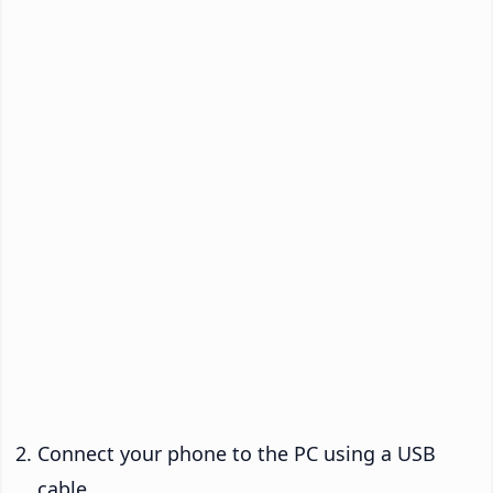
Connect your phone to the PC using a USB
cable.