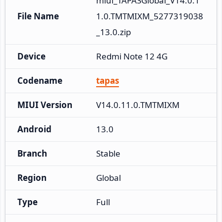
miui_TAPASGlobal_V14.0.1
File Name
1.0.TMTMIXM_5277319038
_13.0.zip
Device
Redmi Note 12 4G
Codename
tapas
MIUI Version
V14.0.11.0.TMTMIXM
Android
13.0
Branch
Stable
Region
Global
Type
Full