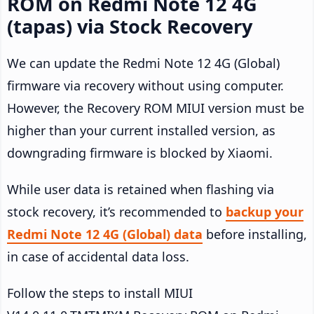
ROM on Redmi Note 12 4G
(tapas) via Stock Recovery
We can update the Redmi Note 12 4G (Global)
firmware via recovery without using computer.
However, the Recovery ROM MIUI version must be
higher than your current installed version, as
downgrading firmware is blocked by Xiaomi.
While user data is retained when flashing via
stock recovery, it’s recommended to
backup your
Redmi Note 12 4G (Global) data
before installing,
in case of accidental data loss.
Follow the steps to install MIUI