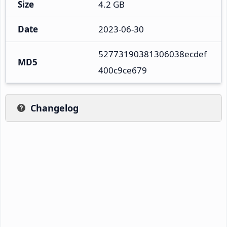
Size
4.2 GB
Date
2023-06-30
52773190381306038ecdef
MD5
400c9ce679
Changelog