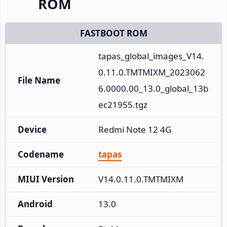
ROM
FASTBOOT ROM
tapas_global_images_V14.
0.11.0.TMTMIXM_2023062
File Name
6.0000.00_13.0_global_13b
ec21955.tgz
Device
Redmi Note 12 4G
Codename
tapas
MIUI Version
V14.0.11.0.TMTMIXM
Android
13.0