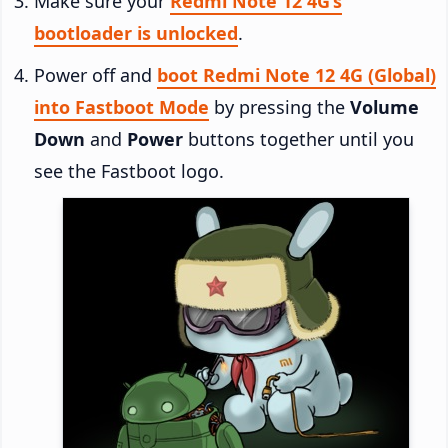
Make sure your
Redmi Note 12 4G’s
bootloader is unlocked
.
Power off and
boot Redmi Note 12 4G (Global)
into Fastboot Mode
by pressing the
Volume
Down
and
Power
buttons together until you
see the Fastboot logo.