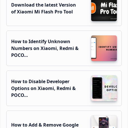
Download the latest Version
of Xiaomi Mi Flash Pro Tool
How to Identify Unknown
Numbers on Xiaomi, Redmi &
POCO…
How to Disable Developer
Options on Xiaomi, Redmi &
POCO…
How to Add & Remove Google