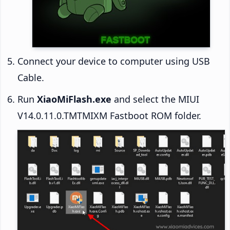
Connect your device to computer using USB
Cable.
Run
XiaoMiFlash.exe
and select the MIUI
V14.0.11.0.TMTMIXM Fastboot ROM folder.