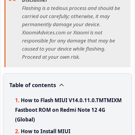
Flashing is a tedious process and should be
carried out carefully; otherwise, it may
permanently damage your device.
XiaomiAdvices.com or Xiaomi is not
responsible for any damage that may be
caused to your device while flashing.
Proceed at your own risk.
Table of contents
How to Flash MIUI V14.0.11.0.TMTMIXM
Fastboot ROM on Redmi Note 12 4G
(Global)
How to Install MIUI