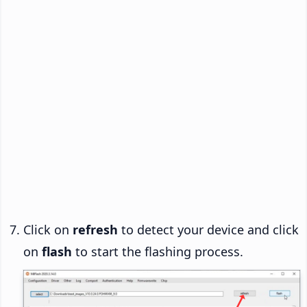
Click on
refresh
to detect your device and click
on
flash
to start the flashing process.