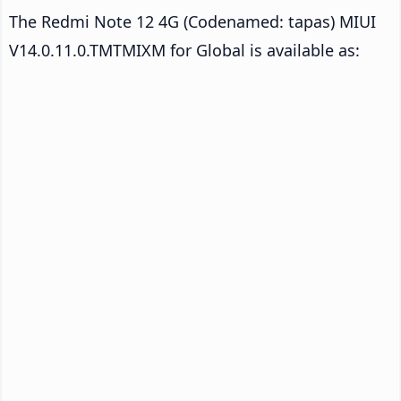
The Redmi Note 12 4G (Codenamed: tapas) MIUI
V14.0.11.0.TMTMIXM for Global is available as: