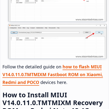
Follow the detailed guide on
how to flash MIUI
V14.0.11.0.TMTMIXM Fastboot ROM on Xiaomi,
Redmi and POCO
devices here.
How to Install MIUI
V14.0.11.0.TMTMIXM Recovery