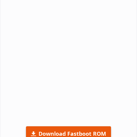
Download Fastboot ROM