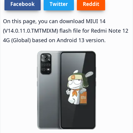
Facebook
Twitter
Reddit
On this page, you can download MIUI 14
(V14.0.11.0.TMTMIXM) flash file for Redmi Note 12
4G (Global) based on Android 13 version.