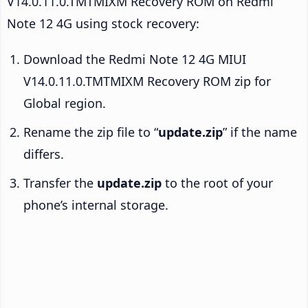
V14.0.11.0.TMTMIXM Recovery ROM on Redmi
Note 12 4G using stock recovery:
Download the Redmi Note 12 4G MIUI
V14.0.11.0.TMTMIXM Recovery ROM zip for
Global region.
Rename the zip file to “
update.zip
” if the name
differs.
Transfer the
update.zip
to the root of your
phone’s internal storage.