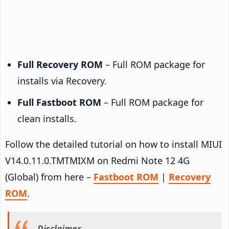
Full Recovery ROM
– Full ROM package for
installs via Recovery.
Full Fastboot ROM
– Full ROM package for
clean installs.
Follow the detailed tutorial on how to install MIUI
V14.0.11.0.TMTMIXM on Redmi Note 12 4G
(Global) from here –
Fastboot ROM
|
Recovery
ROM
.
Disclaimer