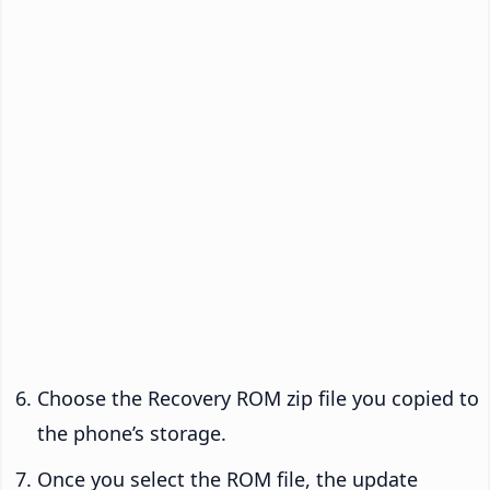
Choose the Recovery ROM zip file you copied to
the phone’s storage.
Once you select the ROM file, the update