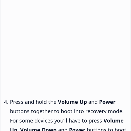
Press and hold the
Volume Up
and
Power
buttons together to boot into recovery mode.
For some devices you’ll have to press
Volume
Up
,
Volume Down
and
Power
buttons to boot