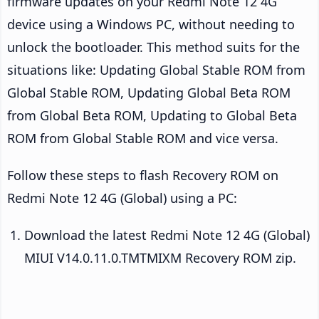
firmware updates on your Redmi Note 12 4G
device using a Windows PC, without needing to
unlock the bootloader. This method suits for the
situations like: Updating Global Stable ROM from
Global Stable ROM, Updating Global Beta ROM
from Global Beta ROM, Updating to Global Beta
ROM from Global Stable ROM and vice versa.
Follow these steps to flash Recovery ROM on
Redmi Note 12 4G (Global) using a PC:
Download the latest Redmi Note 12 4G (Global)
MIUI V14.0.11.0.TMTMIXM Recovery ROM zip.