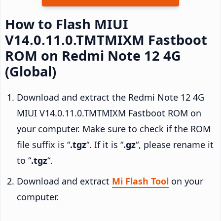
How to Flash MIUI
V14.0.11.0.TMTMIXM Fastboot
ROM on Redmi Note 12 4G
(Global)
Download and extract the Redmi Note 12 4G
MIUI V14.0.11.0.TMTMIXM Fastboot ROM on
your computer. Make sure to check if the ROM
file suffix is “
.tgz
“. If it is “
.gz
“, please rename it
to “
.tgz
“.
Download and extract
Mi Flash Tool
on your
computer.