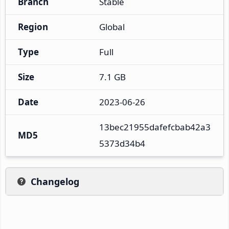
Branch
Stable
Region
Global
Type
Full
Size
7.1 GB
Date
2023-06-26
13bec21955dafefcbab42a3
MD5
5373d34b4
Changelog