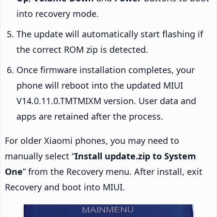
into recovery mode.
The update will automatically start flashing if
the correct ROM zip is detected.
Once firmware installation completes, your
phone will reboot into the updated MIUI
V14.0.11.0.TMTMIXM version. User data and
apps are retained after the process.
For older Xiaomi phones, you may need to
manually select “
Install update.zip to System
One
” from the Recovery menu. After install, exit
Recovery and boot into MIUI.