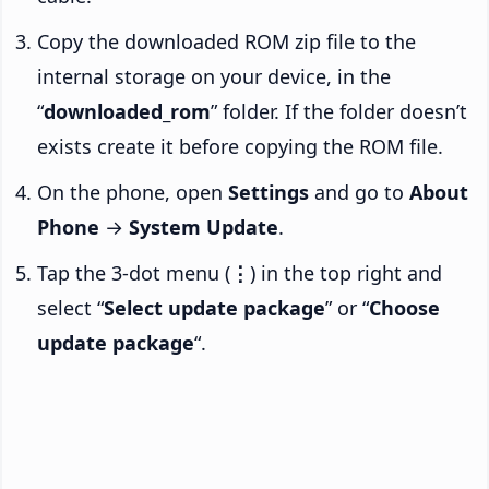
Copy the downloaded ROM zip file to the
internal storage on your device, in the
“
downloaded_rom
” folder. If the folder doesn’t
exists create it before copying the ROM file.
On the phone, open
Settings
and go to
About
Phone
→
System Update
.
Tap the 3-dot menu (
⋮
) in the top right and
select “
Select update package
” or “
Choose
update package
“.