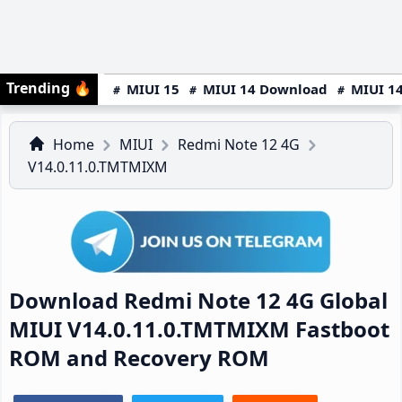
Trending
🔥
MIUI 15
MIUI 14 Download
MIUI 14
Home
MIUI
Redmi Note 12 4G
V14.0.11.0.TMTMIXM
Download Redmi Note 12 4G Global
MIUI V14.0.11.0.TMTMIXM Fastboot
ROM and Recovery ROM