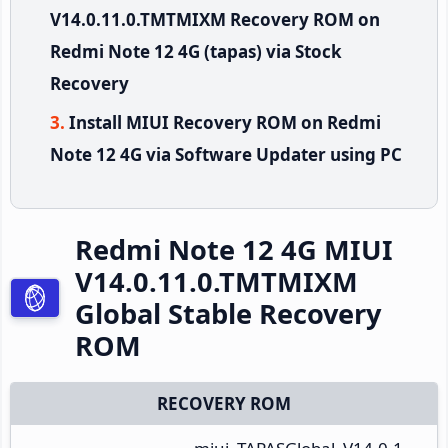
V14.0.11.0.TMTMIXM Recovery ROM on
Redmi Note 12 4G (tapas) via Stock
Recovery
Install MIUI Recovery ROM on Redmi
Note 12 4G via Software Updater using PC
Redmi Note 12 4G MIUI
V14.0.11.0.TMTMIXM
Global Stable Recovery
ROM
RECOVERY ROM