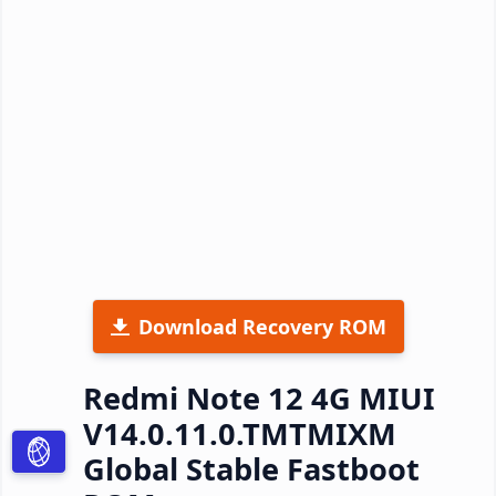
Download Recovery ROM
Redmi Note 12 4G MIUI
V14.0.11.0.TMTMIXM
Global Stable Fastboot