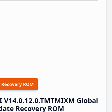
 Recovery ROM
I V14.0.12.0.TMTMIXM Global
pdate Recovery ROM