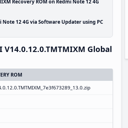
TMIXM Recovery ROM on Redmi Note 12 4G
 Note 12 4G via Software Updater using PC
I V14.0.12.0.TMTMIXM Global
ERY ROM
4.0.12.0.TMTMIXM_7e3f673289_13.0.zip