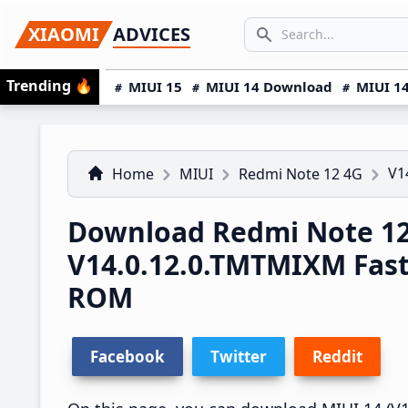
Skip
Skip
Skip
SEARCH...
XIAOMI
ADVICES
to
to
to
Search icon
primary
main
primary
Trending
🔥
MIUI 15
MIUI 14 Download
MIUI 14
navigation
content
sidebar
V1
Home
MIUI
Redmi Note 12 4G
Download Redmi Note 12
V14.0.12.0.TMTMIXM Fas
ROM
Facebook
Twitter
Reddit