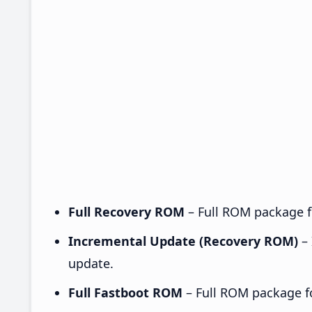
Full Recovery ROM
– Full ROM package fo
Incremental Update (Recovery ROM)
– 
update.
Full Fastboot ROM
– Full ROM package for