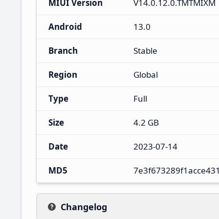
MIUI Version
V14.0.12.0.TMTMIXM
Android
13.0
Branch
Stable
Region
Global
Type
Full
Size
4.2 GB
Date
2023-07-14
MD5
7e3f673289f1acce43
Changelog