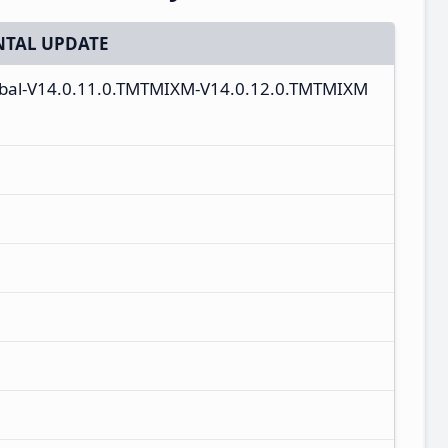
TAL UPDATE
lobal-V14.0.11.0.TMTMIXM-V14.0.12.0.TMTMIXM