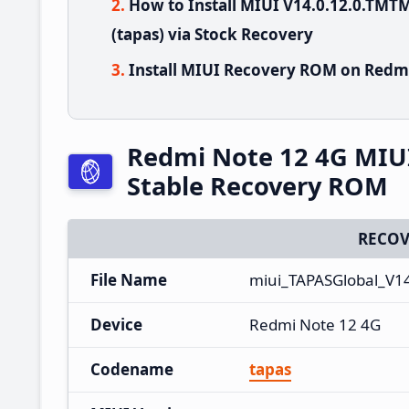
How to Install MIUI V14.0.12.0.TM
(tapas) via Stock Recovery
Install MIUI Recovery ROM on Redmi
Redmi Note 12 4G MIU
Stable Recovery ROM
RECOV
File Name
miui_TAPASGlobal_V1
Device
Redmi Note 12 4G
Codename
tapas