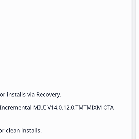
r installs via Recovery.
Incremental MIUI V14.0.12.0.TMTMIXM OTA
 clean installs.