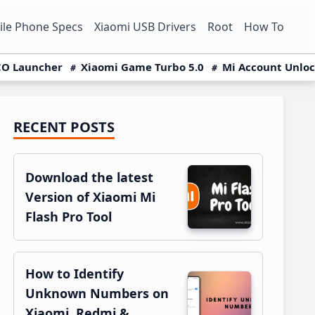
le Phone Specs
Xiaomi USB Drivers
Root
How To
O Launcher
Xiaomi Game Turbo 5.0
Mi Account Unlo
RECENT POSTS
Primary
Sidebar
Download the latest
Version of Xiaomi Mi
Flash Pro Tool
How to Identify
Unknown Numbers on
Xiaomi, Redmi &