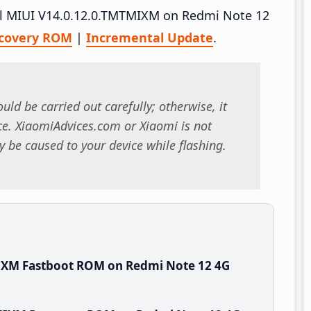
tall MIUI V14.0.12.0.TMTMIXM on Redmi Note 12
covery ROM
|
Incremental Update
.
uld be carried out carefully; otherwise, it
. XiaomiAdvices.com or Xiaomi is not
 be caused to your device while flashing.
IXM Fastboot ROM on Redmi Note 12 4G