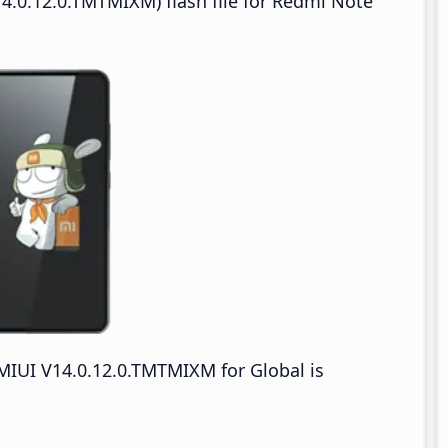
4.0.12.0.TMTMIXM) flash file for Redmi Note
IUI V14.0.12.0.TMTMIXM for Global is