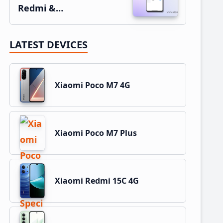
Redmi &…
LATEST DEVICES
Xiaomi Poco M7 4G
Xiaomi Poco M7 Plus
Xiaomi Redmi 15C 4G