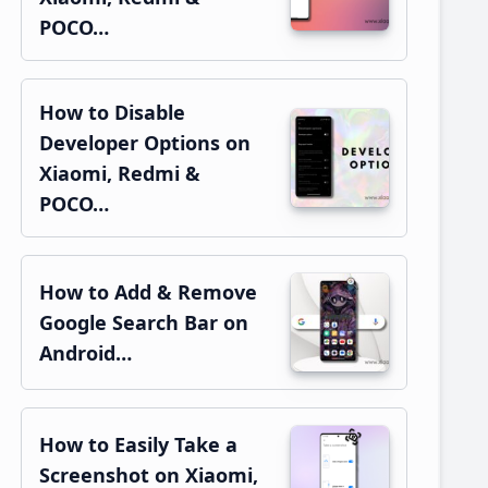
POCO…
How to Disable
Developer Options on
Xiaomi, Redmi &
POCO…
How to Add & Remove
Google Search Bar on
Android…
How to Easily Take a
Screenshot on Xiaomi,