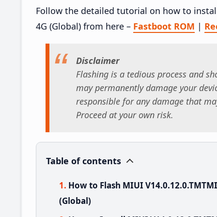
Follow the detailed tutorial on how to ins
4G (Global) from here –
Fastboot ROM
|
Re
Disclaimer
Flashing is a tedious process and sho
may permanently damage your device
responsible for any damage that may
Proceed at your own risk.
Table of contents
How to Flash MIUI V14.0.12.0.TMTM
(Global)