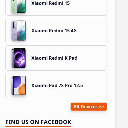
Xiaomi Redmi 15
Xiaomi Redmi 15 4G
Xiaomi Redmi K Pad
Xiaomi Pad 7S Pro 12.5
All Devices
FIND US ON FACEBOOK