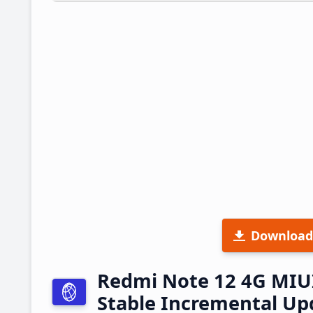
Download
Redmi Note 12 4G MIU
Stable Incremental U