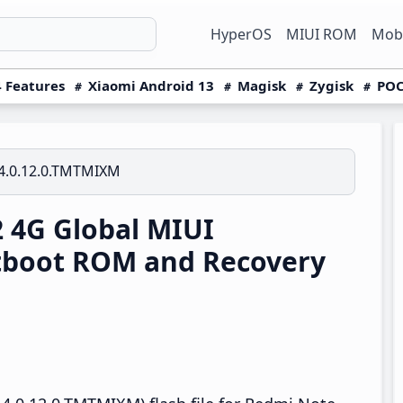
HyperOS
MIUI ROM
Mobi
 Features
Xiaomi Android 13
Magisk
Zygisk
POC
4.0.12.0.TMTMIXM
 4G Global MIUI
tboot ROM and Recovery