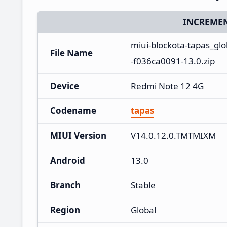
INCREMEN
miui-blockota-tapas_g
File Name
-f036ca0091-13.0.zip
Device
Redmi Note 12 4G
Codename
tapas
MIUI Version
V14.0.12.0.TMTMIXM
Android
13.0
Branch
Stable
Region
Global