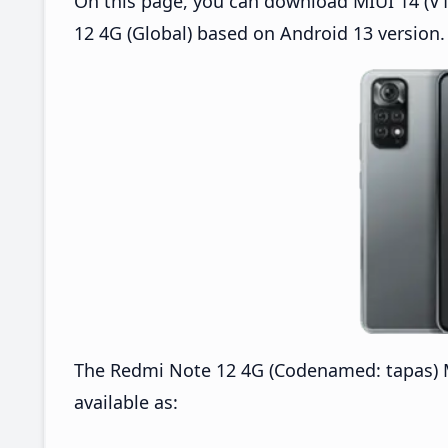
On this page, you can download MIUI 14 (V1
12 4G (Global) based on Android 13 version.
The Redmi Note 12 4G (Codenamed: tapas) M
available as: