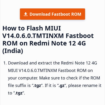
Download Fastboot ROM
How to Flash MIUI
V14.0.6.0.TMTINXM Fastboot
ROM on Redmi Note 12 4G
(India)
Download and extract the Redmi Note 12 4G
MIUI V14.0.6.0.TMTINXM Fastboot ROM on
your computer. Make sure to check if the ROM
file suffix is “
.tgz
“. If it is “
.gz
“, please rename it
to “
.tgz
“.