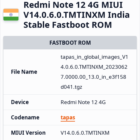
Redmi Note 12 4G MIUI
V14.0.6.0.TMTINXM India
Stable Fastboot ROM
FASTBOOT ROM
tapas_in_global_images_V1
4.0.6.0.TMTINXM_2023062
File Name
7.0000.00_13.0_in_e3f158
d041.tgz
Device
Redmi Note 12 4G
Codename
tapas
MIUI Version
V14.0.6.0.TMTINXM