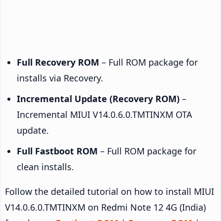
Full Recovery ROM
– Full ROM package for
installs via Recovery.
Incremental Update (Recovery ROM)
–
Incremental MIUI V14.0.6.0.TMTINXM OTA
update.
Full Fastboot ROM
– Full ROM package for
clean installs.
Follow the detailed tutorial on how to install MIUI
V14.0.6.0.TMTINXM on Redmi Note 12 4G (India)