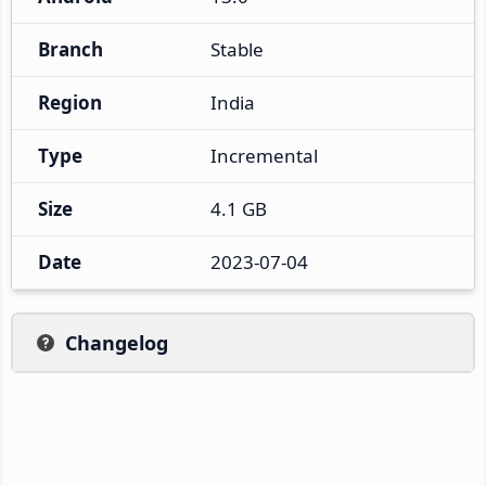
Branch
Stable
Region
India
Type
Incremental
Size
4.1 GB
Date
2023-07-04
Changelog