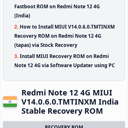
Fastboot ROM on Redmi Note 12 4G
(India)
How to Install MIUI V14.0.6.0.TMTINXM
Recovery ROM on Redmi Note 12 4G
(tapas) via Stock Recovery
Install MIUI Recovery ROM on Redmi
Note 12 4G via Software Updater using PC
Redmi Note 12 4G MIUI
V14.0.6.0.TMTINXM India
Stable Recovery ROM
RECOVERY ROM