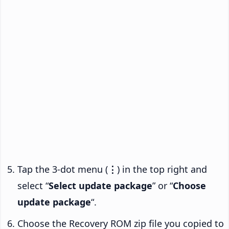
Tap the 3-dot menu (
⋮
) in the top right and
select “
Select update package
” or “
Choose
update package
“.
Choose the Recovery ROM zip file you copied to