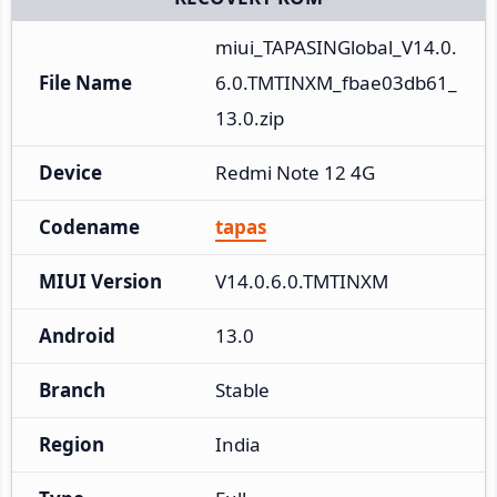
miui_TAPASINGlobal_V14.0.
File Name
6.0.TMTINXM_fbae03db61_
13.0.zip
Device
Redmi Note 12 4G
Codename
tapas
MIUI Version
V14.0.6.0.TMTINXM
Android
13.0
Branch
Stable
Region
India