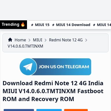
Trending
🔥
MIUI 15
MIUI 14 Download
MIUI 14
Home
MIUI
Redmi Note 12 4G
V14.0.6.0.TMTINXM
Download Redmi Note 12 4G India
MIUI V14.0.6.0.TMTINXM Fastboot
ROM and Recovery ROM