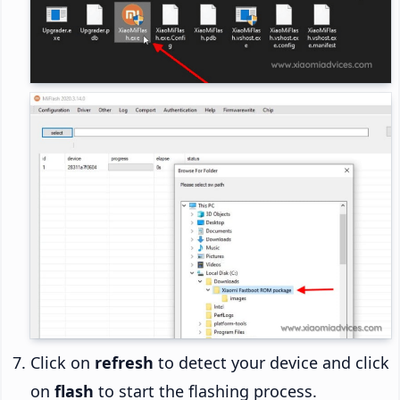
Click on
refresh
to detect your device and click
on
flash
to start the flashing process.