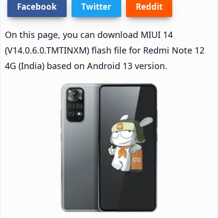
Facebook
Twitter
Reddit
On this page, you can download MIUI 14
(V14.0.6.0.TMTINXM) flash file for Redmi Note 12
4G (India) based on Android 13 version.