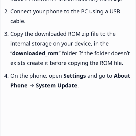
Connect your phone to the PC using a USB
cable.
Copy the downloaded ROM zip file to the
internal storage on your device, in the
“
downloaded_rom
” folder. If the folder doesn’t
exists create it before copying the ROM file.
On the phone, open
Settings
and go to
About
Phone
→
System Update
.