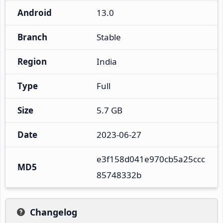
Android
13.0
Branch
Stable
Region
India
Type
Full
Size
5.7 GB
Date
2023-06-27
e3f158d041e970cb5a25ccc
MD5
85748332b
Changelog