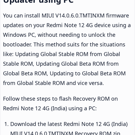
You can install MIUI V14.0.6.0.TMTINXM firmware
updates on your Redmi Note 12 4G device using a
Windows PC, without needing to unlock the
bootloader. This method suits for the situations
like: Updating Global Stable ROM from Global
Stable ROM, Updating Global Beta ROM from
Global Beta ROM, Updating to Global Beta ROM
from Global Stable ROM and vice versa.
Follow these steps to flash Recovery ROM on
Redmi Note 12 4G (India) using a PC:
Download the latest Redmi Note 12 4G (India)
MIUI V14.0.6.0.TMTINXM Recovery ROM zip.