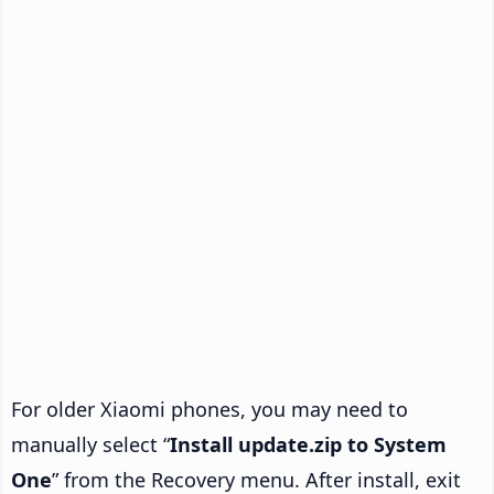
For older Xiaomi phones, you may need to
manually select “
Install update.zip to System
One
” from the Recovery menu. After install, exit