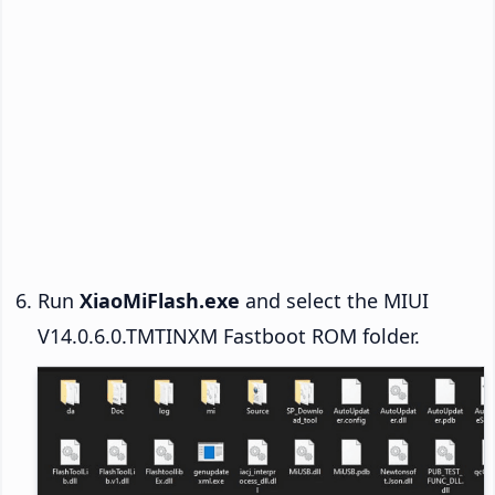
Run
XiaoMiFlash.exe
and select the MIUI
V14.0.6.0.TMTINXM Fastboot ROM folder.