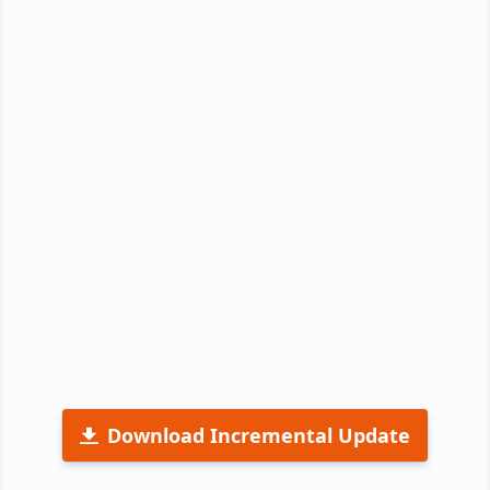
Download Incremental Update