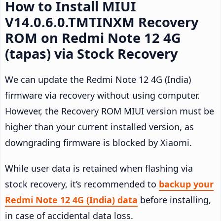
How to Install MIUI
V14.0.6.0.TMTINXM Recovery
ROM on Redmi Note 12 4G
(tapas) via Stock Recovery
We can update the Redmi Note 12 4G (India)
firmware via recovery without using computer.
However, the Recovery ROM MIUI version must be
higher than your current installed version, as
downgrading firmware is blocked by Xiaomi.
While user data is retained when flashing via
stock recovery, it’s recommended to
backup your
Redmi Note 12 4G (India) data
before installing,
in case of accidental data loss.