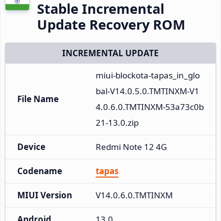
Stable Incremental
Update Recovery ROM
INCREMENTAL UPDATE
miui-blockota-tapas_in_glo
bal-V14.0.5.0.TMTINXM-V1
File Name
4.0.6.0.TMTINXM-53a73c0b
21-13.0.zip
Device
Redmi Note 12 4G
Codename
tapas
MIUI Version
V14.0.6.0.TMTINXM
Android
13.0