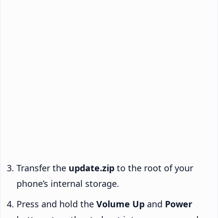
Transfer the
update.zip
to the root of your
phone’s internal storage.
Press and hold the
Volume Up
and
Power