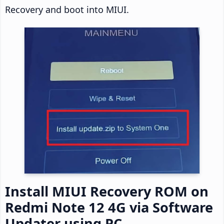
Recovery and boot into MIUI.
Install MIUI Recovery ROM on
Redmi Note 12 4G via Software
Updater using PC