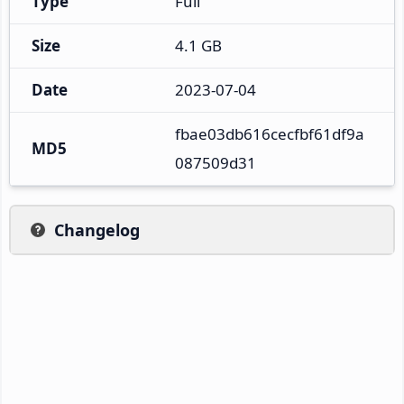
Type
Full
Size
4.1 GB
Date
2023-07-04
fbae03db616cecfbf61df9a
MD5
087509d31
Changelog