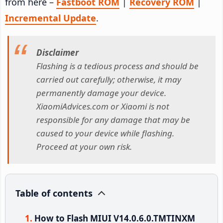
from here –
Fastboot ROM
|
Recovery ROM
|
Incremental Update
.
Disclaimer
Flashing is a tedious process and should be
carried out carefully; otherwise, it may
permanently damage your device.
XiaomiAdvices.com or Xiaomi is not
responsible for any damage that may be
caused to your device while flashing.
Proceed at your own risk.
Table of contents
How to Flash MIUI V14.0.6.0.TMTINXM