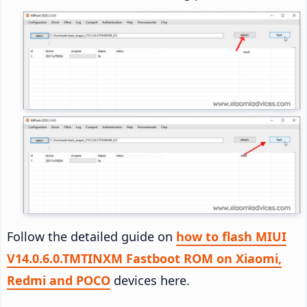
Follow the detailed guide on
how to flash MIUI
V14.0.6.0.TMTINXM Fastboot ROM on Xiaomi,
Redmi and POCO
devices here.