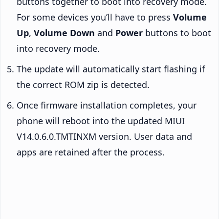
buttons together to boot into recovery mode.
For some devices you’ll have to press
Volume
Up
,
Volume Down
and
Power
buttons to boot
into recovery mode.
The update will automatically start flashing if
the correct ROM zip is detected.
Once firmware installation completes, your
phone will reboot into the updated MIUI
V14.0.6.0.TMTINXM version. User data and
apps are retained after the process.