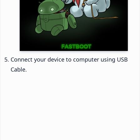
Connect your device to computer using USB
Cable.