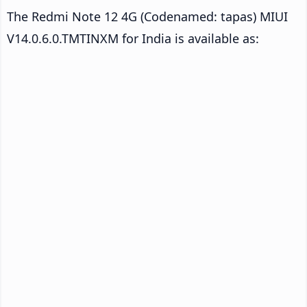
The Redmi Note 12 4G (Codenamed: tapas) MIUI
V14.0.6.0.TMTINXM for India is available as: