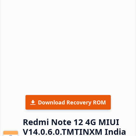
Download Recovery ROM
Redmi Note 12 4G MIUI
V14.0.6.0.TMTINXM India