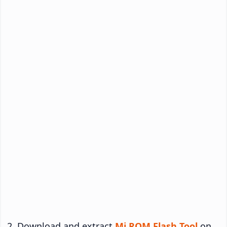
Download and extract
Mi ROM Flash Tool
on