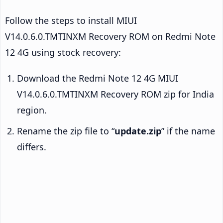
Follow the steps to install MIUI
V14.0.6.0.TMTINXM Recovery ROM on Redmi Note
12 4G using stock recovery:
Download the Redmi Note 12 4G MIUI
V14.0.6.0.TMTINXM Recovery ROM zip for India
region.
Rename the zip file to “
update.zip
” if the name
differs.