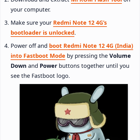
your computer.
Make sure your
Redmi Note 12 4G’s
bootloader is unlocked
.
Power off and
boot Redmi Note 12 4G (India)
into Fastboot Mode
by pressing the
Volume
Down
and
Power
buttons together until you
see the Fastboot logo.