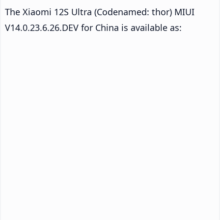
The Xiaomi 12S Ultra (Codenamed: thor) MIUI
V14.0.23.6.26.DEV for China is available as: