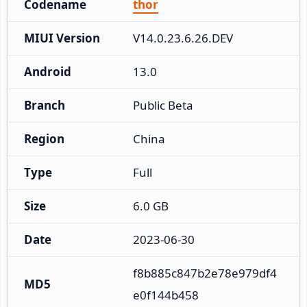
Codename
thor
MIUI Version
V14.0.23.6.26.DEV
Android
13.0
Branch
Public Beta
Region
China
Type
Full
Size
6.0 GB
Date
2023-06-30
f8b885c847b2e78e979df4
MD5
e0f144b458