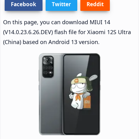
Facebook
Twitter
Reddit
On this page, you can download MIUI 14
(V14.0.23.6.26.DEV) flash file for Xiaomi 12S Ultra
(China) based on Android 13 version.