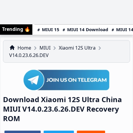
Trending
🔥
MIUI 15
MIUI 14 Download
MIUI 14
Home
MIUI
Xiaomi 12S Ultra
V14.0.23.6.26.DEV
Download Xiaomi 12S Ultra China
MIUI V14.0.23.6.26.DEV Recovery
ROM