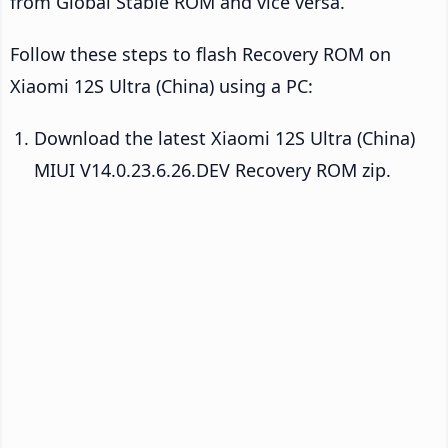
from Global Stable ROM and vice versa.
Follow these steps to flash Recovery ROM on
Xiaomi 12S Ultra (China) using a PC:
Download the latest Xiaomi 12S Ultra (China)
MIUI V14.0.23.6.26.DEV Recovery ROM zip.