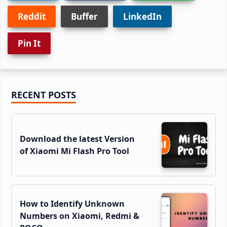
Reddit
Buffer
LinkedIn
Pin It
Primary
RECENT POSTS
Sidebar
Download the latest Version
of Xiaomi Mi Flash Pro Tool
How to Identify Unknown
Numbers on Xiaomi, Redmi &