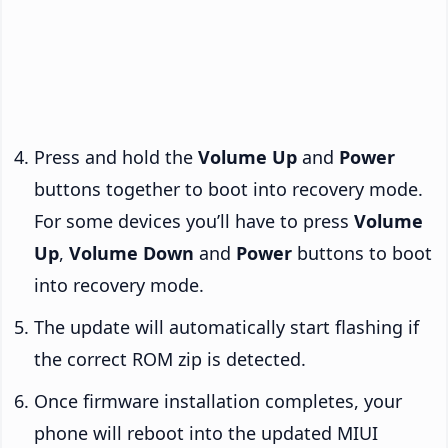
Press and hold the
Volume Up
and
Power
buttons together to boot into recovery mode.
For some devices you’ll have to press
Volume
Up
,
Volume Down
and
Power
buttons to boot
into recovery mode.
The update will automatically start flashing if
the correct ROM zip is detected.
Once firmware installation completes, your
phone will reboot into the updated MIUI