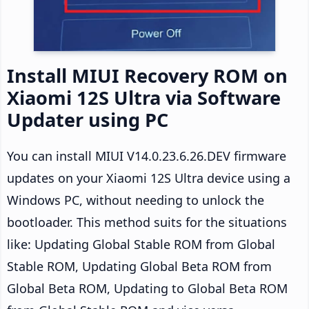
Install MIUI Recovery ROM on
Xiaomi 12S Ultra via Software
Updater using PC
You can install MIUI V14.0.23.6.26.DEV firmware
updates on your Xiaomi 12S Ultra device using a
Windows PC, without needing to unlock the
bootloader. This method suits for the situations
like: Updating Global Stable ROM from Global
Stable ROM, Updating Global Beta ROM from
Global Beta ROM, Updating to Global Beta ROM