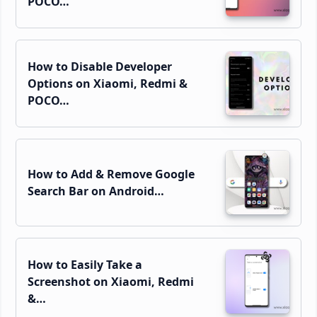
POCO…
How to Disable Developer
Options on Xiaomi, Redmi &
POCO…
How to Add & Remove Google
Search Bar on Android…
How to Easily Take a
Screenshot on Xiaomi, Redmi
&…