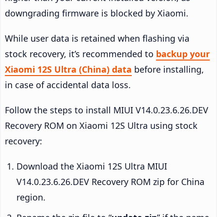
downgrading firmware is blocked by Xiaomi.
While user data is retained when flashing via
stock recovery, it’s recommended to
backup your
Xiaomi 12S Ultra (China) data
before installing,
in case of accidental data loss.
Follow the steps to install MIUI V14.0.23.6.26.DEV
Recovery ROM on Xiaomi 12S Ultra using stock
recovery:
Download the Xiaomi 12S Ultra MIUI
V14.0.23.6.26.DEV Recovery ROM zip for China
region.