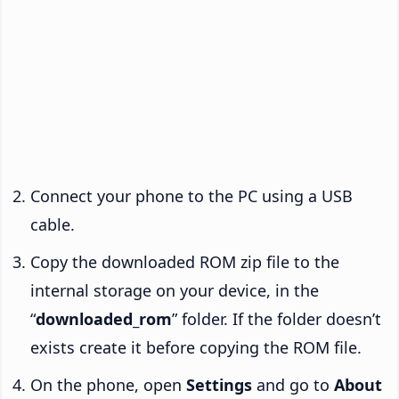
Connect your phone to the PC using a USB
cable.
Copy the downloaded ROM zip file to the
internal storage on your device, in the
“
downloaded_rom
” folder. If the folder doesn’t
exists create it before copying the ROM file.
On the phone, open
Settings
and go to
About