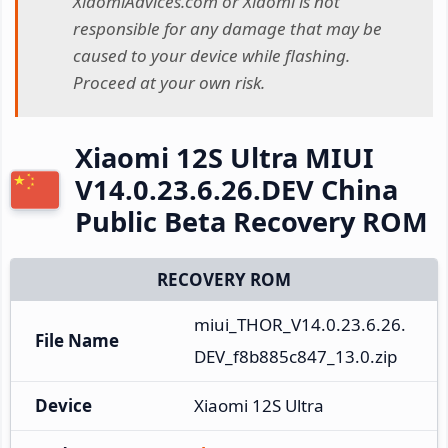
XiaomiAdvices.com or Xiaomi is not
responsible for any damage that may be
caused to your device while flashing.
Proceed at your own risk.
Xiaomi 12S Ultra MIUI
V14.0.23.6.26.DEV China
Public Beta Recovery ROM
RECOVERY ROM
miui_THOR_V14.0.23.6.26.
File Name
DEV_f8b885c847_13.0.zip
Device
Xiaomi 12S Ultra