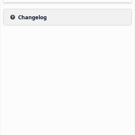
Changelog