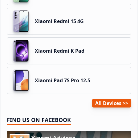
Xiaomi Redmi 15 4G
Xiaomi Redmi K Pad
Xiaomi Pad 7S Pro 12.5
All Devices
FIND US ON FACEBOOK