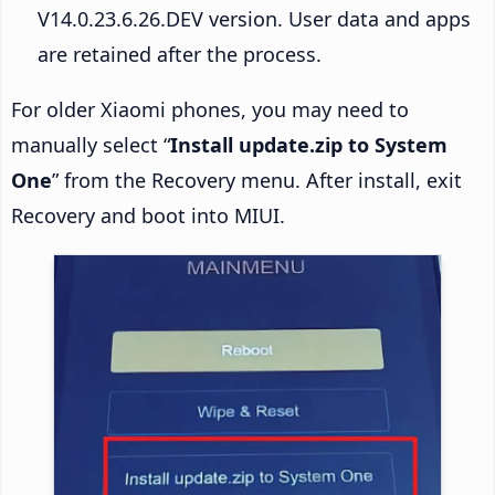
V14.0.23.6.26.DEV version. User data and apps
are retained after the process.
For older Xiaomi phones, you may need to
manually select “
Install update.zip to System
One
” from the Recovery menu. After install, exit
Recovery and boot into MIUI.