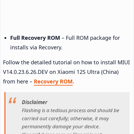
Full Recovery ROM
– Full ROM package for
installs via Recovery.
Follow the detailed tutorial on how to install MIUI
V14.0.23.6.26.DEV on Xiaomi 12S Ultra (China)
from here –
Recovery ROM
.
Disclaimer
Flashing is a tedious process and should be
carried out carefully; otherwise, it may
permanently damage your device.