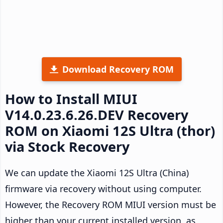
Download Recovery ROM
How to Install MIUI
V14.0.23.6.26.DEV Recovery
ROM on Xiaomi 12S Ultra (thor)
via Stock Recovery
We can update the Xiaomi 12S Ultra (China)
firmware via recovery without using computer.
However, the Recovery ROM MIUI version must be
higher than your current installed version, as