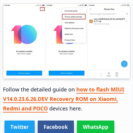
Follow the detailed guide on
how to flash MIUI
V14.0.23.6.26.DEV Recovery ROM on Xiaomi,
Redmi and POCO
devices here.
Twitter
Facebook
WhatsApp