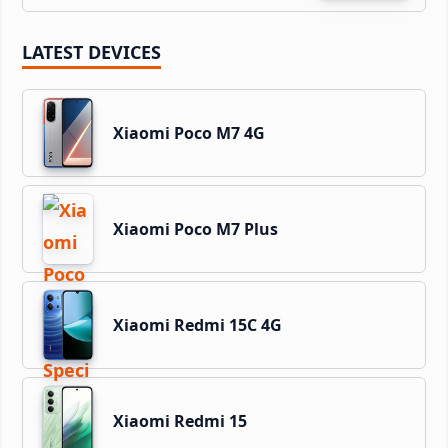
LATEST DEVICES
Xiaomi Poco M7 4G
Xiaomi Poco M7 Plus
Xiaomi Redmi 15C 4G
Xiaomi Redmi 15