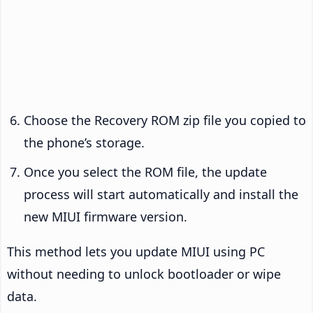
Choose the Recovery ROM zip file you copied to
the phone’s storage.
Once you select the ROM file, the update
process will start automatically and install the
new MIUI firmware version.
This method lets you update MIUI using PC
without needing to unlock bootloader or wipe
data.