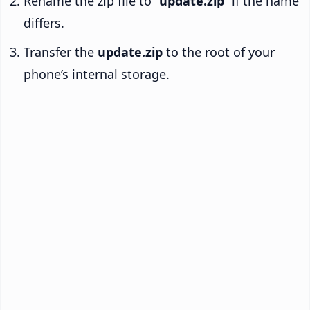
Rename the zip file to “
update.zip
” if the name
differs.
Transfer the
update.zip
to the root of your
phone’s internal storage.