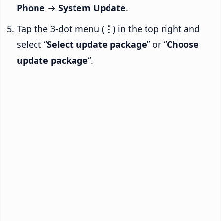
Phone
→
System Update
.
Tap the 3-dot menu (
⋮
) in the top right and
select “
Select update package
” or “
Choose
update package
“.