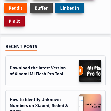
Reddit
Buffer
LinkedIn
Pin It
Primary
RECENT POSTS
Sidebar
Download the latest Version
of Xiaomi Mi Flash Pro Tool
How to Identify Unknown
Numbers on Xiaomi, Redmi &