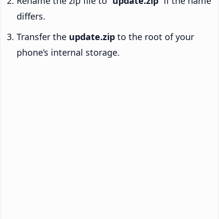
Rename the zip file to “
update.zip
” if the name
differs.
Transfer the
update.zip
to the root of your
phone’s internal storage.