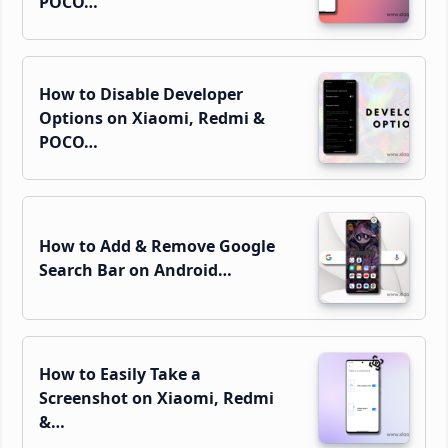
POCO…
How to Disable Developer
Options on Xiaomi, Redmi &
POCO…
How to Add & Remove Google
Search Bar on Android…
How to Easily Take a
Screenshot on Xiaomi, Redmi
&…