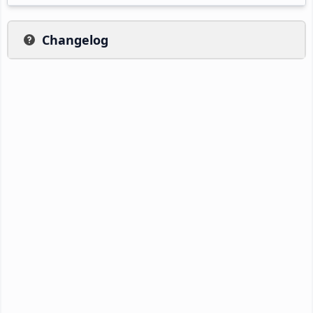
Changelog