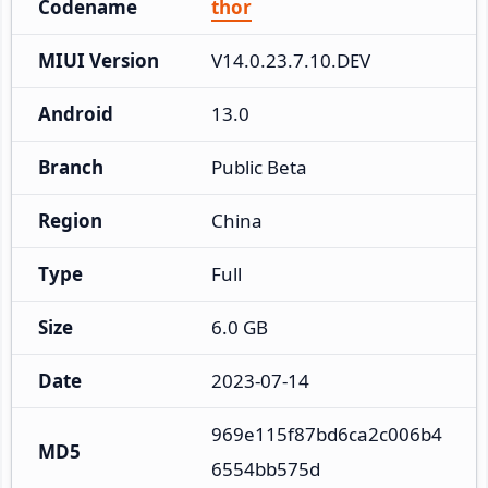
Codename
thor
MIUI Version
V14.0.23.7.10.DEV
Android
13.0
Branch
Public Beta
Region
China
Type
Full
Size
6.0 GB
Date
2023-07-14
969e115f87bd6ca2c006b4
MD5
6554bb575d