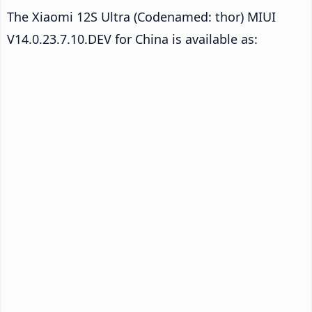
The Xiaomi 12S Ultra (Codenamed: thor) MIUI
V14.0.23.7.10.DEV for China is available as: