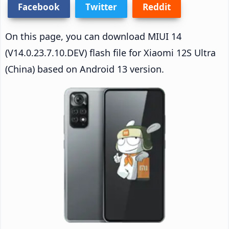
Facebook
Twitter
Reddit
On this page, you can download MIUI 14
(V14.0.23.7.10.DEV) flash file for Xiaomi 12S Ultra
(China) based on Android 13 version.