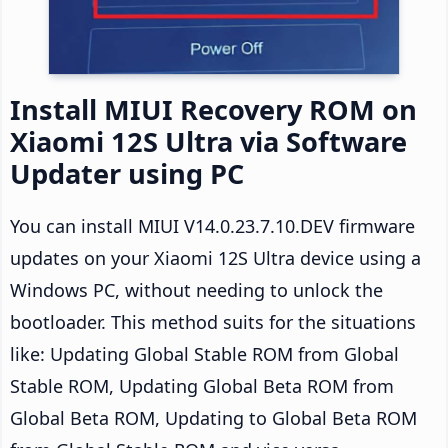
Install MIUI Recovery ROM on
Xiaomi 12S Ultra via Software
Updater using PC
You can install MIUI V14.0.23.7.10.DEV firmware
updates on your Xiaomi 12S Ultra device using a
Windows PC, without needing to unlock the
bootloader. This method suits for the situations
like: Updating Global Stable ROM from Global
Stable ROM, Updating Global Beta ROM from
Global Beta ROM, Updating to Global Beta ROM