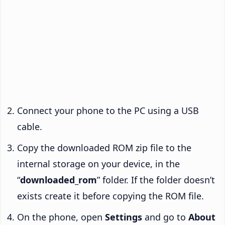
Connect your phone to the PC using a USB
cable.
Copy the downloaded ROM zip file to the
internal storage on your device, in the
“
downloaded_rom
” folder. If the folder doesn’t
exists create it before copying the ROM file.
On the phone, open
Settings
and go to
About