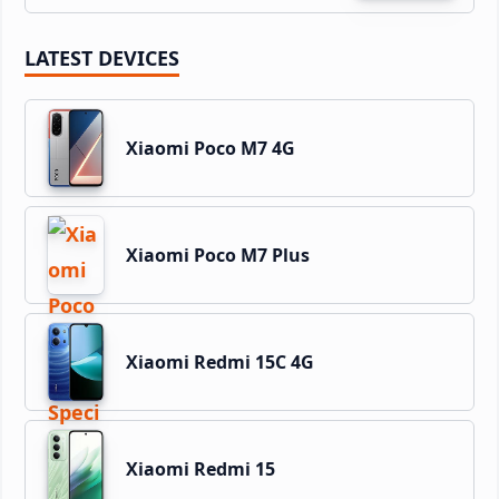
LATEST DEVICES
Xiaomi Poco M7 4G
Xiaomi Poco M7 Plus
Xiaomi Redmi 15C 4G
Xiaomi Redmi 15