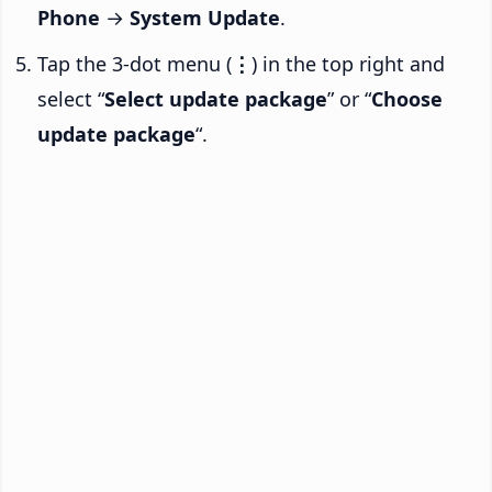
Phone
→
System Update
.
Tap the 3-dot menu (
⋮
) in the top right and
select “
Select update package
” or “
Choose
update package
“.