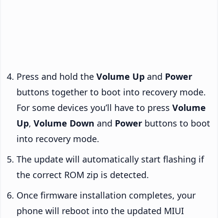
Press and hold the
Volume Up
and
Power
buttons together to boot into recovery mode.
For some devices you’ll have to press
Volume
Up
,
Volume Down
and
Power
buttons to boot
into recovery mode.
The update will automatically start flashing if
the correct ROM zip is detected.
Once firmware installation completes, your
phone will reboot into the updated MIUI