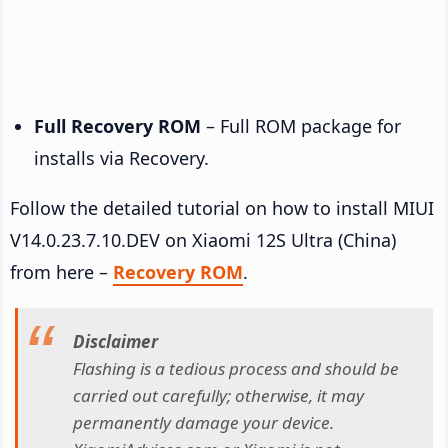
Full Recovery ROM
– Full ROM package for
installs via Recovery.
Follow the detailed tutorial on how to install MIUI
V14.0.23.7.10.DEV on Xiaomi 12S Ultra (China)
from here –
Recovery ROM
.
Disclaimer
Flashing is a tedious process and should be
carried out carefully; otherwise, it may
permanently damage your device.