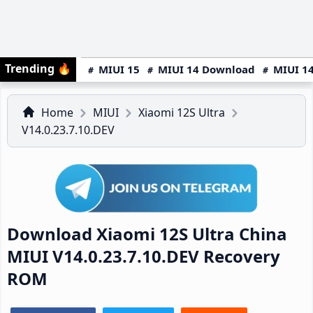
Trending
🔥
MIUI 15
MIUI 14 Download
MIUI 14
Home
MIUI
Xiaomi 12S Ultra
V14.0.23.7.10.DEV
Download Xiaomi 12S Ultra China
MIUI V14.0.23.7.10.DEV Recovery
ROM