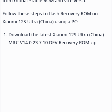
from Global Stable ROM and vice versa.
Follow these steps to flash Recovery ROM on
Xiaomi 12S Ultra (China) using a PC:
Download the latest Xiaomi 12S Ultra (China)
MIUI V14.0.23.7.10.DEV Recovery ROM zip.