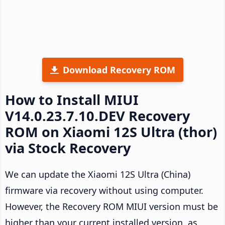
Download Recovery ROM
How to Install MIUI
V14.0.23.7.10.DEV Recovery
ROM on Xiaomi 12S Ultra (thor)
via Stock Recovery
We can update the Xiaomi 12S Ultra (China)
firmware via recovery without using computer.
However, the Recovery ROM MIUI version must be
higher than your current installed version, as