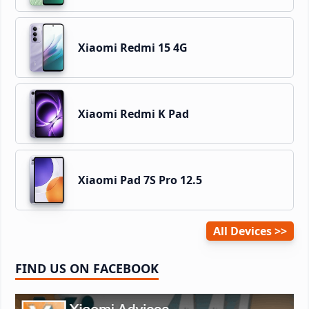
Xiaomi Redmi 15 4G
Xiaomi Redmi K Pad
Xiaomi Pad 7S Pro 12.5
All Devices
FIND US ON FACEBOOK