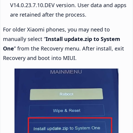
V14.0.23.7.10.DEV version. User data and apps
are retained after the process.
For older Xiaomi phones, you may need to
manually select “
Install update.zip to System
One
” from the Recovery menu. After install, exit
Recovery and boot into MIUI.