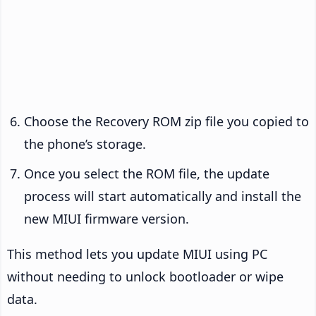
Choose the Recovery ROM zip file you copied to
the phone’s storage.
Once you select the ROM file, the update
process will start automatically and install the
new MIUI firmware version.
This method lets you update MIUI using PC
without needing to unlock bootloader or wipe
data.