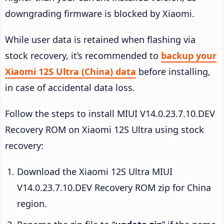
downgrading firmware is blocked by Xiaomi.
While user data is retained when flashing via
stock recovery, it’s recommended to
backup your
Xiaomi 12S Ultra (China) data
before installing,
in case of accidental data loss.
Follow the steps to install MIUI V14.0.23.7.10.DEV
Recovery ROM on Xiaomi 12S Ultra using stock
recovery:
Download the Xiaomi 12S Ultra MIUI
V14.0.23.7.10.DEV Recovery ROM zip for China
region.