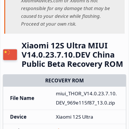
XiaomiAdvices.com or Xiaomi is not
responsible for any damage that may be
caused to your device while flashing.
Proceed at your own risk.
Xiaomi 12S Ultra MIUI
V14.0.23.7.10.DEV China
Public Beta Recovery ROM
RECOVERY ROM
miui_THOR_V14.0.23.7.10.
File Name
DEV_969e115f87_13.0.zip
Device
Xiaomi 12S Ultra