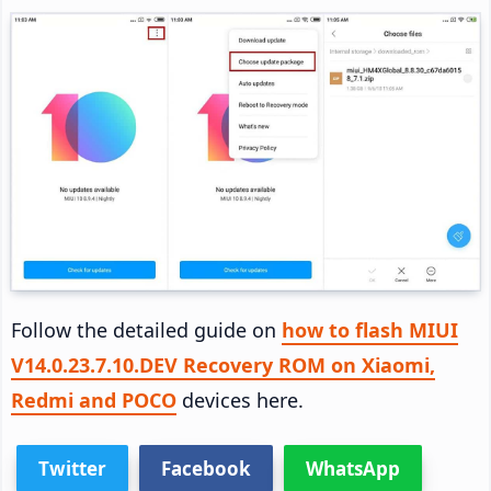
Follow the detailed guide on
how to flash MIUI
V14.0.23.7.10.DEV Recovery ROM on Xiaomi,
Redmi and POCO
devices here.
Twitter
Facebook
WhatsApp