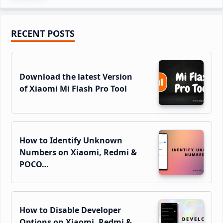
Primary
RECENT POSTS
Sidebar
Download the latest Version
of Xiaomi Mi Flash Pro Tool
How to Identify Unknown
Numbers on Xiaomi, Redmi &
POCO…
How to Disable Developer
Options on Xiaomi, Redmi &