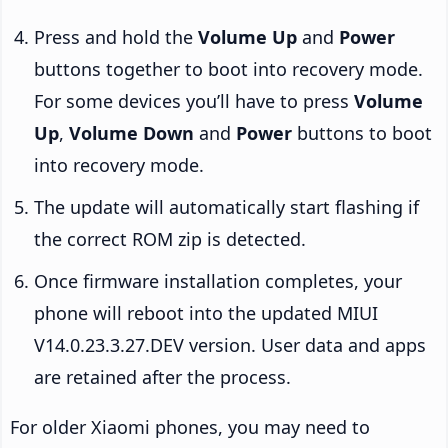
Press and hold the
Volume Up
and
Power
buttons together to boot into recovery mode.
For some devices you’ll have to press
Volume
Up
,
Volume Down
and
Power
buttons to boot
into recovery mode.
The update will automatically start flashing if
the correct ROM zip is detected.
Once firmware installation completes, your
phone will reboot into the updated MIUI
V14.0.23.3.27.DEV version. User data and apps
are retained after the process.
For older Xiaomi phones, you may need to