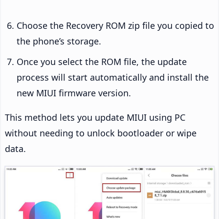
Choose the Recovery ROM zip file you copied to
the phone’s storage.
Once you select the ROM file, the update
process will start automatically and install the
new MIUI firmware version.
This method lets you update MIUI using PC
without needing to unlock bootloader or wipe
data.