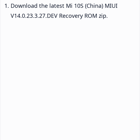
Download the latest Mi 10S (China) MIUI
V14.0.23.3.27.DEV Recovery ROM zip.