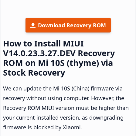
Download Recovery ROM
How to Install MIUI
V14.0.23.3.27.DEV Recovery
ROM on Mi 10S (thyme) via
Stock Recovery
We can update the Mi 10S (China) firmware via
recovery without using computer. However, the
Recovery ROM MIUI version must be higher than
your current installed version, as downgrading
firmware is blocked by Xiaomi.