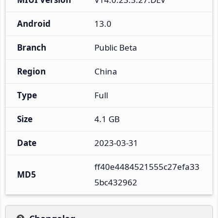
Android
13.0
Branch
Public Beta
Region
China
Type
Full
Size
4.1 GB
Date
2023-03-31
ff40e4484521555c27efa33
MD5
5bc432962