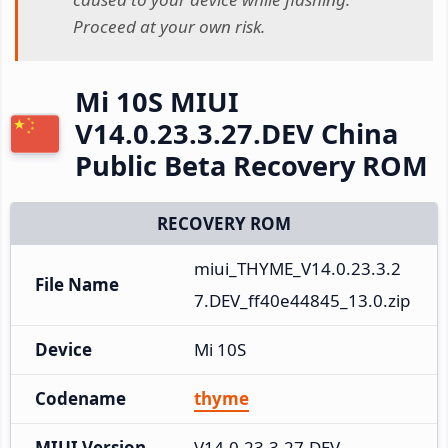
Proceed at your own risk.
Mi 10S MIUI
V14.0.23.3.27.DEV China
Public Beta Recovery ROM
RECOVERY ROM
miui_THYME_V14.0.23.3.2
File Name
7.DEV_ff40e44845_13.0.zip
Device
Mi 10S
Codename
thyme
MIUI Version
V14.0.23.3.27.DEV