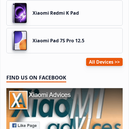
Xiaomi Redmi K Pad
Xiaomi Pad 7S Pro 12.5
All Devices
FIND US ON FACEBOOK