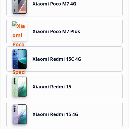
Xiaomi Poco M7 4G
Xiaomi Poco M7 Plus
Xiaomi Redmi 15C 4G
Xiaomi Redmi 15
Xiaomi Redmi 15 4G