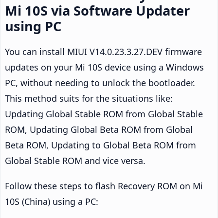
Mi 10S via Software Updater
using PC
You can install MIUI V14.0.23.3.27.DEV firmware
updates on your Mi 10S device using a Windows
PC, without needing to unlock the bootloader.
This method suits for the situations like:
Updating Global Stable ROM from Global Stable
ROM, Updating Global Beta ROM from Global
Beta ROM, Updating to Global Beta ROM from
Global Stable ROM and vice versa.
Follow these steps to flash Recovery ROM on Mi
10S (China) using a PC: