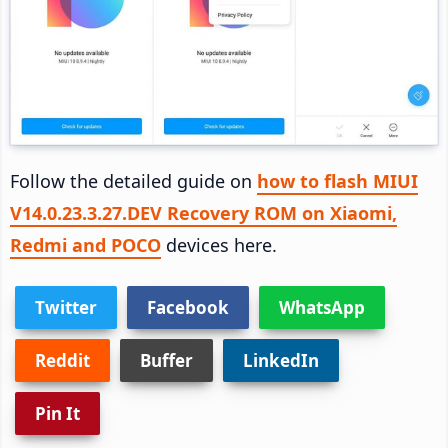
Follow the detailed guide on
how to flash MIUI
V14.0.23.3.27.DEV Recovery ROM on Xiaomi,
Redmi and POCO
devices here.
Twitter
Facebook
WhatsApp
Reddit
Buffer
LinkedIn
Pin It