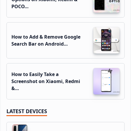
POCO…
How to Add & Remove Google
Search Bar on Android…
How to Easily Take a
Screenshot on Xiaomi, Redmi
&…
LATEST DEVICES