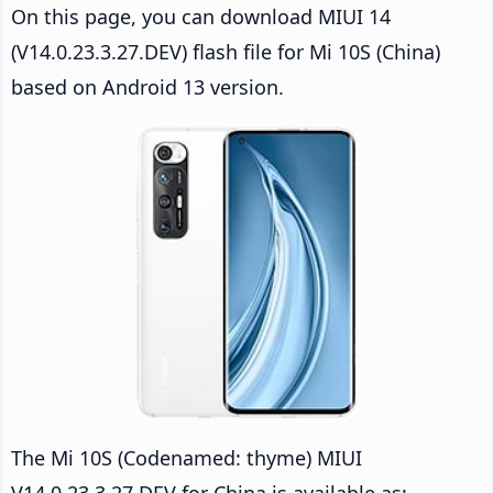
On this page, you can download MIUI 14
(V14.0.23.3.27.DEV) flash file for Mi 10S (China)
based on Android 13 version.
The Mi 10S (Codenamed: thyme) MIUI
V14.0.23.3.27.DEV for China is available as: