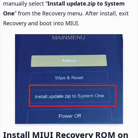
manually select “
Install update.zip to System
One
” from the Recovery menu. After install, exit
Recovery and boot into MIUI.
Install MIUI Recovery ROM on