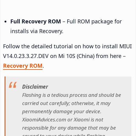
Full Recovery ROM
– Full ROM package for
installs via Recovery.
Follow the detailed tutorial on how to install MIUI
V14.0.23.3.27.DEV on Mi 10S (China) from here –
Recovery ROM
.
Disclaimer
Flashing is a tedious process and should be
carried out carefully; otherwise, it may
permanently damage your device.
XiaomiAdvices.com or Xiaomi is not
responsible for any damage that may be
caused to your device while flashing.