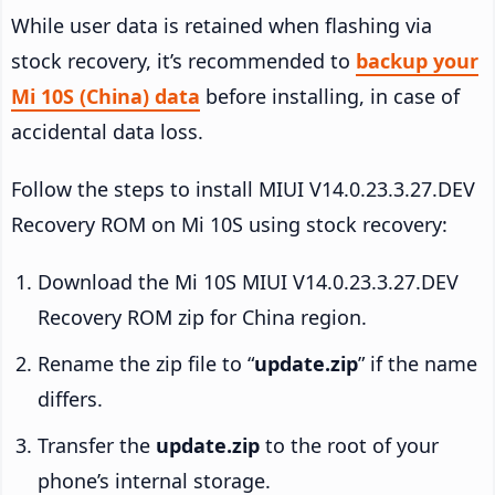
While user data is retained when flashing via
stock recovery, it’s recommended to
backup your
Mi 10S (China) data
before installing, in case of
accidental data loss.
Follow the steps to install MIUI V14.0.23.3.27.DEV
Recovery ROM on Mi 10S using stock recovery:
Download the Mi 10S MIUI V14.0.23.3.27.DEV
Recovery ROM zip for China region.
Rename the zip file to “
update.zip
” if the name
differs.
Transfer the
update.zip
to the root of your
phone’s internal storage.