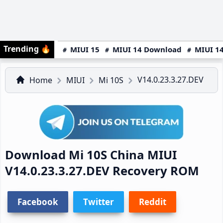
Trending
🔥
MIUI 15
MIUI 14 Download
MIUI 14
V14.0.23.3.27.DEV
Home
MIUI
Mi 10S
Download Mi 10S China MIUI
V14.0.23.3.27.DEV Recovery ROM
Facebook
Twitter
Reddit