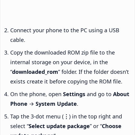
Connect your phone to the PC using a USB
cable.
Copy the downloaded ROM zip file to the
internal storage on your device, in the
“
downloaded_rom
” folder. If the folder doesn’t
exists create it before copying the ROM file.
On the phone, open
Settings
and go to
About
Phone
→
System Update
.
Tap the 3-dot menu (
⋮
) in the top right and
select “
Select update package
” or “
Choose