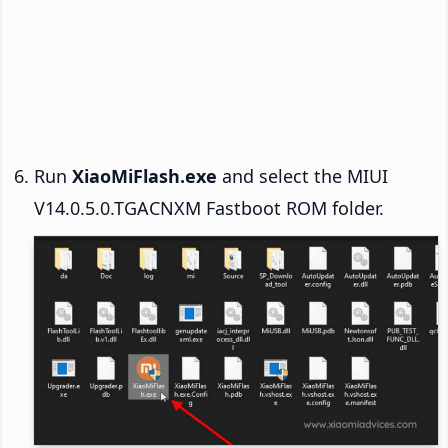
Run
XiaoMiFlash.exe
and select the MIUI
V14.0.5.0.TGACNXM Fastboot ROM folder.