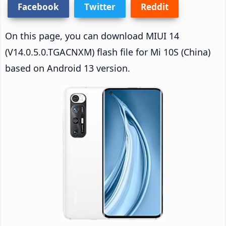
Facebook
Twitter
Reddit
On this page, you can download MIUI 14
(V14.0.5.0.TGACNXM) flash file for Mi 10S (China)
based on Android 13 version.