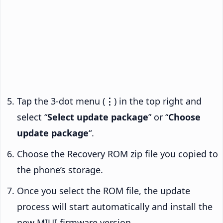
Tap the 3-dot menu (
⋮
) in the top right and
select “
Select update package
” or “
Choose
update package
“.
Choose the Recovery ROM zip file you copied to
the phone’s storage.
Once you select the ROM file, the update
process will start automatically and install the
new MIUI firmware version.