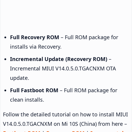
Full Recovery ROM
– Full ROM package for
installs via Recovery.
Incremental Update (Recovery ROM)
–
Incremental MIUI V14.0.5.0.TGACNXM OTA
update.
Full Fastboot ROM
– Full ROM package for
clean installs.
Follow the detailed tutorial on how to install MIUI
V14.0.5.0.TGACNXM on Mi 10S (China) from here –