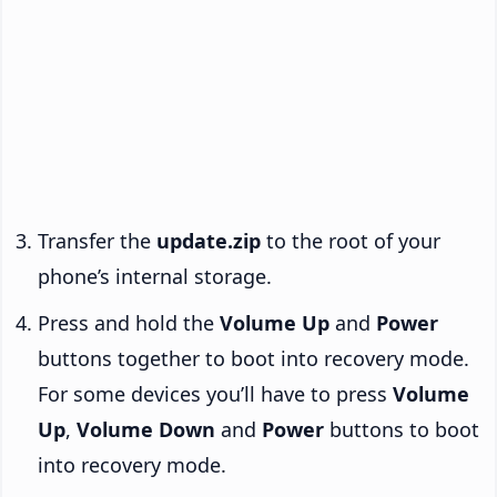
Transfer the
update.zip
to the root of your
phone’s internal storage.
Press and hold the
Volume Up
and
Power
buttons together to boot into recovery mode.
For some devices you’ll have to press
Volume
Up
,
Volume Down
and
Power
buttons to boot
into recovery mode.