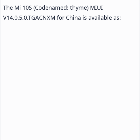
The Mi 10S (Codenamed: thyme) MIUI
V14.0.5.0.TGACNXM for China is available as: