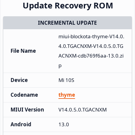
Update Recovery ROM
INCREMENTAL UPDATE
miui-blockota-thyme-V14.0.
4.0.TGACNXM-V14.0.5.0.TG
File Name
ACNXM-cdb769f6aa-13.0.zi
p
Device
Mi 10S
Codename
thyme
MIUI Version
V14.0.5.0.TGACNXM
Android
13.0