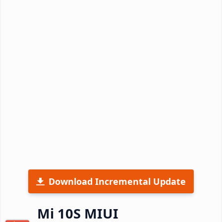
Download Incremental Update
Mi 10S MIUI