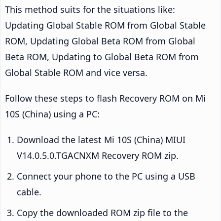
This method suits for the situations like:
Updating Global Stable ROM from Global Stable
ROM, Updating Global Beta ROM from Global
Beta ROM, Updating to Global Beta ROM from
Global Stable ROM and vice versa.
Follow these steps to flash Recovery ROM on Mi
10S (China) using a PC:
Download the latest Mi 10S (China) MIUI
V14.0.5.0.TGACNXM Recovery ROM zip.
Connect your phone to the PC using a USB
cable.
Copy the downloaded ROM zip file to the