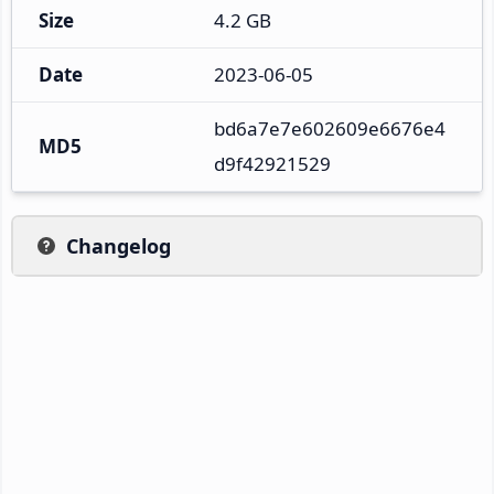
Size
4.2 GB
Date
2023-06-05
bd6a7e7e602609e6676e4
MD5
d9f42921529
Changelog