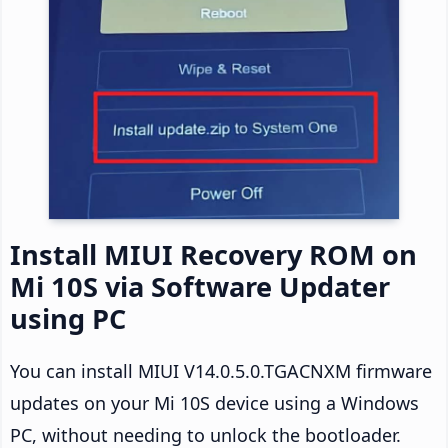
Install MIUI Recovery ROM on
Mi 10S via Software Updater
using PC
You can install MIUI V14.0.5.0.TGACNXM firmware
updates on your Mi 10S device using a Windows
PC, without needing to unlock the bootloader.