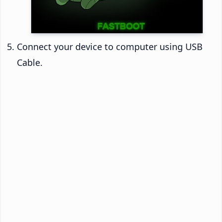
Connect your device to computer using USB
Cable.