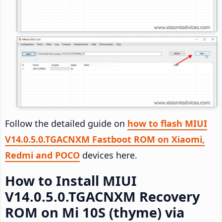
Follow the detailed guide on
how to flash MIUI
V14.0.5.0.TGACNXM Fastboot ROM on Xiaomi,
Redmi and POCO
devices here.
How to Install MIUI
V14.0.5.0.TGACNXM Recovery
ROM on Mi 10S (thyme) via