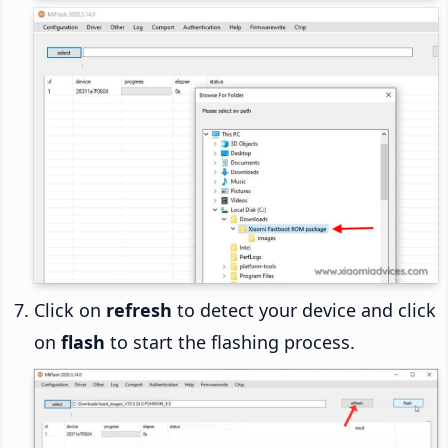
Click on
refresh
to detect your device and click
on
flash
to start the flashing process.