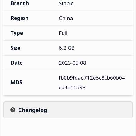
Branch
Stable
Region
China
Type
Full
Size
6.2 GB
Date
2023-05-08
fb0b9fdad712e5c8cb60b04
MD5
cb3e66a98
Changelog