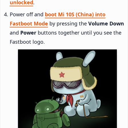
unlocked
.
Power off and
boot Mi 10S (China) into
Fastboot Mode
by pressing the
Volume Down
and
Power
buttons together until you see the
Fastboot logo.