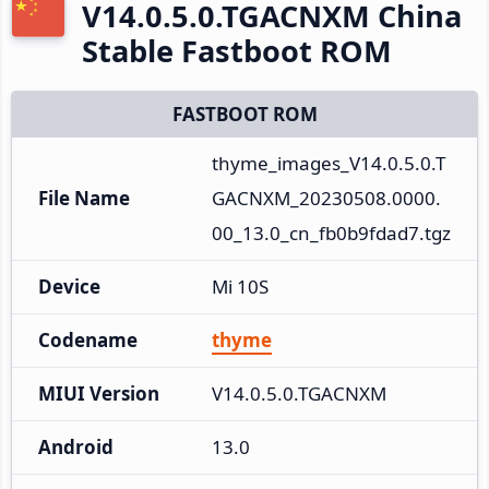
V14.0.5.0.TGACNXM China
Stable Fastboot ROM
FASTBOOT ROM
thyme_images_V14.0.5.0.T
File Name
GACNXM_20230508.0000.
00_13.0_cn_fb0b9fdad7.tgz
Device
Mi 10S
Codename
thyme
MIUI Version
V14.0.5.0.TGACNXM
Android
13.0