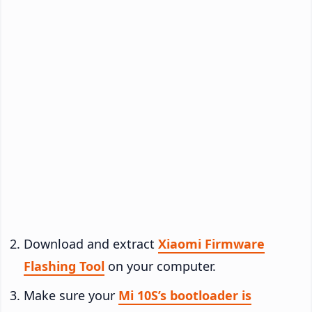
Download and extract
Xiaomi Firmware
Flashing Tool
on your computer.
Make sure your
Mi 10S’s bootloader is