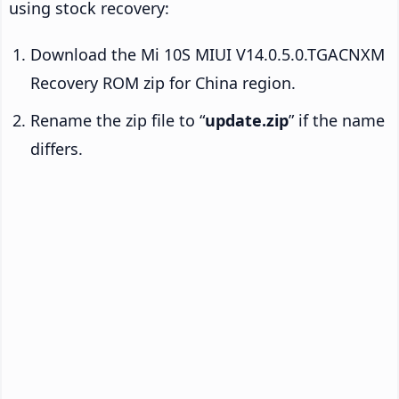
using stock recovery:
Download the Mi 10S MIUI V14.0.5.0.TGACNXM
Recovery ROM zip for China region.
Rename the zip file to “
update.zip
” if the name
differs.