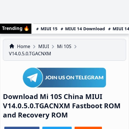
Trending
🔥
MIUI 15
MIUI 14 Download
MIUI 14
Home
MIUI
Mi 10S
V14.0.5.0.TGACNXM
Download Mi 10S China MIUI
V14.0.5.0.TGACNXM Fastboot ROM
and Recovery ROM