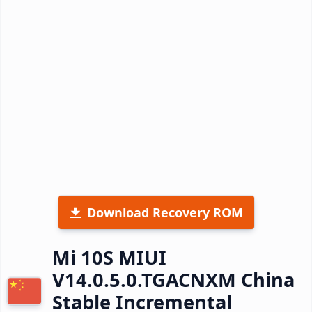
Download Recovery ROM
Mi 10S MIUI
V14.0.5.0.TGACNXM China
Stable Incremental