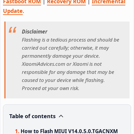
Fastboot ROM
|
Recovery ROM
|
Incremental
Update
.
Disclaimer
Flashing is a tedious process and should be
carried out carefully; otherwise, it may
permanently damage your device.
XiaomiAdvices.com or Xiaomi is not
responsible for any damage that may be
caused to your device while flashing.
Proceed at your own risk.
Table of contents
How to Flash MIUI V14.0.5.0.TGACNXM