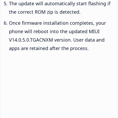
The update will automatically start flashing if
the correct ROM zip is detected.
Once firmware installation completes, your
phone will reboot into the updated MIUI
V14.0.5.0.TGACNXM version. User data and
apps are retained after the process.