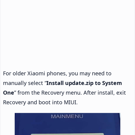
For older Xiaomi phones, you may need to
manually select “
Install update.zip to System
One
” from the Recovery menu. After install, exit
Recovery and boot into MIUI.