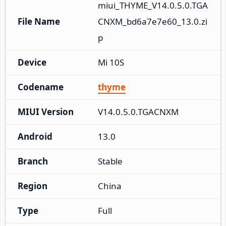
miui_THYME_V14.0.5.0.TGA
File Name
CNXM_bd6a7e7e60_13.0.zi
p
Device
Mi 10S
Codename
thyme
MIUI Version
V14.0.5.0.TGACNXM
Android
13.0
Branch
Stable
Region
China
Type
Full