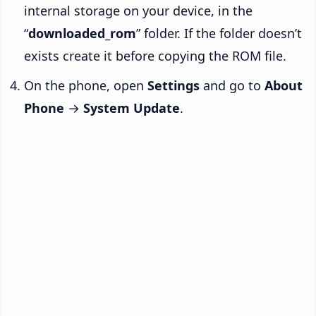
internal storage on your device, in the
“
downloaded_rom
” folder. If the folder doesn’t
exists create it before copying the ROM file.
On the phone, open
Settings
and go to
About
Phone
→
System Update
.