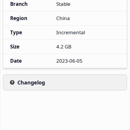
Branch
Stable
Region
China
Type
Incremental
Size
4.2 GB
Date
2023-06-05
Changelog