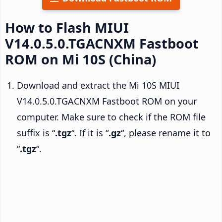
How to Flash MIUI
V14.0.5.0.TGACNXM Fastboot
ROM on Mi 10S (China)
Download and extract the Mi 10S MIUI
V14.0.5.0.TGACNXM Fastboot ROM on your
computer. Make sure to check if the ROM file
suffix is “
.tgz
“. If it is “
.gz
“, please rename it to
“
.tgz
“.