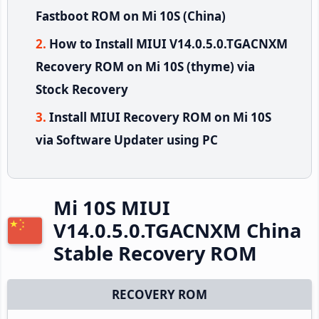
Fastboot ROM on Mi 10S (China)
How to Install MIUI V14.0.5.0.TGACNXM
Recovery ROM on Mi 10S (thyme) via
Stock Recovery
Install MIUI Recovery ROM on Mi 10S
via Software Updater using PC
Mi 10S MIUI
V14.0.5.0.TGACNXM China
Stable Recovery ROM
RECOVERY ROM