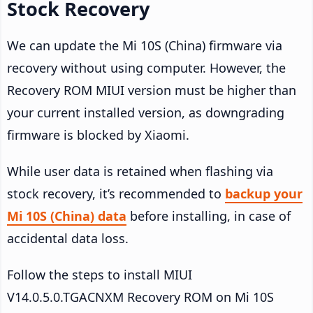
Stock Recovery
We can update the Mi 10S (China) firmware via
recovery without using computer. However, the
Recovery ROM MIUI version must be higher than
your current installed version, as downgrading
firmware is blocked by Xiaomi.
While user data is retained when flashing via
stock recovery, it’s recommended to
backup your
Mi 10S (China) data
before installing, in case of
accidental data loss.
Follow the steps to install MIUI
V14.0.5.0.TGACNXM Recovery ROM on Mi 10S