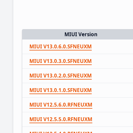
MIUI Version
MIUI V13.0.6.0.SFNEUXM
MIUI V13.0.3.0.SFNEUXM
MIUI V13.0.2.0.SFNEUXM
MIUI V13.0.1.0.SFNEUXM
MIUI V12.5.6.0.RFNEUXM
MIUI V12.5.5.0.RFNEUXM