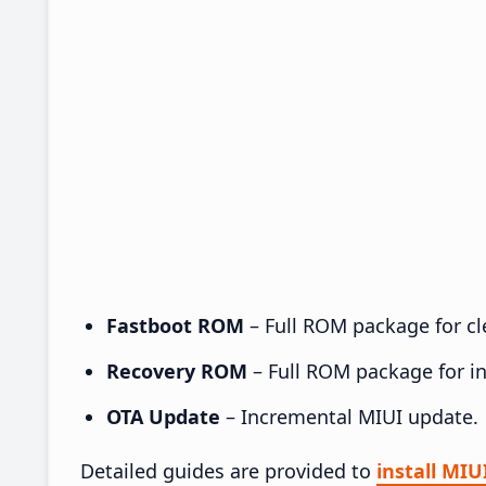
Fastboot ROM
– Full ROM package for cle
Recovery ROM
– Full ROM package for ins
OTA Update
– Incremental MIUI update.
Detailed guides are provided to
install MIU