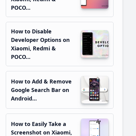
POCO…
How to Disable
Developer Options on
Xiaomi, Redmi &
POCO…
How to Add & Remove
Google Search Bar on
Android…
How to Easily Take a
Screenshot on Xiaomi,