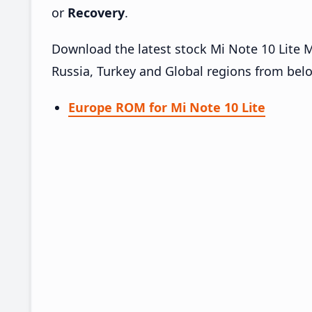
or
Recovery
.
Download the latest stock Mi Note 10 Lite 
Russia, Turkey and Global regions from bel
Europe ROM for Mi Note 10 Lite