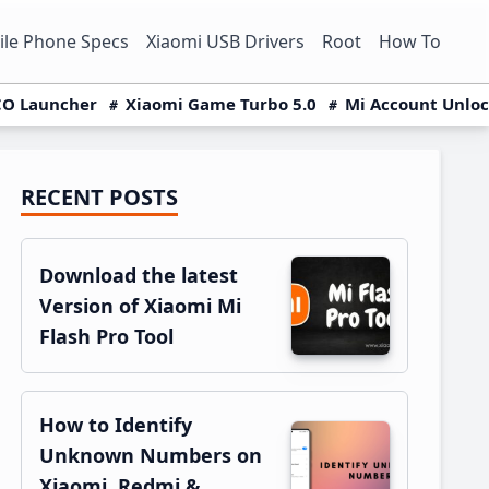
le Phone Specs
Xiaomi USB Drivers
Root
How To
O Launcher
Xiaomi Game Turbo 5.0
Mi Account Unlo
RECENT POSTS
Primary
Sidebar
Download the latest
Version of Xiaomi Mi
Flash Pro Tool
How to Identify
Unknown Numbers on
Xiaomi, Redmi &