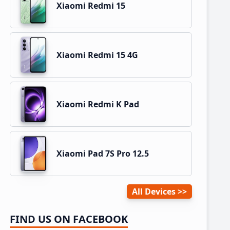
Xiaomi Redmi 15
Xiaomi Redmi 15 4G
Xiaomi Redmi K Pad
Xiaomi Pad 7S Pro 12.5
All Devices
FIND US ON FACEBOOK