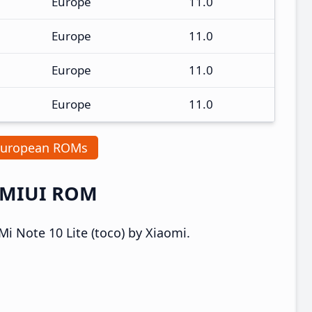
Europe
11.0
Europe
11.0
Europe
11.0
Europe
11.0
European ROMs
a MIUI ROM
i Note 10 Lite (toco) by Xiaomi.