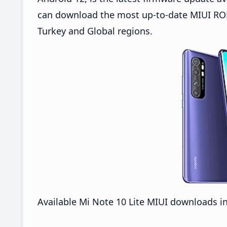
can download the most up-to-date MIUI ROMs
Turkey and Global regions.
Available Mi Note 10 Lite MIUI downloads i