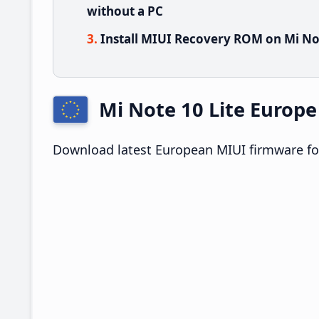
without a PC
Install MIUI Recovery ROM on Mi Not
Mi Note 10 Lite Europ
Download latest European MIUI firmware for