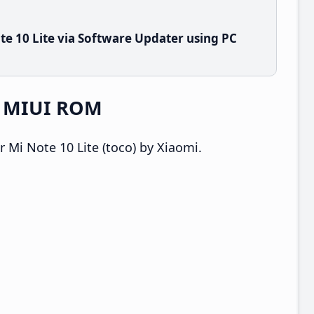
e 10 Lite via Software Updater using PC
e MIUI ROM
 Mi Note 10 Lite (toco) by Xiaomi.