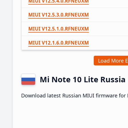
MIUI V12.5.4.0.RFNEUXM
MIUI V12.5.3.0.RFNEUXM
MIUI V12.5.1.0.RFNEUXM
MIUI V12.1.6.0.RFNEUXM
Load More 
Mi Note 10 Lite Russi
Download latest Russian MIUI firmware for M