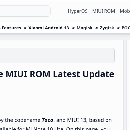
HyperOS
MIUI ROM
Mobi
 Features
Xiaomi Android 13
Magisk
Zygisk
POC
te MIUI ROM Latest Update
o by the codename
Toco
, and MIUI 13, based on
ailable for Mi Note 10 Lite. On this page, you