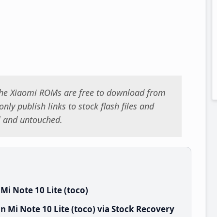
 the Xiaomi ROMs are free to download from
nly publish links to stock flash files and
al and untouched.
i Note 10 Lite (toco)
 Mi Note 10 Lite (toco) via Stock Recovery