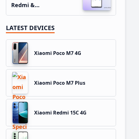
Redmi &…
LATEST DEVICES
Xiaomi Poco M7 4G
Xiaomi Poco M7 Plus
Xiaomi Redmi 15C 4G