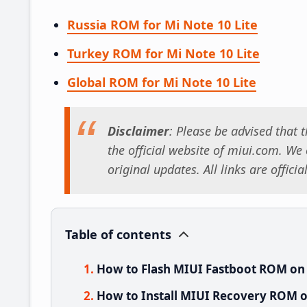
Russia ROM for Mi Note 10 Lite
Turkey ROM for Mi Note 10 Lite
Global ROM for Mi Note 10 Lite
Disclaimer
: Please be advised that
the official website of miui.com. We o
original updates. All links are offici
Table of contents
How to Flash MIUI Fastboot ROM on M
How to Install MIUI Recovery ROM on