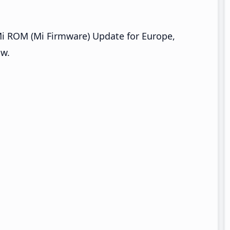
Mi ROM (Mi Firmware) Update for Europe,
ow.