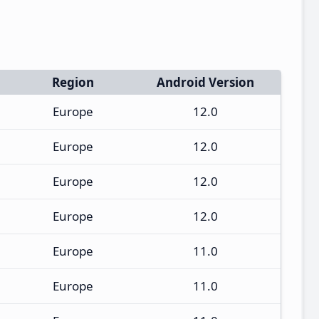
Region
Android Version
Europe
12.0
Europe
12.0
Europe
12.0
Europe
12.0
Europe
11.0
Europe
11.0