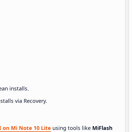
an installs.
talls via Recovery.
I on Mi Note 10 Lite
using tools like
MiFlash