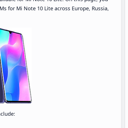
 for Mi Note 10 Lite across Europe, Russia,
nclude: