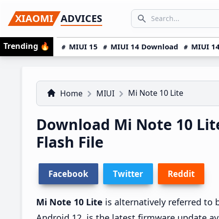
Skip
Skip
Skip
SEARCH...
XIAOMI
ADVICES
to
to
to
Search icon
primary
main
primary
Trending
🔥
MIUI 15
MIUI 14 Download
MIUI 14
navigation
content
sidebar
Mi Note 10 Lite
Home
MIUI
Download Mi Note 10 Li
Flash File
Facebook
Twitter
Reddit
Mi Note 10 Lite
is alternatively referred t
Android 12, is the latest firmware update av