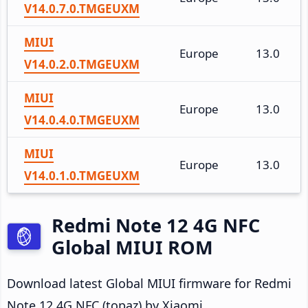
V14.0.7.0.TMGEUXM
MIUI
Europe
13.0
V14.0.2.0.TMGEUXM
MIUI
Europe
13.0
V14.0.4.0.TMGEUXM
MIUI
Europe
13.0
V14.0.1.0.TMGEUXM
Redmi Note 12 4G NFC
Global MIUI ROM
Download latest Global MIUI firmware for Redmi
Note 12 4G NFC (topaz) by Xiaomi.