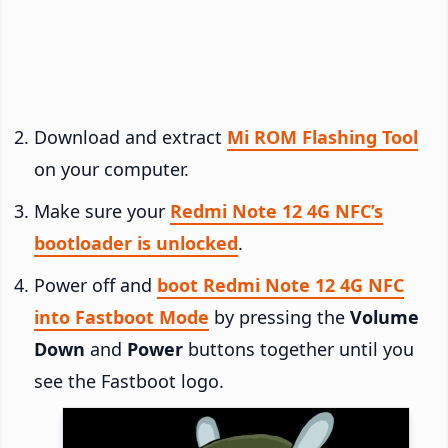
Download and extract
Mi ROM Flashing Tool
on your computer.
Make sure your
Redmi Note 12 4G NFC’s
bootloader is unlocked
.
Power off and
boot Redmi Note 12 4G NFC
into Fastboot Mode
by pressing the
Volume
Down
and
Power
buttons together until you
see the Fastboot logo.