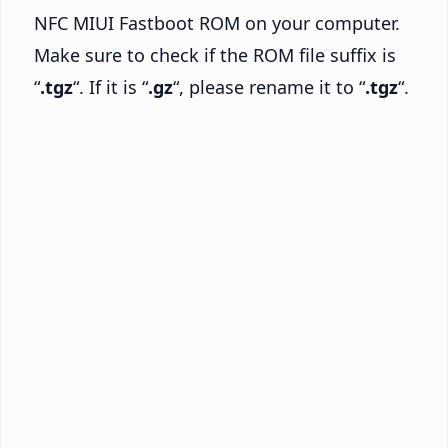
NFC MIUI Fastboot ROM on your computer.
Make sure to check if the ROM file suffix is
“
.tgz
“. If it is “
.gz
“, please rename it to “
.tgz
“.