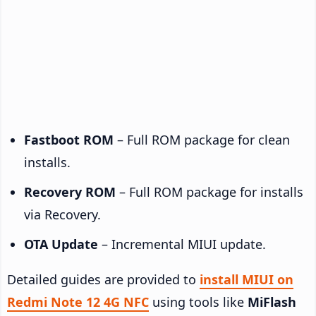
Fastboot ROM
– Full ROM package for clean
installs.
Recovery ROM
– Full ROM package for installs
via Recovery.
OTA Update
– Incremental MIUI update.
Detailed guides are provided to
install MIUI on
Redmi Note 12 4G NFC
using tools like
MiFlash