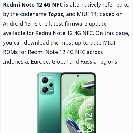
Redmi Note 12 4G NFC
is alternatively referred to
by the codename
Topaz
, and MIUI 14, based on
Android 13, is the latest firmware update
available for Redmi Note 12 4G NFC. On this page,
you can download the most up-to-date MIUI
ROMs for Redmi Note 12 4G NFC across
Indonesia, Europe, Global and Russia regions.