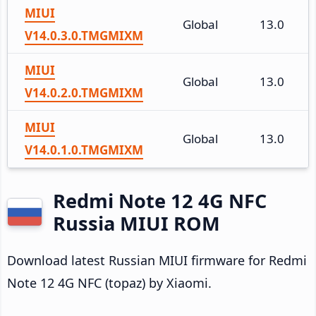
MIUI
Global
13.0
V14.0.3.0.TMGMIXM
MIUI
Global
13.0
V14.0.2.0.TMGMIXM
MIUI
Global
13.0
V14.0.1.0.TMGMIXM
Redmi Note 12 4G NFC
Russia MIUI ROM
Download latest Russian MIUI firmware for Redmi
Note 12 4G NFC (topaz) by Xiaomi.