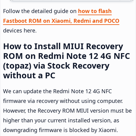
Follow the detailed guide on
how to flash
Fastboot ROM on Xiaomi, Redmi and POCO
devices here.
How to Install MIUI Recovery
ROM on Redmi Note 12 4G NFC
(topaz) via Stock Recovery
without a PC
We can update the Redmi Note 12 4G NFC
firmware via recovery without using computer.
However, the Recovery ROM MIUI version must be
higher than your current installed version, as
downgrading firmware is blocked by Xiaomi.