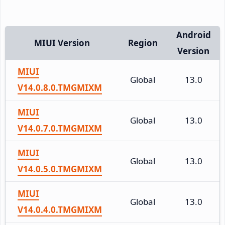
Android
MIUI Version
Region
Version
MIUI
Global
13.0
V14.0.8.0.TMGMIXM
MIUI
Global
13.0
V14.0.7.0.TMGMIXM
MIUI
Global
13.0
V14.0.5.0.TMGMIXM
MIUI
Global
13.0
V14.0.4.0.TMGMIXM