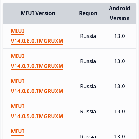
Android
MIUI Version
Region
Version
MIUI
Russia
13.0
V14.0.8.0.TMGRUXM
MIUI
Russia
13.0
V14.0.7.0.TMGRUXM
MIUI
Russia
13.0
V14.0.6.0.TMGRUXM
MIUI
Russia
13.0
V14.0.5.0.TMGRUXM
MIUI
Russia
13.0