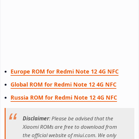
Europe ROM for Redmi Note 12 4G NFC
Global ROM for Redmi Note 12 4G NFC
Russia ROM for Redmi Note 12 4G NFC
Disclaimer
: Please be advised that the
Xiaomi ROMs are free to download from
the official website of miui.com. We only