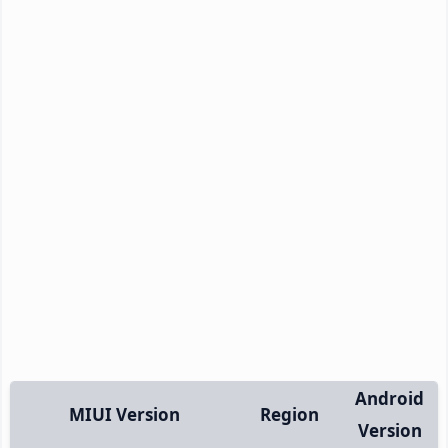
Android
MIUI Version
Region
Version