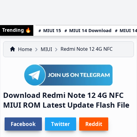
Trending
🔥
MIUI 15
MIUI 14 Download
MIUI 14
Redmi Note 12 4G NFC
Home
MIUI
Download Redmi Note 12 4G NFC
MIUI ROM Latest Update Flash File
Facebook
Twitter
Reddit