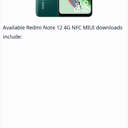
Available Redmi Note 12 4G NFC MIUI downloads
include: