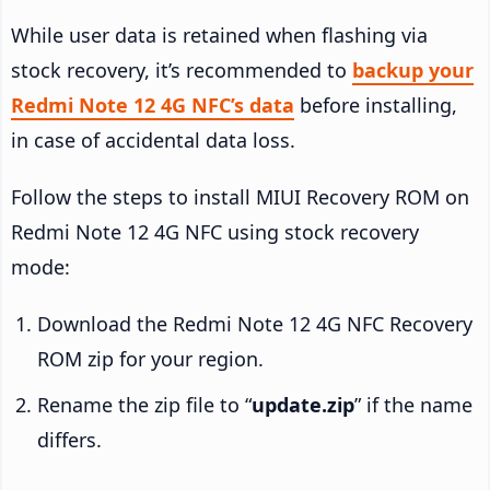
While user data is retained when flashing via
stock recovery, it’s recommended to
backup your
Redmi Note 12 4G NFC’s data
before installing,
in case of accidental data loss.
Follow the steps to install MIUI Recovery ROM on
Redmi Note 12 4G NFC using stock recovery
mode:
Download the Redmi Note 12 4G NFC Recovery
ROM zip for your region.
Rename the zip file to “
update.zip
” if the name
differs.