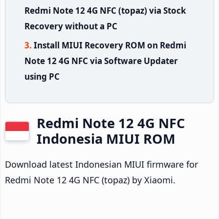
Redmi Note 12 4G NFC (topaz) via Stock
Recovery without a PC
Install MIUI Recovery ROM on Redmi
Note 12 4G NFC via Software Updater
using PC
Redmi Note 12 4G NFC
Indonesia MIUI ROM
Download latest Indonesian MIUI firmware for
Redmi Note 12 4G NFC (topaz) by Xiaomi.