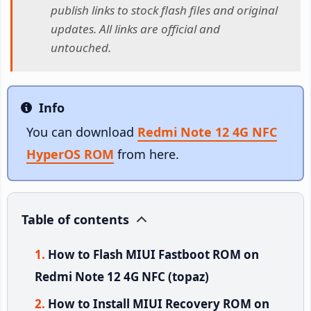
publish links to stock flash files and original
updates. All links are official and
untouched.
Info
Info
You can download
Redmi Note 12 4G NFC
HyperOS ROM
from here.
Table of contents
How to Flash MIUI Fastboot ROM on
Redmi Note 12 4G NFC (topaz)
How to Install MIUI Recovery ROM on