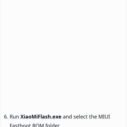
Run
XiaoMiFlash.exe
and select the MIUI
Fastboot ROM folder.