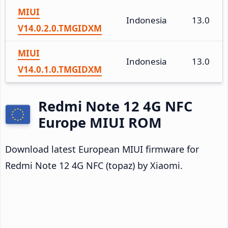
MIUI
Indonesia
13.0
V14.0.2.0.TMGIDXM
MIUI
Indonesia
13.0
V14.0.1.0.TMGIDXM
Redmi Note 12 4G NFC
Europe MIUI ROM
Download latest European MIUI firmware for
Redmi Note 12 4G NFC (topaz) by Xiaomi.