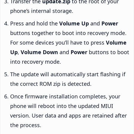
Transfer the
update.zip
to the root of your
phone’s internal storage.
Press and hold the
Volume Up
and
Power
buttons together to boot into recovery mode.
For some devices you’ll have to press
Volume
Up
,
Volume Down
and
Power
buttons to boot
into recovery mode.
The update will automatically start flashing if
the correct ROM zip is detected.
Once firmware installation completes, your
phone will reboot into the updated MIUI
version. User data and apps are retained after
the process.