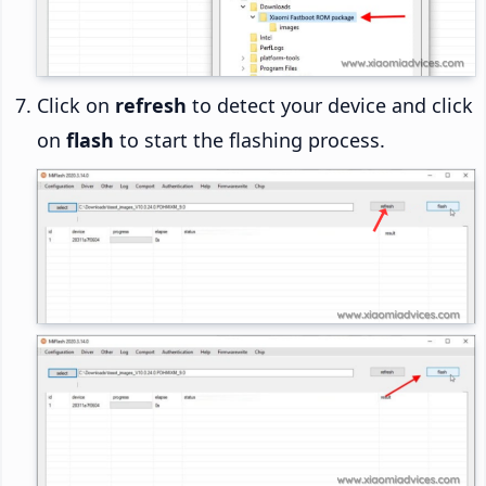
Click on
refresh
to detect your device and click
on
flash
to start the flashing process.