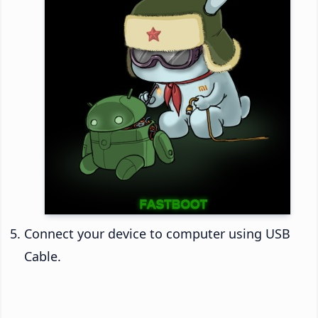
Connect your device to computer using USB
Cable.