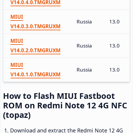
V14.0.4.0.TMGRUXM
MIUI
Russia
13.0
V14.0.3.0.TMGRUXM
MIUI
Russia
13.0
V14.0.2.0.TMGRUXM
MIUI
Russia
13.0
V14.0.1.0.TMGRUXM
How to Flash MIUI Fastboot
ROM on Redmi Note 12 4G NFC
(topaz)
Download and extract the Redmi Note 12 4G