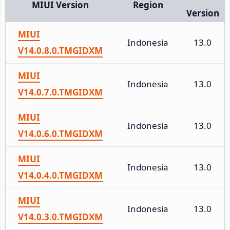
MIUI Version
Region
Version
MIUI
Indonesia
13.0
V14.0.8.0.TMGIDXM
MIUI
Indonesia
13.0
V14.0.7.0.TMGIDXM
MIUI
Indonesia
13.0
V14.0.6.0.TMGIDXM
MIUI
Indonesia
13.0
V14.0.4.0.TMGIDXM
MIUI
Indonesia
13.0
V14.0.3.0.TMGIDXM