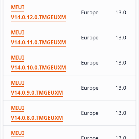
MIUI
Europe
13.0
V14.0.12.0.TMGEUXM
MIUI
Europe
13.0
V14.0.11.0.TMGEUXM
MIUI
Europe
13.0
V14.0.10.0.TMGEUXM
MIUI
Europe
13.0
V14.0.9.0.TMGEUXM
MIUI
Europe
13.0
V14.0.8.0.TMGEUXM
MIUI
Europe
13.0