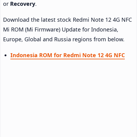
or
Recovery
.
Download the latest stock Redmi Note 12 4G NFC
Mi ROM (Mi Firmware) Update for Indonesia,
Europe, Global and Russia regions from below.
Indonesia ROM for Redmi Note 12 4G NFC