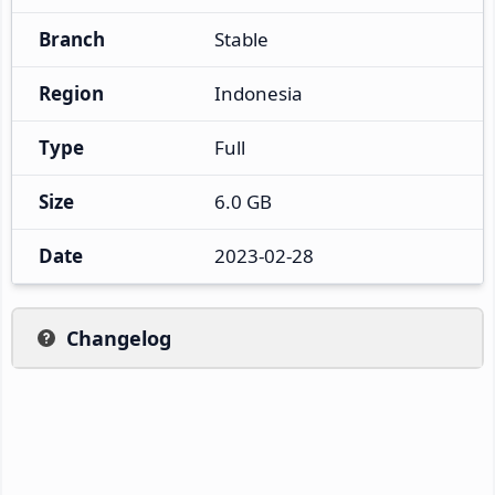
Branch
Stable
Region
Indonesia
Type
Full
Size
6.0 GB
Date
2023-02-28
Changelog