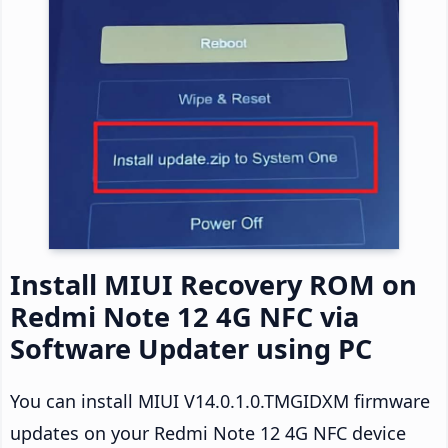
Install MIUI Recovery ROM on
Redmi Note 12 4G NFC via
Software Updater using PC
You can install MIUI V14.0.1.0.TMGIDXM firmware
updates on your Redmi Note 12 4G NFC device