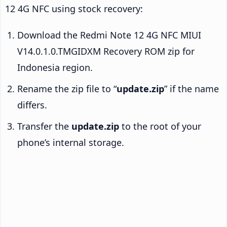
12 4G NFC using stock recovery:
Download the Redmi Note 12 4G NFC MIUI
V14.0.1.0.TMGIDXM Recovery ROM zip for
Indonesia region.
Rename the zip file to “
update.zip
” if the name
differs.
Transfer the
update.zip
to the root of your
phone’s internal storage.