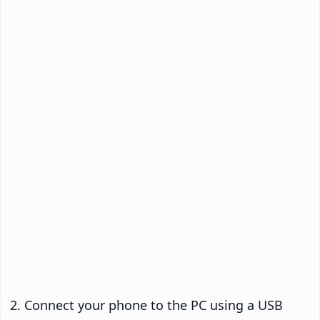
Connect your phone to the PC using a USB