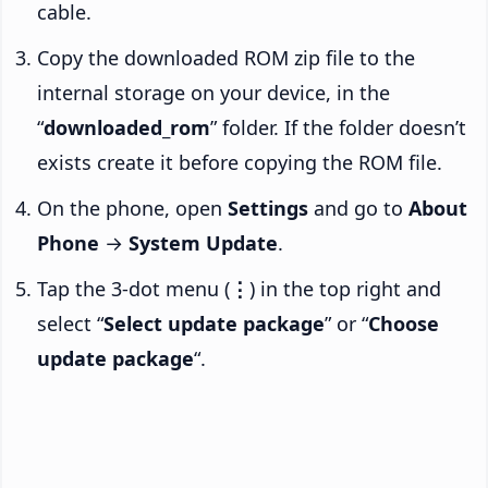
cable.
Copy the downloaded ROM zip file to the
internal storage on your device, in the
“
downloaded_rom
” folder. If the folder doesn’t
exists create it before copying the ROM file.
On the phone, open
Settings
and go to
About
Phone
→
System Update
.
Tap the 3-dot menu (
⋮
) in the top right and
select “
Select update package
” or “
Choose
update package
“.