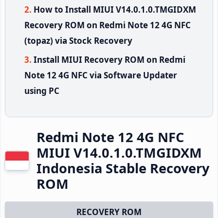
How to Install MIUI V14.0.1.0.TMGIDXM
Recovery ROM on Redmi Note 12 4G NFC
(topaz) via Stock Recovery
Install MIUI Recovery ROM on Redmi
Note 12 4G NFC via Software Updater
using PC
Redmi Note 12 4G NFC
MIUI V14.0.1.0.TMGIDXM
Indonesia Stable Recovery
ROM
RECOVERY ROM