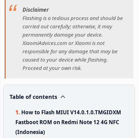
Disclaimer
Flashing is a tedious process and should be
carried out carefully; otherwise, it may
permanently damage your device.
XiaomiAdvices.com or Xiaomi is not
responsible for any damage that may be
caused to your device while flashing.
Proceed at your own risk.
Table of contents
How to Flash MIUI V14.0.1.0.TMGIDXM
Fastboot ROM on Redmi Note 12 4G NFC
(Indonesia)