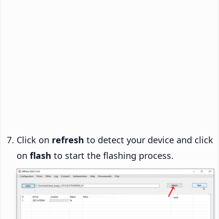
Click on
refresh
to detect your device and click
on
flash
to start the flashing process.