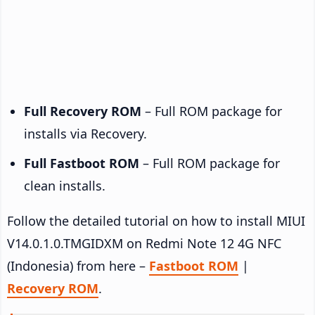
Full Recovery ROM
– Full ROM package for
installs via Recovery.
Full Fastboot ROM
– Full ROM package for
clean installs.
Follow the detailed tutorial on how to install MIUI
V14.0.1.0.TMGIDXM on Redmi Note 12 4G NFC
(Indonesia) from here –
Fastboot ROM
|
Recovery ROM
.