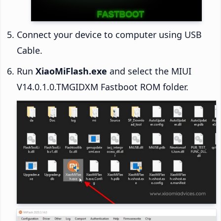
Connect your device to computer using USB
Cable.
Run
XiaoMiFlash.exe
and select the MIUI
V14.0.1.0.TMGIDXM Fastboot ROM folder.