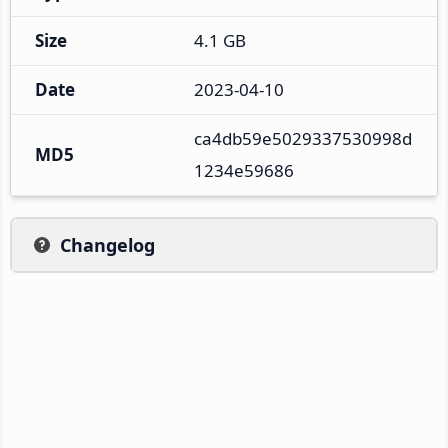
Size
4.1 GB
Date
2023-04-10
ca4db59e5029337530998d
MD5
1234e59686
Changelog