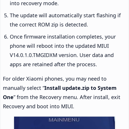
into recovery mode.
The update will automatically start flashing if
the correct ROM zip is detected.
Once firmware installation completes, your
phone will reboot into the updated MIUI
V14.0.1.0.TMGIDXM version. User data and
apps are retained after the process.
For older Xiaomi phones, you may need to
manually select “
Install update.zip to System
One
” from the Recovery menu. After install, exit
Recovery and boot into MIUI.