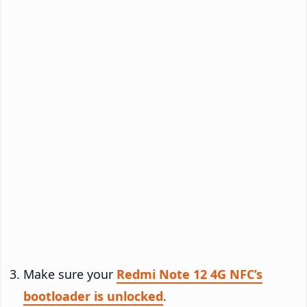
Make sure your
Redmi Note 12 4G NFC’s
bootloader is unlocked
.