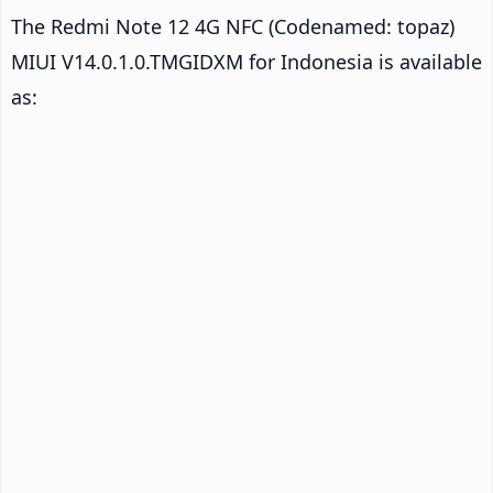
The Redmi Note 12 4G NFC (Codenamed: topaz)
MIUI V14.0.1.0.TMGIDXM for Indonesia is available
as: