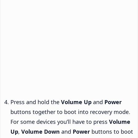
Press and hold the
Volume Up
and
Power
buttons together to boot into recovery mode.
For some devices you’ll have to press
Volume
Up
,
Volume Down
and
Power
buttons to boot