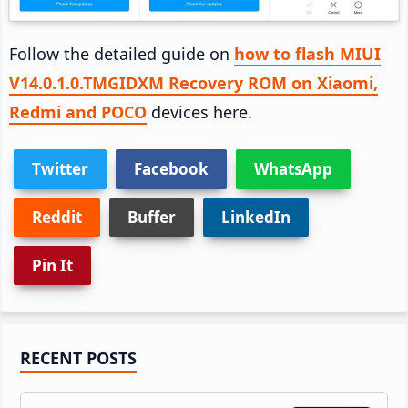
Follow the detailed guide on
how to flash MIUI
V14.0.1.0.TMGIDXM Recovery ROM on Xiaomi,
Redmi and POCO
devices here.
Twitter
Facebook
WhatsApp
Reddit
Buffer
LinkedIn
Pin It
Primary
RECENT POSTS
Sidebar