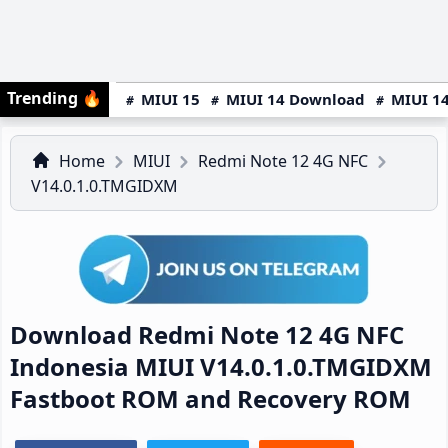
Trending
🔥
MIUI 15
MIUI 14 Download
MIUI 14
Home
MIUI
Redmi Note 12 4G NFC
V14.0.1.0.TMGIDXM
Download Redmi Note 12 4G NFC
Indonesia MIUI V14.0.1.0.TMGIDXM
Fastboot ROM and Recovery ROM