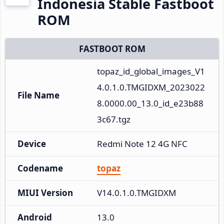
Indonesia Stable Fastboot
ROM
FASTBOOT ROM
topaz_id_global_images_V1
4.0.1.0.TMGIDXM_2023022
File Name
8.0000.00_13.0_id_e23b88
3c67.tgz
Device
Redmi Note 12 4G NFC
Codename
topaz
MIUI Version
V14.0.1.0.TMGIDXM
Android
13.0