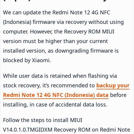
We can update the Redmi Note 12 4G NFC
(Indonesia) firmware via recovery without using
computer. However, the Recovery ROM MIUI
version must be higher than your current
installed version, as downgrading firmware is
blocked by Xiaomi.
While user data is retained when flashing via
stock recovery, it’s recommended to
backup your
Redmi Note 12 4G NFC (Indonesia) data
before
installing, in case of accidental data loss.
Follow the steps to install MIUI
V14.0.1.0.TMGIDXM Recovery ROM on Redmi Note