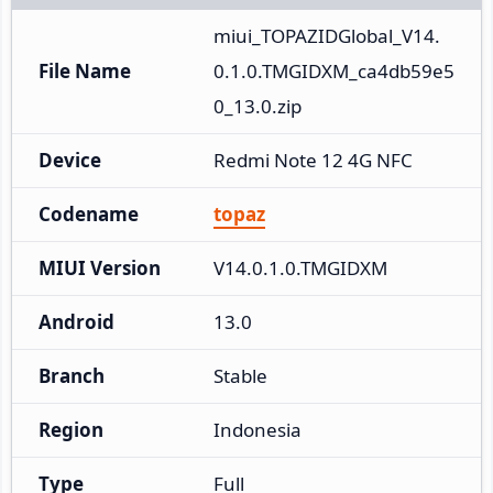
miui_TOPAZIDGlobal_V14.
File Name
0.1.0.TMGIDXM_ca4db59e5
0_13.0.zip
Device
Redmi Note 12 4G NFC
Codename
topaz
MIUI Version
V14.0.1.0.TMGIDXM
Android
13.0
Branch
Stable
Region
Indonesia
Type
Full