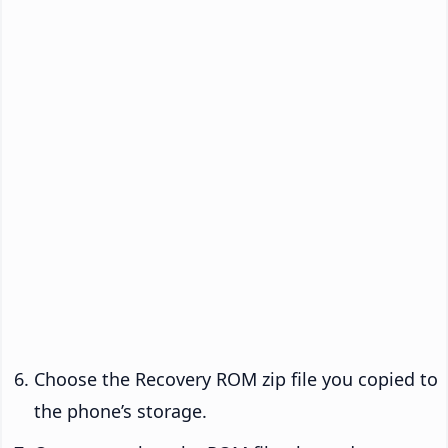
Choose the Recovery ROM zip file you copied to
the phone’s storage.