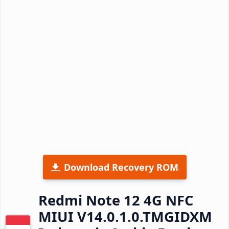
Download Recovery ROM
Redmi Note 12 4G NFC
MIUI V14.0.1.0.TMGIDXM