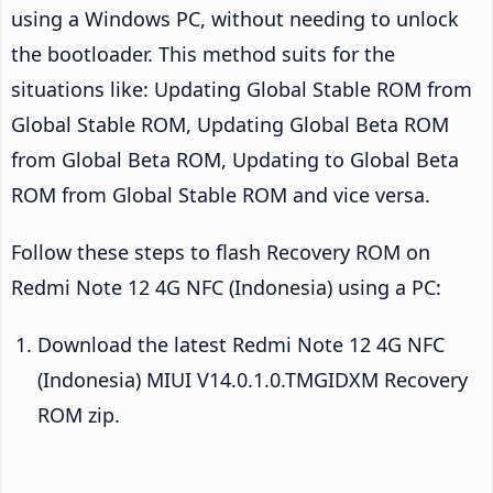
using a Windows PC, without needing to unlock
the bootloader. This method suits for the
situations like: Updating Global Stable ROM from
Global Stable ROM, Updating Global Beta ROM
from Global Beta ROM, Updating to Global Beta
ROM from Global Stable ROM and vice versa.
Follow these steps to flash Recovery ROM on
Redmi Note 12 4G NFC (Indonesia) using a PC:
Download the latest Redmi Note 12 4G NFC
(Indonesia) MIUI V14.0.1.0.TMGIDXM Recovery
ROM zip.