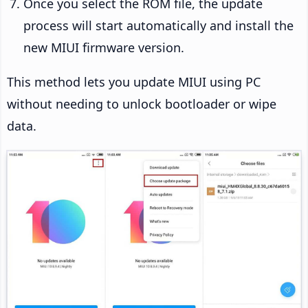
Once you select the ROM file, the update
process will start automatically and install the
new MIUI firmware version.
This method lets you update MIUI using PC
without needing to unlock bootloader or wipe
data.