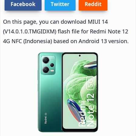
Facebook
Twitter
Reddit
On this page, you can download MIUI 14
(V14.0.1.0.TMGIDXM) flash file for Redmi Note 12
4G NFC (Indonesia) based on Android 13 version.