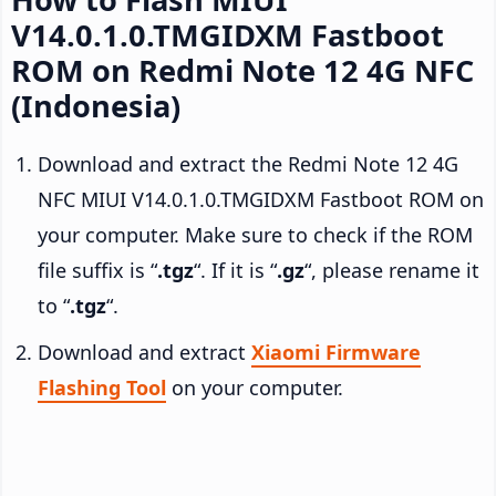
V14.0.1.0.TMGIDXM Fastboot
ROM on Redmi Note 12 4G NFC
(Indonesia)
Download and extract the Redmi Note 12 4G
NFC MIUI V14.0.1.0.TMGIDXM Fastboot ROM on
your computer. Make sure to check if the ROM
file suffix is “
.tgz
“. If it is “
.gz
“, please rename it
to “
.tgz
“.
Download and extract
Xiaomi Firmware
Flashing Tool
on your computer.