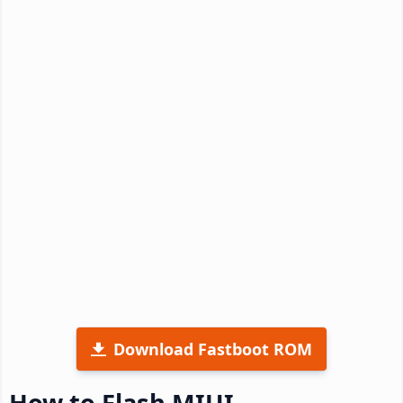
Download Fastboot ROM
How to Flash MIUI