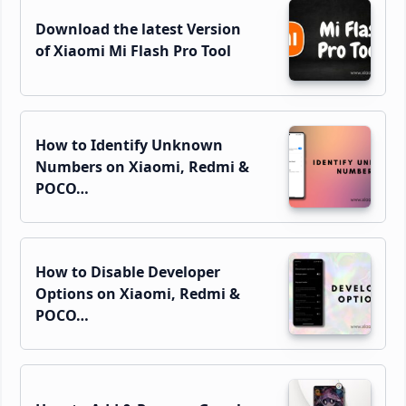
Download the latest Version
of Xiaomi Mi Flash Pro Tool
How to Identify Unknown
Numbers on Xiaomi, Redmi &
POCO…
How to Disable Developer
Options on Xiaomi, Redmi &
POCO…