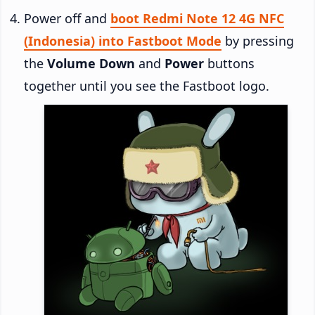
Power off and
boot Redmi Note 12 4G NFC
(Indonesia) into Fastboot Mode
by pressing
the
Volume Down
and
Power
buttons
together until you see the Fastboot logo.