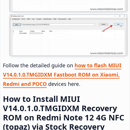
Follow the detailed guide on
how to flash MIUI
V14.0.1.0.TMGIDXM Fastboot ROM on Xiaomi,
Redmi and POCO
devices here.
How to Install MIUI
V14.0.1.0.TMGIDXM Recovery
ROM on Redmi Note 12 4G NFC
(topaz) via Stock Recovery