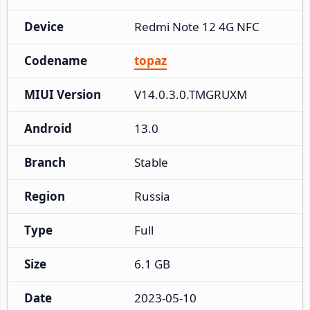
Device
Redmi Note 12 4G NFC
Codename
topaz
MIUI Version
V14.0.3.0.TMGRUXM
Android
13.0
Branch
Stable
Region
Russia
Type
Full
Size
6.1 GB
Date
2023-05-10