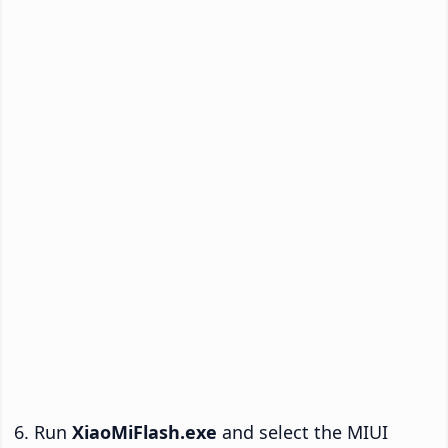
Run
XiaoMiFlash.exe
and select the MIUI