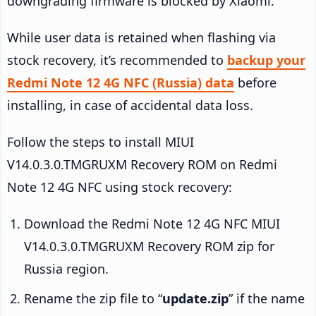
downgrading firmware is blocked by Xiaomi.
While user data is retained when flashing via
stock recovery, it’s recommended to
backup your
Redmi Note 12 4G NFC (Russia) data
before
installing, in case of accidental data loss.
Follow the steps to install MIUI
V14.0.3.0.TMGRUXM Recovery ROM on Redmi
Note 12 4G NFC using stock recovery:
Download the Redmi Note 12 4G NFC MIUI
V14.0.3.0.TMGRUXM Recovery ROM zip for
Russia region.
Rename the zip file to “
update.zip
” if the name