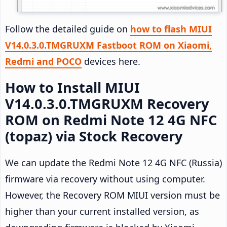
Follow the detailed guide on
how to flash MIUI
V14.0.3.0.TMGRUXM Fastboot ROM on Xiaomi,
Redmi and POCO
devices here.
How to Install MIUI
V14.0.3.0.TMGRUXM Recovery
ROM on Redmi Note 12 4G NFC
(topaz) via Stock Recovery
We can update the Redmi Note 12 4G NFC (Russia)
firmware via recovery without using computer.
However, the Recovery ROM MIUI version must be
higher than your current installed version, as