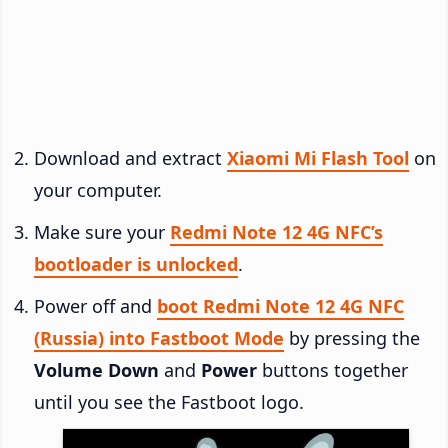
Download and extract
Xiaomi Mi Flash Tool
on
your computer.
Make sure your
Redmi Note 12 4G NFC’s
bootloader is unlocked
.
Power off and
boot Redmi Note 12 4G NFC
(Russia) into Fastboot Mode
by pressing the
Volume Down
and
Power
buttons together
until you see the Fastboot logo.