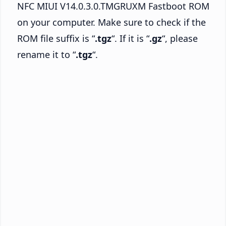
NFC MIUI V14.0.3.0.TMGRUXM Fastboot ROM
on your computer. Make sure to check if the
ROM file suffix is “
.tgz
“. If it is “
.gz
“, please
rename it to “
.tgz
“.