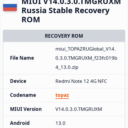
MIUI V14.0.3.0.TMGRUXM
Russia Stable Recovery
ROM
RECOVERY ROM
miui_TOPAZRUGlobal_V14.
File Name
0.3.0.TMGRUXM_f23fc019b
4_13.0.zip
Device
Redmi Note 12 4G NFC
Codename
topaz
MIUI Version
V14.0.3.0.TMGRUXM
Android
13.0