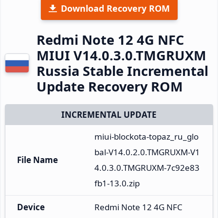
Download Recovery ROM
Redmi Note 12 4G NFC
MIUI V14.0.3.0.TMGRUXM
Russia Stable Incremental
Update Recovery ROM
INCREMENTAL UPDATE
miui-blockota-topaz_ru_glo
bal-V14.0.2.0.TMGRUXM-V1
File Name
4.0.3.0.TMGRUXM-7c92e83
fb1-13.0.zip
Device
Redmi Note 12 4G NFC