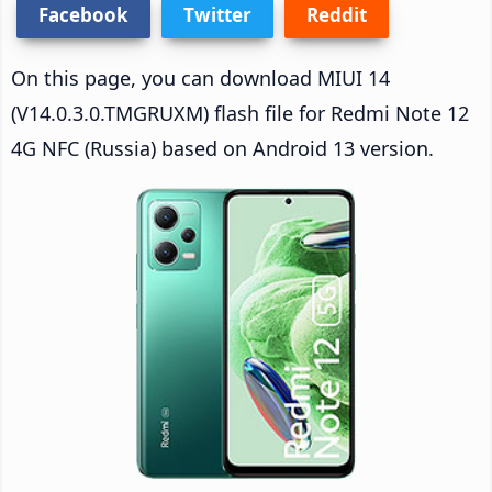
Facebook
Twitter
Reddit
On this page, you can download MIUI 14
(V14.0.3.0.TMGRUXM) flash file for Redmi Note 12
4G NFC (Russia) based on Android 13 version.