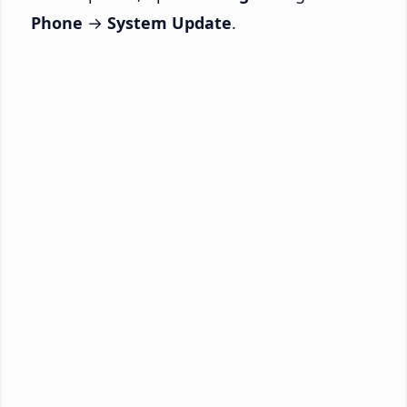
Phone
→
System Update
.