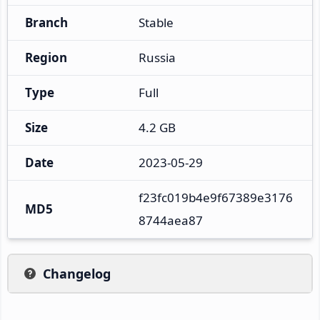
Branch
Stable
Region
Russia
Type
Full
Size
4.2 GB
Date
2023-05-29
f23fc019b4e9f67389e3176
MD5
8744aea87
Changelog