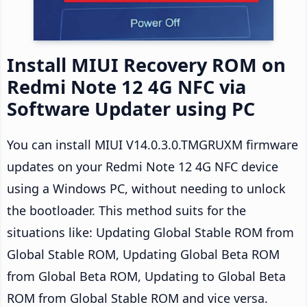
Install MIUI Recovery ROM on
Redmi Note 12 4G NFC via
Software Updater using PC
You can install MIUI V14.0.3.0.TMGRUXM firmware
updates on your Redmi Note 12 4G NFC device
using a Windows PC, without needing to unlock
the bootloader. This method suits for the
situations like: Updating Global Stable ROM from
Global Stable ROM, Updating Global Beta ROM
from Global Beta ROM, Updating to Global Beta
ROM from Global Stable ROM and vice versa.