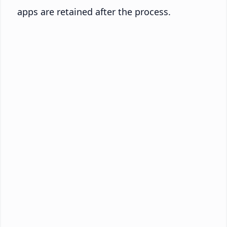
apps are retained after the process.