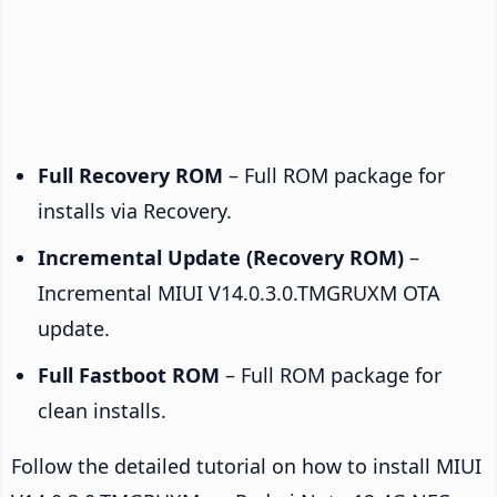
Full Recovery ROM
– Full ROM package for
installs via Recovery.
Incremental Update (Recovery ROM)
–
Incremental MIUI V14.0.3.0.TMGRUXM OTA
update.
Full Fastboot ROM
– Full ROM package for
clean installs.
Follow the detailed tutorial on how to install MIUI