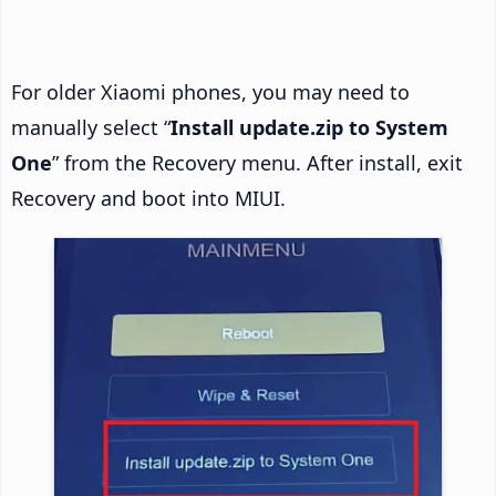
For older Xiaomi phones, you may need to
manually select “
Install update.zip to System
One
” from the Recovery menu. After install, exit
Recovery and boot into MIUI.