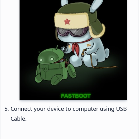
Connect your device to computer using USB
Cable.