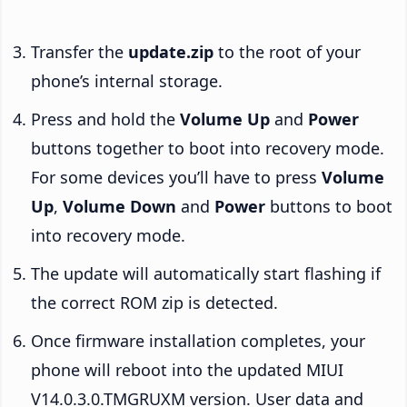
Transfer the
update.zip
to the root of your
phone’s internal storage.
Press and hold the
Volume Up
and
Power
buttons together to boot into recovery mode.
For some devices you’ll have to press
Volume
Up
,
Volume Down
and
Power
buttons to boot
into recovery mode.
The update will automatically start flashing if
the correct ROM zip is detected.
Once firmware installation completes, your
phone will reboot into the updated MIUI
V14.0.3.0.TMGRUXM version. User data and