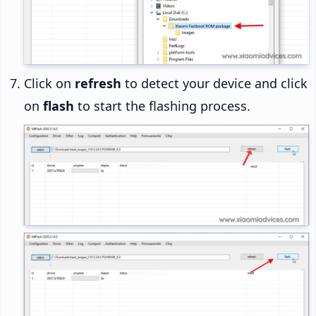
Click on
refresh
to detect your device and click
on
flash
to start the flashing process.