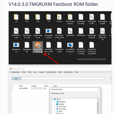
V14.0.3.0.TMGRUXM Fastboot ROM folder.