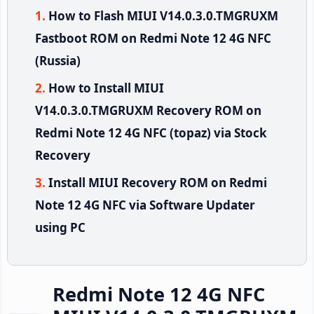
How to Flash MIUI V14.0.3.0.TMGRUXM
Fastboot ROM on Redmi Note 12 4G NFC
(Russia)
How to Install MIUI
V14.0.3.0.TMGRUXM Recovery ROM on
Redmi Note 12 4G NFC (topaz) via Stock
Recovery
Install MIUI Recovery ROM on Redmi
Note 12 4G NFC via Software Updater
using PC
Redmi Note 12 4G NFC