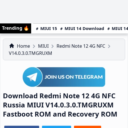
Trending
🔥
MIUI 15
MIUI 14 Download
MIUI 14
Home
MIUI
Redmi Note 12 4G NFC
V14.0.3.0.TMGRUXM
Download Redmi Note 12 4G NFC
Russia MIUI V14.0.3.0.TMGRUXM
Fastboot ROM and Recovery ROM