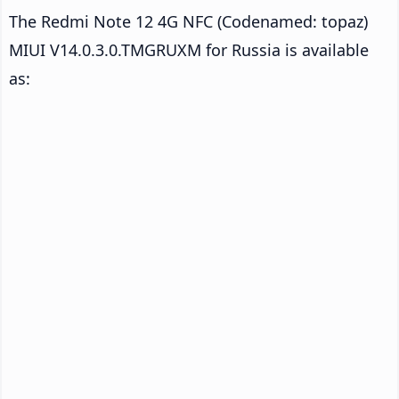
The Redmi Note 12 4G NFC (Codenamed: topaz)
MIUI V14.0.3.0.TMGRUXM for Russia is available
as: