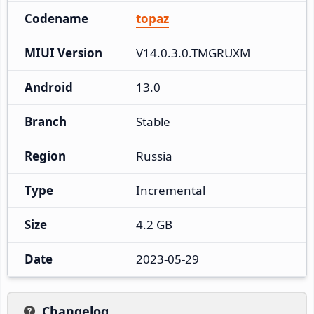
Codename
topaz
MIUI Version
V14.0.3.0.TMGRUXM
Android
13.0
Branch
Stable
Region
Russia
Type
Incremental
Size
4.2 GB
Date
2023-05-29
Changelog