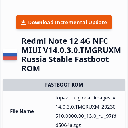
Download Incremental Update
Redmi Note 12 4G NFC
MIUI V14.0.3.0.TMGRUXM
Russia Stable Fastboot
ROM
FASTBOOT ROM
topaz_ru_global_images_V
14.0.3.0.TMGRUXM_20230
File Name
510.0000.00_13.0_ru_97fd
d5064a.tgz