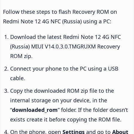
Follow these steps to flash Recovery ROM on
Redmi Note 12 4G NFC (Russia) using a PC:
Download the latest Redmi Note 12 4G NFC
(Russia) MIUI V14.0.3.0.TMGRUXM Recovery
ROM zip.
Connect your phone to the PC using a USB
cable.
Copy the downloaded ROM zip file to the
internal storage on your device, in the
“
downloaded_rom
” folder. If the folder doesn’t
exists create it before copying the ROM file.
On the phone, open
Settings
and go to
About