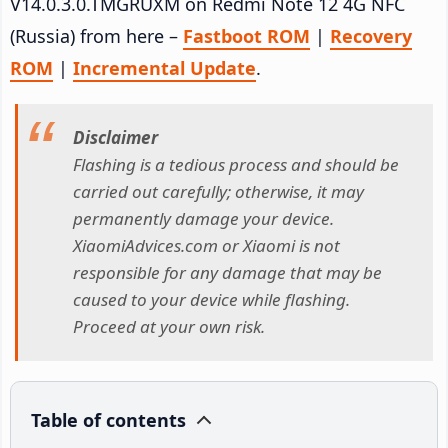
V14.0.3.0.TMGRUXM on Redmi Note 12 4G NFC
(Russia) from here –
Fastboot ROM
|
Recovery
ROM
|
Incremental Update
.
Disclaimer
Flashing is a tedious process and should be
carried out carefully; otherwise, it may
permanently damage your device.
XiaomiAdvices.com or Xiaomi is not
responsible for any damage that may be
caused to your device while flashing.
Proceed at your own risk.
Table of contents