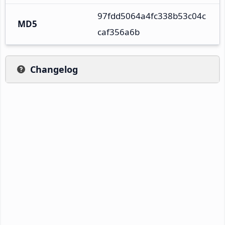
97fdd5064a4fc338b53c04c
MD5
caf356a6b
Changelog