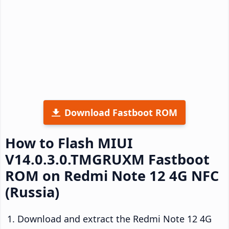
Download Fastboot ROM
How to Flash MIUI
V14.0.3.0.TMGRUXM Fastboot
ROM on Redmi Note 12 4G NFC
(Russia)
Download and extract the Redmi Note 12 4G