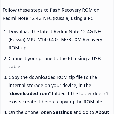
Follow these steps to flash Recovery ROM on
Redmi Note 12 4G NFC (Russia) using a PC:
Download the latest Redmi Note 12 4G NFC
(Russia) MIUI V14.0.4.0.TMGRUXM Recovery
ROM zip.
Connect your phone to the PC using a USB
cable.
Copy the downloaded ROM zip file to the
internal storage on your device, in the
“
downloaded_rom
” folder. If the folder doesn’t
exists create it before copying the ROM file.
On the phone, open
Settings
and go to
About