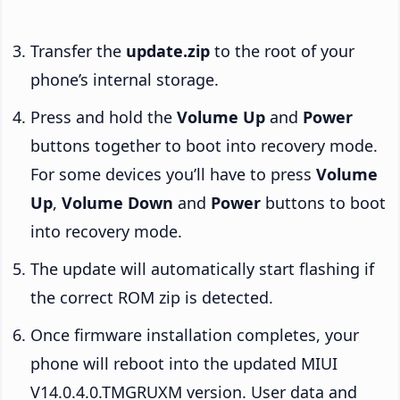
Transfer the
update.zip
to the root of your
phone’s internal storage.
Press and hold the
Volume Up
and
Power
buttons together to boot into recovery mode.
For some devices you’ll have to press
Volume
Up
,
Volume Down
and
Power
buttons to boot
into recovery mode.
The update will automatically start flashing if
the correct ROM zip is detected.
Once firmware installation completes, your
phone will reboot into the updated MIUI
V14.0.4.0.TMGRUXM version. User data and