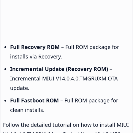
Full Recovery ROM
– Full ROM package for
installs via Recovery.
Incremental Update (Recovery ROM)
–
Incremental MIUI V14.0.4.0.TMGRUXM OTA
update.
Full Fastboot ROM
– Full ROM package for
clean installs.
Follow the detailed tutorial on how to install MIUI