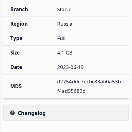
Branch
Stable
Region
Russia
Type
Full
Size
4.1 GB
Date
2023-06-19
d2754dde7ecbc83ab0a53b
MD5
f4ad95682d
Changelog