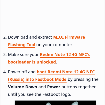
Download and extract
MIUI Firmware
Flashing Tool
on your computer.
Make sure your
Redmi Note 12 4G NFC’s
bootloader is unlocked
.
Power off and
boot Redmi Note 12 4G NFC
(Russia) into Fastboot Mode
by pressing the
Volume Down
and
Power
buttons together
until you see the Fastboot logo.