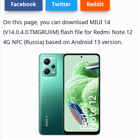
Facebook
Twitter
Reddit
On this page, you can download MIUI 14
(V14.0.4.0.TMGRUXM) flash file for Redmi Note 12
4G NFC (Russia) based on Android 13 version.