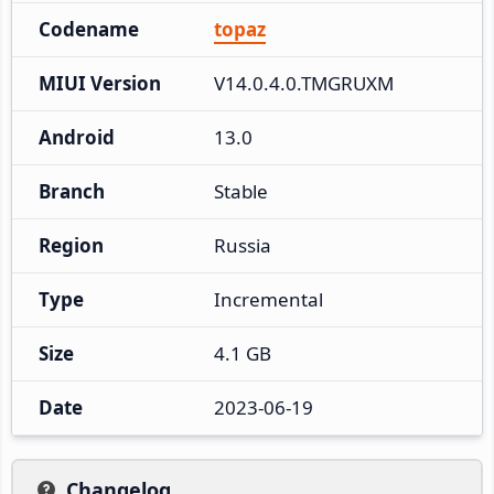
Codename
topaz
MIUI Version
V14.0.4.0.TMGRUXM
Android
13.0
Branch
Stable
Region
Russia
Type
Incremental
Size
4.1 GB
Date
2023-06-19
Changelog