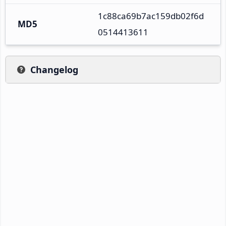
1c88ca69b7ac159db02f6d
MD5
0514413611
Changelog