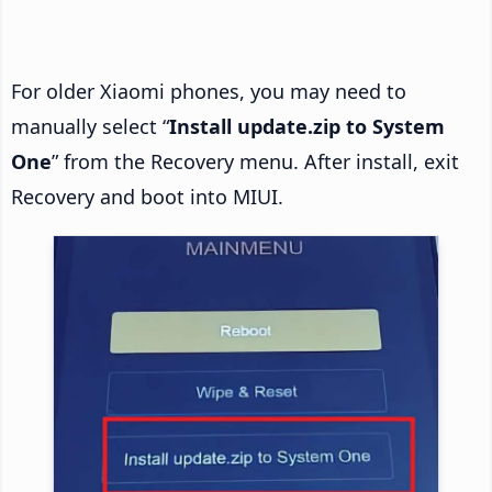
For older Xiaomi phones, you may need to
manually select “
Install update.zip to System
One
” from the Recovery menu. After install, exit
Recovery and boot into MIUI.