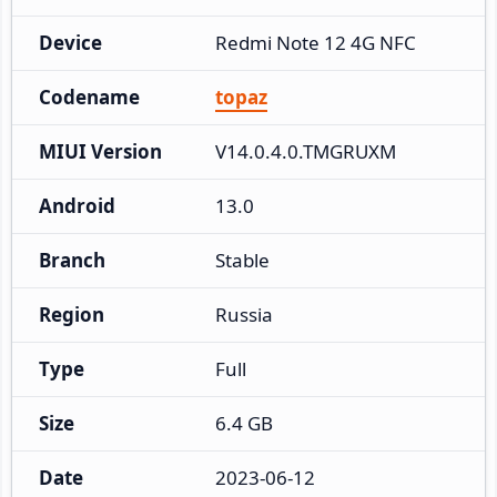
Device
Redmi Note 12 4G NFC
Codename
topaz
MIUI Version
V14.0.4.0.TMGRUXM
Android
13.0
Branch
Stable
Region
Russia
Type
Full
Size
6.4 GB
Date
2023-06-12