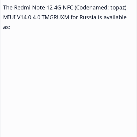
The Redmi Note 12 4G NFC (Codenamed: topaz)
MIUI V14.0.4.0.TMGRUXM for Russia is available
as: