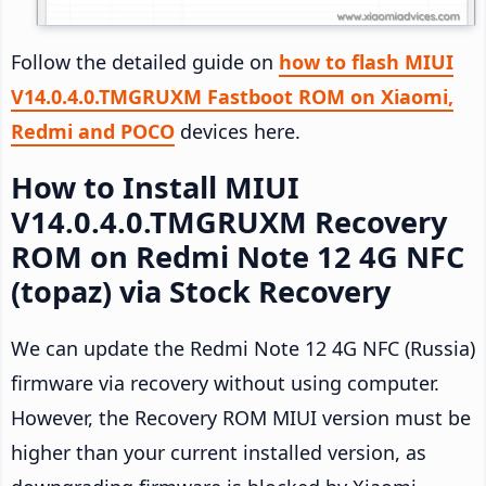
Follow the detailed guide on
how to flash MIUI
V14.0.4.0.TMGRUXM Fastboot ROM on Xiaomi,
Redmi and POCO
devices here.
How to Install MIUI
V14.0.4.0.TMGRUXM Recovery
ROM on Redmi Note 12 4G NFC
(topaz) via Stock Recovery
We can update the Redmi Note 12 4G NFC (Russia)
firmware via recovery without using computer.
However, the Recovery ROM MIUI version must be
higher than your current installed version, as