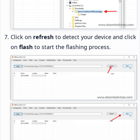
Click on
refresh
to detect your device and click
on
flash
to start the flashing process.