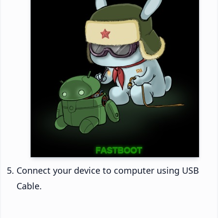
Connect your device to computer using USB
Cable.