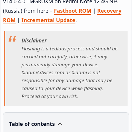
V14.0.4.0.TMGRUXM on Redmi Note 12 4G NFC
(Russia) from here –
Fastboot ROM
|
Recovery
ROM
|
Incremental Update
.
Disclaimer
Flashing is a tedious process and should be
carried out carefully; otherwise, it may
permanently damage your device.
XiaomiAdvices.com or Xiaomi is not
responsible for any damage that may be
caused to your device while flashing.
Proceed at your own risk.
Table of contents