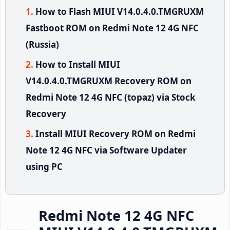
How to Flash MIUI V14.0.4.0.TMGRUXM
Fastboot ROM on Redmi Note 12 4G NFC
(Russia)
How to Install MIUI
V14.0.4.0.TMGRUXM Recovery ROM on
Redmi Note 12 4G NFC (topaz) via Stock
Recovery
Install MIUI Recovery ROM on Redmi
Note 12 4G NFC via Software Updater
using PC
Redmi Note 12 4G NFC