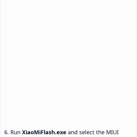
Run
XiaoMiFlash.exe
and select the MIUI