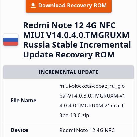
Download Recovery ROM
Redmi Note 12 4G NFC
MIUI V14.0.4.0.TMGRUXM
Russia Stable Incremental
Update Recovery ROM
INCREMENTAL UPDATE
miui-blockota-topaz_ru_glo
bal-V14.0.3.0.TMGRUXM-V1
File Name
4.0.4.0.TMGRUXM-21ecacf
3be-13.0.zip
Device
Redmi Note 12 4G NFC