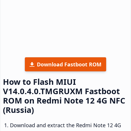
Download Fastboot ROM
How to Flash MIUI
V14.0.4.0.TMGRUXM Fastboot
ROM on Redmi Note 12 4G NFC
(Russia)
Download and extract the Redmi Note 12 4G