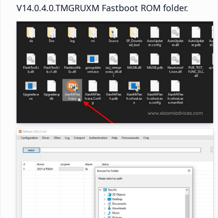
V14.0.4.0.TMGRUXM Fastboot ROM folder.