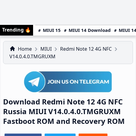
Trending
🔥
MIUI 15
MIUI 14 Download
MIUI 14
Home
MIUI
Redmi Note 12 4G NFC
V14.0.4.0.TMGRUXM
Download Redmi Note 12 4G NFC
Russia MIUI V14.0.4.0.TMGRUXM
Fastboot ROM and Recovery ROM