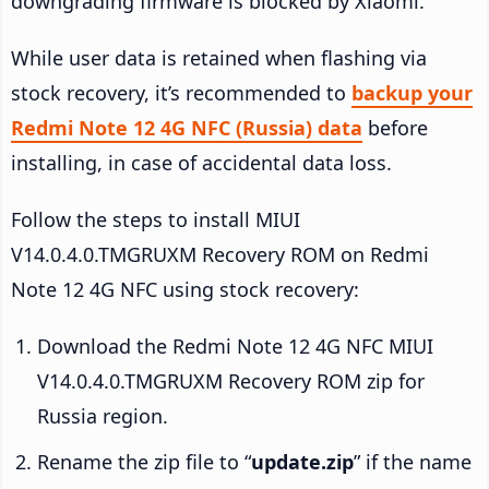
downgrading firmware is blocked by Xiaomi.
While user data is retained when flashing via
stock recovery, it’s recommended to
backup your
Redmi Note 12 4G NFC (Russia) data
before
installing, in case of accidental data loss.
Follow the steps to install MIUI
V14.0.4.0.TMGRUXM Recovery ROM on Redmi
Note 12 4G NFC using stock recovery:
Download the Redmi Note 12 4G NFC MIUI
V14.0.4.0.TMGRUXM Recovery ROM zip for
Russia region.
Rename the zip file to “
update.zip
” if the name