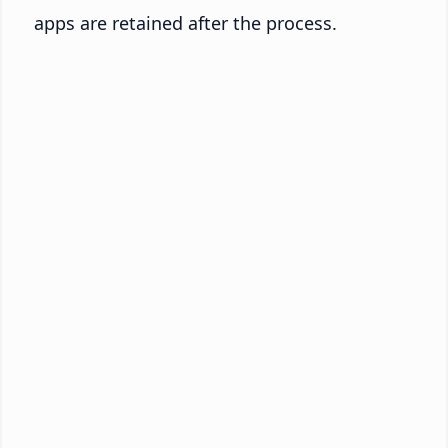
apps are retained after the process.