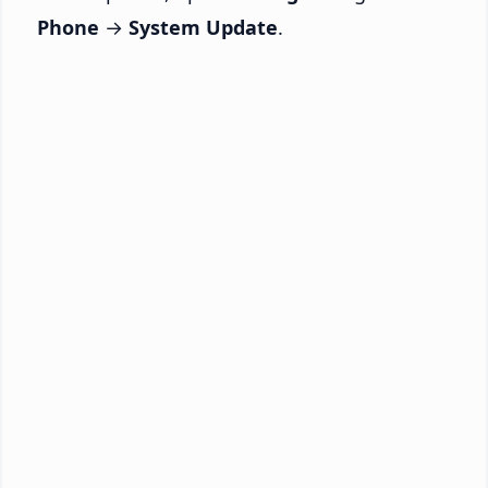
Phone
→
System Update
.