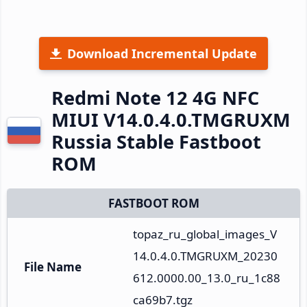
Download Incremental Update
Redmi Note 12 4G NFC
MIUI V14.0.4.0.TMGRUXM
Russia Stable Fastboot
ROM
FASTBOOT ROM
topaz_ru_global_images_V
14.0.4.0.TMGRUXM_20230
File Name
612.0000.00_13.0_ru_1c88
ca69b7.tgz