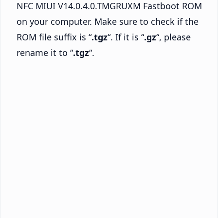
NFC MIUI V14.0.4.0.TMGRUXM Fastboot ROM
on your computer. Make sure to check if the
ROM file suffix is “
.tgz
“. If it is “
.gz
“, please
rename it to “
.tgz
“.