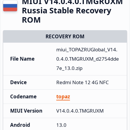
MIUI V14.0.4.0.TMGRUXM
Russia Stable Recovery
ROM
RECOVERY ROM
miui_TOPAZRUGlobal_V14.
File Name
0.4.0.TMGRUXM_d2754dde
7e_13.0.zip
Device
Redmi Note 12 4G NFC
Codename
topaz
MIUI Version
V14.0.4.0.TMGRUXM
Android
13.0