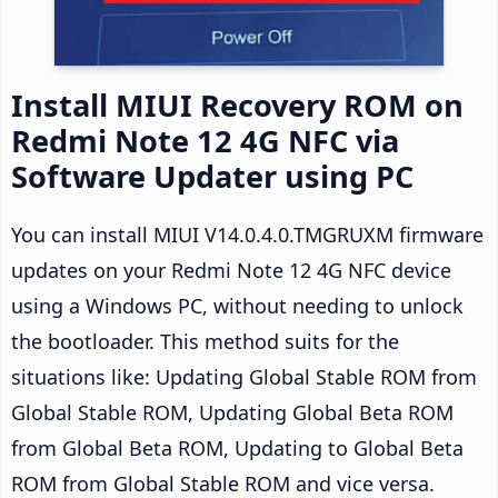
Install MIUI Recovery ROM on
Redmi Note 12 4G NFC via
Software Updater using PC
You can install MIUI V14.0.4.0.TMGRUXM firmware
updates on your Redmi Note 12 4G NFC device
using a Windows PC, without needing to unlock
the bootloader. This method suits for the
situations like: Updating Global Stable ROM from
Global Stable ROM, Updating Global Beta ROM
from Global Beta ROM, Updating to Global Beta
ROM from Global Stable ROM and vice versa.