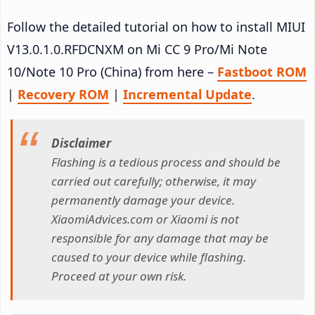
Follow the detailed tutorial on how to install MIUI
V13.0.1.0.RFDCNXM on Mi CC 9 Pro/Mi Note
10/Note 10 Pro (China) from here –
Fastboot ROM
|
Recovery ROM
|
Incremental Update
.
Disclaimer
Flashing is a tedious process and should be
carried out carefully; otherwise, it may
permanently damage your device.
XiaomiAdvices.com or Xiaomi is not
responsible for any damage that may be
caused to your device while flashing.
Proceed at your own risk.