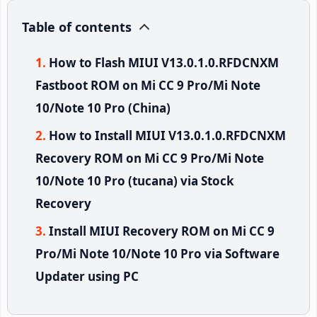
Table of contents
How to Flash MIUI V13.0.1.0.RFDCNXM
Fastboot ROM on Mi CC 9 Pro/Mi Note
10/Note 10 Pro (China)
How to Install MIUI V13.0.1.0.RFDCNXM
Recovery ROM on Mi CC 9 Pro/Mi Note
10/Note 10 Pro (tucana) via Stock
Recovery
Install MIUI Recovery ROM on Mi CC 9
Pro/Mi Note 10/Note 10 Pro via Software
Updater using PC