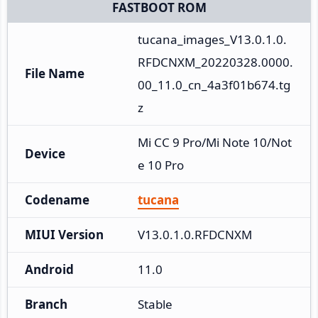
FASTBOOT ROM
tucana_images_V13.0.1.0.
RFDCNXM_20220328.0000.
File Name
00_11.0_cn_4a3f01b674.tg
z
Mi CC 9 Pro/Mi Note 10/Not
Device
e 10 Pro
Codename
tucana
MIUI Version
V13.0.1.0.RFDCNXM
Android
11.0
Branch
Stable