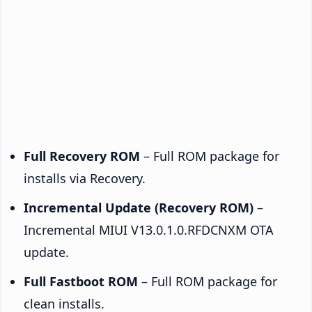
Full Recovery ROM
– Full ROM package for
installs via Recovery.
Incremental Update (Recovery ROM)
–
Incremental MIUI V13.0.1.0.RFDCNXM OTA
update.
Full Fastboot ROM
– Full ROM package for
clean installs.