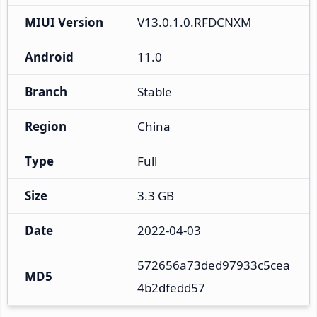
MIUI Version
V13.0.1.0.RFDCNXM
Android
11.0
Branch
Stable
Region
China
Type
Full
Size
3.3 GB
Date
2022-04-03
572656a73ded97933c5cea
MD5
4b2dfedd57