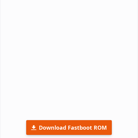
Download Fastboot ROM