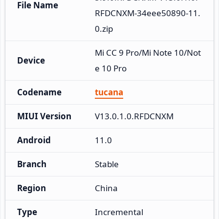
File Name
RFDCNXM-34eee50890-11.
0.zip
Mi CC 9 Pro/Mi Note 10/Not
Device
e 10 Pro
Codename
tucana
MIUI Version
V13.0.1.0.RFDCNXM
Android
11.0
Branch
Stable
Region
China
Type
Incremental