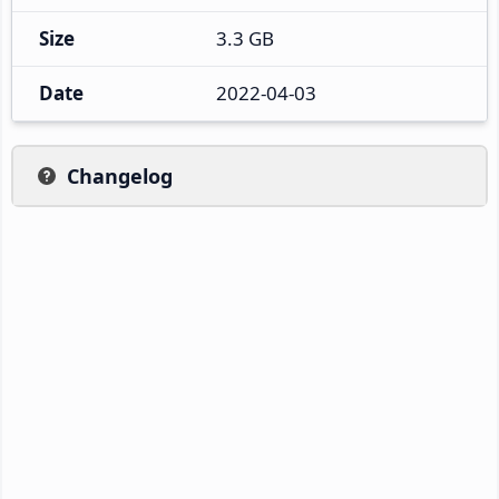
Size
3.3 GB
Date
2022-04-03
Changelog