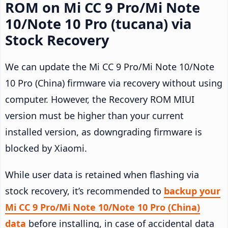
ROM on Mi CC 9 Pro/Mi Note
10/Note 10 Pro (tucana) via
Stock Recovery
We can update the Mi CC 9 Pro/Mi Note 10/Note
10 Pro (China) firmware via recovery without using
computer. However, the Recovery ROM MIUI
version must be higher than your current
installed version, as downgrading firmware is
blocked by Xiaomi.
While user data is retained when flashing via
stock recovery, it’s recommended to
backup your
Mi CC 9 Pro/Mi Note 10/Note 10 Pro (China)
data
before installing, in case of accidental data