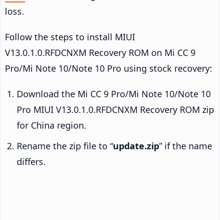
loss.
Follow the steps to install MIUI
V13.0.1.0.RFDCNXM Recovery ROM on Mi CC 9
Pro/Mi Note 10/Note 10 Pro using stock recovery:
Download the Mi CC 9 Pro/Mi Note 10/Note 10
Pro MIUI V13.0.1.0.RFDCNXM Recovery ROM zip
for China region.
Rename the zip file to “
update.zip
” if the name
differs.