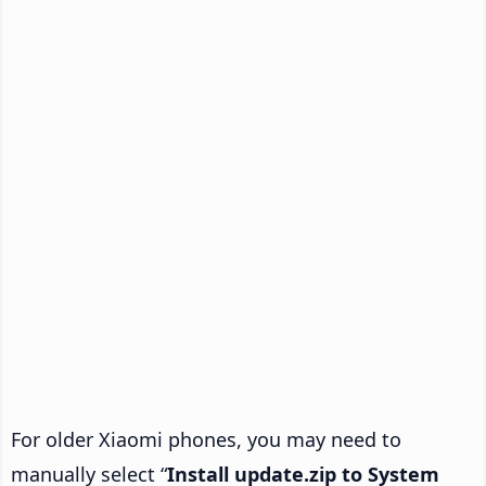
For older Xiaomi phones, you may need to
manually select “
Install update.zip to System