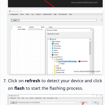
Click on
refresh
to detect your device and click
on
flash
to start the flashing process.