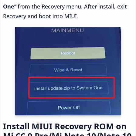
One
” from the Recovery menu. After install, exit
Recovery and boot into MIUI.
Install MIUI Recovery ROM on
Mi CC 9 Pro/Mi Note 10/Note 10