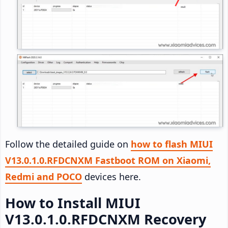
Follow the detailed guide on
how to flash MIUI
V13.0.1.0.RFDCNXM Fastboot ROM on Xiaomi,
Redmi and POCO
devices here.
How to Install MIUI
V13.0.1.0.RFDCNXM Recovery