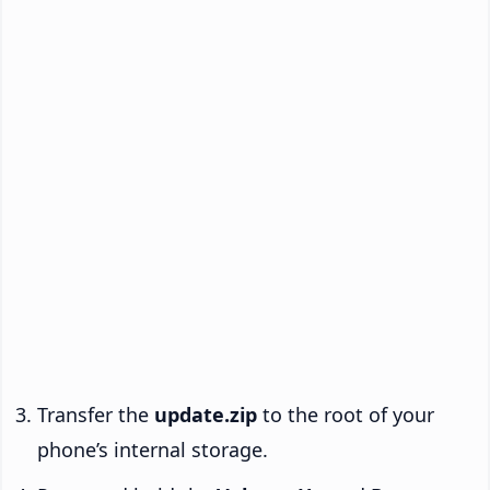
Transfer the
update.zip
to the root of your
phone’s internal storage.