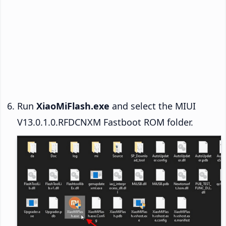
Run
XiaoMiFlash.exe
and select the MIUI
V13.0.1.0.RFDCNXM Fastboot ROM folder.