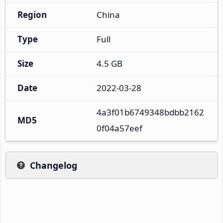
Region
China
Type
Full
Size
4.5 GB
Date
2022-03-28
4a3f01b6749348bdbb2162
MD5
0f04a57eef
Changelog