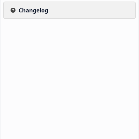
Changelog