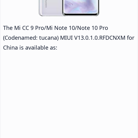
The Mi CC 9 Pro/Mi Note 10/Note 10 Pro
(Codenamed: tucana) MIUI V13.0.1.0.RFDCNXM for
China is available as: