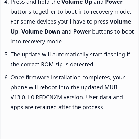
Press and hold the
Volume Up
and
Power
buttons together to boot into recovery mode.
For some devices you’ll have to press
Volume
Up
,
Volume Down
and
Power
buttons to boot
into recovery mode.
The update will automatically start flashing if
the correct ROM zip is detected.
Once firmware installation completes, your
phone will reboot into the updated MIUI
V13.0.1.0.RFDCNXM version. User data and
apps are retained after the process.