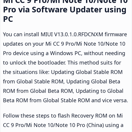
Pro via Software Updater using
PC
You can install MIUI V13.0.1.0.RFDCNXM firmware
updates on your Mi CC 9 Pro/Mi Note 10/Note 10
Pro device using a Windows PC, without needing
to unlock the bootloader. This method suits for
the situations like: Updating Global Stable ROM
from Global Stable ROM, Updating Global Beta
ROM from Global Beta ROM, Updating to Global
Beta ROM from Global Stable ROM and vice versa.
Follow these steps to flash Recovery ROM on Mi
CC 9 Pro/Mi Note 10/Note 10 Pro (China) using a