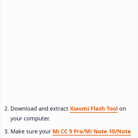
Download and extract
Xiaomi Flash Tool
on
your computer.
Make sure your
Mi CC 9 Pro/Mi Note 10/Note