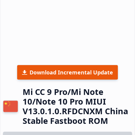
Download Incremental Update
Mi CC 9 Pro/Mi Note
10/Note 10 Pro MIUI
V13.0.1.0.RFDCNXM China
Stable Fastboot ROM