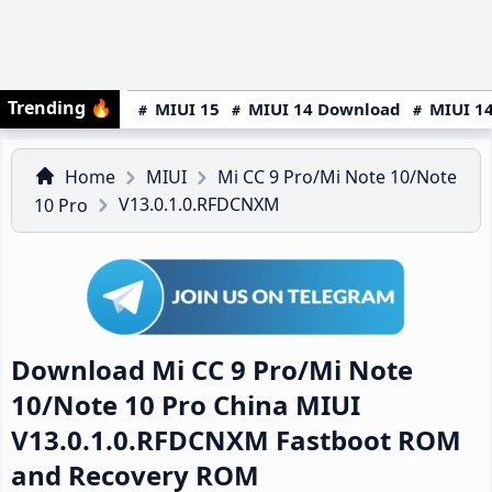
Trending
🔥
MIUI 15
MIUI 14 Download
MIUI 14
Home
MIUI
Mi CC 9 Pro/Mi Note 10/Note
V13.0.1.0.RFDCNXM
10 Pro
Download Mi CC 9 Pro/Mi Note
10/Note 10 Pro China MIUI
V13.0.1.0.RFDCNXM Fastboot ROM
and Recovery ROM