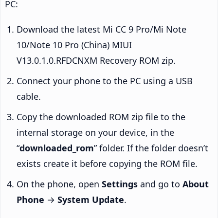
PC:
Download the latest Mi CC 9 Pro/Mi Note
10/Note 10 Pro (China) MIUI
V13.0.1.0.RFDCNXM Recovery ROM zip.
Connect your phone to the PC using a USB
cable.
Copy the downloaded ROM zip file to the
internal storage on your device, in the
“
downloaded_rom
” folder. If the folder doesn’t
exists create it before copying the ROM file.
On the phone, open
Settings
and go to
About
Phone
→
System Update
.