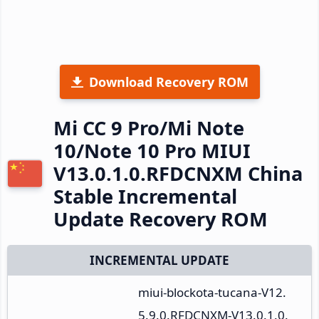
Download Recovery ROM
Mi CC 9 Pro/Mi Note
10/Note 10 Pro MIUI
V13.0.1.0.RFDCNXM China
Stable Incremental
Update Recovery ROM
INCREMENTAL UPDATE
miui-blockota-tucana-V12.
5.9.0.RFDCNXM-V13.0.1.0.