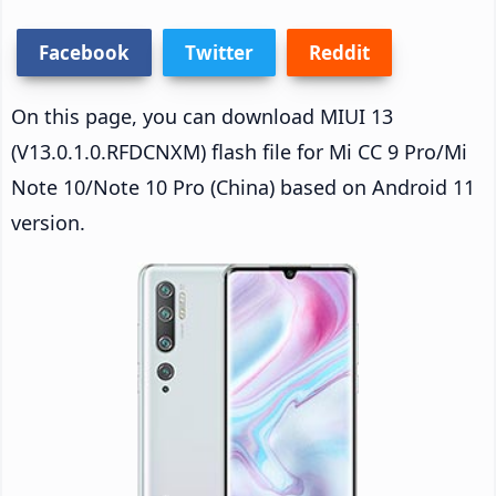
Facebook
Twitter
Reddit
On this page, you can download MIUI 13
(V13.0.1.0.RFDCNXM) flash file for Mi CC 9 Pro/Mi
Note 10/Note 10 Pro (China) based on Android 11
version.