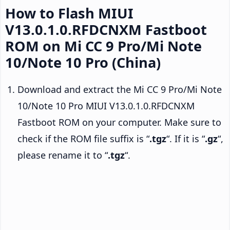
How to Flash MIUI
V13.0.1.0.RFDCNXM Fastboot
ROM on Mi CC 9 Pro/Mi Note
10/Note 10 Pro (China)
Download and extract the Mi CC 9 Pro/Mi Note
10/Note 10 Pro MIUI V13.0.1.0.RFDCNXM
Fastboot ROM on your computer. Make sure to
check if the ROM file suffix is “
.tgz
“. If it is “
.gz
“,
please rename it to “
.tgz
“.