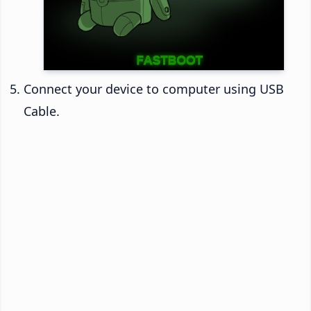
Connect your device to computer using USB
Cable.