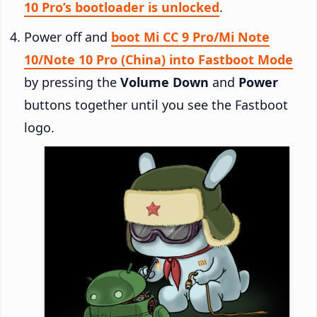
10 Pro’s bootloader is unlocked
.
Power off and
boot Mi CC 9 Pro/Mi Note
10/Note 10 Pro (China) into Fastboot Mode
by pressing the
Volume Down
and
Power
buttons together until you see the Fastboot
logo.