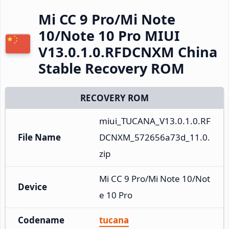
Mi CC 9 Pro/Mi Note
10/Note 10 Pro MIUI
V13.0.1.0.RFDCNXM China
Stable Recovery ROM
RECOVERY ROM
miui_TUCANA_V13.0.1.0.RF
File Name
DCNXM_572656a73d_11.0.
zip
Mi CC 9 Pro/Mi Note 10/Not
Device
e 10 Pro
Codename
tucana