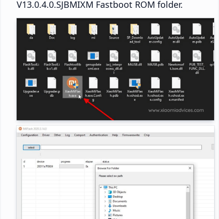
V13.0.4.0.SJBMIXM Fastboot ROM folder.