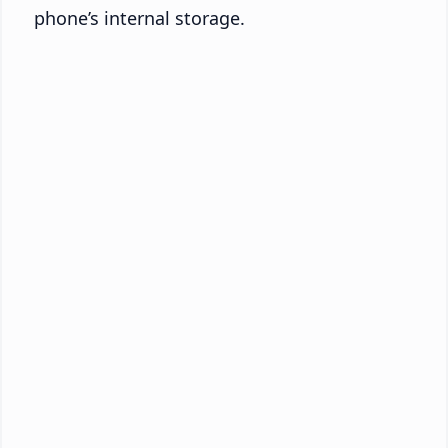
phone’s internal storage.