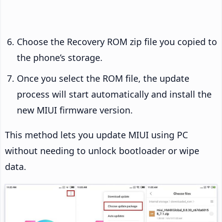
Choose the Recovery ROM zip file you copied to
the phone’s storage.
Once you select the ROM file, the update
process will start automatically and install the
new MIUI firmware version.
This method lets you update MIUI using PC
without needing to unlock bootloader or wipe
data.