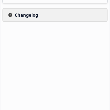
Changelog