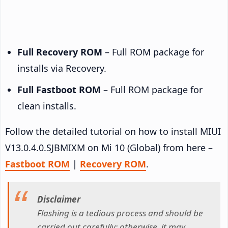
Full Recovery ROM
– Full ROM package for
installs via Recovery.
Full Fastboot ROM
– Full ROM package for
clean installs.
Follow the detailed tutorial on how to install MIUI
V13.0.4.0.SJBMIXM on Mi 10 (Global) from here –
Fastboot ROM
|
Recovery ROM
.
Disclaimer
Flashing is a tedious process and should be
carried out carefully; otherwise, it may