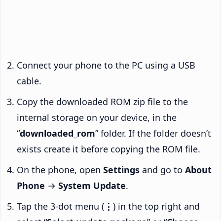
Connect your phone to the PC using a USB
cable.
Copy the downloaded ROM zip file to the
internal storage on your device, in the
“
downloaded_rom
” folder. If the folder doesn’t
exists create it before copying the ROM file.
On the phone, open
Settings
and go to
About
Phone
→
System Update
.
Tap the 3-dot menu (
⋮
) in the top right and