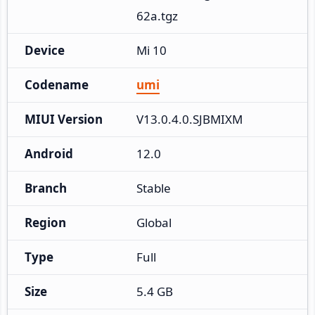
62a.tgz
Device
Mi 10
Codename
umi
MIUI Version
V13.0.4.0.SJBMIXM
Android
12.0
Branch
Stable
Region
Global
Type
Full
Size
5.4 GB