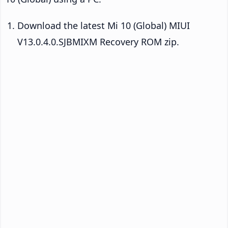
Download the latest Mi 10 (Global) MIUI
V13.0.4.0.SJBMIXM Recovery ROM zip.