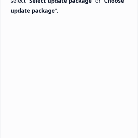
select “
Select update package
” or “
Choose
update package
“.