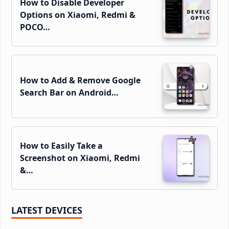
How to Disable Developer
Options on Xiaomi, Redmi &
POCO…
How to Add & Remove Google
Search Bar on Android…
How to Easily Take a
Screenshot on Xiaomi, Redmi
&…
LATEST DEVICES