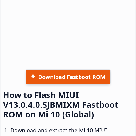
Download Fastboot ROM
How to Flash MIUI
V13.0.4.0.SJBMIXM Fastboot
ROM on Mi 10 (Global)
Download and extract the Mi 10 MIUI