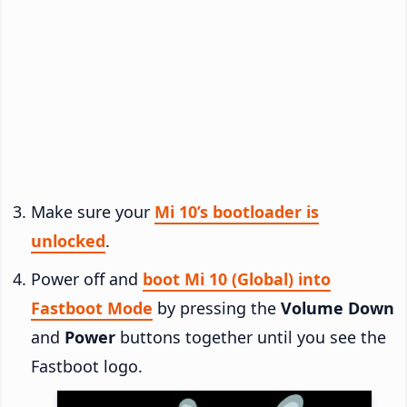
Make sure your
Mi 10’s bootloader is
unlocked
.
Power off and
boot Mi 10 (Global) into
Fastboot Mode
by pressing the
Volume Down
and
Power
buttons together until you see the
Fastboot logo.