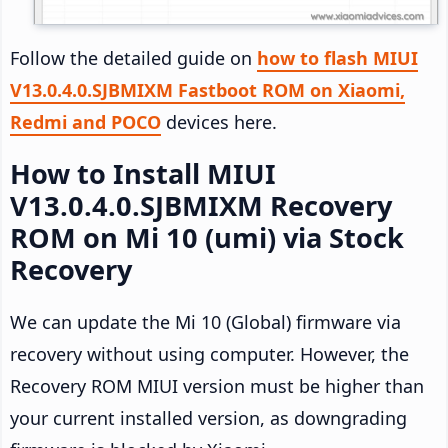
Follow the detailed guide on
how to flash MIUI
V13.0.4.0.SJBMIXM Fastboot ROM on Xiaomi,
Redmi and POCO
devices here.
How to Install MIUI
V13.0.4.0.SJBMIXM Recovery
ROM on Mi 10 (umi) via Stock
Recovery
We can update the Mi 10 (Global) firmware via
recovery without using computer. However, the
Recovery ROM MIUI version must be higher than
your current installed version, as downgrading