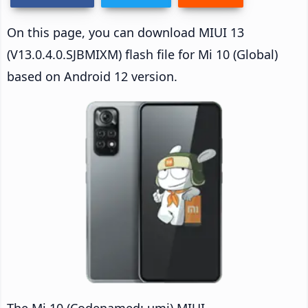
On this page, you can download MIUI 13
(V13.0.4.0.SJBMIXM) flash file for Mi 10 (Global)
based on Android 12 version.
The Mi 10 (Codenamed: umi) MIUI