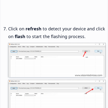
Click on
refresh
to detect your device and click
on
flash
to start the flashing process.