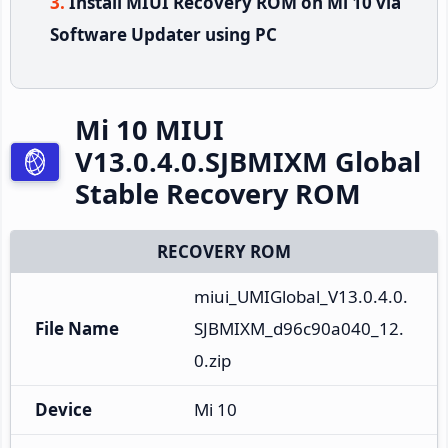
Install MIUI Recovery ROM on Mi 10 via
Software Updater using PC
Mi 10 MIUI
V13.0.4.0.SJBMIXM Global
Stable Recovery ROM
RECOVERY ROM
miui_UMIGlobal_V13.0.4.0.
File Name
SJBMIXM_d96c90a040_12.
0.zip
Device
Mi 10