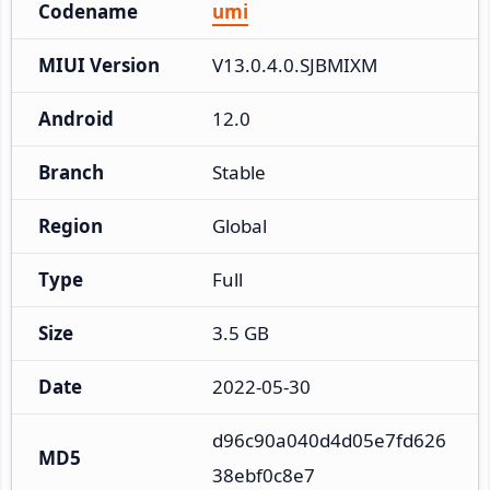
Codename
umi
MIUI Version
V13.0.4.0.SJBMIXM
Android
12.0
Branch
Stable
Region
Global
Type
Full
Size
3.5 GB
Date
2022-05-30
d96c90a040d4d05e7fd626
MD5
38ebf0c8e7