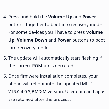
Press and hold the
Volume Up
and
Power
buttons together to boot into recovery mode.
For some devices you’ll have to press
Volume
Up
,
Volume Down
and
Power
buttons to boot
into recovery mode.
The update will automatically start flashing if
the correct ROM zip is detected.
Once firmware installation completes, your
phone will reboot into the updated MIUI
V13.0.4.0.SJBMIXM version. User data and apps
are retained after the process.