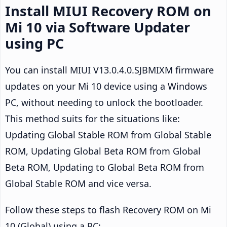
Install MIUI Recovery ROM on
Mi 10 via Software Updater
using PC
You can install MIUI V13.0.4.0.SJBMIXM firmware
updates on your Mi 10 device using a Windows
PC, without needing to unlock the bootloader.
This method suits for the situations like:
Updating Global Stable ROM from Global Stable
ROM, Updating Global Beta ROM from Global
Beta ROM, Updating to Global Beta ROM from
Global Stable ROM and vice versa.
Follow these steps to flash Recovery ROM on Mi
10 (Global) using a PC: