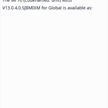
V13.0.4.0.SJBMIXM for Global is available as: