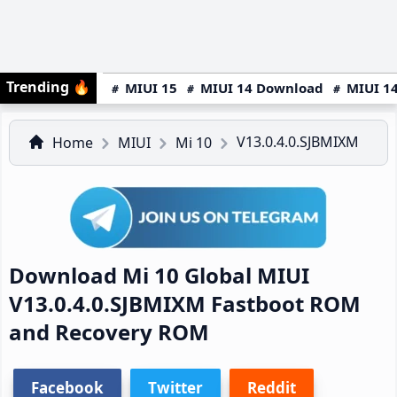
Trending
🔥
MIUI 15
MIUI 14 Download
MIUI 14
V13.0.4.0.SJBMIXM
Home
MIUI
Mi 10
Download Mi 10 Global MIUI
V13.0.4.0.SJBMIXM Fastboot ROM
and Recovery ROM
Facebook
Twitter
Reddit