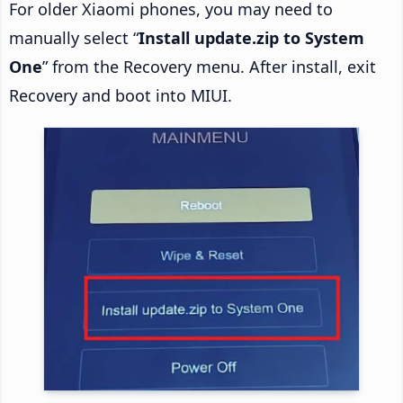
For older Xiaomi phones, you may need to
manually select “
Install update.zip to System
One
” from the Recovery menu. After install, exit
Recovery and boot into MIUI.