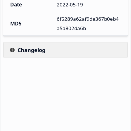
Date
2022-05-19
6f5289a62af9de367b0eb4
MD5
a5a802da6b
Changelog