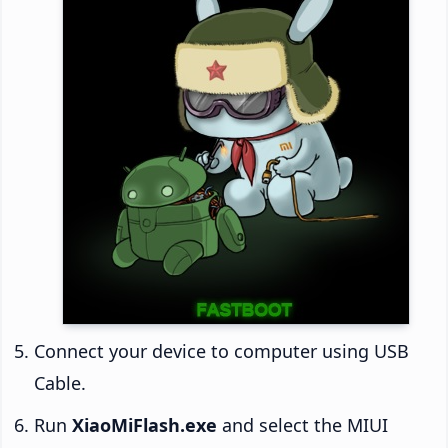
Connect your device to computer using USB
Cable.
Run
XiaoMiFlash.exe
and select the MIUI