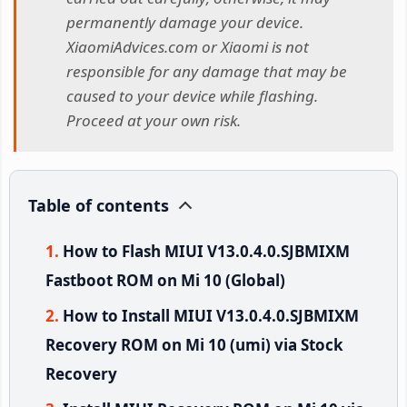
permanently damage your device.
XiaomiAdvices.com or Xiaomi is not
responsible for any damage that may be
caused to your device while flashing.
Proceed at your own risk.
Table of contents
How to Flash MIUI V13.0.4.0.SJBMIXM
Fastboot ROM on Mi 10 (Global)
How to Install MIUI V13.0.4.0.SJBMIXM
Recovery ROM on Mi 10 (umi) via Stock
Recovery