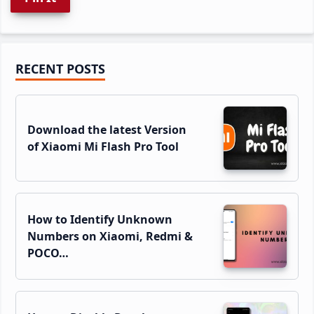
Primary
RECENT POSTS
Sidebar
Download the latest Version
of Xiaomi Mi Flash Pro Tool
How to Identify Unknown
Numbers on Xiaomi, Redmi &
POCO…