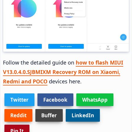
Follow the detailed guide on
how to flash MIUI
V13.0.4.0.SJBMIXM Recovery ROM on Xiaomi,
Redmi and POCO
devices here.
Twitter
Facebook
WhatsApp
Reddit
Buffer
LinkedIn
Pin It