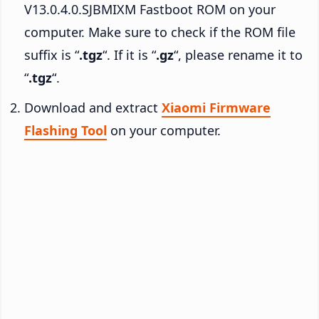
V13.0.4.0.SJBMIXM Fastboot ROM on your
computer. Make sure to check if the ROM file
suffix is “
.tgz
“. If it is “
.gz
“, please rename it to
“
.tgz
“.
Download and extract
Xiaomi Firmware
Flashing Tool
on your computer.