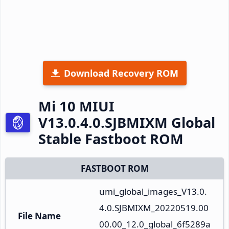
Download Recovery ROM
Mi 10 MIUI
V13.0.4.0.SJBMIXM Global
Stable Fastboot ROM
FASTBOOT ROM
umi_global_images_V13.0.
4.0.SJBMIXM_20220519.00
File Name
00.00_12.0_global_6f5289a