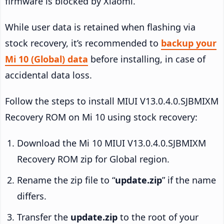
firmware is blocked by Xiaomi.
While user data is retained when flashing via
stock recovery, it’s recommended to
backup your
Mi 10 (Global) data
before installing, in case of
accidental data loss.
Follow the steps to install MIUI V13.0.4.0.SJBMIXM
Recovery ROM on Mi 10 using stock recovery:
Download the Mi 10 MIUI V13.0.4.0.SJBMIXM
Recovery ROM zip for Global region.
Rename the zip file to “
update.zip
” if the name
differs.
Transfer the
update.zip
to the root of your