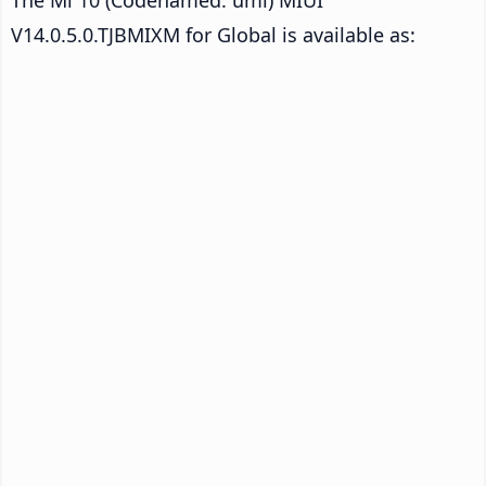
V14.0.5.0.TJBMIXM for Global is available as: