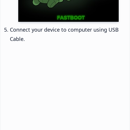
Connect your device to computer using USB
Cable.