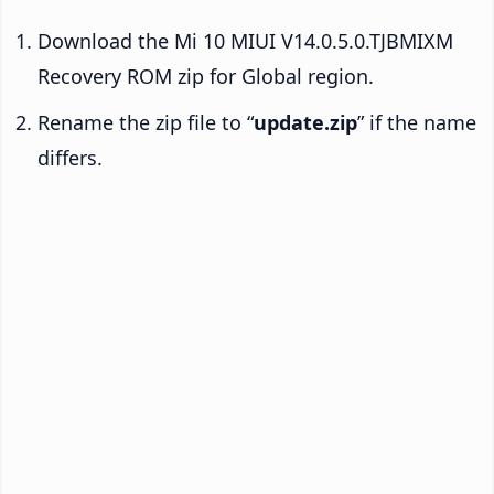
Download the Mi 10 MIUI V14.0.5.0.TJBMIXM
Recovery ROM zip for Global region.
Rename the zip file to “
update.zip
” if the name
differs.