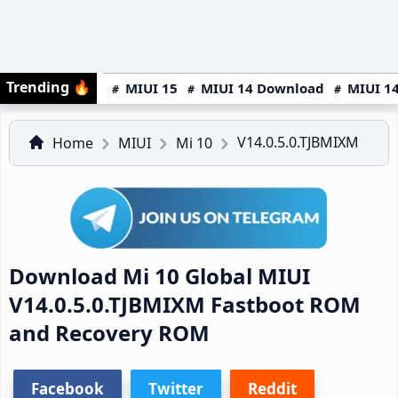
Trending
🔥
MIUI 15
MIUI 14 Download
MIUI 14
V14.0.5.0.TJBMIXM
Home
MIUI
Mi 10
Download Mi 10 Global MIUI
V14.0.5.0.TJBMIXM Fastboot ROM
and Recovery ROM
Facebook
Twitter
Reddit