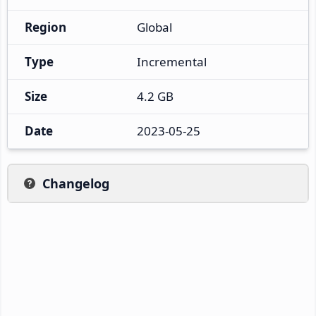
Region
Global
Type
Incremental
Size
4.2 GB
Date
2023-05-25
Changelog