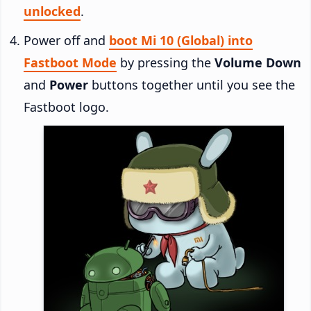
unlocked
.
Power off and
boot Mi 10 (Global) into
Fastboot Mode
by pressing the
Volume Down
and
Power
buttons together until you see the
Fastboot logo.