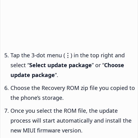
Tap the 3-dot menu (
⋮
) in the top right and
select “
Select update package
” or “
Choose
update package
“.
Choose the Recovery ROM zip file you copied to
the phone’s storage.
Once you select the ROM file, the update
process will start automatically and install the
new MIUI firmware version.