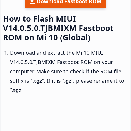
Download Fastboot ROM
How to Flash MIUI
V14.0.5.0.TJBMIXM Fastboot
ROM on Mi 10 (Global)
Download and extract the Mi 10 MIUI
V14.0.5.0.TJBMIXM Fastboot ROM on your
computer. Make sure to check if the ROM file
suffix is “
.tgz
“. If it is “
.gz
“, please rename it to
“
.tgz
“.