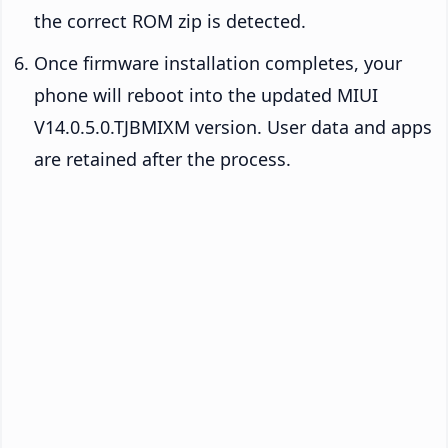
the correct ROM zip is detected.
Once firmware installation completes, your
phone will reboot into the updated MIUI
V14.0.5.0.TJBMIXM version. User data and apps
are retained after the process.