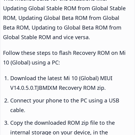
Updating Global Stable ROM from Global Stable
ROM, Updating Global Beta ROM from Global
Beta ROM, Updating to Global Beta ROM from
Global Stable ROM and vice versa.
Follow these steps to flash Recovery ROM on Mi
10 (Global) using a PC:
Download the latest Mi 10 (Global) MIUI
V14.0.5.0.TJBMIXM Recovery ROM zip.
Connect your phone to the PC using a USB
cable.
Copy the downloaded ROM zip file to the
internal storage on your device, in the