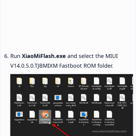
Run
XiaoMiFlash.exe
and select the MIUI
V14.0.5.0.TJBMIXM Fastboot ROM folder.