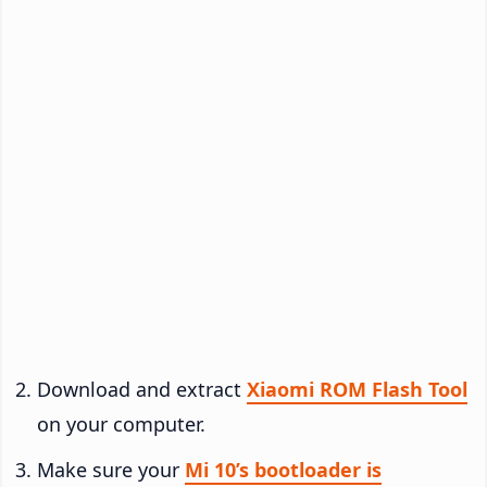
Download and extract
Xiaomi ROM Flash Tool
on your computer.
Make sure your
Mi 10’s bootloader is