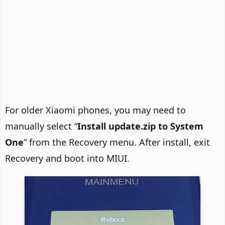
For older Xiaomi phones, you may need to
manually select “
Install update.zip to System
One
” from the Recovery menu. After install, exit
Recovery and boot into MIUI.