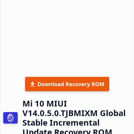
Download Recovery ROM
Mi 10 MIUI
V14.0.5.0.TJBMIXM Global
Stable Incremental
Update Recovery ROM