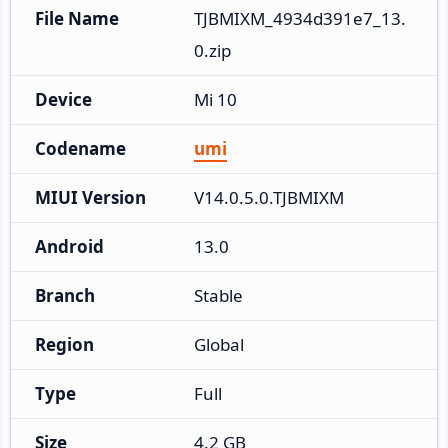
File Name
TJBMIXM_4934d391e7_13.
0.zip
Device
Mi 10
Codename
umi
MIUI Version
V14.0.5.0.TJBMIXM
Android
13.0
Branch
Stable
Region
Global
Type
Full
Size
4.2 GB