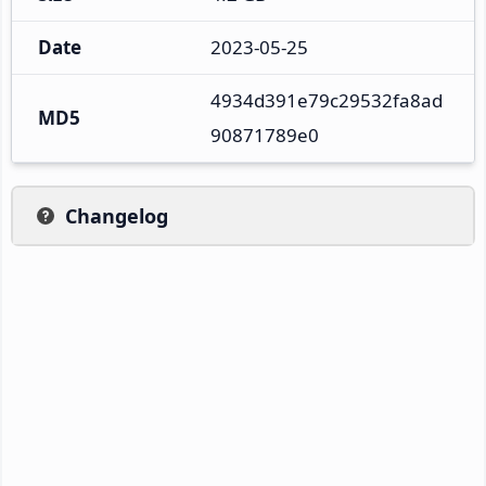
Date
2023-05-25
4934d391e79c29532fa8ad
MD5
90871789e0
Changelog