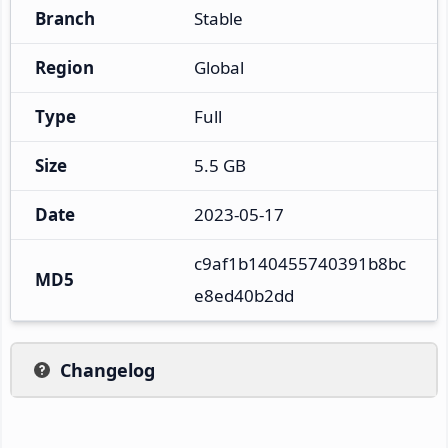
Branch
Stable
Region
Global
Type
Full
Size
5.5 GB
Date
2023-05-17
c9af1b140455740391b8bc
MD5
e8ed40b2dd
Changelog