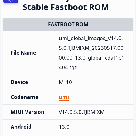
Stable Fastboot ROM
FASTBOOT ROM
umi_global_images_V14.0.
5.0.TJBMIXM_20230517.00
File Name
00.00_13.0_global_c9af1b1
404.tgz
Device
Mi 10
Codename
umi
MIUI Version
V14.0.5.0.TJBMIXM
Android
13.0