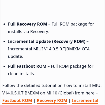
Full Recovery ROM
– Full ROM package for
installs via Recovery.
Incremental Update (Recovery ROM)
–
Incremental MIUI V14.0.5.0.TJBMIXM OTA
update.
Full Fastboot ROM
– Full ROM package for
clean installs.
Follow the detailed tutorial on how to install MIUI
V14.0.5.0.TJBMIXM on Mi 10 (Global) from here –
Fastboot ROM
|
Recovery ROM
|
Incremental