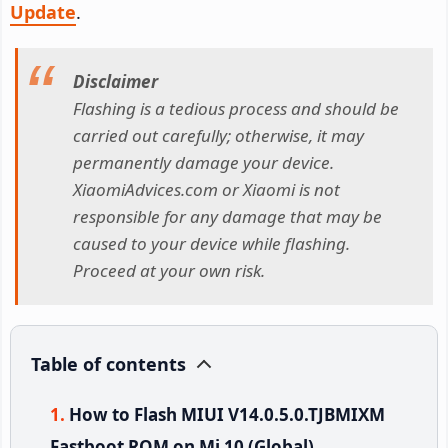
Update
.
Disclaimer
Flashing is a tedious process and should be
carried out carefully; otherwise, it may
permanently damage your device.
XiaomiAdvices.com or Xiaomi is not
responsible for any damage that may be
caused to your device while flashing.
Proceed at your own risk.
Table of contents
How to Flash MIUI V14.0.5.0.TJBMIXM
Fastboot ROM on Mi 10 (Global)