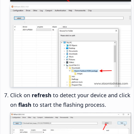
Click on
refresh
to detect your device and click
on
flash
to start the flashing process.