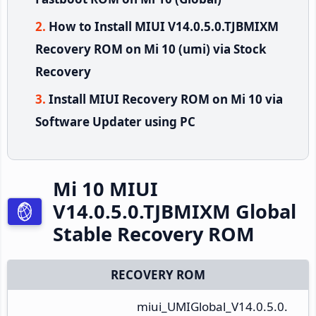
How to Install MIUI V14.0.5.0.TJBMIXM
Recovery ROM on Mi 10 (umi) via Stock
Recovery
Install MIUI Recovery ROM on Mi 10 via
Software Updater using PC
Mi 10 MIUI
V14.0.5.0.TJBMIXM Global
Stable Recovery ROM
RECOVERY ROM
miui_UMIGlobal_V14.0.5.0.