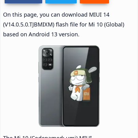
On this page, you can download MIUI 14
(V14.0.5.0.TJBMIXM) flash file for Mi 10 (Global)
based on Android 13 version.
The Mi 10 (Codenamed: umi) MIUI