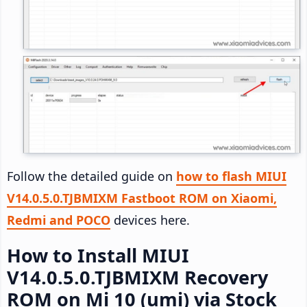
Follow the detailed guide on
how to flash MIUI
V14.0.5.0.TJBMIXM Fastboot ROM on Xiaomi,
Redmi and POCO
devices here.
How to Install MIUI
V14.0.5.0.TJBMIXM Recovery
ROM on Mi 10 (umi) via Stock