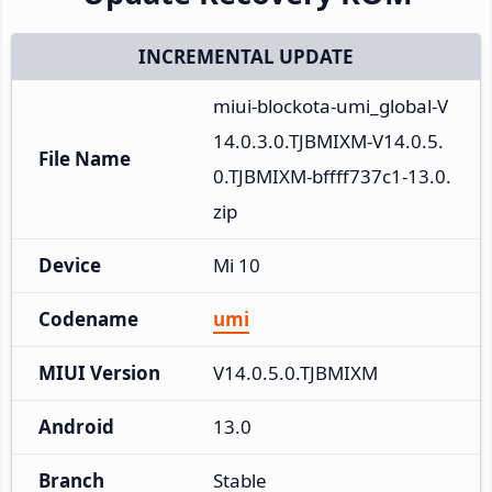
INCREMENTAL UPDATE
miui-blockota-umi_global-V
14.0.3.0.TJBMIXM-V14.0.5.
File Name
0.TJBMIXM-bffff737c1-13.0.
zip
Device
Mi 10
Codename
umi
MIUI Version
V14.0.5.0.TJBMIXM
Android
13.0
Branch
Stable