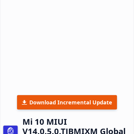
Download Incremental Update
Mi 10 MIUI
V14.0.5.0.TJBMIXM Global