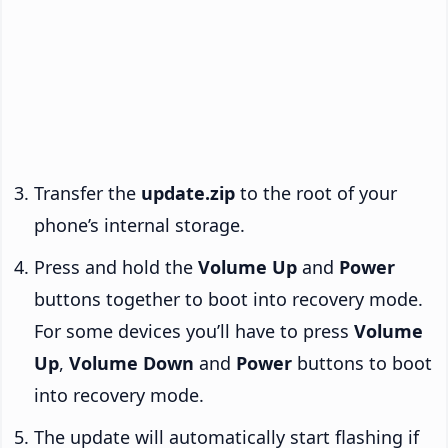
Transfer the
update.zip
to the root of your
phone’s internal storage.
Press and hold the
Volume Up
and
Power
buttons together to boot into recovery mode.
For some devices you’ll have to press
Volume
Up
,
Volume Down
and
Power
buttons to boot
into recovery mode.
The update will automatically start flashing if