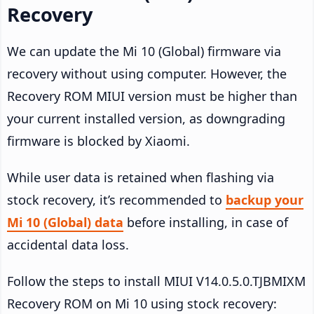
Recovery
We can update the Mi 10 (Global) firmware via
recovery without using computer. However, the
Recovery ROM MIUI version must be higher than
your current installed version, as downgrading
firmware is blocked by Xiaomi.
While user data is retained when flashing via
stock recovery, it’s recommended to
backup your
Mi 10 (Global) data
before installing, in case of
accidental data loss.
Follow the steps to install MIUI V14.0.5.0.TJBMIXM
Recovery ROM on Mi 10 using stock recovery: