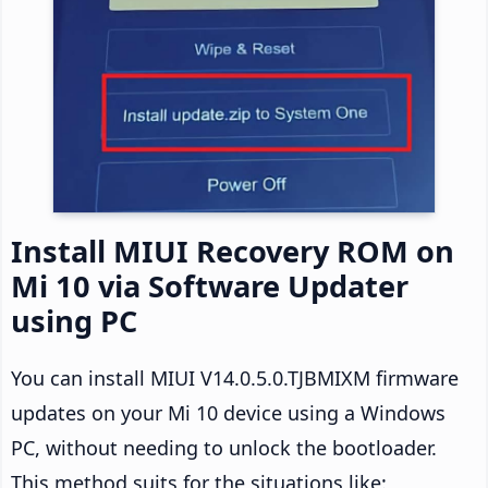
Install MIUI Recovery ROM on
Mi 10 via Software Updater
using PC
You can install MIUI V14.0.5.0.TJBMIXM firmware
updates on your Mi 10 device using a Windows
PC, without needing to unlock the bootloader.
This method suits for the situations like: