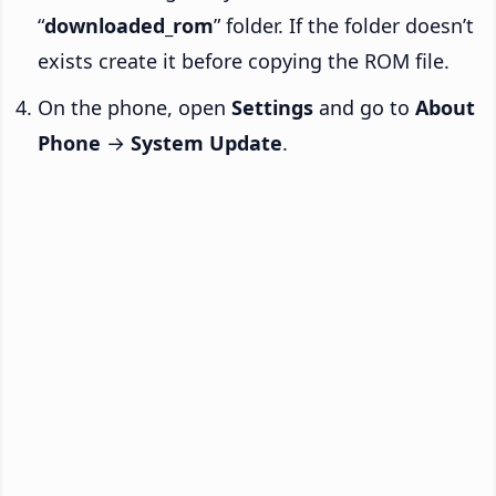
“
downloaded_rom
” folder. If the folder doesn’t
exists create it before copying the ROM file.
On the phone, open
Settings
and go to
About
Phone
→
System Update
.