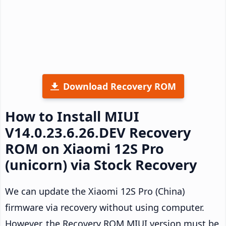
Download Recovery ROM
How to Install MIUI
V14.0.23.6.26.DEV Recovery
ROM on Xiaomi 12S Pro
(unicorn) via Stock Recovery
We can update the Xiaomi 12S Pro (China)
firmware via recovery without using computer.
However, the Recovery ROM MIUI version must be