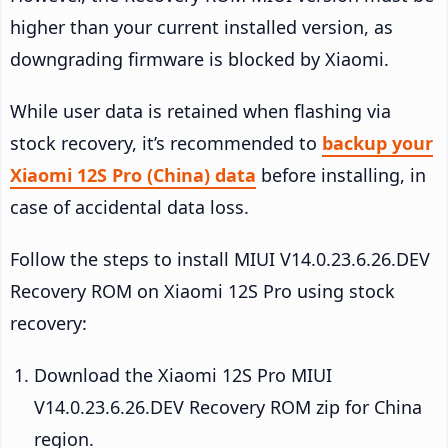
higher than your current installed version, as
downgrading firmware is blocked by Xiaomi.
While user data is retained when flashing via
stock recovery, it’s recommended to
backup your
Xiaomi 12S Pro (China) data
before installing, in
case of accidental data loss.
Follow the steps to install MIUI V14.0.23.6.26.DEV
Recovery ROM on Xiaomi 12S Pro using stock
recovery:
Download the Xiaomi 12S Pro MIUI
V14.0.23.6.26.DEV Recovery ROM zip for China
region.