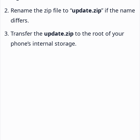
Rename the zip file to “
update.zip
” if the name
differs.
Transfer the
update.zip
to the root of your
phone’s internal storage.