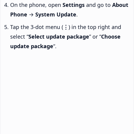
On the phone, open
Settings
and go to
About
Phone
→
System Update
.
Tap the 3-dot menu (
⋮
) in the top right and
select “
Select update package
” or “
Choose
update package
“.