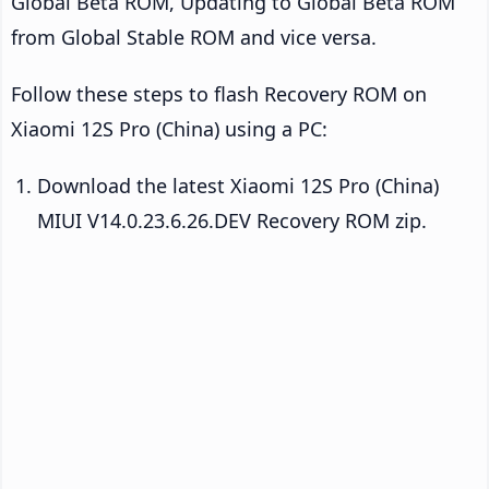
Global Beta ROM, Updating to Global Beta ROM
from Global Stable ROM and vice versa.
Follow these steps to flash Recovery ROM on
Xiaomi 12S Pro (China) using a PC:
Download the latest Xiaomi 12S Pro (China)
MIUI V14.0.23.6.26.DEV Recovery ROM zip.