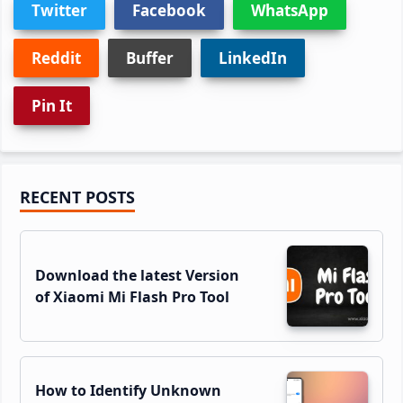
Twitter
Facebook
WhatsApp
Reddit
Buffer
LinkedIn
Pin It
Primary
RECENT POSTS
Sidebar
Download the latest Version
of Xiaomi Mi Flash Pro Tool
How to Identify Unknown