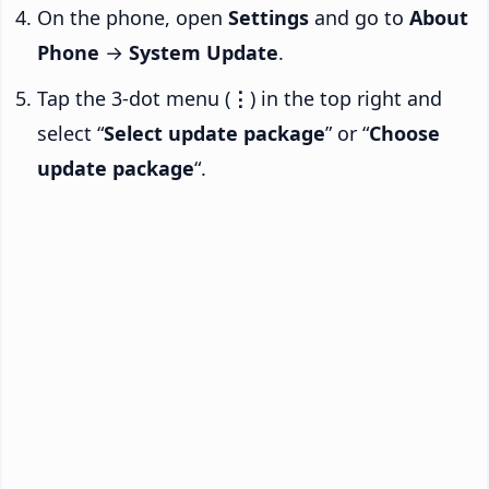
On the phone, open
Settings
and go to
About
Phone
→
System Update
.
Tap the 3-dot menu (
⋮
) in the top right and
select “
Select update package
” or “
Choose
update package
“.