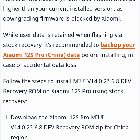
higher than your current installed version, as
downgrading firmware is blocked by Xiaomi.
While user data is retained when flashing via
stock recovery, it’s recommended to
backup your
Xiaomi 12S Pro (China) data
before installing, in
case of accidental data loss.
Follow the steps to install MIUI V14.0.23.6.8.DEV
Recovery ROM on Xiaomi 12S Pro using stock
recovery:
Download the Xiaomi 12S Pro MIUI
V14.0.23.6.8.DEV Recovery ROM zip for China
region.