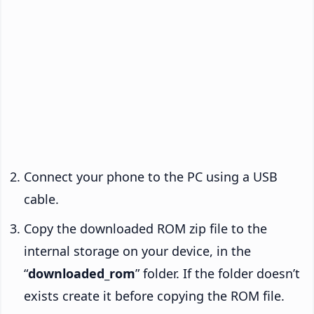
Connect your phone to the PC using a USB
cable.
Copy the downloaded ROM zip file to the
internal storage on your device, in the
“
downloaded_rom
” folder. If the folder doesn’t
exists create it before copying the ROM file.