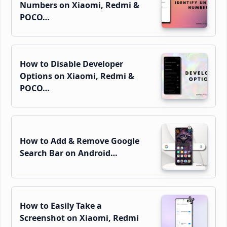
Numbers on Xiaomi, Redmi &
POCO…
How to Disable Developer
Options on Xiaomi, Redmi &
POCO…
How to Add & Remove Google
Search Bar on Android…
How to Easily Take a
Screenshot on Xiaomi, Redmi