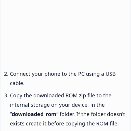
Connect your phone to the PC using a USB
cable.
Copy the downloaded ROM zip file to the
internal storage on your device, in the
“
downloaded_rom
” folder. If the folder doesn’t
exists create it before copying the ROM file.