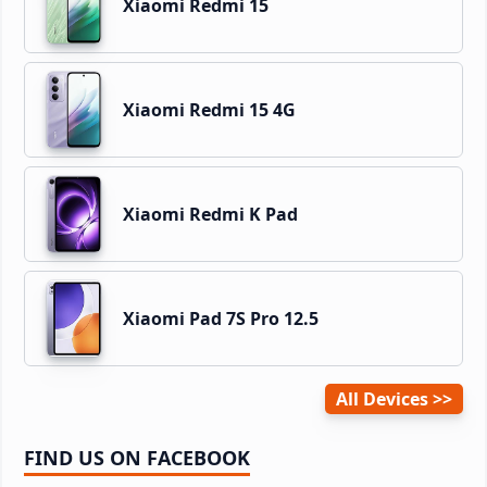
Xiaomi Redmi 15
Xiaomi Redmi 15 4G
Xiaomi Redmi K Pad
Xiaomi Pad 7S Pro 12.5
All Devices
FIND US ON FACEBOOK