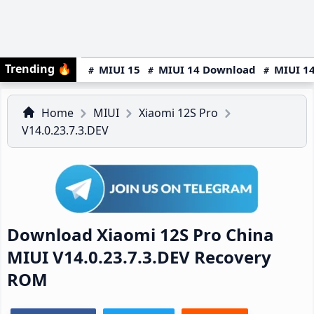
Trending
🔥
MIUI 15
MIUI 14 Download
MIUI 14
Home
MIUI
Xiaomi 12S Pro
V14.0.23.7.3.DEV
Download Xiaomi 12S Pro China
MIUI V14.0.23.7.3.DEV Recovery
ROM