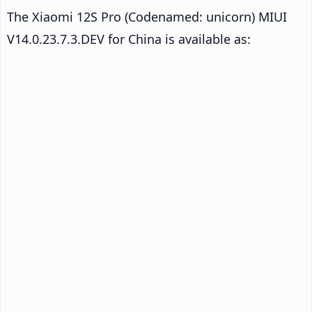
The Xiaomi 12S Pro (Codenamed: unicorn) MIUI
V14.0.23.7.3.DEV for China is available as: