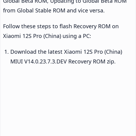
Global Beta ROM, Updating to Global Beta ROM
from Global Stable ROM and vice versa.
Follow these steps to flash Recovery ROM on
Xiaomi 12S Pro (China) using a PC:
Download the latest Xiaomi 12S Pro (China)
MIUI V14.0.23.7.3.DEV Recovery ROM zip.