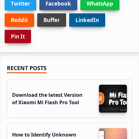
Twitter
Facebook
WhatsApp
Reddit
Buffer
LinkedIn
Pin It
Primary
RECENT POSTS
Sidebar
Download the latest Version
of Xiaomi Mi Flash Pro Tool
How to Identify Unknown