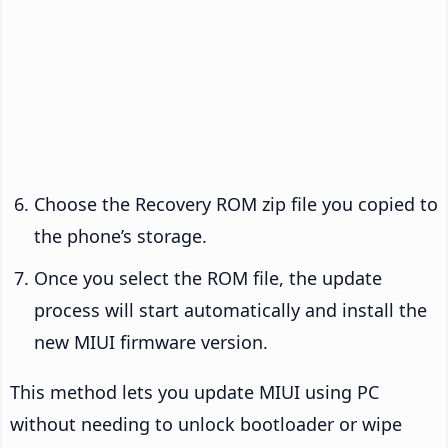
Choose the Recovery ROM zip file you copied to
the phone’s storage.
Once you select the ROM file, the update
process will start automatically and install the
new MIUI firmware version.
This method lets you update MIUI using PC
without needing to unlock bootloader or wipe