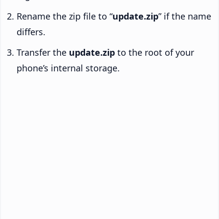
Rename the zip file to “
update.zip
” if the name
differs.
Transfer the
update.zip
to the root of your
phone’s internal storage.