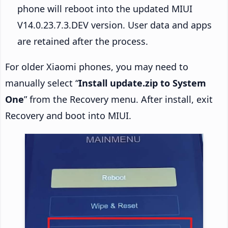
phone will reboot into the updated MIUI
V14.0.23.7.3.DEV version. User data and apps
are retained after the process.
For older Xiaomi phones, you may need to
manually select “
Install update.zip to System
One
” from the Recovery menu. After install, exit
Recovery and boot into MIUI.