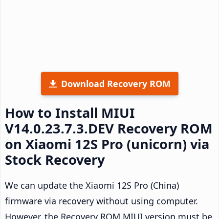
Download Recovery ROM
How to Install MIUI
V14.0.23.7.3.DEV Recovery ROM
on Xiaomi 12S Pro (unicorn) via
Stock Recovery
We can update the Xiaomi 12S Pro (China)
firmware via recovery without using computer.
However, the Recovery ROM MIUI version must be