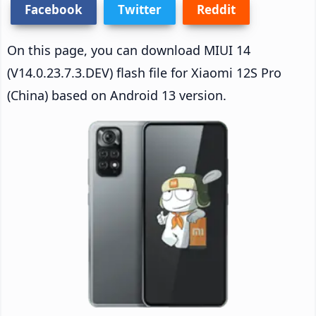
Facebook
Twitter
Reddit
On this page, you can download MIUI 14
(V14.0.23.7.3.DEV) flash file for Xiaomi 12S Pro
(China) based on Android 13 version.