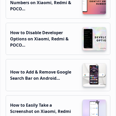
Numbers on Xiaomi, Redmi &
POCO…
How to Disable Developer
Options on Xiaomi, Redmi &
POCO…
How to Add & Remove Google
Search Bar on Android…
How to Easily Take a
Screenshot on Xiaomi, Redmi