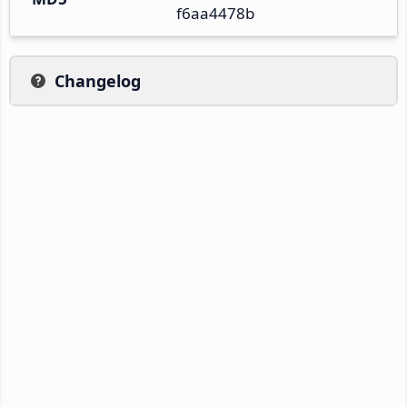
f6aa4478b
Changelog