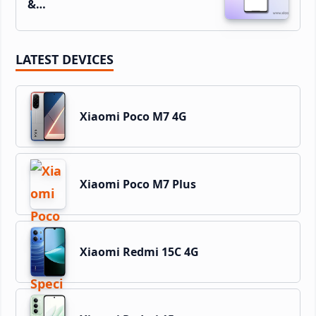
&…
LATEST DEVICES
Xiaomi Poco M7 4G
Xiaomi Poco M7 Plus
Xiaomi Redmi 15C 4G