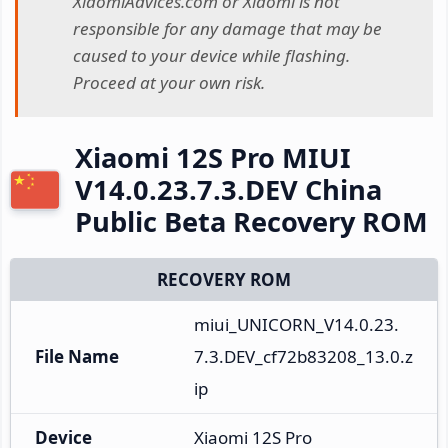
XiaomiAdvices.com or Xiaomi is not
responsible for any damage that may be
caused to your device while flashing.
Proceed at your own risk.
Xiaomi 12S Pro MIUI
V14.0.23.7.3.DEV China
Public Beta Recovery ROM
RECOVERY ROM
miui_UNICORN_V14.0.23.
File Name
7.3.DEV_cf72b83208_13.0.z
ip
Device
Xiaomi 12S Pro