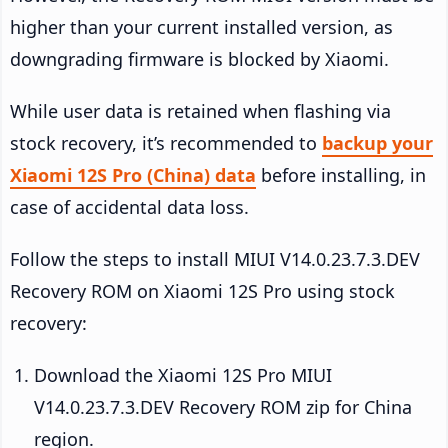
higher than your current installed version, as
downgrading firmware is blocked by Xiaomi.
While user data is retained when flashing via
stock recovery, it’s recommended to
backup your
Xiaomi 12S Pro (China) data
before installing, in
case of accidental data loss.
Follow the steps to install MIUI V14.0.23.7.3.DEV
Recovery ROM on Xiaomi 12S Pro using stock
recovery:
Download the Xiaomi 12S Pro MIUI
V14.0.23.7.3.DEV Recovery ROM zip for China
region.