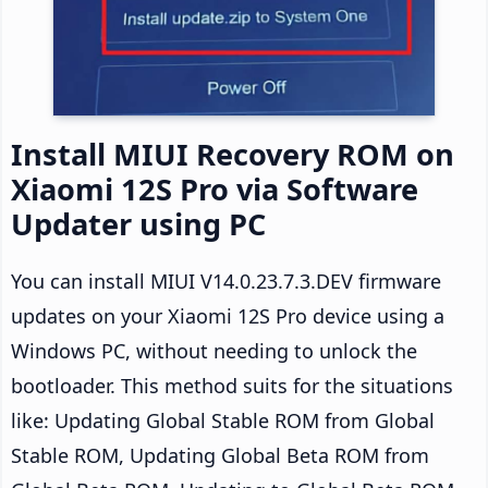
Install MIUI Recovery ROM on
Xiaomi 12S Pro via Software
Updater using PC
You can install MIUI V14.0.23.7.3.DEV firmware
updates on your Xiaomi 12S Pro device using a
Windows PC, without needing to unlock the
bootloader. This method suits for the situations
like: Updating Global Stable ROM from Global
Stable ROM, Updating Global Beta ROM from