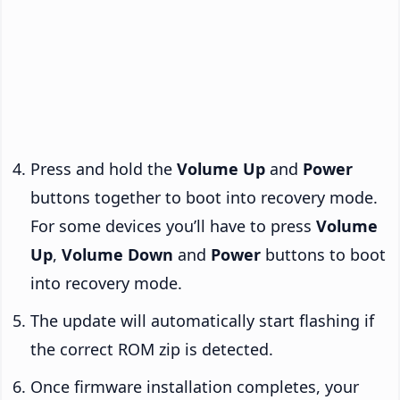
Press and hold the
Volume Up
and
Power
buttons together to boot into recovery mode.
For some devices you’ll have to press
Volume
Up
,
Volume Down
and
Power
buttons to boot
into recovery mode.
The update will automatically start flashing if
the correct ROM zip is detected.
Once firmware installation completes, your