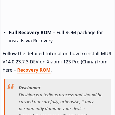
Full Recovery ROM
– Full ROM package for
installs via Recovery.
Follow the detailed tutorial on how to install MIUI
V14.0.23.7.3.DEV on Xiaomi 12S Pro (China) from
here –
Recovery ROM
.
Disclaimer
Flashing is a tedious process and should be
carried out carefully; otherwise, it may
permanently damage your device.