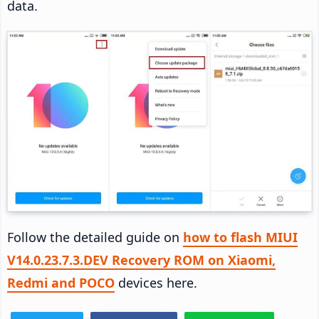
data.
Follow the detailed guide on
how to flash MIUI
V14.0.23.7.3.DEV Recovery ROM on Xiaomi,
Redmi and POCO
devices here.