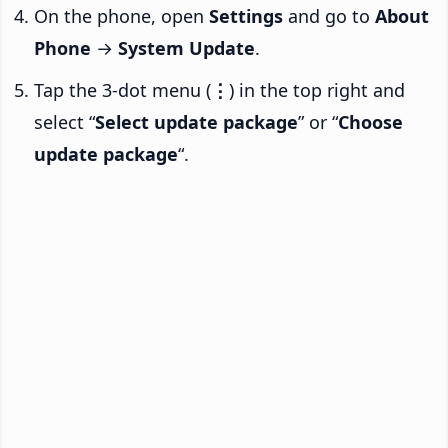
On the phone, open
Settings
and go to
About
Phone
→
System Update
.
Tap the 3-dot menu (
⋮
) in the top right and
select “
Select update package
” or “
Choose
update package
“.