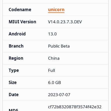
Codename
unicorn
MIUI Version
V14.0.23.7.3.DEV
Android
13.0
Branch
Public Beta
Region
China
Type
Full
Size
6.0 GB
Date
2023-07-07
cf72b8320878f3574f42e32
MD5