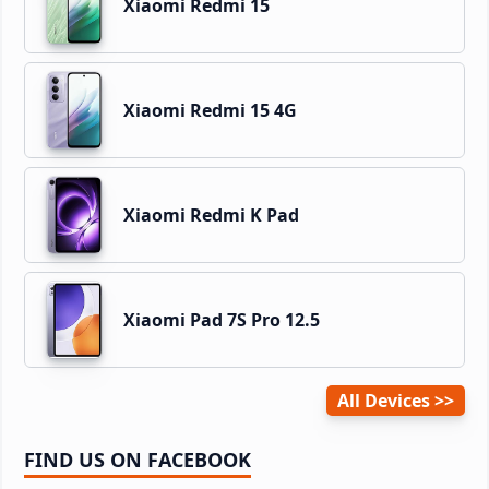
Xiaomi Redmi 15
Xiaomi Redmi 15 4G
Xiaomi Redmi K Pad
Xiaomi Pad 7S Pro 12.5
All Devices
FIND US ON FACEBOOK