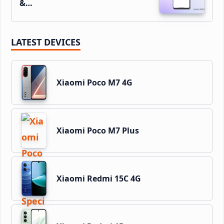
&…
LATEST DEVICES
Xiaomi Poco M7 4G
Xiaomi Poco M7 Plus
Xiaomi Redmi 15C 4G