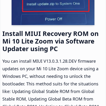
Install MIUI Recovery ROM on
Mi 10 Lite Zoom via Software
Updater using PC
You can install MIUI V13.0.3.1.28.DEV firmware
updates on your Mi 10 Lite Zoom device using a
Windows PC, without needing to unlock the
bootloader. This method suits for the situations
like: Updating Global Stable ROM from Global
Stable ROM, Updating Global Beta ROM from