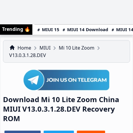
Trending
🔥
MIUI 15
MIUI 14 Download
MIUI 14
Home
MIUI
Mi 10 Lite Zoom
V13.0.3.1.28.DEV
Download Mi 10 Lite Zoom China
MIUI V13.0.3.1.28.DEV Recovery
ROM