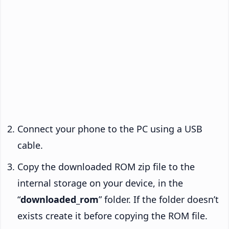
Connect your phone to the PC using a USB
cable.
Copy the downloaded ROM zip file to the
internal storage on your device, in the
“
downloaded_rom
” folder. If the folder doesn’t
exists create it before copying the ROM file.