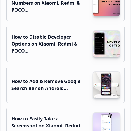
Numbers on Xiaomi, Redmi &
POCO…
How to Disable Developer
Options on Xiaomi, Redmi &
POCO…
How to Add & Remove Google
Search Bar on Android…
How to Easily Take a
Screenshot on Xiaomi, Redmi