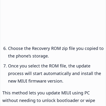
Choose the Recovery ROM zip file you copied to
the phone’s storage.
Once you select the ROM file, the update
process will start automatically and install the
new MIUI firmware version.
This method lets you update MIUI using PC
without needing to unlock bootloader or wipe