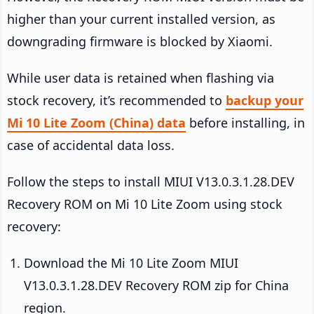
higher than your current installed version, as
downgrading firmware is blocked by Xiaomi.
While user data is retained when flashing via
stock recovery, it’s recommended to
backup your
Mi 10 Lite Zoom (China) data
before installing, in
case of accidental data loss.
Follow the steps to install MIUI V13.0.3.1.28.DEV
Recovery ROM on Mi 10 Lite Zoom using stock
recovery:
Download the Mi 10 Lite Zoom MIUI
V13.0.3.1.28.DEV Recovery ROM zip for China
region.