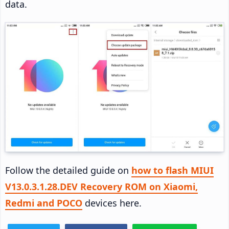
data.
Follow the detailed guide on
how to flash MIUI
V13.0.3.1.28.DEV Recovery ROM on Xiaomi,
Redmi and POCO
devices here.