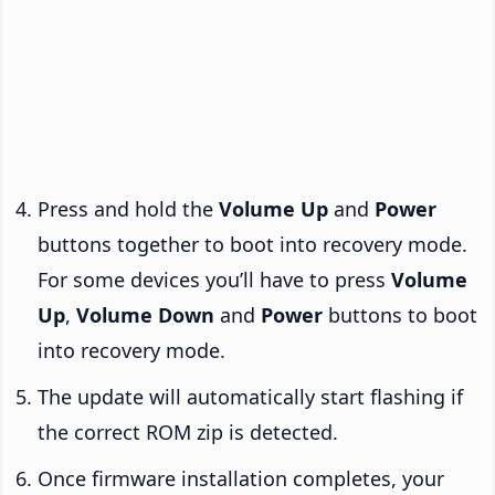
Press and hold the
Volume Up
and
Power
buttons together to boot into recovery mode.
For some devices you’ll have to press
Volume
Up
,
Volume Down
and
Power
buttons to boot
into recovery mode.
The update will automatically start flashing if
the correct ROM zip is detected.
Once firmware installation completes, your