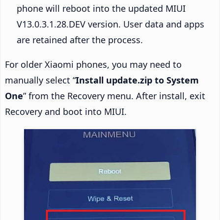
phone will reboot into the updated MIUI
V13.0.3.1.28.DEV version. User data and apps
are retained after the process.
For older Xiaomi phones, you may need to
manually select “
Install update.zip to System
One
” from the Recovery menu. After install, exit
Recovery and boot into MIUI.