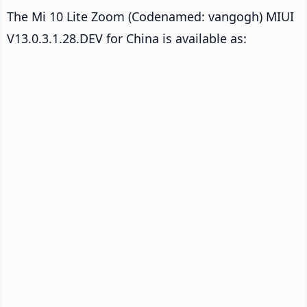
The Mi 10 Lite Zoom (Codenamed: vangogh) MIUI
V13.0.3.1.28.DEV for China is available as: