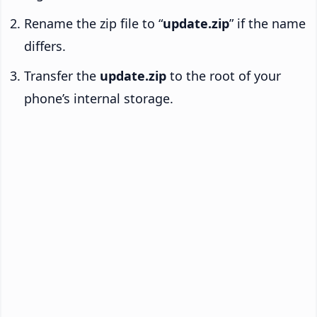
Rename the zip file to “
update.zip
” if the name
differs.
Transfer the
update.zip
to the root of your
phone’s internal storage.