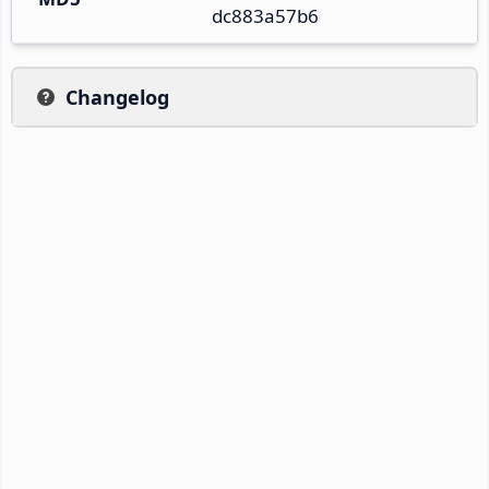
dc883a57b6
Changelog