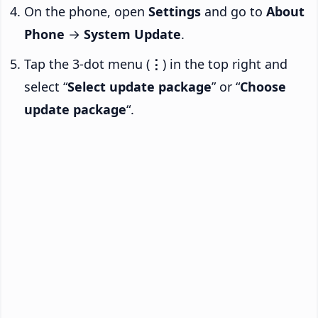
On the phone, open
Settings
and go to
About
Phone
→
System Update
.
Tap the 3-dot menu (
⋮
) in the top right and
select “
Select update package
” or “
Choose
update package
“.