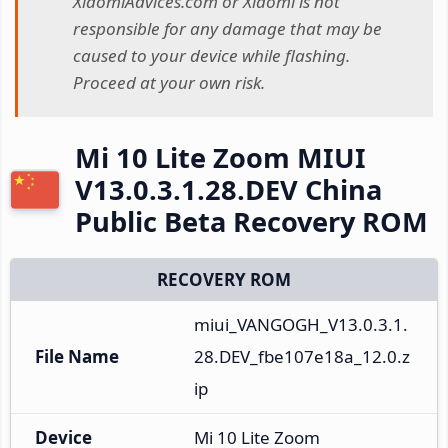
XiaomiAdvices.com or Xiaomi is not
responsible for any damage that may be
caused to your device while flashing.
Proceed at your own risk.
Mi 10 Lite Zoom MIUI
V13.0.3.1.28.DEV China
Public Beta Recovery ROM
RECOVERY ROM
miui_VANGOGH_V13.0.3.1.
File Name
28.DEV_fbe107e18a_12.0.z
ip
Device
Mi 10 Lite Zoom