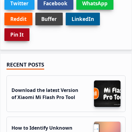
Twitter
Facebook
WhatsApp
Reddit
Buffer
LinkedIn
Pin It
Primary
RECENT POSTS
Sidebar
Download the latest Version
of Xiaomi Mi Flash Pro Tool
How to Identify Unknown