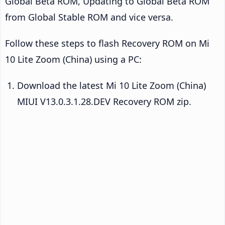
Global Beta ROM, Updating to Global Beta ROM
from Global Stable ROM and vice versa.
Follow these steps to flash Recovery ROM on Mi
10 Lite Zoom (China) using a PC:
Download the latest Mi 10 Lite Zoom (China)
MIUI V13.0.3.1.28.DEV Recovery ROM zip.