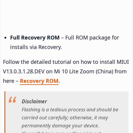
Full Recovery ROM
– Full ROM package for
installs via Recovery.
Follow the detailed tutorial on how to install MIUI
V13.0.3.1.28.DEV on Mi 10 Lite Zoom (China) from
here –
Recovery ROM
.
Disclaimer
Flashing is a tedious process and should be
carried out carefully; otherwise, it may
permanently damage your device.