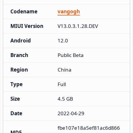
Codename
vangogh
MIUI Version
V13.0.3.1.28.DEV
Android
12.0
Branch
Public Beta
Region
China
Type
Full
Size
4.5 GB
Date
2022-04-29
fbe107e18a5ef81ac6d866
MD5