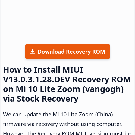
Download Recovery ROM
How to Install MIUI
V13.0.3.1.28.DEV Recovery ROM
on Mi 10 Lite Zoom (vangogh)
via Stock Recovery
We can update the Mi 10 Lite Zoom (China)
firmware via recovery without using computer.
However, the Recovery ROM MIUI version must be