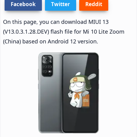
Facebook
Twitter
Reddit
On this page, you can download MIUI 13
(V13.0.3.1.28.DEV) flash file for Mi 10 Lite Zoom
(China) based on Android 12 version.