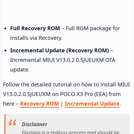
Full Recovery ROM
– Full ROM package for
installs via Recovery.
Incremental Update (Recovery ROM)
–
Incremental MIUI V13.0.2.0.SJUEUXM OTA
update.
Follow the detailed tutorial on how to install MIUI
V13.0.2.0.SJUEUXM on POCO X3 Pro (EEA) from
here –
Recovery ROM
|
Incremental Update
.
Disclaimer
Flashing is a tedious process and should be