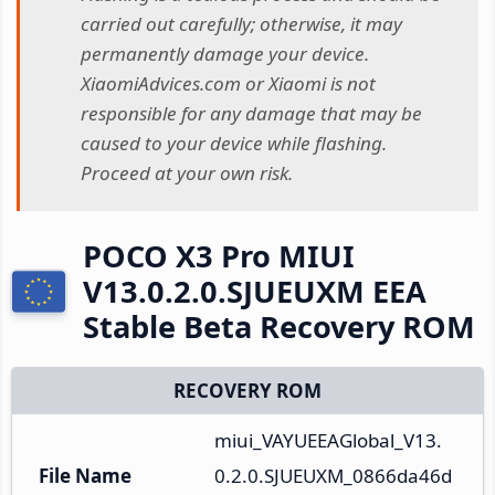
carried out carefully; otherwise, it may
permanently damage your device.
XiaomiAdvices.com or Xiaomi is not
responsible for any damage that may be
caused to your device while flashing.
Proceed at your own risk.
POCO X3 Pro MIUI
V13.0.2.0.SJUEUXM EEA
Stable Beta Recovery ROM
RECOVERY ROM
miui_VAYUEEAGlobal_V13.
File Name
0.2.0.SJUEUXM_0866da46d