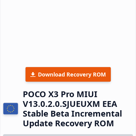
Download Recovery ROM
POCO X3 Pro MIUI
V13.0.2.0.SJUEUXM EEA
Stable Beta Incremental
Update Recovery ROM