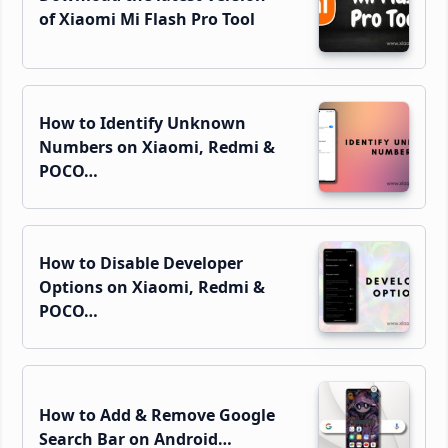
of Xiaomi Mi Flash Pro Tool
How to Identify Unknown
Numbers on Xiaomi, Redmi &
POCO…
How to Disable Developer
Options on Xiaomi, Redmi &
POCO…
How to Add & Remove Google
Search Bar on Android…