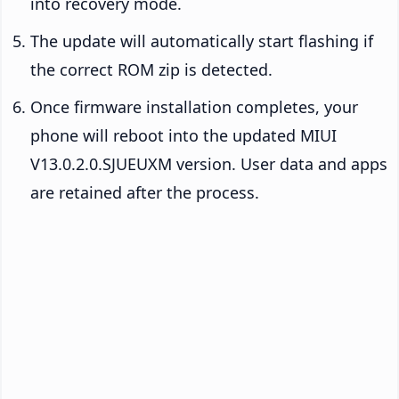
into recovery mode.
The update will automatically start flashing if
the correct ROM zip is detected.
Once firmware installation completes, your
phone will reboot into the updated MIUI
V13.0.2.0.SJUEUXM version. User data and apps
are retained after the process.