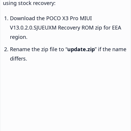
using stock recovery:
Download the POCO X3 Pro MIUI
V13.0.2.0.SJUEUXM Recovery ROM zip for EEA
region.
Rename the zip file to “
update.zip
” if the name
differs.