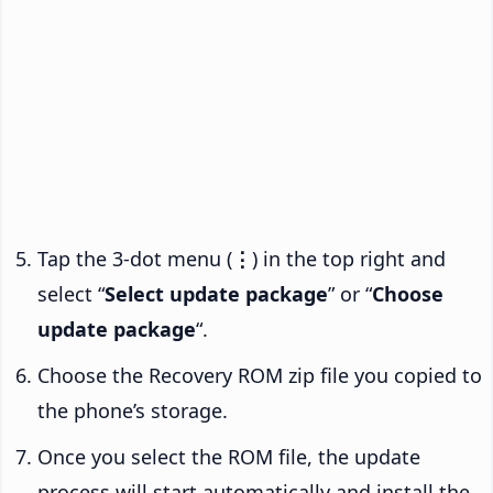
Tap the 3-dot menu (
⋮
) in the top right and
select “
Select update package
” or “
Choose
update package
“.
Choose the Recovery ROM zip file you copied to
the phone’s storage.
Once you select the ROM file, the update
process will start automatically and install the