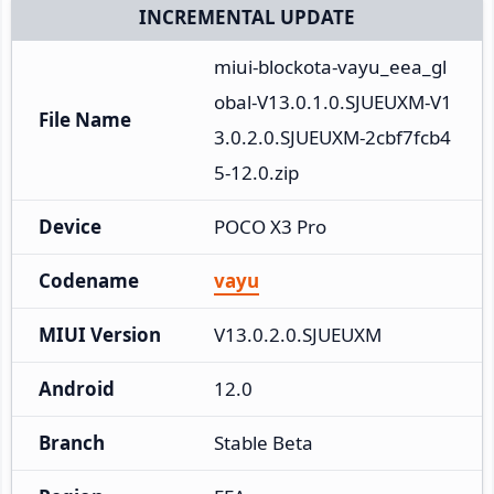
INCREMENTAL UPDATE
miui-blockota-vayu_eea_gl
obal-V13.0.1.0.SJUEUXM-V1
File Name
3.0.2.0.SJUEUXM-2cbf7fcb4
5-12.0.zip
Device
POCO X3 Pro
Codename
vayu
MIUI Version
V13.0.2.0.SJUEUXM
Android
12.0
Branch
Stable Beta