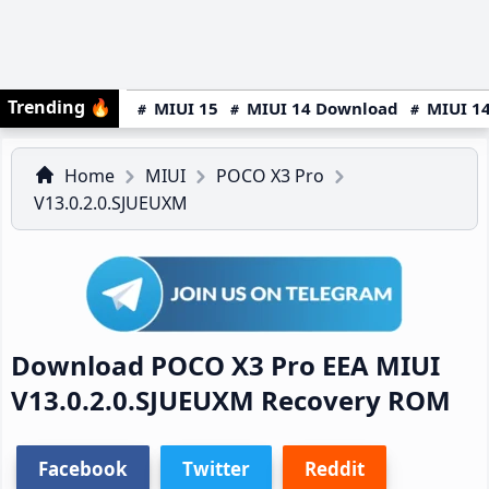
Trending
🔥
MIUI 15
MIUI 14 Download
MIUI 14
Home
MIUI
POCO X3 Pro
V13.0.2.0.SJUEUXM
Download POCO X3 Pro EEA MIUI
V13.0.2.0.SJUEUXM Recovery ROM
Facebook
Twitter
Reddit