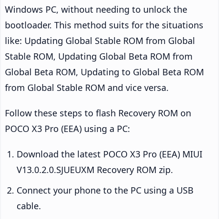
Windows PC, without needing to unlock the
bootloader. This method suits for the situations
like: Updating Global Stable ROM from Global
Stable ROM, Updating Global Beta ROM from
Global Beta ROM, Updating to Global Beta ROM
from Global Stable ROM and vice versa.
Follow these steps to flash Recovery ROM on
POCO X3 Pro (EEA) using a PC:
Download the latest POCO X3 Pro (EEA) MIUI
V13.0.2.0.SJUEUXM Recovery ROM zip.
Connect your phone to the PC using a USB
cable.