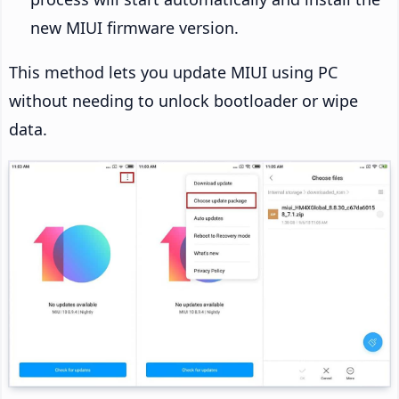
new MIUI firmware version.
This method lets you update MIUI using PC
without needing to unlock bootloader or wipe
data.