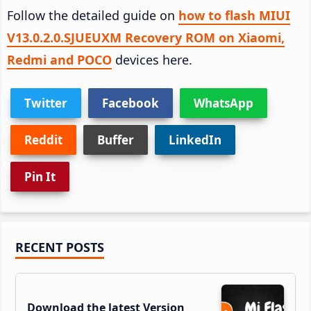
Follow the detailed guide on
how to flash MIUI
V13.0.2.0.SJUEUXM Recovery ROM on Xiaomi,
Redmi and POCO
devices here.
Twitter
Facebook
WhatsApp
Reddit
Buffer
LinkedIn
Pin It
Primary
RECENT POSTS
Sidebar
Download the latest Version