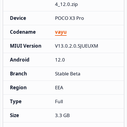
4_12.0.zip
Device
POCO X3 Pro
Codename
vayu
MIUI Version
V13.0.2.0.SJUEUXM
Android
12.0
Branch
Stable Beta
Region
EEA
Type
Full
Size
3.3 GB