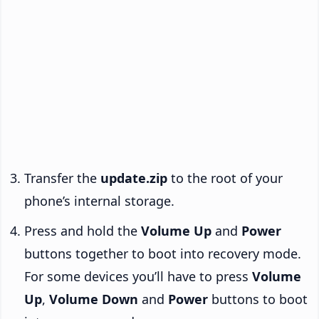
Transfer the
update.zip
to the root of your
phone’s internal storage.
Press and hold the
Volume Up
and
Power
buttons together to boot into recovery mode.
For some devices you’ll have to press
Volume
Up
,
Volume Down
and
Power
buttons to boot