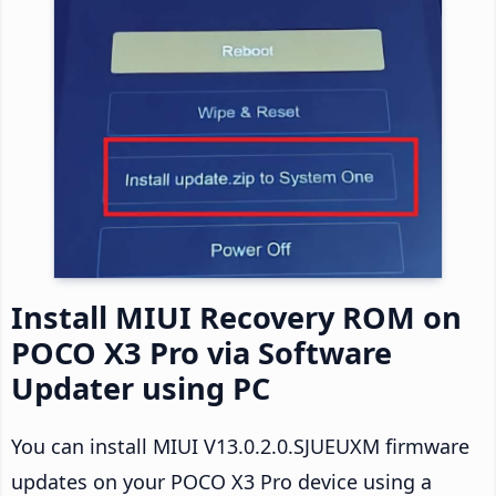
Install MIUI Recovery ROM on
POCO X3 Pro via Software
Updater using PC
You can install MIUI V13.0.2.0.SJUEUXM firmware
updates on your POCO X3 Pro device using a