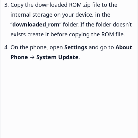
Copy the downloaded ROM zip file to the
internal storage on your device, in the
“
downloaded_rom
” folder. If the folder doesn’t
exists create it before copying the ROM file.
On the phone, open
Settings
and go to
About
Phone
→
System Update
.