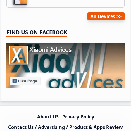
All Devices
FIND US ON FACEBOOK
About US
Privacy Policy
Contact Us / Advertising / Product & Apps Review