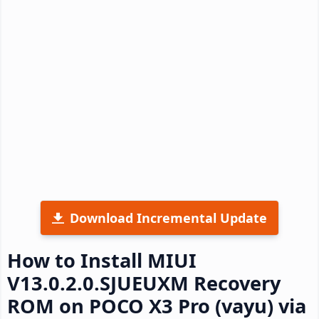
Download Incremental Update
How to Install MIUI
V13.0.2.0.SJUEUXM Recovery
ROM on POCO X3 Pro (vayu) via