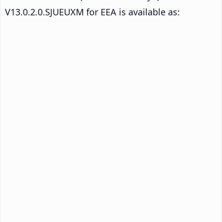
V13.0.2.0.SJUEUXM for EEA is available as: