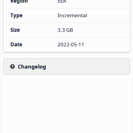
Region
EEA
Type
Incremental
Size
3.3 GB
Date
2022-05-11
Changelog