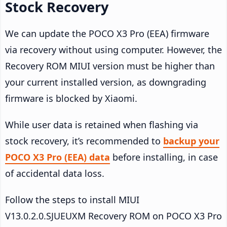
Stock Recovery
We can update the POCO X3 Pro (EEA) firmware
via recovery without using computer. However, the
Recovery ROM MIUI version must be higher than
your current installed version, as downgrading
firmware is blocked by Xiaomi.
While user data is retained when flashing via
stock recovery, it’s recommended to
backup your
POCO X3 Pro (EEA) data
before installing, in case
of accidental data loss.
Follow the steps to install MIUI
V13.0.2.0.SJUEUXM Recovery ROM on POCO X3 Pro