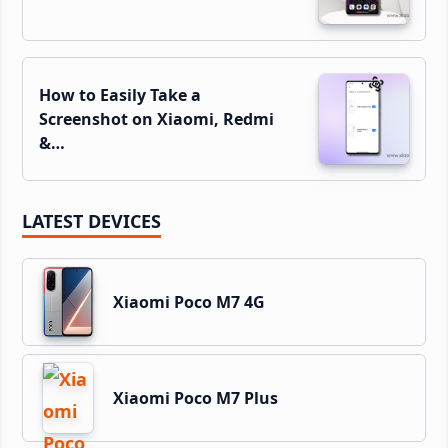
How to Easily Take a
Screenshot on Xiaomi, Redmi
&…
LATEST DEVICES
Xiaomi Poco M7 4G
Xiaomi Poco M7 Plus