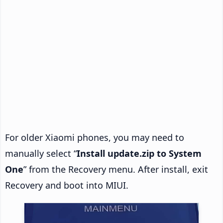
For older Xiaomi phones, you may need to
manually select “
Install update.zip to System
One
” from the Recovery menu. After install, exit
Recovery and boot into MIUI.