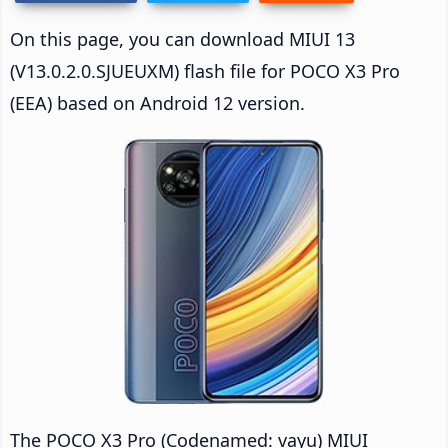
On this page, you can download MIUI 13
(V13.0.2.0.SJUEUXM) flash file for POCO X3 Pro
(EEA) based on Android 12 version.
The POCO X3 Pro (Codenamed: vayu) MIUI