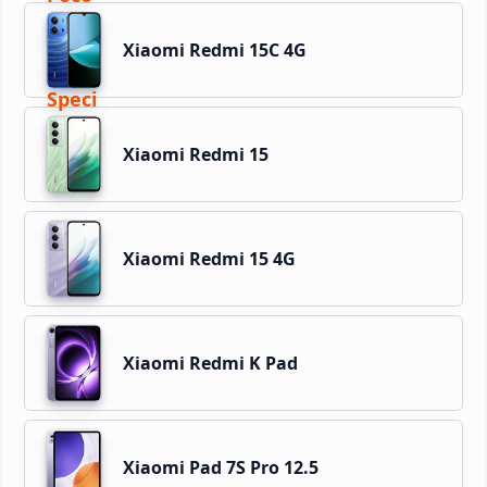
Xiaomi Redmi 15C 4G
Xiaomi Redmi 15
Xiaomi Redmi 15 4G
Xiaomi Redmi K Pad
Xiaomi Pad 7S Pro 12.5