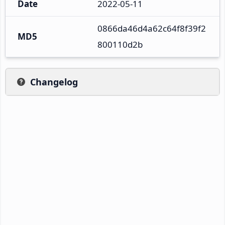
Date
2022-05-11
0866da46d4a62c64f8f39f2
MD5
800110d2b
Changelog