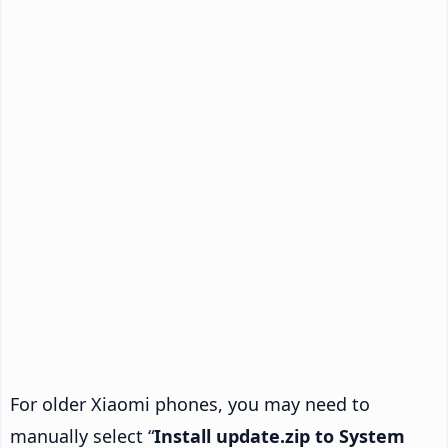
For older Xiaomi phones, you may need to
manually select “
Install update.zip to System