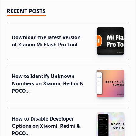
Primary
RECENT POSTS
Sidebar
Download the latest Version
of Xiaomi Mi Flash Pro Tool
How to Identify Unknown
Numbers on Xiaomi, Redmi &
POCO…
How to Disable Developer
Options on Xiaomi, Redmi &
POCO…