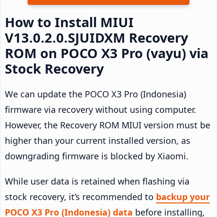
How to Install MIUI
V13.0.2.0.SJUIDXM Recovery
ROM on POCO X3 Pro (vayu) via
Stock Recovery
We can update the POCO X3 Pro (Indonesia)
firmware via recovery without using computer.
However, the Recovery ROM MIUI version must be
higher than your current installed version, as
downgrading firmware is blocked by Xiaomi.
While user data is retained when flashing via
stock recovery, it’s recommended to
backup your
POCO X3 Pro (Indonesia) data
before installing,