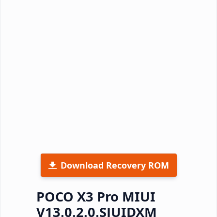
Download Recovery ROM
POCO X3 Pro MIUI
V13.0.2.0.SJUIDXM