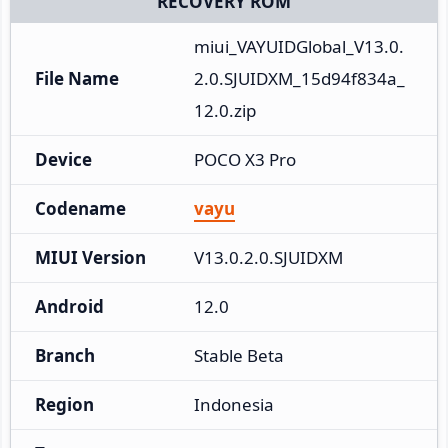
RECOVERY ROM
miui_VAYUIDGlobal_V13.0.
File Name
2.0.SJUIDXM_15d94f834a_
12.0.zip
Device
POCO X3 Pro
Codename
vayu
MIUI Version
V13.0.2.0.SJUIDXM
Android
12.0
Branch
Stable Beta
Region
Indonesia