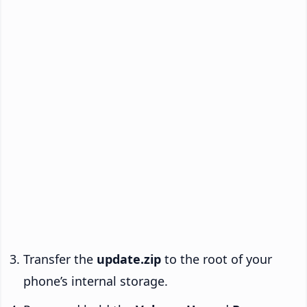
Transfer the
update.zip
to the root of your
phone’s internal storage.