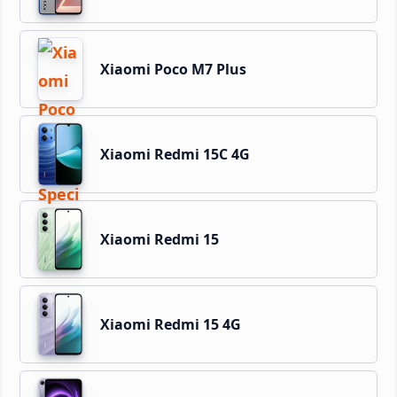
Xiaomi Poco M7 Plus
Xiaomi Redmi 15C 4G
Xiaomi Redmi 15
Xiaomi Redmi 15 4G