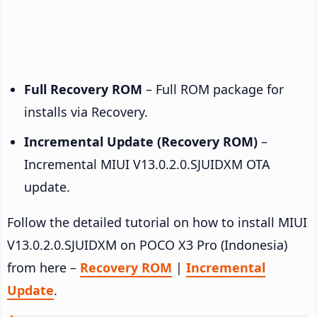
Full Recovery ROM
– Full ROM package for
installs via Recovery.
Incremental Update (Recovery ROM)
–
Incremental MIUI V13.0.2.0.SJUIDXM OTA
update.
Follow the detailed tutorial on how to install MIUI
V13.0.2.0.SJUIDXM on POCO X3 Pro (Indonesia)
from here –
Recovery ROM
|
Incremental
Update
.