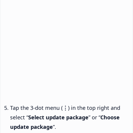
Tap the 3-dot menu (
⋮
) in the top right and
select “
Select update package
” or “
Choose
update package
“.