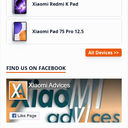
Xiaomi Redmi K Pad
Xiaomi Pad 7S Pro 12.5
All Devices
FIND US ON FACEBOOK