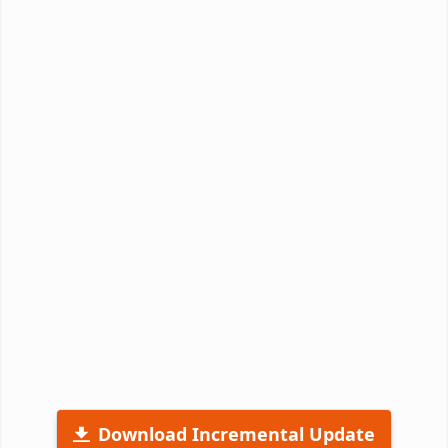
Download Incremental Update