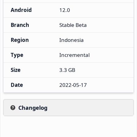
Android
12.0
Branch
Stable Beta
Region
Indonesia
Type
Incremental
Size
3.3 GB
Date
2022-05-17
Changelog