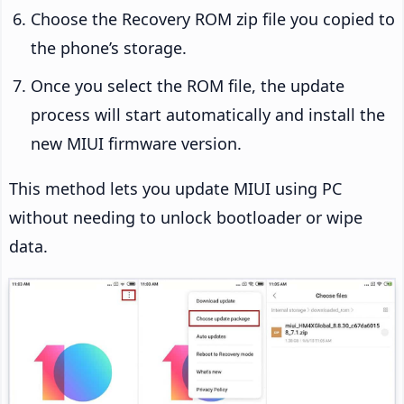
Choose the Recovery ROM zip file you copied to
the phone’s storage.
Once you select the ROM file, the update
process will start automatically and install the
new MIUI firmware version.
This method lets you update MIUI using PC
without needing to unlock bootloader or wipe
data.