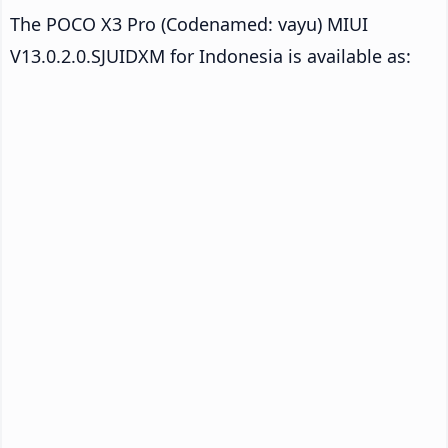
The POCO X3 Pro (Codenamed: vayu) MIUI
V13.0.2.0.SJUIDXM for Indonesia is available as: