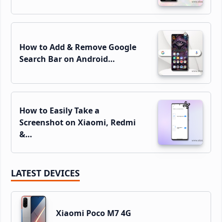
How to Add & Remove Google
Search Bar on Android…
How to Easily Take a
Screenshot on Xiaomi, Redmi
&…
LATEST DEVICES
Xiaomi Poco M7 4G