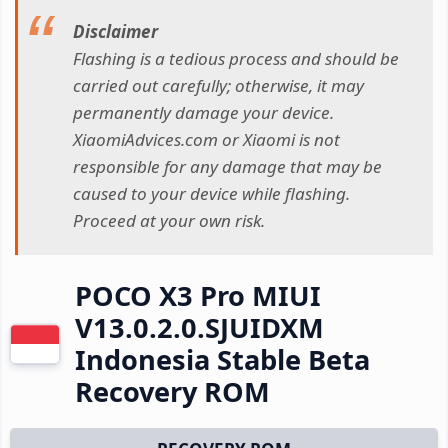
Disclaimer
Flashing is a tedious process and should be
carried out carefully; otherwise, it may
permanently damage your device.
XiaomiAdvices.com or Xiaomi is not
responsible for any damage that may be
caused to your device while flashing.
Proceed at your own risk.
POCO X3 Pro MIUI
V13.0.2.0.SJUIDXM
Indonesia Stable Beta
Recovery ROM