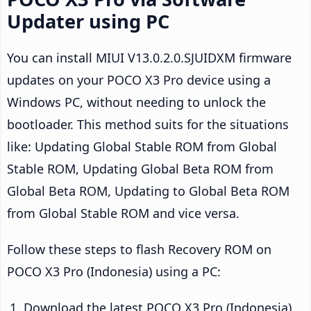
Updater using PC
You can install MIUI V13.0.2.0.SJUIDXM firmware
updates on your POCO X3 Pro device using a
Windows PC, without needing to unlock the
bootloader. This method suits for the situations
like: Updating Global Stable ROM from Global
Stable ROM, Updating Global Beta ROM from
Global Beta ROM, Updating to Global Beta ROM
from Global Stable ROM and vice versa.
Follow these steps to flash Recovery ROM on
POCO X3 Pro (Indonesia) using a PC:
Download the latest POCO X3 Pro (Indonesia)