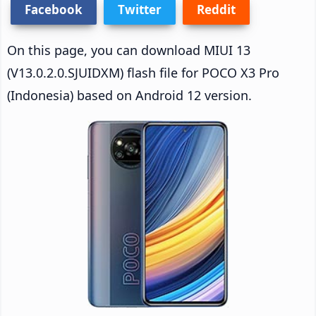
Facebook
Twitter
Reddit
On this page, you can download MIUI 13
(V13.0.2.0.SJUIDXM) flash file for POCO X3 Pro
(Indonesia) based on Android 12 version.