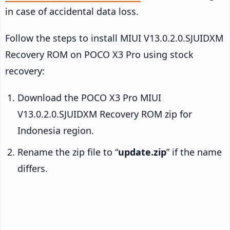
in case of accidental data loss.
Follow the steps to install MIUI V13.0.2.0.SJUIDXM
Recovery ROM on POCO X3 Pro using stock
recovery:
Download the POCO X3 Pro MIUI
V13.0.2.0.SJUIDXM Recovery ROM zip for
Indonesia region.
Rename the zip file to “
update.zip
” if the name
differs.