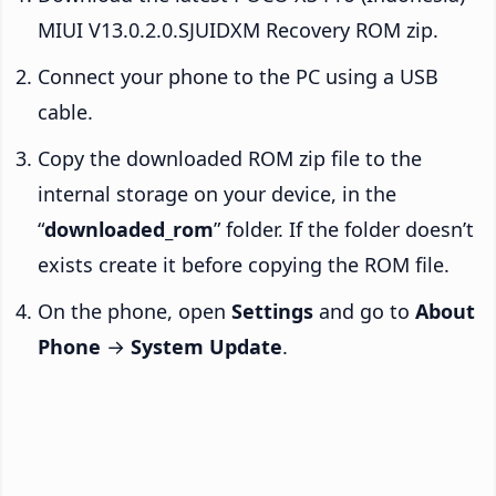
MIUI V13.0.2.0.SJUIDXM Recovery ROM zip.
Connect your phone to the PC using a USB
cable.
Copy the downloaded ROM zip file to the
internal storage on your device, in the
“
downloaded_rom
” folder. If the folder doesn’t
exists create it before copying the ROM file.
On the phone, open
Settings
and go to
About
Phone
→
System Update
.