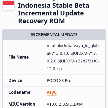
Indonesia Stable Beta
Incremental Update
Recovery ROM
INCREMENTAL UPDATE
miui-blockota-vayu_id_glob
al-V13.0.1.0.SJUIDXM-V13.
File Name
0.2.0.SJUIDXM-a22d2f3af0-
12.0.zip
Device
POCO X3 Pro
Codename
vayu
MIUI Version
V13.0.2.0.SJUIDXM