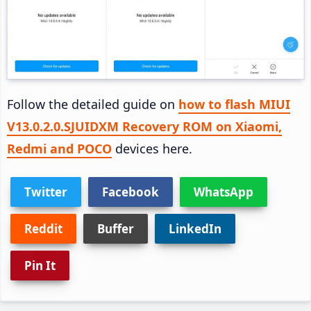
Follow the detailed guide on
how to flash MIUI
V13.0.2.0.SJUIDXM Recovery ROM on Xiaomi,
Redmi and POCO
devices here.
Twitter
Facebook
WhatsApp
Reddit
Buffer
LinkedIn
Pin It