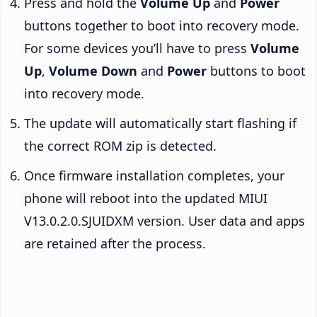
Press and hold the
Volume Up
and
Power
buttons together to boot into recovery mode.
For some devices you’ll have to press
Volume
Up
,
Volume Down
and
Power
buttons to boot
into recovery mode.
The update will automatically start flashing if
the correct ROM zip is detected.
Once firmware installation completes, your
phone will reboot into the updated MIUI
V13.0.2.0.SJUIDXM version. User data and apps
are retained after the process.