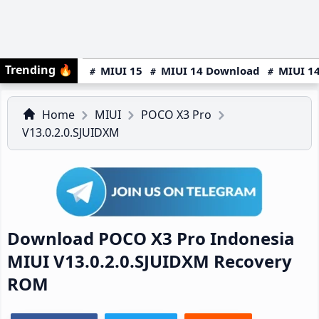
Trending
🔥
MIUI 15
MIUI 14 Download
MIUI 14
Home
MIUI
POCO X3 Pro
V13.0.2.0.SJUIDXM
Download POCO X3 Pro Indonesia
MIUI V13.0.2.0.SJUIDXM Recovery
ROM