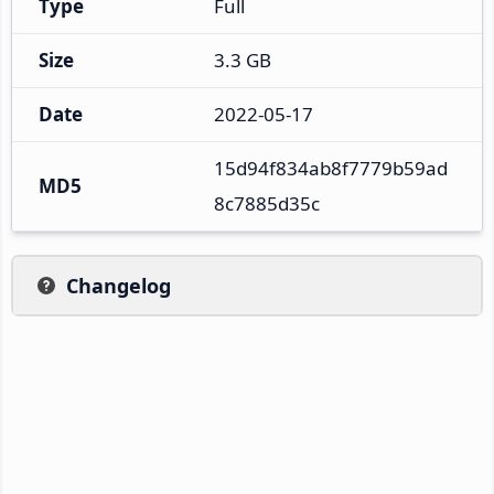
Type
Full
Size
3.3 GB
Date
2022-05-17
15d94f834ab8f7779b59ad
MD5
8c7885d35c
Changelog