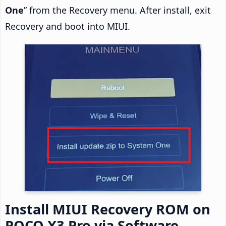
One
” from the Recovery menu. After install, exit
Recovery and boot into MIUI.
Install MIUI Recovery ROM on
POCO X3 Pro via Software