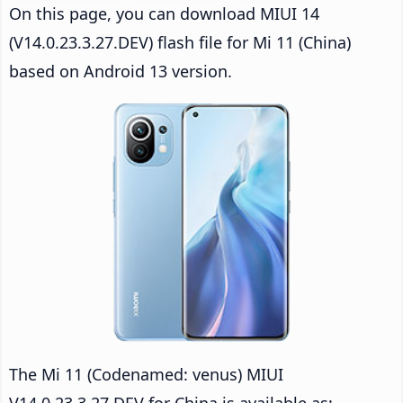
On this page, you can download MIUI 14
(V14.0.23.3.27.DEV) flash file for Mi 11 (China)
based on Android 13 version.
The Mi 11 (Codenamed: venus) MIUI
V14.0.23.3.27.DEV for China is available as: