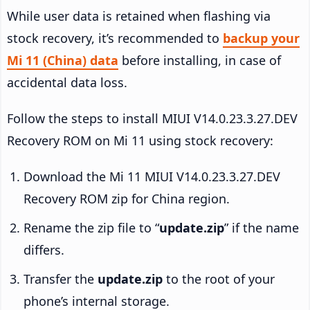
While user data is retained when flashing via
stock recovery, it’s recommended to
backup your
Mi 11 (China) data
before installing, in case of
accidental data loss.
Follow the steps to install MIUI V14.0.23.3.27.DEV
Recovery ROM on Mi 11 using stock recovery:
Download the Mi 11 MIUI V14.0.23.3.27.DEV
Recovery ROM zip for China region.
Rename the zip file to “
update.zip
” if the name
differs.
Transfer the
update.zip
to the root of your
phone’s internal storage.