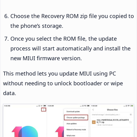
Choose the Recovery ROM zip file you copied to
the phone’s storage.
Once you select the ROM file, the update
process will start automatically and install the
new MIUI firmware version.
This method lets you update MIUI using PC
without needing to unlock bootloader or wipe
data.