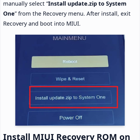
manually select “
Install update.zip to System
One
” from the Recovery menu. After install, exit
Recovery and boot into MIUI.
Install MIUI Recovery ROM on