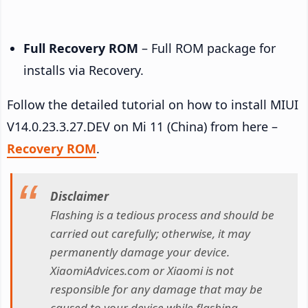
Full Recovery ROM
– Full ROM package for
installs via Recovery.
Follow the detailed tutorial on how to install MIUI
V14.0.23.3.27.DEV on Mi 11 (China) from here –
Recovery ROM
.
Disclaimer
Flashing is a tedious process and should be
carried out carefully; otherwise, it may
permanently damage your device.
XiaomiAdvices.com or Xiaomi is not
responsible for any damage that may be
caused to your device while flashing.