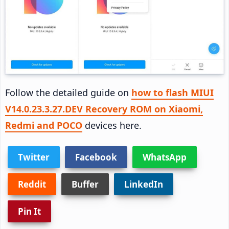
Follow the detailed guide on
how to flash MIUI
V14.0.23.3.27.DEV Recovery ROM on Xiaomi,
Redmi and POCO
devices here.
Twitter
Facebook
WhatsApp
Reddit
Buffer
LinkedIn
Pin It