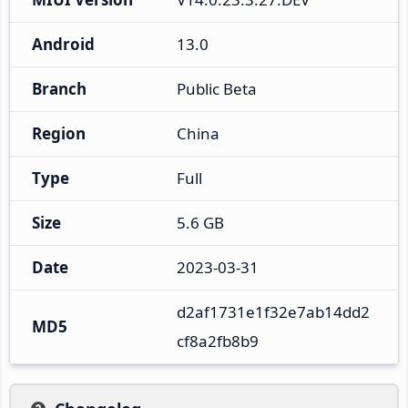
Android
13.0
Branch
Public Beta
Region
China
Type
Full
Size
5.6 GB
Date
2023-03-31
d2af1731e1f32e7ab14dd2
MD5
cf8a2fb8b9