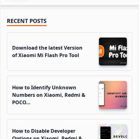
Primary
RECENT POSTS
Sidebar
Download the latest Version
of Xiaomi Mi Flash Pro Tool
How to Identify Unknown
Numbers on Xiaomi, Redmi &
POCO…
How to Disable Developer
Options on Xiaomi, Redmi &