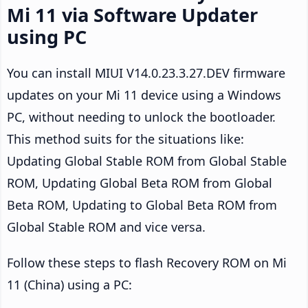
Mi 11 via Software Updater
using PC
You can install MIUI V14.0.23.3.27.DEV firmware
updates on your Mi 11 device using a Windows
PC, without needing to unlock the bootloader.
This method suits for the situations like:
Updating Global Stable ROM from Global Stable
ROM, Updating Global Beta ROM from Global
Beta ROM, Updating to Global Beta ROM from
Global Stable ROM and vice versa.
Follow these steps to flash Recovery ROM on Mi
11 (China) using a PC: