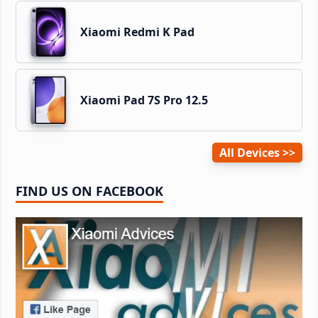
Xiaomi Redmi K Pad
Xiaomi Pad 7S Pro 12.5
All Devices
FIND US ON FACEBOOK