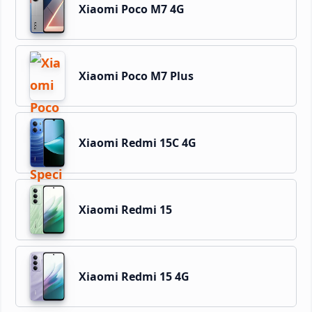
Xiaomi Poco M7 4G
Xiaomi Poco M7 Plus
Xiaomi Redmi 15C 4G
Xiaomi Redmi 15
Xiaomi Redmi 15 4G