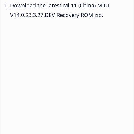
Download the latest Mi 11 (China) MIUI
V14.0.23.3.27.DEV Recovery ROM zip.