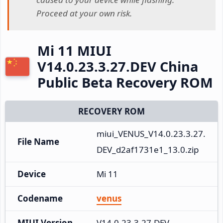
Proceed at your own risk.
Mi 11 MIUI
V14.0.23.3.27.DEV China
Public Beta Recovery ROM
RECOVERY ROM
miui_VENUS_V14.0.23.3.27.
File Name
DEV_d2af1731e1_13.0.zip
Device
Mi 11
Codename
venus
MIUI Version
V14.0.23.3.27.DEV