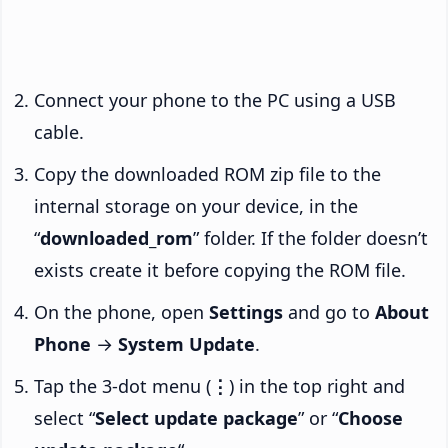
Connect your phone to the PC using a USB
cable.
Copy the downloaded ROM zip file to the
internal storage on your device, in the
“
downloaded_rom
” folder. If the folder doesn’t
exists create it before copying the ROM file.
On the phone, open
Settings
and go to
About
Phone
→
System Update
.
Tap the 3-dot menu (
⋮
) in the top right and
select “
Select update package
” or “
Choose