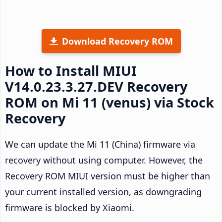
Download Recovery ROM
How to Install MIUI
V14.0.23.3.27.DEV Recovery
ROM on Mi 11 (venus) via Stock
Recovery
We can update the Mi 11 (China) firmware via
recovery without using computer. However, the
Recovery ROM MIUI version must be higher than
your current installed version, as downgrading
firmware is blocked by Xiaomi.