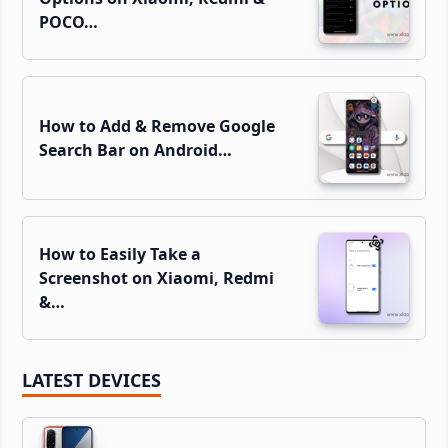
POCO…
How to Add & Remove Google
Search Bar on Android…
How to Easily Take a
Screenshot on Xiaomi, Redmi
&…
LATEST DEVICES