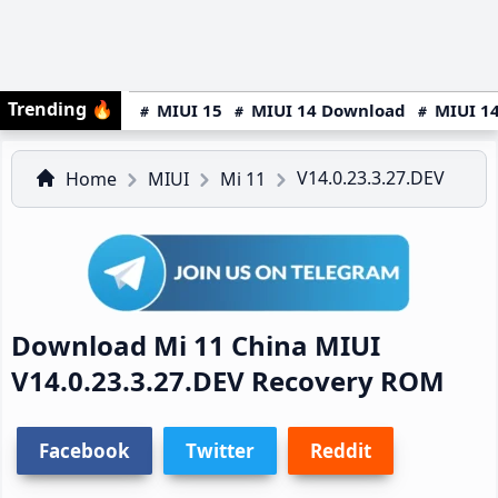
Trending
🔥
MIUI 15
MIUI 14 Download
MIUI 14
V14.0.23.3.27.DEV
Home
MIUI
Mi 11
Download Mi 11 China MIUI
V14.0.23.3.27.DEV Recovery ROM
Facebook
Twitter
Reddit