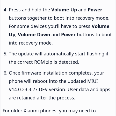
Press and hold the
Volume Up
and
Power
buttons together to boot into recovery mode.
For some devices you’ll have to press
Volume
Up
,
Volume Down
and
Power
buttons to boot
into recovery mode.
The update will automatically start flashing if
the correct ROM zip is detected.
Once firmware installation completes, your
phone will reboot into the updated MIUI
V14.0.23.3.27.DEV version. User data and apps
are retained after the process.
For older Xiaomi phones, you may need to