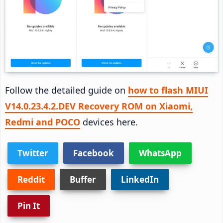
Follow the detailed guide on
how to flash MIUI
V14.0.23.4.2.DEV Recovery ROM on Xiaomi,
Redmi and POCO
devices here.
Twitter
Facebook
WhatsApp
Reddit
Buffer
LinkedIn
Pin It