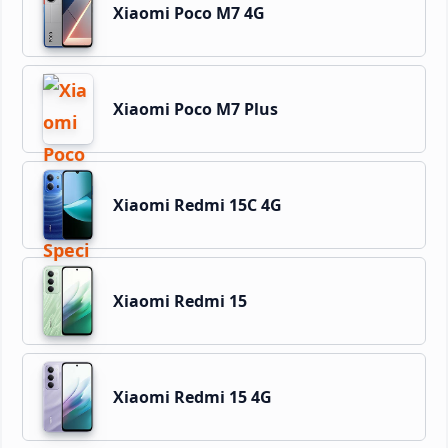
Xiaomi Poco M7 4G
Xiaomi Poco M7 Plus
Xiaomi Redmi 15C 4G
Xiaomi Redmi 15
Xiaomi Redmi 15 4G