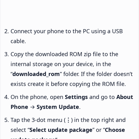
Connect your phone to the PC using a USB
cable.
Copy the downloaded ROM zip file to the
internal storage on your device, in the
“
downloaded_rom
” folder. If the folder doesn’t
exists create it before copying the ROM file.
On the phone, open
Settings
and go to
About
Phone
→
System Update
.
Tap the 3-dot menu (
⋮
) in the top right and
select “
Select update package
” or “
Choose