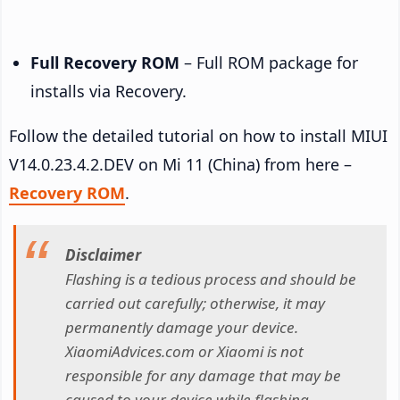
Full Recovery ROM
– Full ROM package for
installs via Recovery.
Follow the detailed tutorial on how to install MIUI
V14.0.23.4.2.DEV on Mi 11 (China) from here –
Recovery ROM
.
Disclaimer
Flashing is a tedious process and should be
carried out carefully; otherwise, it may
permanently damage your device.
XiaomiAdvices.com or Xiaomi is not
responsible for any damage that may be
caused to your device while flashing.