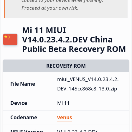
Proceed at your own risk.
Mi 11 MIUI
V14.0.23.4.2.DEV China
Public Beta Recovery ROM
RECOVERY ROM
miui_VENUS_V14.0.23.4.2.
File Name
DEV_145cc868c8_13.0.zip
Device
Mi 11
Codename
venus
MIUI Version
V14.0.23.4.2.DEV