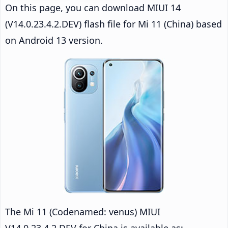
On this page, you can download MIUI 14
(V14.0.23.4.2.DEV) flash file for Mi 11 (China) based
on Android 13 version.
The Mi 11 (Codenamed: venus) MIUI
V14.0.23.4.2.DEV for China is available as: