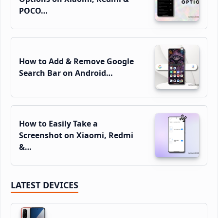
POCO…
How to Add & Remove Google
Search Bar on Android…
How to Easily Take a
Screenshot on Xiaomi, Redmi
&…
LATEST DEVICES