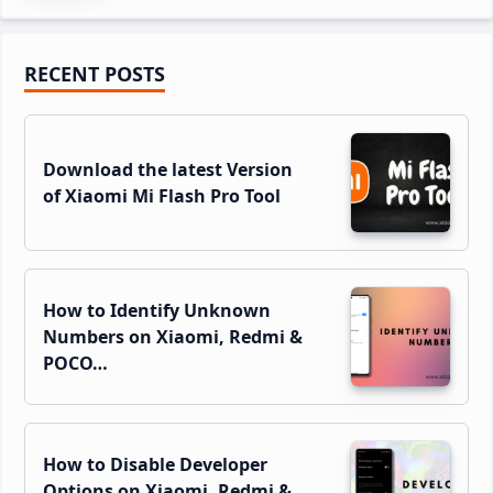
Primary
RECENT POSTS
Sidebar
Download the latest Version
of Xiaomi Mi Flash Pro Tool
How to Identify Unknown
Numbers on Xiaomi, Redmi &
POCO…
How to Disable Developer
Options on Xiaomi, Redmi &