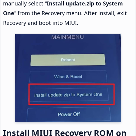
manually select “
Install update.zip to System
One
” from the Recovery menu. After install, exit
Recovery and boot into MIUI.
Install MIUI Recovery ROM on