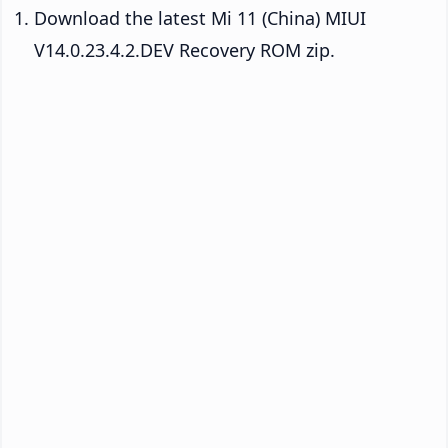
Download the latest Mi 11 (China) MIUI
V14.0.23.4.2.DEV Recovery ROM zip.