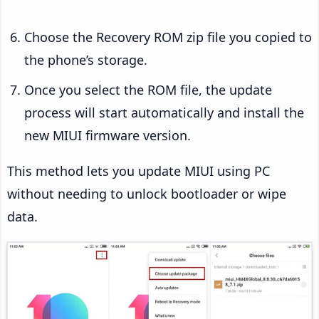
Choose the Recovery ROM zip file you copied to
the phone’s storage.
Once you select the ROM file, the update
process will start automatically and install the
new MIUI firmware version.
This method lets you update MIUI using PC
without needing to unlock bootloader or wipe
data.