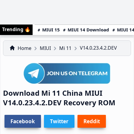
Trending
🔥
MIUI 15
MIUI 14 Download
MIUI 14
V14.0.23.4.2.DEV
Home
MIUI
Mi 11
Download Mi 11 China MIUI
V14.0.23.4.2.DEV Recovery ROM
Facebook
Twitter
Reddit