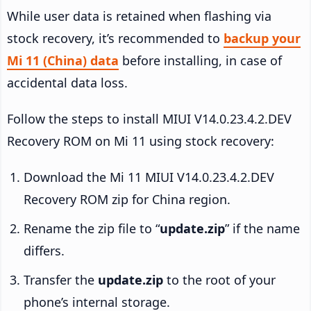
While user data is retained when flashing via
stock recovery, it’s recommended to
backup your
Mi 11 (China) data
before installing, in case of
accidental data loss.
Follow the steps to install MIUI V14.0.23.4.2.DEV
Recovery ROM on Mi 11 using stock recovery:
Download the Mi 11 MIUI V14.0.23.4.2.DEV
Recovery ROM zip for China region.
Rename the zip file to “
update.zip
” if the name
differs.
Transfer the
update.zip
to the root of your
phone’s internal storage.