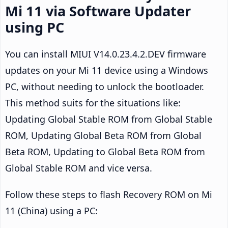
Mi 11 via Software Updater
using PC
You can install MIUI V14.0.23.4.2.DEV firmware
updates on your Mi 11 device using a Windows
PC, without needing to unlock the bootloader.
This method suits for the situations like:
Updating Global Stable ROM from Global Stable
ROM, Updating Global Beta ROM from Global
Beta ROM, Updating to Global Beta ROM from
Global Stable ROM and vice versa.
Follow these steps to flash Recovery ROM on Mi
11 (China) using a PC: