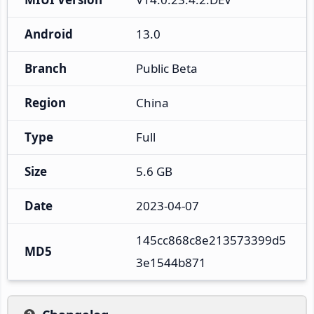
Android
13.0
Branch
Public Beta
Region
China
Type
Full
Size
5.6 GB
Date
2023-04-07
145cc868c8e213573399d5
MD5
3e1544b871