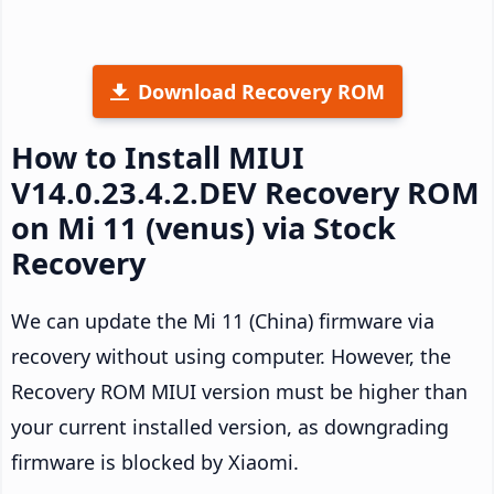
Download Recovery ROM
How to Install MIUI
V14.0.23.4.2.DEV Recovery ROM
on Mi 11 (venus) via Stock
Recovery
We can update the Mi 11 (China) firmware via
recovery without using computer. However, the
Recovery ROM MIUI version must be higher than
your current installed version, as downgrading
firmware is blocked by Xiaomi.