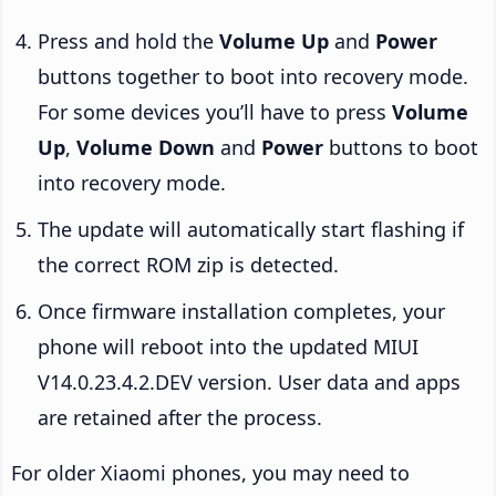
Press and hold the
Volume Up
and
Power
buttons together to boot into recovery mode.
For some devices you’ll have to press
Volume
Up
,
Volume Down
and
Power
buttons to boot
into recovery mode.
The update will automatically start flashing if
the correct ROM zip is detected.
Once firmware installation completes, your
phone will reboot into the updated MIUI
V14.0.23.4.2.DEV version. User data and apps
are retained after the process.
For older Xiaomi phones, you may need to