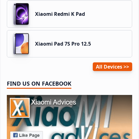
Xiaomi Redmi K Pad
Xiaomi Pad 7S Pro 12.5
All Devices
FIND US ON FACEBOOK