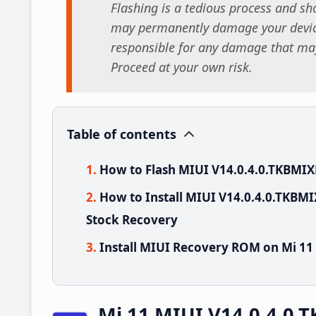
Flashing is a tedious process and sho
may permanently damage your device
responsible for any damage that may
Proceed at your own risk.
Table of contents
How to Flash MIUI V14.0.4.0.TKBMIX
How to Install MIUI V14.0.4.0.TKBM
Stock Recovery
Install MIUI Recovery ROM on Mi 11
Mi 11 MIUI V14.0.4.0.