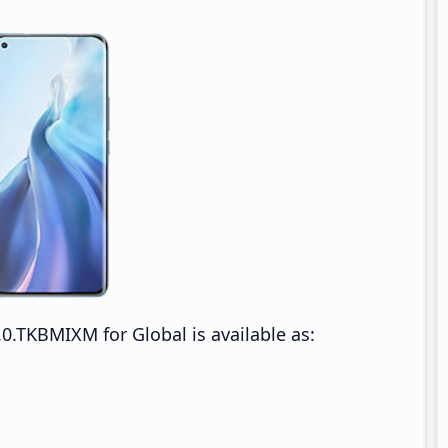
0.TKBMIXM for Global is available as: