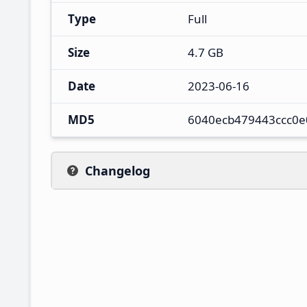
Type
Full
Size
4.7 GB
Date
2023-06-16
MD5
6040ecb479443ccc0e
Changelog