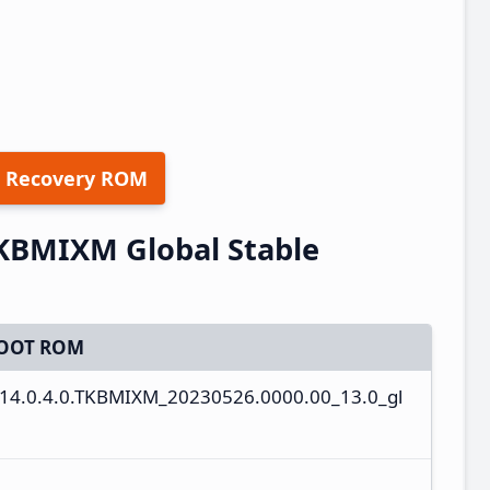
 Recovery ROM
TKBMIXM Global Stable
OOT ROM
14.0.4.0.TKBMIXM_20230526.0000.00_13.0_gl