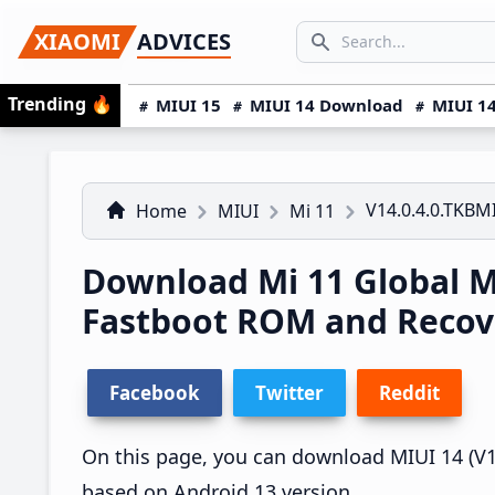
Skip
Skip
Skip
SEARCH...
XIAOMI
ADVICES
to
to
to
Search icon
primary
main
primary
Trending
🔥
MIUI 15
MIUI 14 Download
MIUI 14
navigation
content
sidebar
V14.0.4.0.TKB
Home
MIUI
Mi 11
Download Mi 11 Global 
Fastboot ROM and Reco
Facebook
Twitter
Reddit
On this page, you can download MIUI 14 (V14
based on Android 13 version.