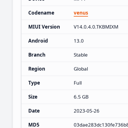
Codename
venus
MIUI Version
V14.0.4.0.TKBMIXM
Android
13.0
Branch
Stable
Region
Global
Type
Full
Size
6.5 GB
Date
2023-05-26
MD5
03dae283dc130fe736b