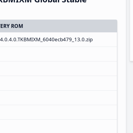
ERY ROM
4.0.4.0.TKBMIXM_6040ecb479_13.0.zip