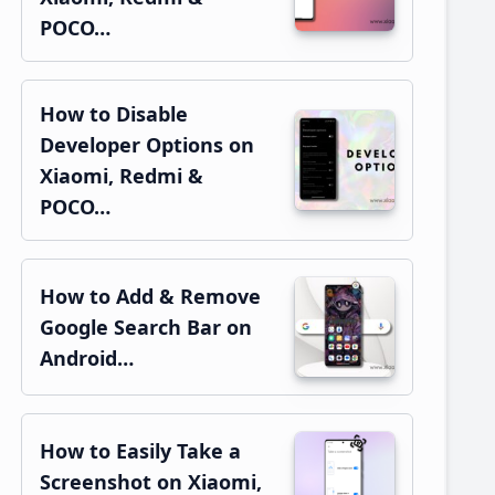
POCO…
How to Disable
Developer Options on
Xiaomi, Redmi &
POCO…
How to Add & Remove
Google Search Bar on
Android…
How to Easily Take a
Screenshot on Xiaomi,