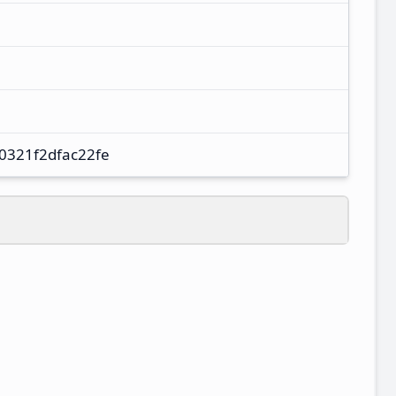
0321f2dfac22fe