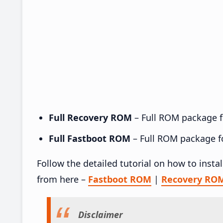
Full Recovery ROM
– Full ROM package fo
Full Fastboot ROM
– Full ROM package for
Follow the detailed tutorial on how to insta
from here –
Fastboot ROM
|
Recovery RO
Disclaimer