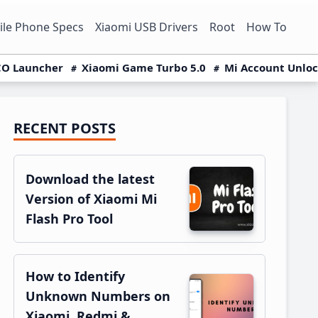
le Phone Specs
Xiaomi USB Drivers
Root
How To
O Launcher
Xiaomi Game Turbo 5.0
Mi Account Unlo
RECENT POSTS
Primary
Sidebar
Download the latest
Version of Xiaomi Mi
Flash Pro Tool
How to Identify
Unknown Numbers on
Xiaomi, Redmi &