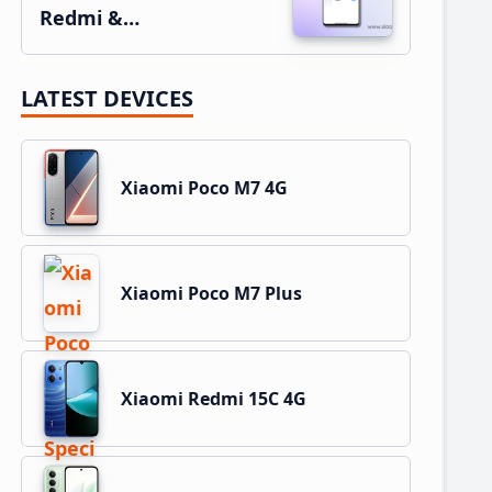
Redmi &…
LATEST DEVICES
Xiaomi Poco M7 4G
Xiaomi Poco M7 Plus
Xiaomi Redmi 15C 4G