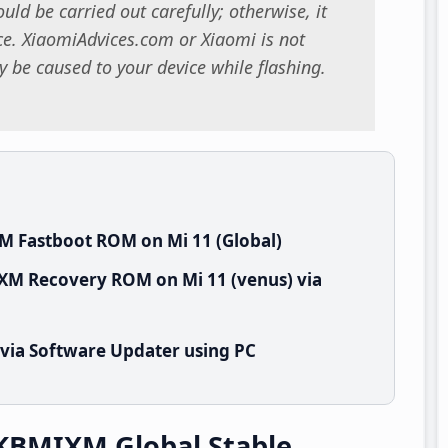
uld be carried out carefully; otherwise, it
. XiaomiAdvices.com or Xiaomi is not
 be caused to your device while flashing.
M Fastboot ROM on Mi 11 (Global)
IXM Recovery ROM on Mi 11 (venus) via
 via Software Updater using PC
TKBMIXM Global Stable