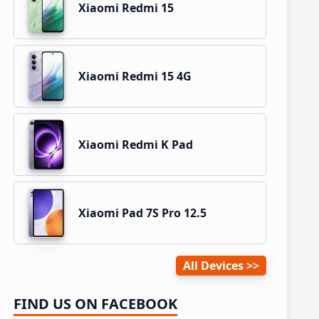
Xiaomi Redmi 15
Xiaomi Redmi 15 4G
Xiaomi Redmi K Pad
Xiaomi Pad 7S Pro 12.5
All Devices
FIND US ON FACEBOOK