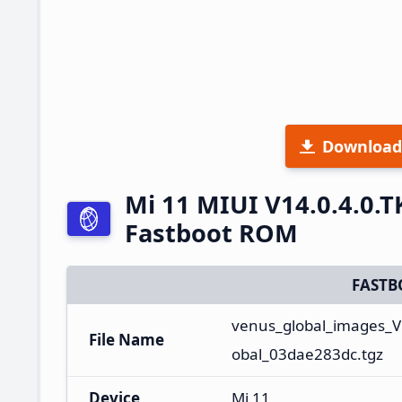
Download
Mi 11 MIUI V14.0.4.0.
Fastboot ROM
FASTB
venus_global_images_V
File Name
obal_03dae283dc.tgz
Device
Mi 11