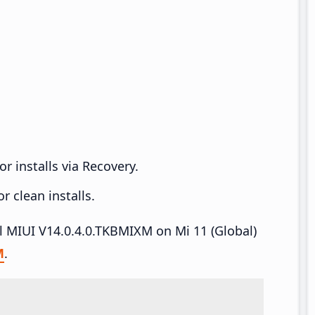
r installs via Recovery.
 clean installs.
ll MIUI V14.0.4.0.TKBMIXM on Mi 11 (Global)
M
.