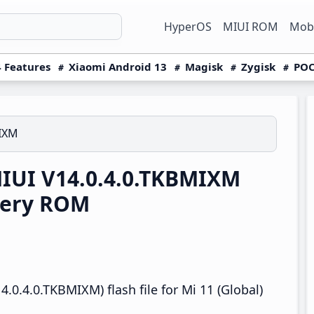
HyperOS
MIUI ROM
Mobi
 Features
Xiaomi Android 13
Magisk
Zygisk
POC
MIXM
MIUI V14.0.4.0.TKBMIXM
very ROM
.0.4.0.TKBMIXM) flash file for Mi 11 (Global)