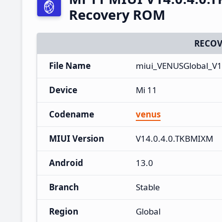
Recovery ROM
RECOV
File Name
miui_VENUSGlobal_V1
Device
Mi 11
Codename
venus
MIUI Version
V14.0.4.0.TKBMIXM
Android
13.0
Branch
Stable
Region
Global