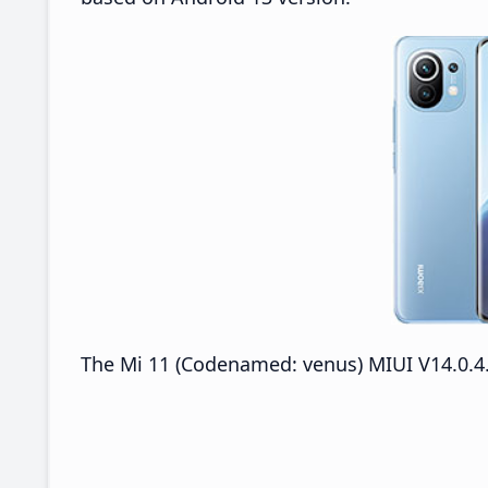
The Mi 11 (Codenamed: venus) MIUI V14.0.4.