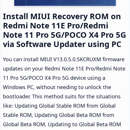
Install MIUI Recovery ROM on
Redmi Note 11E Pro/Redmi
Note 11 Pro 5G/POCO X4 Pro 5G
via Software Updater using PC
You can install MIUI V13.0.5.0.SKCRUXM firmware
updates on your Redmi Note 11E Pro/Redmi Note
11 Pro 5G/POCO X4 Pro 5G device using a
Windows PC, without needing to unlock the
bootloader. This method suits for the situations
like: Updating Global Stable ROM from Global
Stable ROM, Updating Global Beta ROM from
Global Beta ROM, Updating to Global Beta ROM