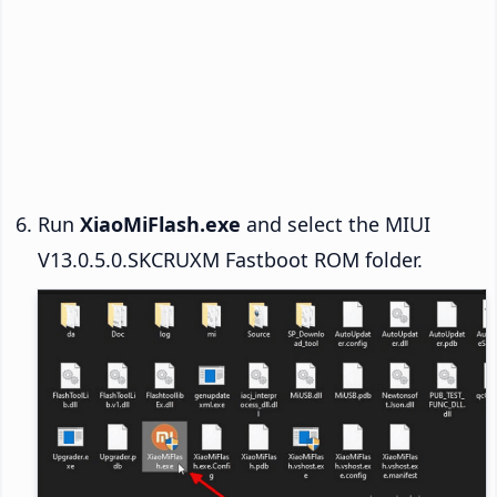
Run
XiaoMiFlash.exe
and select the MIUI
V13.0.5.0.SKCRUXM Fastboot ROM folder.