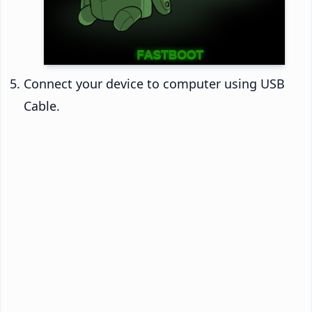
Connect your device to computer using USB
Cable.