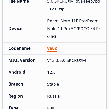
File Name
5.0.SKCRUXM_d9a4eeb7bd
_12.0.zip
Redmi Note 11E Pro/Redmi 
Device
Note 11 Pro 5G/POCO X4 Pr
o 5G
Codename
veux
MIUI Version
V13.0.5.0.SKCRUXM
Android
12.0
Branch
Stable
Region
Russia
Type
Full