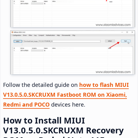
Follow the detailed guide on
how to flash MIUI
V13.0.5.0.SKCRUXM Fastboot ROM on Xiaomi,
Redmi and POCO
devices here.
How to Install MIUI
V13.0.5.0.SKCRUXM Recovery