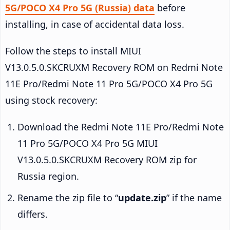
5G/POCO X4 Pro 5G (Russia) data
before
installing, in case of accidental data loss.
Follow the steps to install MIUI
V13.0.5.0.SKCRUXM Recovery ROM on Redmi Note
11E Pro/Redmi Note 11 Pro 5G/POCO X4 Pro 5G
using stock recovery:
Download the Redmi Note 11E Pro/Redmi Note
11 Pro 5G/POCO X4 Pro 5G MIUI
V13.0.5.0.SKCRUXM Recovery ROM zip for
Russia region.
Rename the zip file to “
update.zip
” if the name
differs.