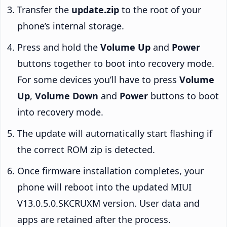
Transfer the
update.zip
to the root of your
phone’s internal storage.
Press and hold the
Volume Up
and
Power
buttons together to boot into recovery mode.
For some devices you’ll have to press
Volume
Up
,
Volume Down
and
Power
buttons to boot
into recovery mode.
The update will automatically start flashing if
the correct ROM zip is detected.
Once firmware installation completes, your
phone will reboot into the updated MIUI
V13.0.5.0.SKCRUXM version. User data and
apps are retained after the process.