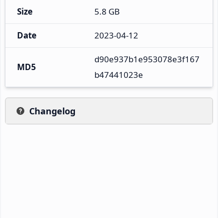
Size
5.8 GB
Date
2023-04-12
d90e937b1e953078e3f167
MD5
b47441023e
Changelog