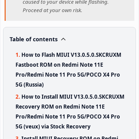
caused to your device while flashing.
Proceed at your own risk.
Table of contents
How to Flash MIUI V13.0.5.0.SKCRUXM
Fastboot ROM on Redmi Note 11E
Pro/Redmi Note 11 Pro 5G/POCO X4 Pro
5G (Russia)
How to Install MIUI V13.0.5.0.SKCRUXM
Recovery ROM on Redmi Note 11E
Pro/Redmi Note 11 Pro 5G/POCO X4 Pro
5G (veux) via Stock Recovery
Install MIUI Recovery ROM on Redmi