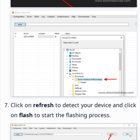
Click on
refresh
to detect your device and click
on
flash
to start the flashing process.