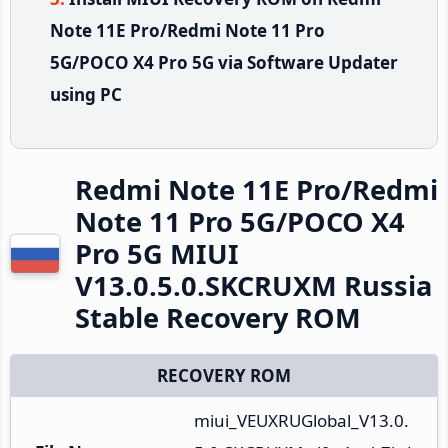
Note 11E Pro/Redmi Note 11 Pro
5G/POCO X4 Pro 5G via Software Updater
using PC
Redmi Note 11E Pro/Redmi
Note 11 Pro 5G/POCO X4
Pro 5G MIUI
V13.0.5.0.SKCRUXM Russia
Stable Recovery ROM
RECOVERY ROM
miui_VEUXRUGlobal_V13.0.