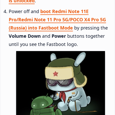
is unlocked
.
Power off and
boot Redmi Note 11E
Pro/Redmi Note 11 Pro 5G/POCO X4 Pro 5G
(Russia) into Fastboot Mode
by pressing the
Volume Down
and
Power
buttons together
until you see the Fastboot logo.