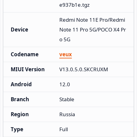
e937b1e.tgz
Redmi Note 11E Pro/Redmi 
Device
Note 11 Pro 5G/POCO X4 Pr
o 5G
Codename
veux
MIUI Version
V13.0.5.0.SKCRUXM
Android
12.0
Branch
Stable
Region
Russia
Type
Full