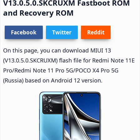
V13.0.5.0.SKCRUXM Fastboot ROM
and Recovery ROM
Facebook
Twitter
Reddit
On this page, you can download MIUI 13
(V13.0.5.0.SKCRUXM) flash file for Redmi Note 11E
Pro/Redmi Note 11 Pro 5G/POCO X4 Pro 5G
(Russia) based on Android 12 version.