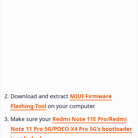
Download and extract
MIUI Firmware
Flashing Tool
on your computer.
Make sure your
Redmi Note 11E Pro/Redmi
Note 11 Pro 5G/POCO X4 Pro 5G’s bootloader