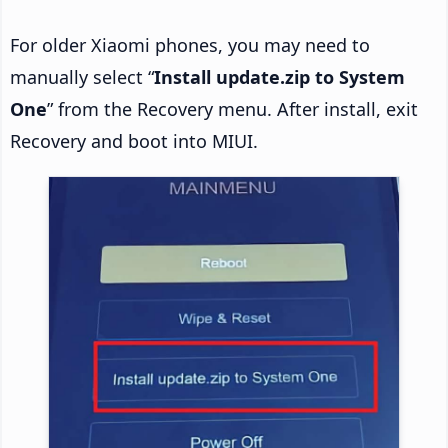
For older Xiaomi phones, you may need to
manually select “
Install update.zip to System
One
” from the Recovery menu. After install, exit
Recovery and boot into MIUI.