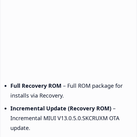
Full Recovery ROM
– Full ROM package for
installs via Recovery.
Incremental Update (Recovery ROM)
–
Incremental MIUI V13.0.5.0.SKCRUXM OTA
update.