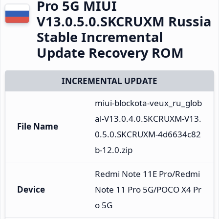
Pro 5G MIUI
V13.0.5.0.SKCRUXM Russia
Stable Incremental
Update Recovery ROM
INCREMENTAL UPDATE
miui-blockota-veux_ru_glob
al-V13.0.4.0.SKCRUXM-V13.
File Name
0.5.0.SKCRUXM-4d6634c82
b-12.0.zip
Redmi Note 11E Pro/Redmi 
Device
Note 11 Pro 5G/POCO X4 Pr
o 5G