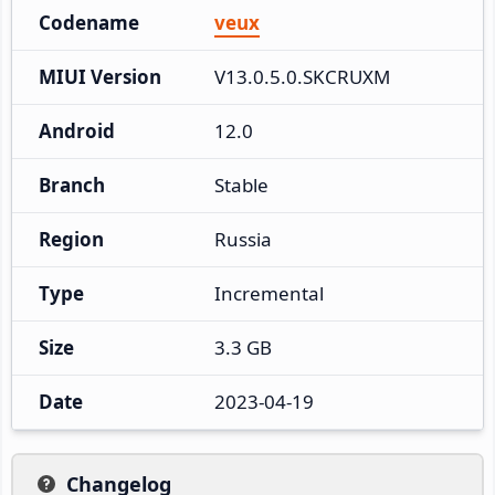
Codename
veux
MIUI Version
V13.0.5.0.SKCRUXM
Android
12.0
Branch
Stable
Region
Russia
Type
Incremental
Size
3.3 GB
Date
2023-04-19
Changelog