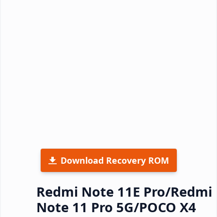
Download Recovery ROM
Redmi Note 11E Pro/Redmi
Note 11 Pro 5G/POCO X4