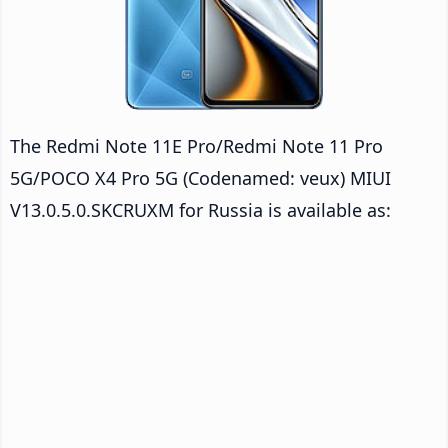
The Redmi Note 11E Pro/Redmi Note 11 Pro
5G/POCO X4 Pro 5G (Codenamed: veux) MIUI
V13.0.5.0.SKCRUXM for Russia is available as: