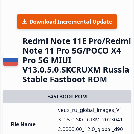
Download Incremental Update
Redmi Note 11E Pro/Redmi
Note 11 Pro 5G/POCO X4
Pro 5G MIUI
V13.0.5.0.SKCRUXM Russia
Stable Fastboot ROM
FASTBOOT ROM
veux_ru_global_images_V1
3.0.5.0.SKCRUXM_2023041
File Name
2.0000.00_12.0_global_d90