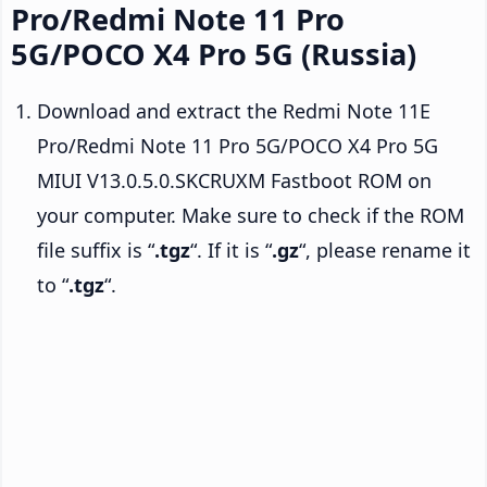
Pro/Redmi Note 11 Pro
5G/POCO X4 Pro 5G (Russia)
Download and extract the Redmi Note 11E
Pro/Redmi Note 11 Pro 5G/POCO X4 Pro 5G
MIUI V13.0.5.0.SKCRUXM Fastboot ROM on
your computer. Make sure to check if the ROM
file suffix is “
.tgz
“. If it is “
.gz
“, please rename it
to “
.tgz
“.