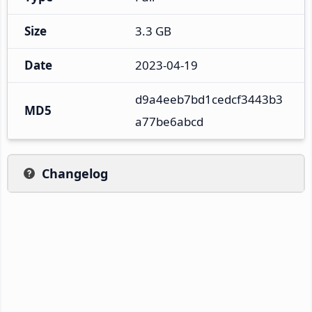
Size
3.3 GB
Date
2023-04-19
d9a4eeb7bd1cedcf3443b3
MD5
a77be6abcd
Changelog