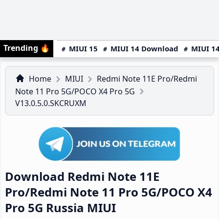
Trending
🔥
MIUI 15
MIUI 14 Download
MIUI 14
Home
MIUI
Redmi Note 11E Pro/Redmi
Note 11 Pro 5G/POCO X4 Pro 5G
V13.0.5.0.SKCRUXM
Download Redmi Note 11E
Pro/Redmi Note 11 Pro 5G/POCO X4
Pro 5G Russia MIUI