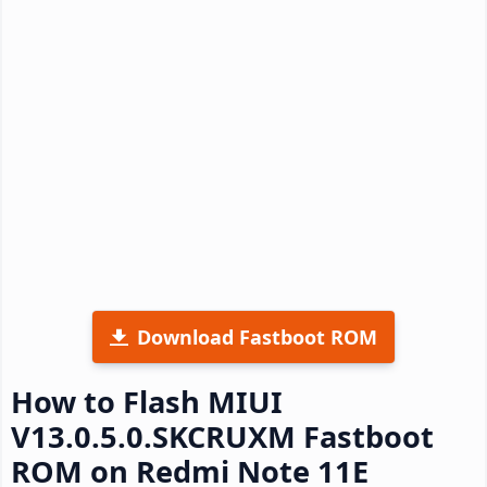
Download Fastboot ROM
How to Flash MIUI
V13.0.5.0.SKCRUXM Fastboot
ROM on Redmi Note 11E