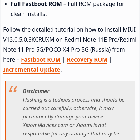
Full Fastboot ROM
– Full ROM package for
clean installs.
Follow the detailed tutorial on how to install MIUI
V13.0.5.0.SKCRUXM on Redmi Note 11E Pro/Redmi
Note 11 Pro 5G/POCO X4 Pro 5G (Russia) from
here –
Fastboot ROM
|
Recovery ROM
|
Incremental Update
.
Disclaimer
Flashing is a tedious process and should be
carried out carefully; otherwise, it may
permanently damage your device.
XiaomiAdvices.com or Xiaomi is not
responsible for any damage that may be