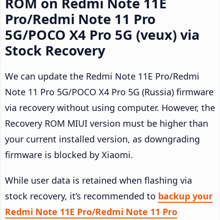
ROM on Redmi Note 11E
Pro/Redmi Note 11 Pro
5G/POCO X4 Pro 5G (veux) via
Stock Recovery
We can update the Redmi Note 11E Pro/Redmi
Note 11 Pro 5G/POCO X4 Pro 5G (Russia) firmware
via recovery without using computer. However, the
Recovery ROM MIUI version must be higher than
your current installed version, as downgrading
firmware is blocked by Xiaomi.
While user data is retained when flashing via
stock recovery, it’s recommended to
backup your
Redmi Note 11E Pro/Redmi Note 11 Pro