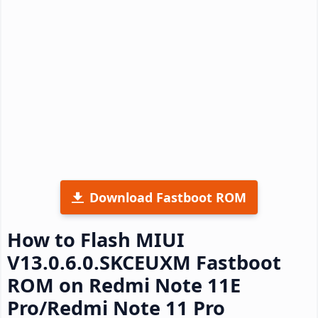
Download Fastboot ROM
How to Flash MIUI
V13.0.6.0.SKCEUXM Fastboot
ROM on Redmi Note 11E
Pro/Redmi Note 11 Pro