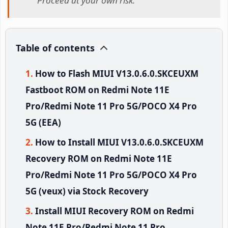
Proceed at your own risk.
Table of contents
How to Flash MIUI V13.0.6.0.SKCEUXM
Fastboot ROM on Redmi Note 11E
Pro/Redmi Note 11 Pro 5G/POCO X4 Pro
5G (EEA)
How to Install MIUI V13.0.6.0.SKCEUXM
Recovery ROM on Redmi Note 11E
Pro/Redmi Note 11 Pro 5G/POCO X4 Pro
5G (veux) via Stock Recovery
Install MIUI Recovery ROM on Redmi
Note 11E Pro/Redmi Note 11 Pro