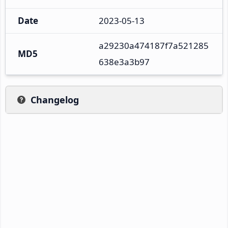
Date
2023-05-13
a29230a474187f7a521285
MD5
638e3a3b97
Changelog