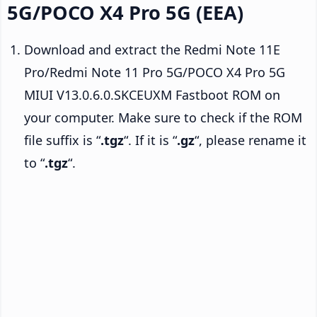
5G/POCO X4 Pro 5G (EEA)
Download and extract the Redmi Note 11E
Pro/Redmi Note 11 Pro 5G/POCO X4 Pro 5G
MIUI V13.0.6.0.SKCEUXM Fastboot ROM on
your computer. Make sure to check if the ROM
file suffix is “
.tgz
“. If it is “
.gz
“, please rename it
to “
.tgz
“.