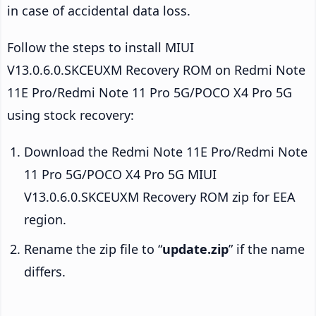
in case of accidental data loss.
Follow the steps to install MIUI
V13.0.6.0.SKCEUXM Recovery ROM on Redmi Note
11E Pro/Redmi Note 11 Pro 5G/POCO X4 Pro 5G
using stock recovery:
Download the Redmi Note 11E Pro/Redmi Note
11 Pro 5G/POCO X4 Pro 5G MIUI
V13.0.6.0.SKCEUXM Recovery ROM zip for EEA
region.
Rename the zip file to “
update.zip
” if the name
differs.