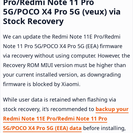
Pro/Redmi Note 11 Pro
5G/POCO X4 Pro 5G (veux) via
Stock Recovery
We can update the Redmi Note 11E Pro/Redmi
Note 11 Pro 5G/POCO X4 Pro 5G (EEA) firmware
via recovery without using computer. However, the
Recovery ROM MIUI version must be higher than
your current installed version, as downgrading
firmware is blocked by Xiaomi.
While user data is retained when flashing via
stock recovery, it’s recommended to
backup your
Redmi Note 11E Pro/Redmi Note 11 Pro
5G/POCO X4 Pro 5G (EEA) data
before installing,