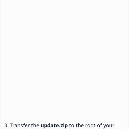
Transfer the
update.zip
to the root of your