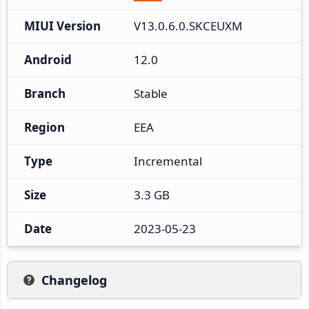
MIUI Version
V13.0.6.0.SKCEUXM
Android
12.0
Branch
Stable
Region
EEA
Type
Incremental
Size
3.3 GB
Date
2023-05-23
Changelog