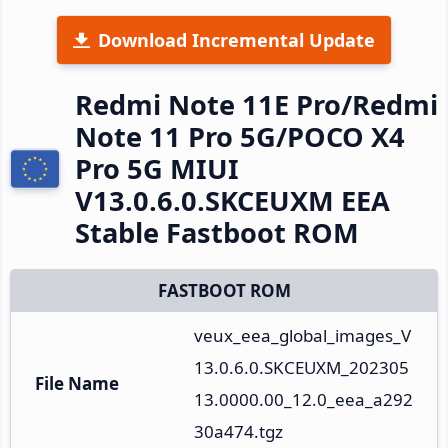
Download Incremental Update
Redmi Note 11E Pro/Redmi
Note 11 Pro 5G/POCO X4
Pro 5G MIUI
V13.0.6.0.SKCEUXM EEA
Stable Fastboot ROM
FASTBOOT ROM
veux_eea_global_images_V
13.0.6.0.SKCEUXM_202305
File Name
13.0000.00_12.0_eea_a292
30a474.tgz