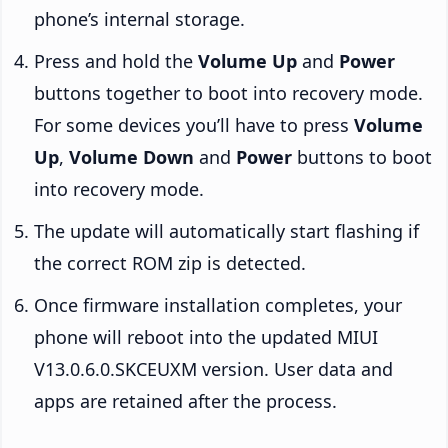
phone’s internal storage.
Press and hold the
Volume Up
and
Power
buttons together to boot into recovery mode.
For some devices you’ll have to press
Volume
Up
,
Volume Down
and
Power
buttons to boot
into recovery mode.
The update will automatically start flashing if
the correct ROM zip is detected.
Once firmware installation completes, your
phone will reboot into the updated MIUI
V13.0.6.0.SKCEUXM version. User data and
apps are retained after the process.