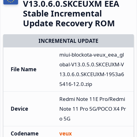
V13.0.6.0.SKCEUXM EEA
Stable Incremental
Update Recovery ROM
INCREMENTAL UPDATE
miui-blockota-veux_eea_gl
obal-V13.0.5.0.SKCEUXM-V
File Name
13.0.6.0.SKCEUXM-1953a6
5416-12.0.zip
Redmi Note 11E Pro/Redmi 
Device
Note 11 Pro 5G/POCO X4 Pr
o 5G
Codename
veux