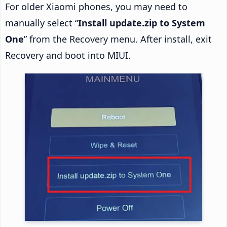
For older Xiaomi phones, you may need to
manually select “
Install update.zip to System
One
” from the Recovery menu. After install, exit
Recovery and boot into MIUI.