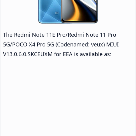
The Redmi Note 11E Pro/Redmi Note 11 Pro
5G/POCO X4 Pro 5G (Codenamed: veux) MIUI
V13.0.6.0.SKCEUXM for EEA is available as: