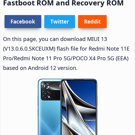
Fastboot ROM and Recovery ROM
Facebook
Twitter
Reddit
On this page, you can download MIUI 13
(V13.0.6.0.SKCEUXM) flash file for Redmi Note 11E
Pro/Redmi Note 11 Pro 5G/POCO X4 Pro 5G (EEA)
based on Android 12 version.