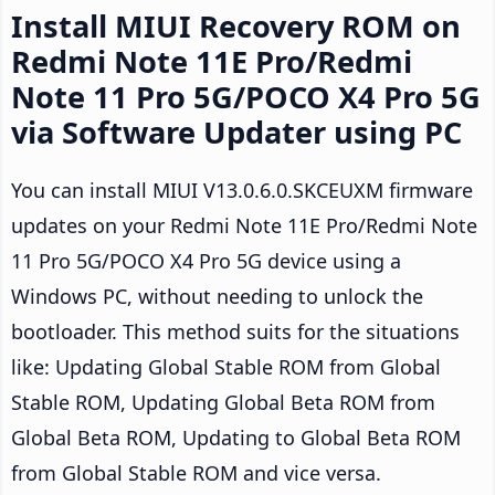
Install MIUI Recovery ROM on
Redmi Note 11E Pro/Redmi
Note 11 Pro 5G/POCO X4 Pro 5G
via Software Updater using PC
You can install MIUI V13.0.6.0.SKCEUXM firmware
updates on your Redmi Note 11E Pro/Redmi Note
11 Pro 5G/POCO X4 Pro 5G device using a
Windows PC, without needing to unlock the
bootloader. This method suits for the situations
like: Updating Global Stable ROM from Global
Stable ROM, Updating Global Beta ROM from
Global Beta ROM, Updating to Global Beta ROM
from Global Stable ROM and vice versa.