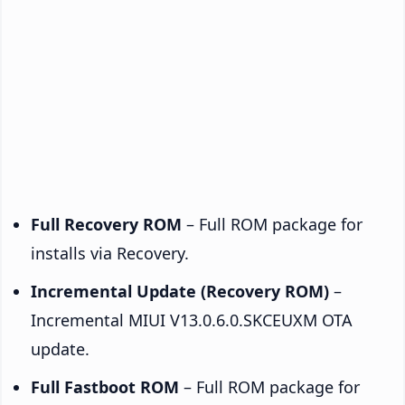
Full Recovery ROM
– Full ROM package for
installs via Recovery.
Incremental Update (Recovery ROM)
–
Incremental MIUI V13.0.6.0.SKCEUXM OTA
update.
Full Fastboot ROM
– Full ROM package for