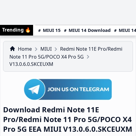
Trending
🔥
MIUI 15
MIUI 14 Download
MIUI 14
Home
MIUI
Redmi Note 11E Pro/Redmi
Note 11 Pro 5G/POCO X4 Pro 5G
V13.0.6.0.SKCEUXM
Download Redmi Note 11E
Pro/Redmi Note 11 Pro 5G/POCO X4
Pro 5G EEA MIUI V13.0.6.0.SKCEUXM