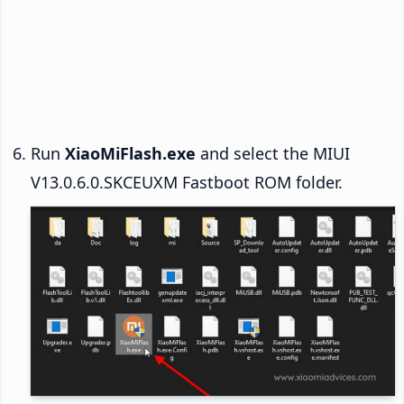
Run
XiaoMiFlash.exe
and select the MIUI
V13.0.6.0.SKCEUXM Fastboot ROM folder.