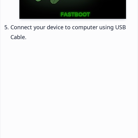
Connect your device to computer using USB
Cable.