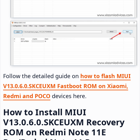
Follow the detailed guide on
how to flash MIUI
V13.0.6.0.SKCEUXM Fastboot ROM on Xiaomi,
Redmi and POCO
devices here.
How to Install MIUI
V13.0.6.0.SKCEUXM Recovery
ROM on Redmi Note 11E