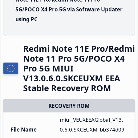
5G/POCO X4 Pro 5G via Software Updater
using PC
Redmi Note 11E Pro/Redmi
Note 11 Pro 5G/POCO X4
Pro 5G MIUI
V13.0.6.0.SKCEUXM EEA
Stable Recovery ROM
RECOVERY ROM
miui_VEUXEEAGlobal_V13.
File Name
0.6.0.SKCEUXM_bb374d09