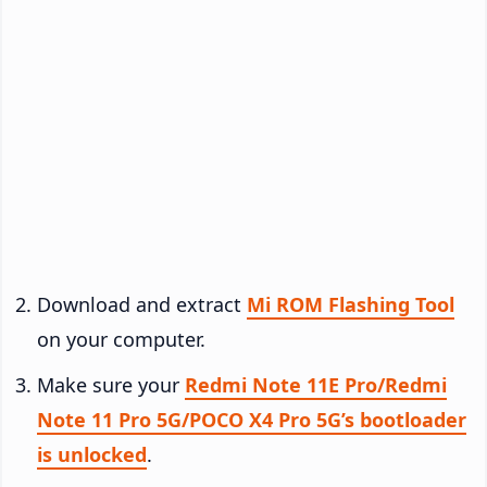
Download and extract
Mi ROM Flashing Tool
on your computer.
Make sure your
Redmi Note 11E Pro/Redmi
Note 11 Pro 5G/POCO X4 Pro 5G’s bootloader
is unlocked
.