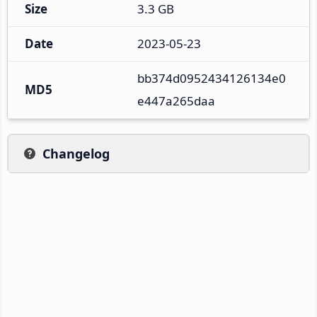
Size
3.3 GB
Date
2023-05-23
bb374d0952434126134e0
MD5
e447a265daa
Changelog