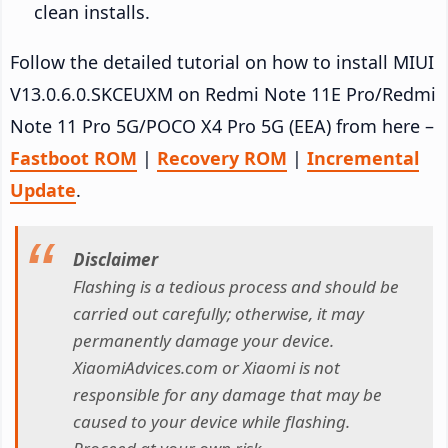
clean installs.
Follow the detailed tutorial on how to install MIUI
V13.0.6.0.SKCEUXM on Redmi Note 11E Pro/Redmi
Note 11 Pro 5G/POCO X4 Pro 5G (EEA) from here –
Fastboot ROM
|
Recovery ROM
|
Incremental
Update
.
Disclaimer
Flashing is a tedious process and should be
carried out carefully; otherwise, it may
permanently damage your device.
XiaomiAdvices.com or Xiaomi is not
responsible for any damage that may be
caused to your device while flashing.