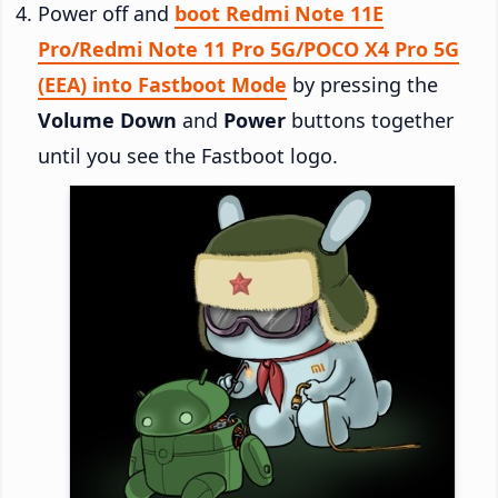
Power off and
boot Redmi Note 11E
Pro/Redmi Note 11 Pro 5G/POCO X4 Pro 5G
(EEA) into Fastboot Mode
by pressing the
Volume Down
and
Power
buttons together
until you see the Fastboot logo.