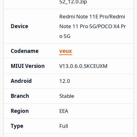
52_12.0.zip
Redmi Note 11E Pro/Redmi 
Device
Note 11 Pro 5G/POCO X4 Pr
o 5G
Codename
veux
MIUI Version
V13.0.6.0.SKCEUXM
Android
12.0
Branch
Stable
Region
EEA
Type
Full