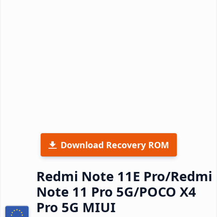
Download Recovery ROM
Redmi Note 11E Pro/Redmi
Note 11 Pro 5G/POCO X4
Pro 5G MIUI