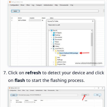
Click on
refresh
to detect your device and click
on
flash
to start the flashing process.