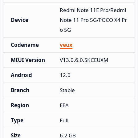
Redmi Note 11E Pro/Redmi 
Device
Note 11 Pro 5G/POCO X4 Pr
o 5G
Codename
veux
MIUI Version
V13.0.6.0.SKCEUXM
Android
12.0
Branch
Stable
Region
EEA
Type
Full
Size
6.2 GB