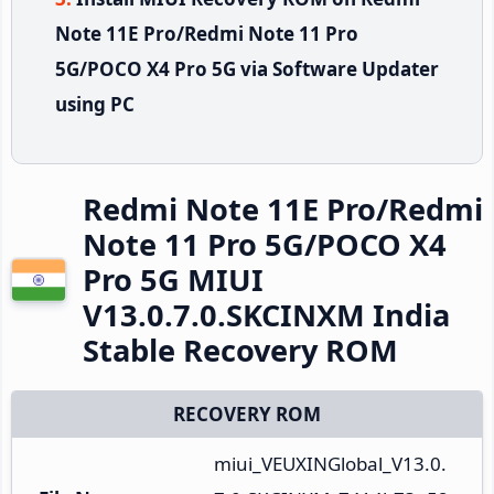
Note 11E Pro/Redmi Note 11 Pro
5G/POCO X4 Pro 5G via Software Updater
using PC
Redmi Note 11E Pro/Redmi
Note 11 Pro 5G/POCO X4
Pro 5G MIUI
V13.0.7.0.SKCINXM India
Stable Recovery ROM
RECOVERY ROM
miui_VEUXINGlobal_V13.0.