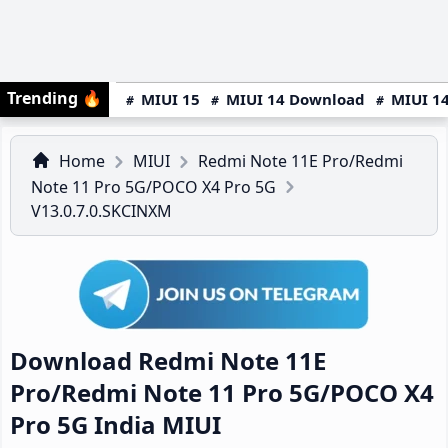
Trending
🔥
MIUI 15
MIUI 14 Download
MIUI 14
Home
MIUI
Redmi Note 11E Pro/Redmi
Note 11 Pro 5G/POCO X4 Pro 5G
V13.0.7.0.SKCINXM
Download Redmi Note 11E
Pro/Redmi Note 11 Pro 5G/POCO X4
Pro 5G India MIUI