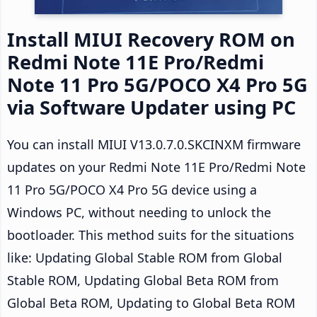
Install MIUI Recovery ROM on
Redmi Note 11E Pro/Redmi
Note 11 Pro 5G/POCO X4 Pro 5G
via Software Updater using PC
You can install MIUI V13.0.7.0.SKCINXM firmware
updates on your Redmi Note 11E Pro/Redmi Note
11 Pro 5G/POCO X4 Pro 5G device using a
Windows PC, without needing to unlock the
bootloader. This method suits for the situations
like: Updating Global Stable ROM from Global
Stable ROM, Updating Global Beta ROM from
Global Beta ROM, Updating to Global Beta ROM