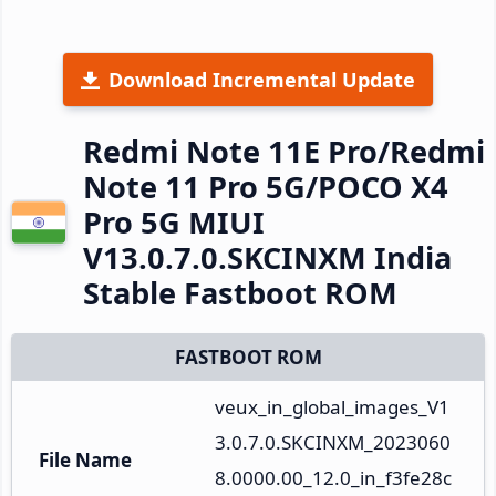
Download Incremental Update
Redmi Note 11E Pro/Redmi
Note 11 Pro 5G/POCO X4
Pro 5G MIUI
V13.0.7.0.SKCINXM India
Stable Fastboot ROM
FASTBOOT ROM
veux_in_global_images_V1
3.0.7.0.SKCINXM_2023060
File Name
8.0000.00_12.0_in_f3fe28c