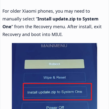
For older Xiaomi phones, you may need to
manually select “
Install update.zip to System
One
” from the Recovery menu. After install, exit
Recovery and boot into MIUI.