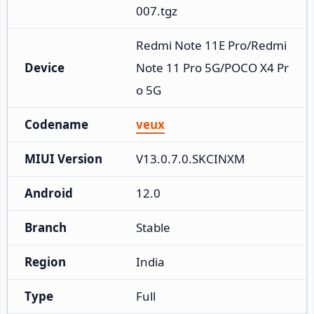
007.tgz
Redmi Note 11E Pro/Redmi 
Device
Note 11 Pro 5G/POCO X4 Pr
o 5G
Codename
veux
MIUI Version
V13.0.7.0.SKCINXM
Android
12.0
Branch
Stable
Region
India
Type
Full