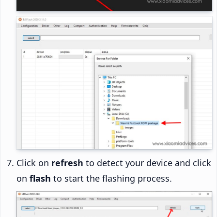
Click on
refresh
to detect your device and click
on
flash
to start the flashing process.