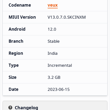
Codename
veux
MIUI Version
V13.0.7.0.SKCINXM
Android
12.0
Branch
Stable
Region
India
Type
Incremental
Size
3.2 GB
Date
2023-06-15
Changelog