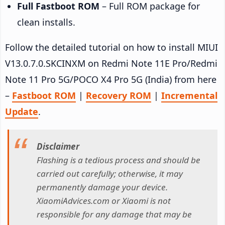
Full Fastboot ROM
– Full ROM package for
clean installs.
Follow the detailed tutorial on how to install MIUI
V13.0.7.0.SKCINXM on Redmi Note 11E Pro/Redmi
Note 11 Pro 5G/POCO X4 Pro 5G (India) from here
–
Fastboot ROM
|
Recovery ROM
|
Incremental
Update
.
Disclaimer
Flashing is a tedious process and should be
carried out carefully; otherwise, it may
permanently damage your device.
XiaomiAdvices.com or Xiaomi is not
responsible for any damage that may be