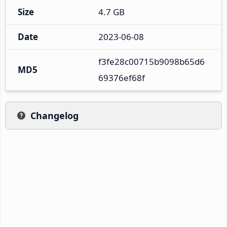
Size
4.7 GB
Date
2023-06-08
f3fe28c00715b9098b65d6
MD5
69376ef68f
Changelog