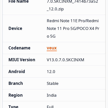
File Name
7.0.SKCINXM_7414b73a52
_12.0.zip
Redmi Note 11E Pro/Redmi 
Device
Note 11 Pro 5G/POCO X4 Pr
o 5G
Codename
veux
MIUI Version
V13.0.7.0.SKCINXM
Android
12.0
Branch
Stable
Region
India
Type
Full