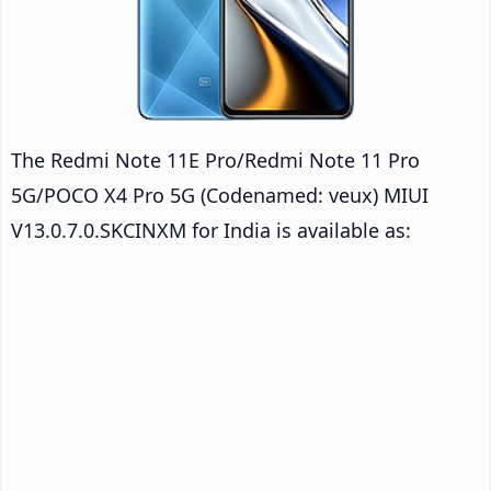
The Redmi Note 11E Pro/Redmi Note 11 Pro
5G/POCO X4 Pro 5G (Codenamed: veux) MIUI
V13.0.7.0.SKCINXM for India is available as: