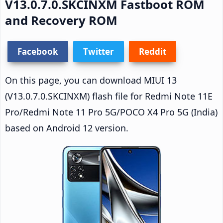
V13.0.7.0.SKCINXM Fastboot ROM
and Recovery ROM
Facebook
Twitter
Reddit
On this page, you can download MIUI 13
(V13.0.7.0.SKCINXM) flash file for Redmi Note 11E
Pro/Redmi Note 11 Pro 5G/POCO X4 Pro 5G (India)
based on Android 12 version.