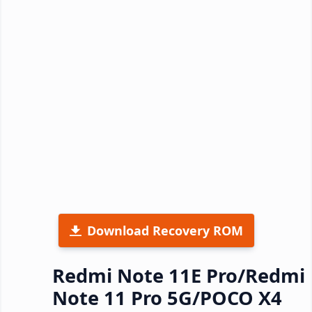
Download Recovery ROM
Redmi Note 11E Pro/Redmi
Note 11 Pro 5G/POCO X4