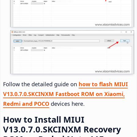
Follow the detailed guide on
how to flash MIUI
V13.0.7.0.SKCINXM Fastboot ROM on Xiaomi,
Redmi and POCO
devices here.
How to Install MIUI
V13.0.7.0.SKCINXM Recovery