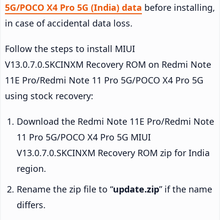
5G/POCO X4 Pro 5G (India) data
before installing,
in case of accidental data loss.
Follow the steps to install MIUI
V13.0.7.0.SKCINXM Recovery ROM on Redmi Note
11E Pro/Redmi Note 11 Pro 5G/POCO X4 Pro 5G
using stock recovery:
Download the Redmi Note 11E Pro/Redmi Note
11 Pro 5G/POCO X4 Pro 5G MIUI
V13.0.7.0.SKCINXM Recovery ROM zip for India
region.
Rename the zip file to “
update.zip
” if the name
differs.