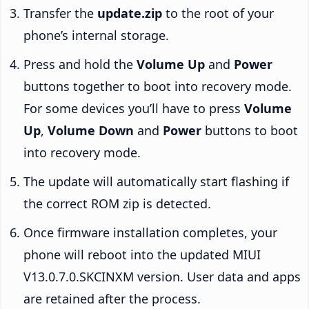
Transfer the
update.zip
to the root of your
phone’s internal storage.
Press and hold the
Volume Up
and
Power
buttons together to boot into recovery mode.
For some devices you’ll have to press
Volume
Up
,
Volume Down
and
Power
buttons to boot
into recovery mode.
The update will automatically start flashing if
the correct ROM zip is detected.
Once firmware installation completes, your
phone will reboot into the updated MIUI
V13.0.7.0.SKCINXM version. User data and apps
are retained after the process.