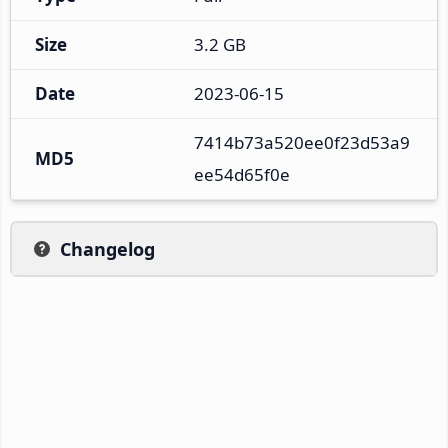
Size
3.2 GB
Date
2023-06-15
7414b73a520ee0f23d53a9
MD5
ee54d65f0e
Changelog