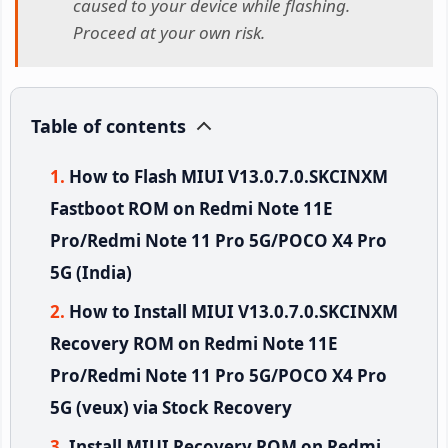
caused to your device while flashing.
Proceed at your own risk.
Table of contents
How to Flash MIUI V13.0.7.0.SKCINXM
Fastboot ROM on Redmi Note 11E
Pro/Redmi Note 11 Pro 5G/POCO X4 Pro
5G (India)
How to Install MIUI V13.0.7.0.SKCINXM
Recovery ROM on Redmi Note 11E
Pro/Redmi Note 11 Pro 5G/POCO X4 Pro
5G (veux) via Stock Recovery
Install MIUI Recovery ROM on Redmi