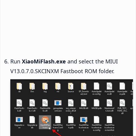
Run
XiaoMiFlash.exe
and select the MIUI
V13.0.7.0.SKCINXM Fastboot ROM folder.