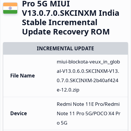
Pro 5G MIUI
V13.0.7.0.SKCINXM India
Stable Incremental
Update Recovery ROM
INCREMENTAL UPDATE
miui-blockota-veux_in_glob
al-V13.0.6.0.SKCINXM-V13.
File Name
0.7.0.SKCINXM-2b40af424
e-12.0.zip
Redmi Note 11E Pro/Redmi 
Device
Note 11 Pro 5G/POCO X4 Pr
o 5G