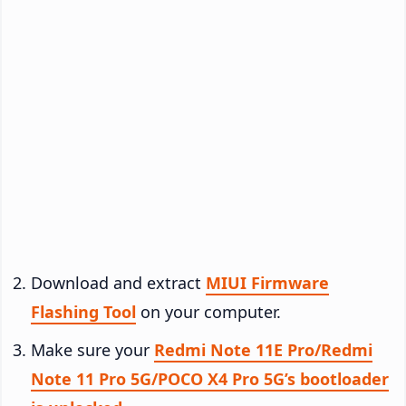
Download and extract
MIUI Firmware
Flashing Tool
on your computer.
Make sure your
Redmi Note 11E Pro/Redmi
Note 11 Pro 5G/POCO X4 Pro 5G’s bootloader