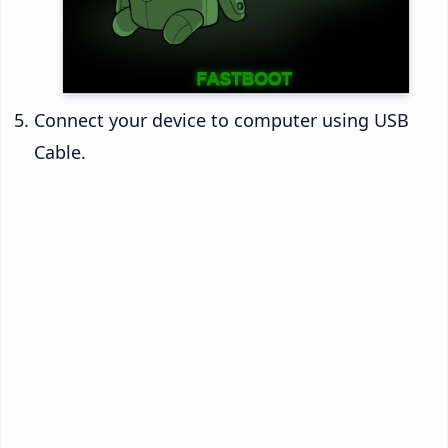
Connect your device to computer using USB
Cable.