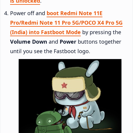
is unlocked
.
Power off and
boot Redmi Note 11E
Pro/Redmi Note 11 Pro 5G/POCO X4 Pro 5G
(India) into Fastboot Mode
by pressing the
Volume Down
and
Power
buttons together
until you see the Fastboot logo.