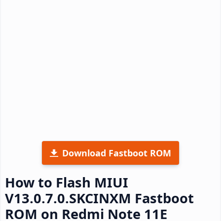
Download Fastboot ROM
How to Flash MIUI
V13.0.7.0.SKCINXM Fastboot
ROM on Redmi Note 11E