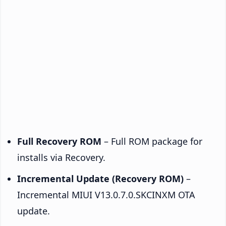
Full Recovery ROM
– Full ROM package for
installs via Recovery.
Incremental Update (Recovery ROM)
–
Incremental MIUI V13.0.7.0.SKCINXM OTA
update.