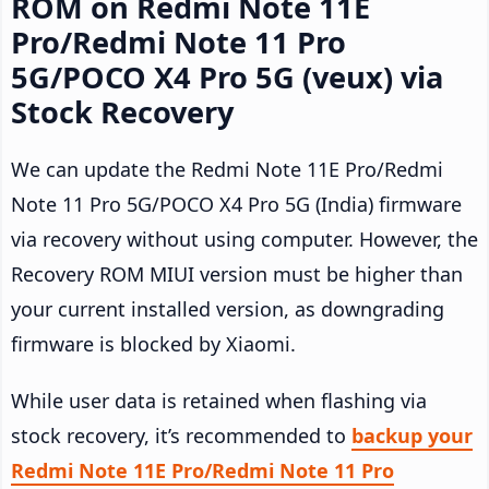
ROM on Redmi Note 11E
Pro/Redmi Note 11 Pro
5G/POCO X4 Pro 5G (veux) via
Stock Recovery
We can update the Redmi Note 11E Pro/Redmi
Note 11 Pro 5G/POCO X4 Pro 5G (India) firmware
via recovery without using computer. However, the
Recovery ROM MIUI version must be higher than
your current installed version, as downgrading
firmware is blocked by Xiaomi.
While user data is retained when flashing via
stock recovery, it’s recommended to
backup your
Redmi Note 11E Pro/Redmi Note 11 Pro