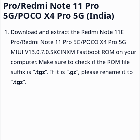
Pro/Redmi Note 11 Pro
5G/POCO X4 Pro 5G (India)
Download and extract the Redmi Note 11E
Pro/Redmi Note 11 Pro 5G/POCO X4 Pro 5G
MIUI V13.0.7.0.SKCINXM Fastboot ROM on your
computer. Make sure to check if the ROM file
suffix is “
.tgz
“. If it is “
.gz
“, please rename it to
“
.tgz
“.