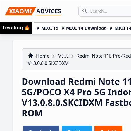
Skip
Skip
Skip
SEARCH...
XIAOMI
ADVICES
to
to
to
Search icon
primary
main
primary
Trending
🔥
MIUI 15
MIUI 14 Download
MIUI 14
navigation
content
sidebar
Home
MIUI
Redmi Note 11E Pro/Red
V13.0.8.0.SKCIDXM
Download Redmi Note 11
5G/POCO X4 Pro 5G Indo
V13.0.8.0.SKCIDXM Fast
ROM