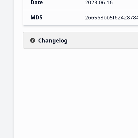
Date
2023-06-16
MD5
266568bb5f6242878
Changelog