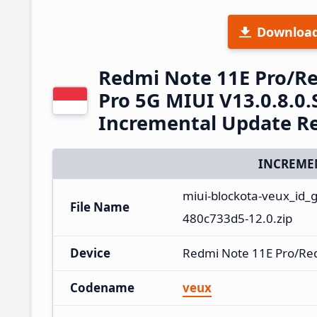
Downloa
Redmi Note 11E Pro/R
Pro 5G MIUI V13.0.8.0
Incremental Update R
INCREME
miui-blockota-veux_id_
File Name
480c733d5-12.0.zip
Device
Redmi Note 11E Pro/Re
Codename
veux