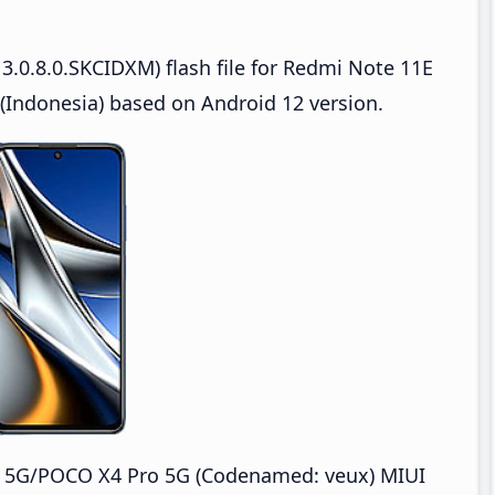
3.0.8.0.SKCIDXM) flash file for Redmi Note 11E
Indonesia) based on Android 12 version.
o 5G/POCO X4 Pro 5G (Codenamed: veux) MIUI