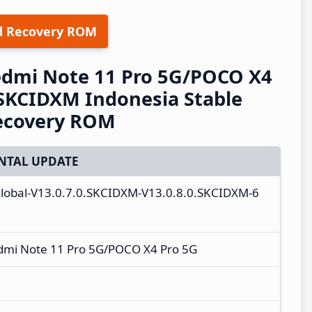
d Recovery ROM
edmi Note 11 Pro 5G/POCO X4
.SKCIDXM Indonesia Stable
ecovery ROM
NTAL UPDATE
global-V13.0.7.0.SKCIDXM-V13.0.8.0.SKCIDXM-6
dmi Note 11 Pro 5G/POCO X4 Pro 5G