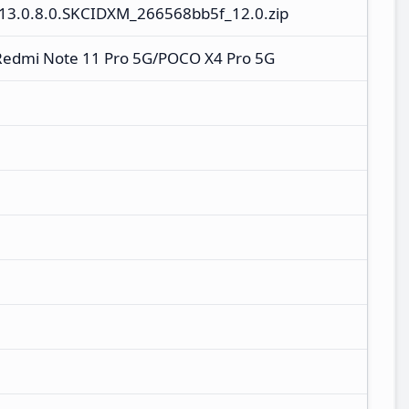
13.0.8.0.SKCIDXM_266568bb5f_12.0.zip
Redmi Note 11 Pro 5G/POCO X4 Pro 5G