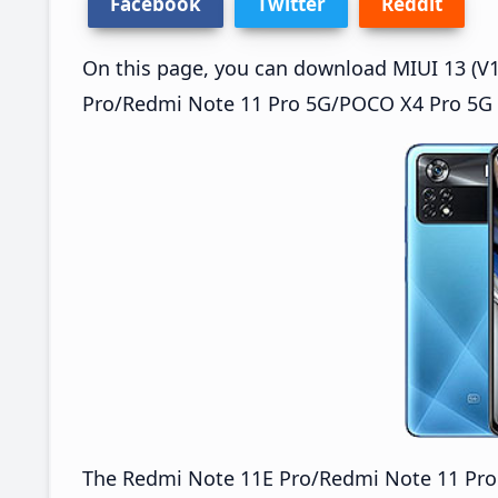
Facebook
Twitter
Reddit
On this page, you can download MIUI 13 (V1
Pro/Redmi Note 11 Pro 5G/POCO X4 Pro 5G (
The Redmi Note 11E Pro/Redmi Note 11 Pr