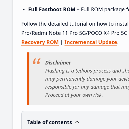
Full Fastboot ROM
– Full ROM package for
Follow the detailed tutorial on how to inst
Pro/Redmi Note 11 Pro 5G/POCO X4 Pro 5G 
Recovery ROM
|
Incremental Update
.
Disclaimer
Flashing is a tedious process and sho
may permanently damage your device
responsible for any damage that may
Proceed at your own risk.
Table of contents