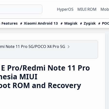
HyperOS
MIUI ROM
Mobi
 Features
Xiaomi Android 13
Magisk
Zygisk
POC
mi Note 11 Pro 5G/POCO X4 Pro 5G
E Pro/Redmi Note 11 Pro
nesia MIUI
boot ROM and Recovery