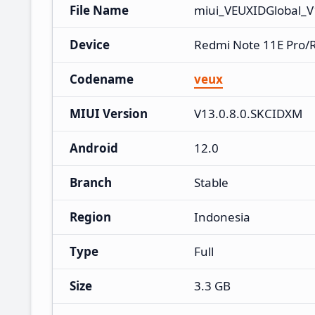
File Name
miui_VEUXIDGlobal_V
Device
Redmi Note 11E Pro/
Codename
veux
MIUI Version
V13.0.8.0.SKCIDXM
Android
12.0
Branch
Stable
Region
Indonesia
Type
Full
Size
3.3 GB