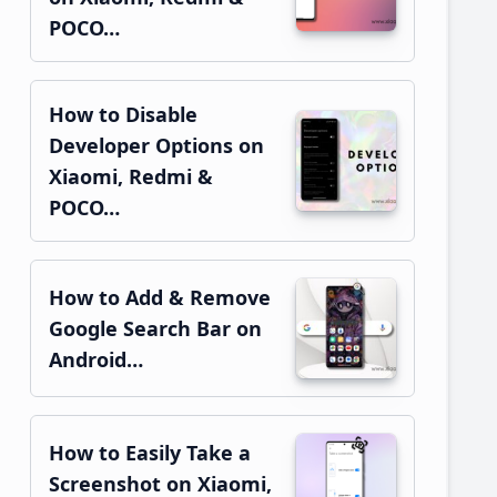
POCO…
How to Disable
Developer Options on
Xiaomi, Redmi &
POCO…
How to Add & Remove
Google Search Bar on
Android…
How to Easily Take a
Screenshot on Xiaomi,