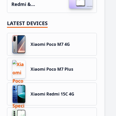
Redmi &…
LATEST DEVICES
Xiaomi Poco M7 4G
Xiaomi Poco M7 Plus
Xiaomi Redmi 15C 4G