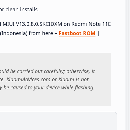
 clean installs.
all MIUI V13.0.8.0.SKCIDXM on Redmi Note 11E
(Indonesia) from here –
Fastboot ROM
|
uld be carried out carefully; otherwise, it
. XiaomiAdvices.com or Xiaomi is not
 be caused to your device while flashing.