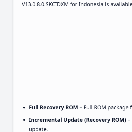
V13.0.8.0.SKCIDXM for Indonesia is available
Full Recovery ROM
– Full ROM package fo
Incremental Update (Recovery ROM)
– 
update.