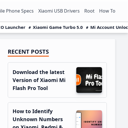
le Phone Specs
Xiaomi USB Drivers
Root
How To
O Launcher
Xiaomi Game Turbo 5.0
Mi Account Unlo
RECENT POSTS
Primary
Sidebar
Download the latest
Version of Xiaomi Mi
Flash Pro Tool
How to Identify
Unknown Numbers
on Xiaomi, Redmi &