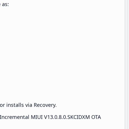
 as:
r installs via Recovery.
Incremental MIUI V13.0.8.0.SKCIDXM OTA