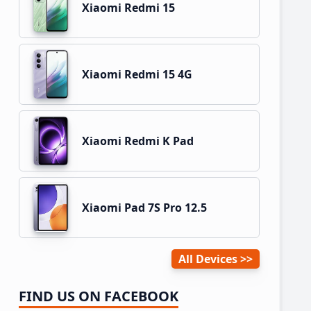
Xiaomi Redmi 15
Xiaomi Redmi 15 4G
Xiaomi Redmi K Pad
Xiaomi Pad 7S Pro 12.5
All Devices
FIND US ON FACEBOOK