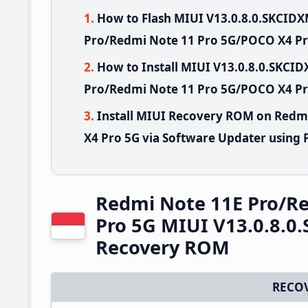
How to Flash MIUI V13.0.8.0.SKCID
Pro/Redmi Note 11 Pro 5G/POCO X4 Pr
How to Install MIUI V13.0.8.0.SKC
Pro/Redmi Note 11 Pro 5G/POCO X4 Pro
Install MIUI Recovery ROM on Redm
X4 Pro 5G via Software Updater using 
Redmi Note 11E Pro/R
Pro 5G MIUI V13.0.8.0
Recovery ROM
RECO