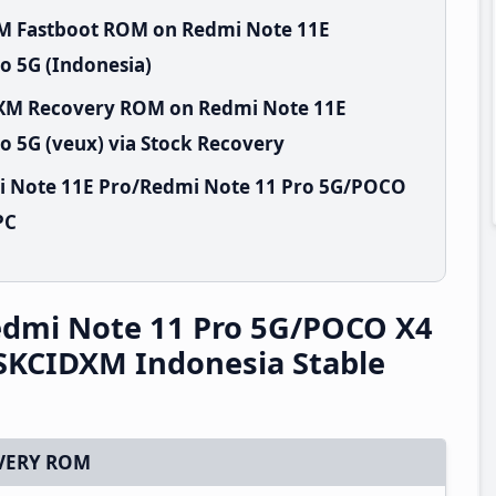
XM Fastboot ROM on Redmi Note 11E
o 5G (Indonesia)
IDXM Recovery ROM on Redmi Note 11E
 5G (veux) via Stock Recovery
i Note 11E Pro/Redmi Note 11 Pro 5G/POCO
PC
edmi Note 11 Pro 5G/POCO X4
.SKCIDXM Indonesia Stable
VERY ROM